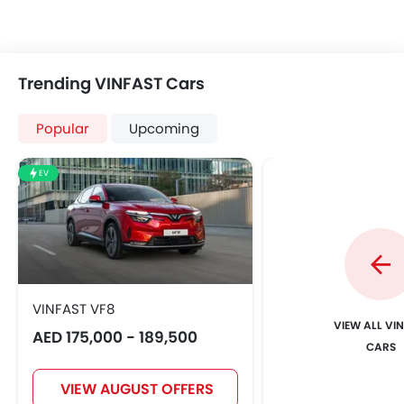
Trending VINFAST Cars
Popular
Upcoming
EV
VINFAST VF8
VIEW ALL VI
AED 175,000 - 189,500
CARS
VIEW AUGUST OFFERS