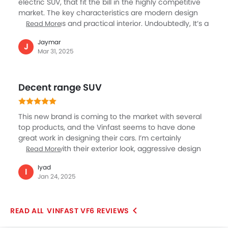
electric SUV, that fit the bill in the highly competitive
market. The key characteristics are modern design
and specious and practical interior. Undoubtedly, It’s a
Read More
great option for anyone seeking an SUV with
Jaymar
affordable price EV, then it is the best option. The VF6
J
Mar 31, 2025
provides high range, making a perfect daily driver.
Slowly, VinFast's brand is getting visibility in the UAE.
This SUV will become popular. With its blend of style,
Decent range SUV
practicality, and affordability, the VinFast VF6 is a
great option.
This new brand is coming to the market with several
top products, and the Vinfast seems to have done
great work in designing their cars. I’m certainly
impressed with their exterior look, aggressive design
Read More
and overall modern feel. The VF6 is their entry level
Iyad
SUV models, and the specifications are worthy of
I
Jan 24, 2025
notice including the 390 km of range, 59.6kWh of
battery, and 175 hp of power and 250 Nm of torque. If
the price is really competitive I don’t have any doubt
VINFAST VF6 REVIEWS
about the VF 6 appeal to the wider customer in UAE.