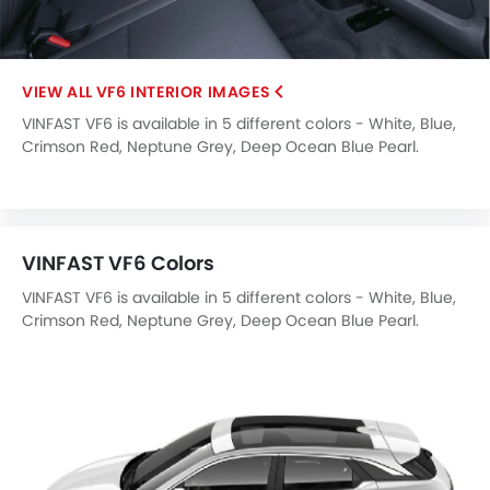
LED DRL
Hill Hold Assist
Lane Change Indicator
VF6 INTERIOR IMAGES
Usb charger
VINFAST VF6 is available in 5 different colors - White, Blue,
Ventilated Seat
Crimson Red, Neptune Grey, Deep Ocean Blue Pearl.
ISOFIX
Head-Up Display
Driver Knee Airbag
Electric Parking Brake
VINFAST VF6 Colors
Parking Assist
Speed Sensing Door Locks
VINFAST VF6 is available in 5 different colors - White, Blue,
Adaptive Cruise Control
Crimson Red, Neptune Grey, Deep Ocean Blue Pearl.
Shark fin antenna
Spare Wheel
Remote key
First Aid Kit
Fire Extinguisher
Emission