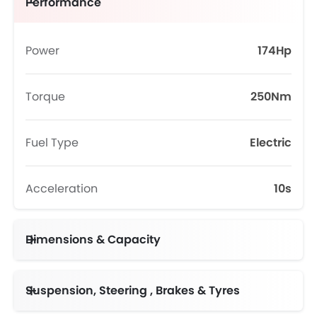
Performance
Power
174Hp
Torque
250Nm
Fuel Type
Electric
Acceleration
10s
Dimensions & Capacity
Suspension, Steering , Brakes & Tyres