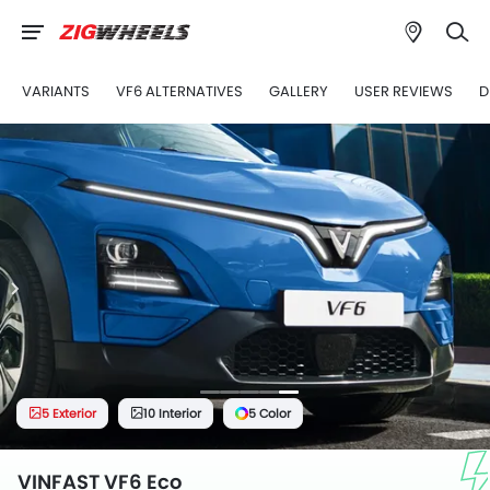
VARIANTS
VF6 ALTERNATIVES
GALLERY
USER REVIEWS
D
5 Exterior
10 Interior
5 Color
VINFAST VF6 Eco