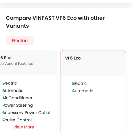
Compare VINFAST VF6 Eco with other
Variants
Electric
6 Plus
VF6 Eco
se Variant Features
Electric
Electric
Automatic
Automatic
Air Conditioner
Power Steering
Accessory Power Outlet
Cruise Control
View More
Multi-function Steering Wheel