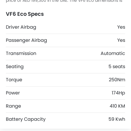
price of AED 199,300 in the UAE. The VF6 Eco dimensions is
4238 mm L x 1820 mm W x 1594 mm H.
VF6 Eco Specs
Driver Airbag
Yes
Passenger Airbag
Yes
Transmission
Automatic
Seating
5 seats
Torque
250Nm
Power
174Hp
Range
410 KM
Battery Capacity
59 Kwh