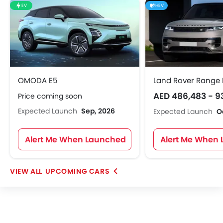
EV
HEV
OMODA E5
Land Rover Range 
AED 486,483 - 9
Price coming soon
Expected Launch
Sep, 2026
Expected Launch
O
Alert Me When Launched
Alert Me When
UPCOMING CARS