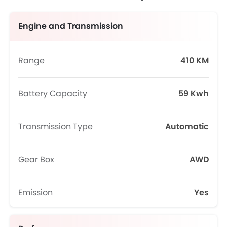
Engine and Transmission
Range
410 KM
Battery Capacity
59 Kwh
Transmission Type
Automatic
Gear Box
AWD
Emission
Yes