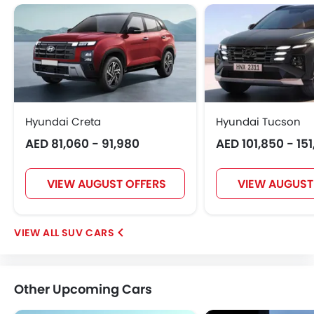
Hyundai Creta
Hyundai Tucson
AED 81,060 - 91,980
AED 101,850 - 15
VIEW AUGUST OFFERS
VIEW AUGUST
SUV CARS
Other Upcoming Cars