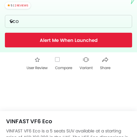
5 |
2 REVIEWS
Eco
Alert Me When Launched
User Review
Compare
Variant
Share
VINFAST VF6 Eco
VINFAST VF6 Eco is a 5 seats SUV available at a starting