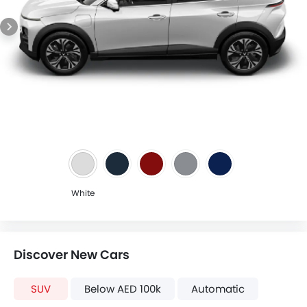
Portable Charging Cable
White
Discover New Cars
SUV
Below AED 100k
Automatic