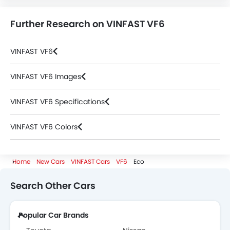
Further Research on VINFAST VF6
VINFAST VF6
VINFAST VF6 Images
VINFAST VF6 Specifications
VINFAST VF6 Colors
VINFAST Cars Dealers
Home
New Cars
VINFAST Cars
VF6
Eco
Search Other Cars
Popular Car Brands