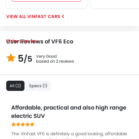
VINFAST CARS
User Reviews of VF6 Eco
Write a Review
5
Very Good
/5
based on 2 reviews
All (2)
Specs (1)
Affordable, practical and also high range
electric SUV
The VinFast VF6 is definitely a good looking, affordable