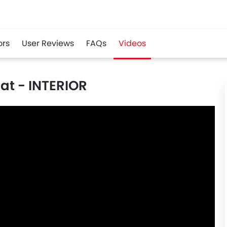
ors
User Reviews
FAQs
Videos
at - INTERIOR