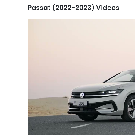
Passat (2022-2023) Videos