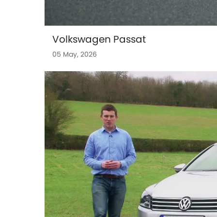
Volkswagen Passat
05 May, 2026