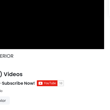
TERIOR
) Videos
-
Subscribe Now!
le
lor