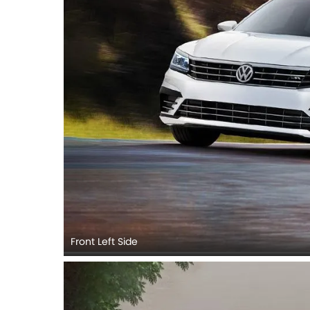
Front Left Side