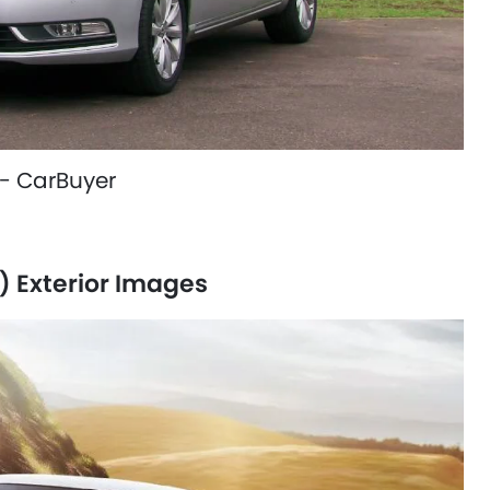
- CarBuyer
 Exterior Images