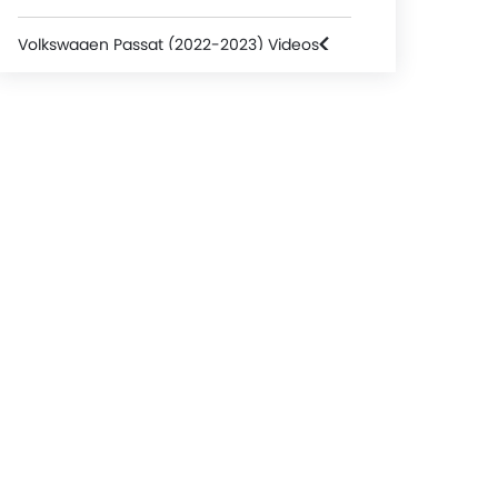
Volkswagen Passat (2022-2023) Videos