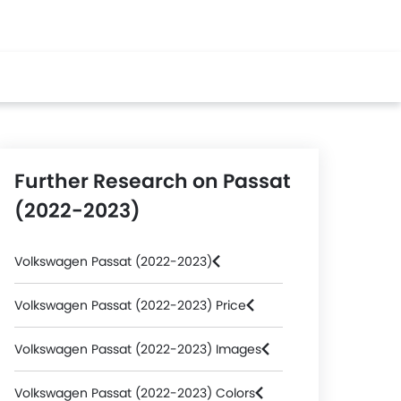
Further Research on Passat
(2022-2023)
Volkswagen Passat (2022-2023)
Volkswagen Passat (2022-2023) Price
Volkswagen Passat (2022-2023) Images
Volkswagen Passat (2022-2023) Colors