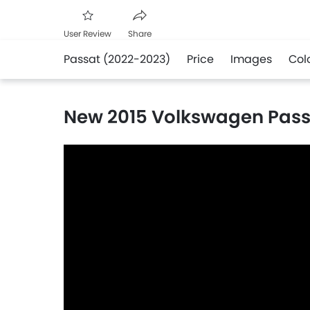
User Review
Share
Passat (2022-2023)
Price
Images
Col
Facebook
Twitter
Whatsapp
New 2015 Volkswagen Pass