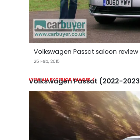
Volkswagen Passat saloon review 
25 Feb, 2015
Volkswagen Passat (2022-2023)
EXTERIOR IMAGES