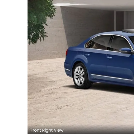
Front Right View