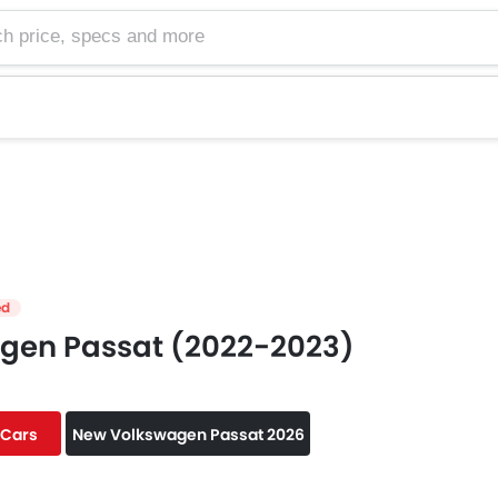
e, specs and more
ed
gen Passat (2022-2023)
 Cars
New Volkswagen Passat 2026