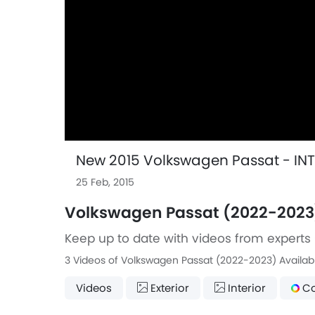
New 2015 Volkswagen Passat - IN
25 Feb, 2015
Volkswagen Passat (2022-2023
Keep up to date with videos from experts 
3 Videos of Volkswagen Passat (2022-2023) Availab
Videos
Exterior
Interior
Co