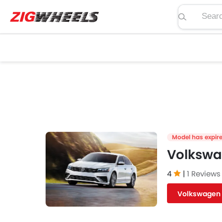
Search pric
Model has expir
Volkswa
4
|
1 Reviews
Volkswagen