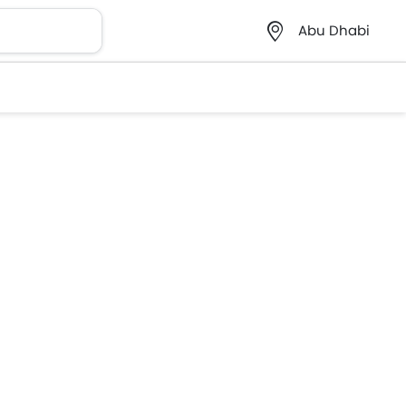
Abu Dhabi