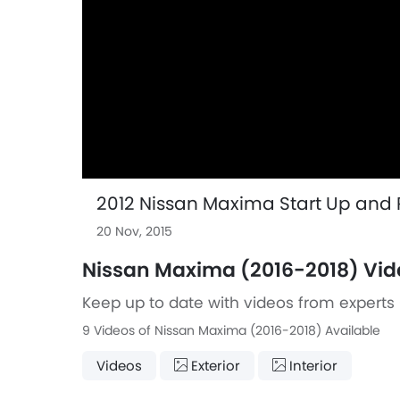
2012 Nissan Maxima Start Up and R
20 Nov, 2015
Nissan Maxima (2016-2018) Vid
Keep up to date with videos from experts 
9 Videos of Nissan Maxima (2016-2018) Available
Videos
Exterior
Interior