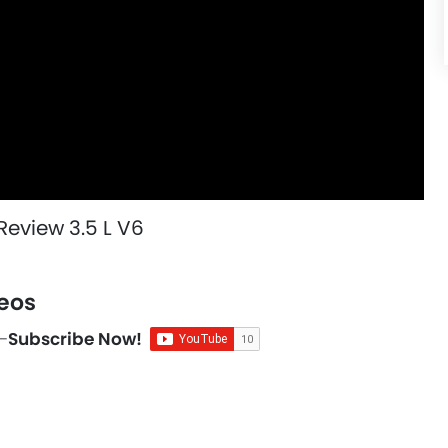
eview 3.5 L V6
eos
-
Subscribe Now!