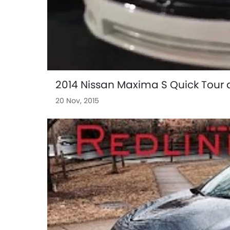
2014 Nissan Maxima S Quick Tour 
20 Nov, 2015