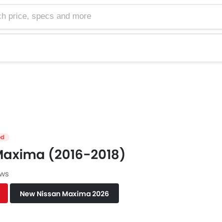
e, specs and more
ed
Maxima (2016-2018)
ews
New Nissan Maxima 2026