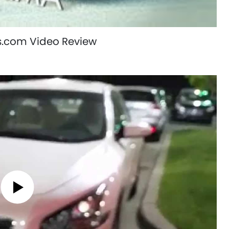
s.com Video Review