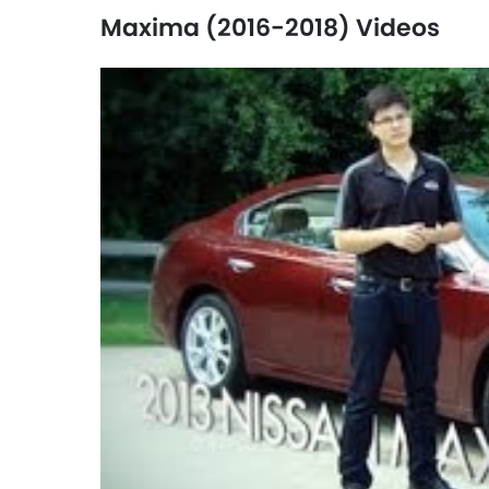
Maxima (2016-2018) Videos