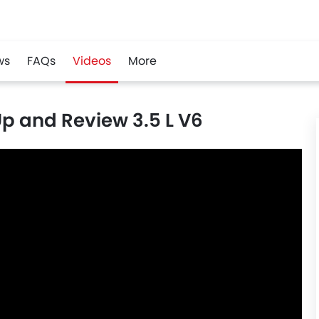
ws
FAQs
Videos
More
p and Review 3.5 L V6