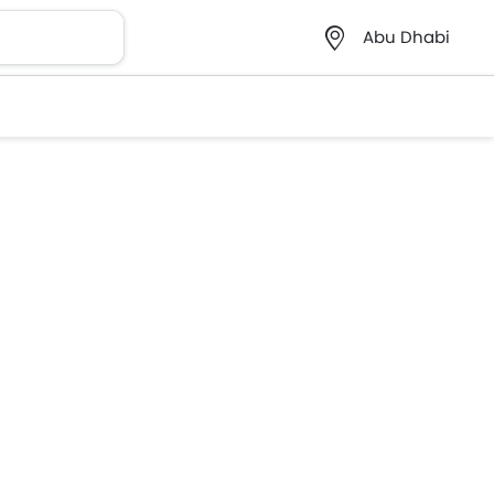
Abu Dhabi