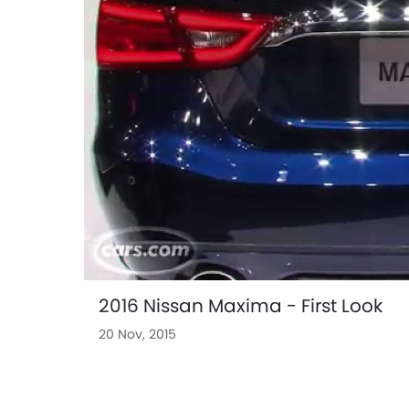
2016 Nissan Maxima - First Look
20 Nov, 2015