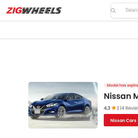
Search pric
Model has expir
Nissan 
4.3
|
14 Revi
Nissan Cars