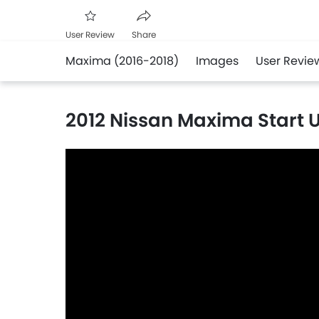
User Review
Share
Maxima (2016-2018)
Images
User Revie
Facebook
Twitter
Whatsapp
2012 Nissan Maxima Start U