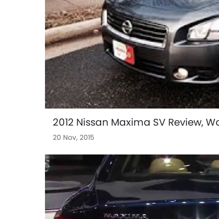
2012 Nissan Maxima SV Review, Wal
20 Nov, 2015