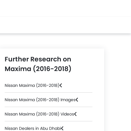
Further Research on
Maxima (2016-2018)
Nissan Maxima (2016-2018)
Nissan Maxima (2016-2018) Images
Nissan Maxima (2016-2018) Videos
Nissan Dealers in Abu Dhabi