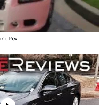
and Rev