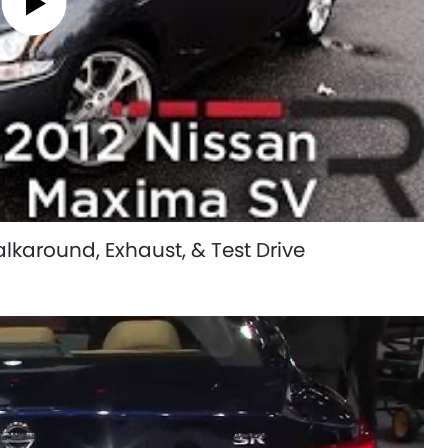
karound, Exhaust, & Test Drive