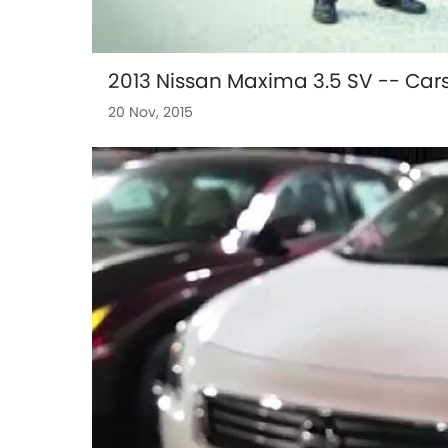
2013 Nissan Maxima 3.5 SV -- Car
20 Nov, 2015