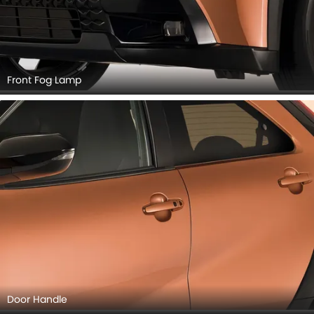
Front Fog Lamp
Door Handle