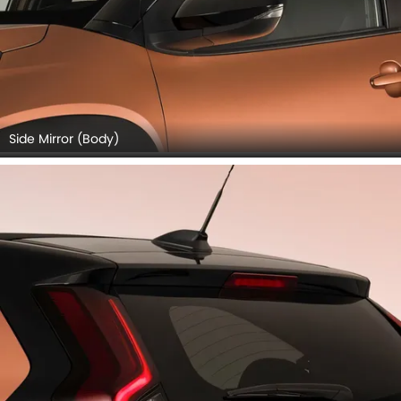
Side Mirror (Body)