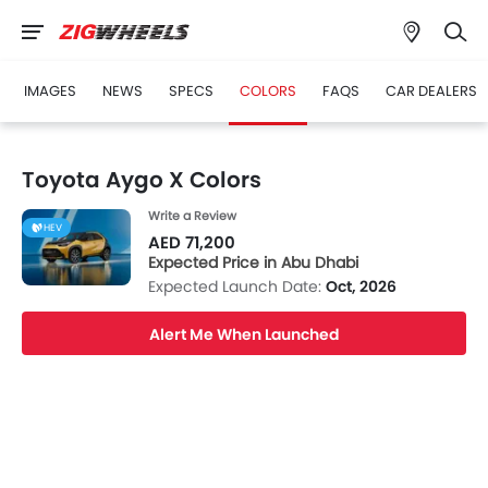
IMAGES
NEWS
SPECS
COLORS
FAQS
CAR DEALERS
Toyota Aygo X Colors
Write a Review
HEV
AED 71,200
Expected Price in Abu Dhabi
Expected Launch Date:
Oct, 2026
Alert Me When Launched