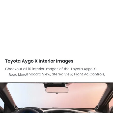
Toyota Aygo X Interior Images
Checkout all 10 interior images of the Toyota Aygo X,
including Dashboard View, Stereo View, Front Ac Controls,
Read More
Steering Wheel, Multi Function Steering, Front Seats, Glove
Box, Gear Shifter, Courtesy Lamps, Front Seat Headrest.