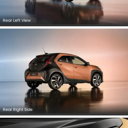
Rear Left View
Rear Right Side