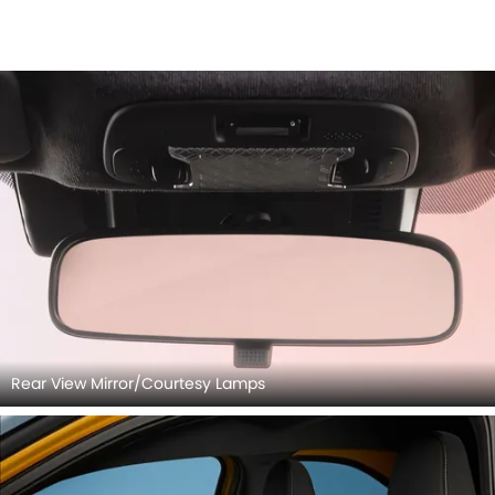
Rear View Mirror/Courtesy Lamps