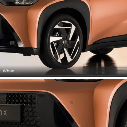
Wheel