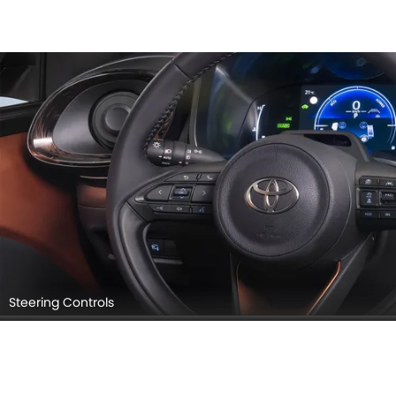
Steering Controls