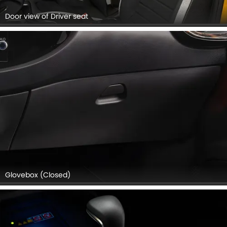
Door view of Driver seat
Glovebox (Closed)