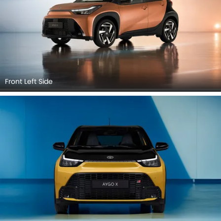
Front Left Side