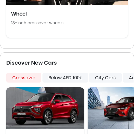
Portable Charging Cable
Wheel
18‑inch crossover wheels
Discover New Cars
Crossover
Below AED 100k
City Cars
A