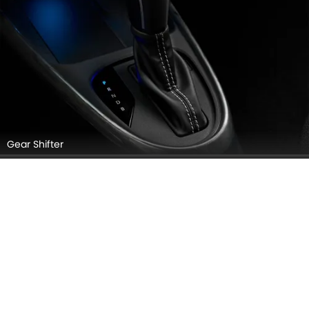
Gear Shifter