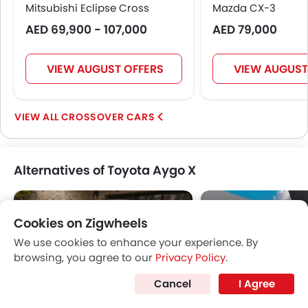
Mitsubishi Eclipse Cross
Mazda CX-3
AED 69,900 - 107,000
AED 79,000
VIEW AUGUST OFFERS
VIEW AUGUST
CROSSOVER CARS
Alternatives of Toyota Aygo X
Cookies on Zigwheels
We use cookies to enhance your experience. By
browsing, you agree to our
Privacy Policy
.
Cancel
I Agree
Infiniti QX50
Mitsubishi Eclipse