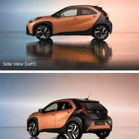
Side View (Left)