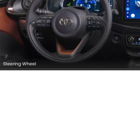
Steering Wheel