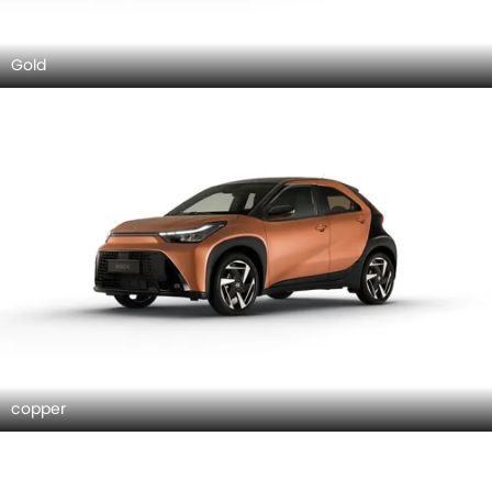
Gold
copper