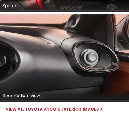
Spoiler
Rear Medium View
TOYOTA AYGO X EXTERIOR IMAGES