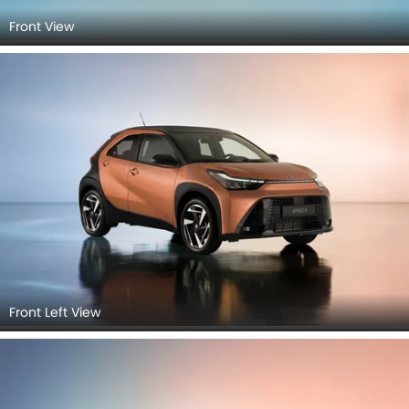
Front View
Front Left View