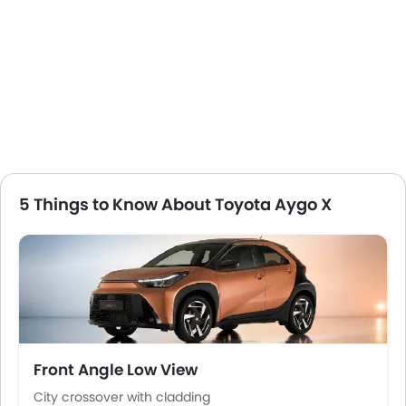
Power Windows Front
Low Fuel Warning Light
Adjustable Seats
Rear Seat Headrest
Leather Seats
On Board Computer
Cup Holders-Front
Bottle Holder
Vanity Mirror
5 Things to Know About Toyota Aygo X
Anti-Lock Braking System
Central Locking
Driver Airbag
Passenger Airbag
Rear Seat Belts
Height Adjustable Front Seat Belts
Seat Belt Warning
Front Angle Low View
Door Ajar Warning
Fog Lights Front
City crossover with cladding