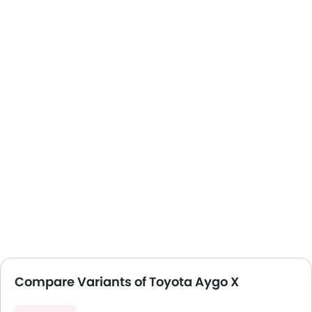
Compare Variants of Toyota Aygo X