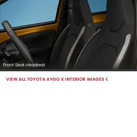
Front Seat Headrest
TOYOTA AYGO X INTERIOR IMAGES