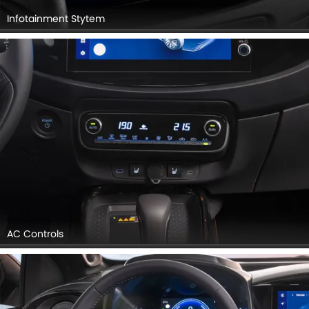
Infotainment Stytem
AC Controls