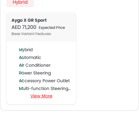
Hybrid
Aygo X GR Sport
AED 71,200
Expected Price
Base Variant Features
Hybrid
Automatic
Air Conditioner
Power Steering
Accessory Power Outlet
Multi-function Steering Wheel
View More
FM/AM/Radio
Speakers Front
Speakers Rear
Bluetooth Connectivity
USB & Auxiliary Input
Air Quality Control