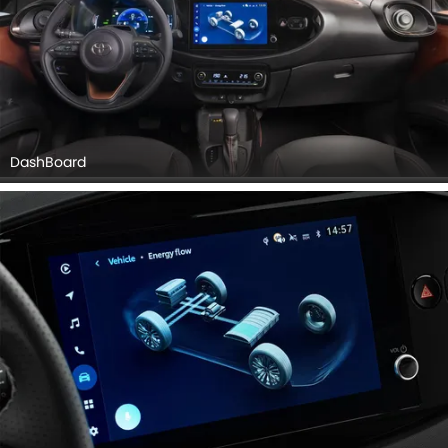
DashBoard