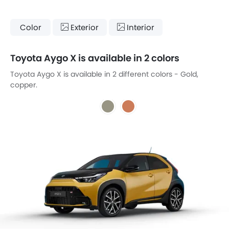
Color
Exterior
Interior
Toyota Aygo X is available in 2 colors
Toyota Aygo X is available in 2 different colors - Gold,
copper.