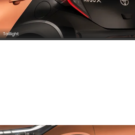
Taillight