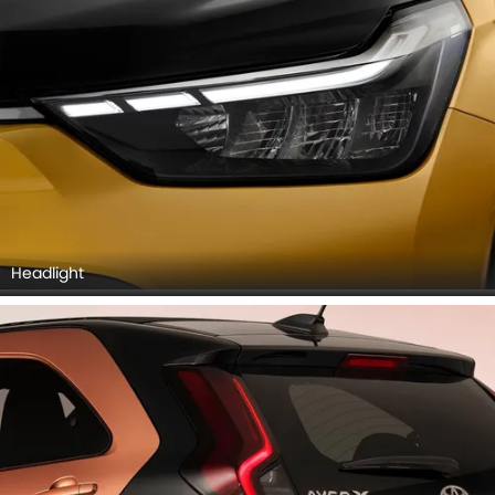
Headlight