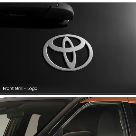
Front Grill - Logo