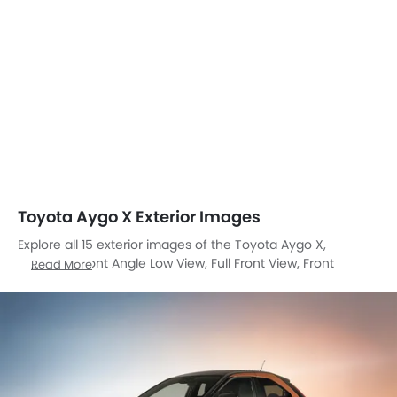
Toyota Aygo X Exterior Images
Explore all 15 exterior images of the Toyota Aygo X,
including Front Angle Low View, Full Front View, Front
Read More
Medium View, Side View, Rear Cross Side View, Rear Angle
View, Headlight, Tail Light, Wheel, Front Fog Lamp, Door
Handle, Branding, Drivers Side Mirror Front Angle, Spoiler,
Rear Medium View.