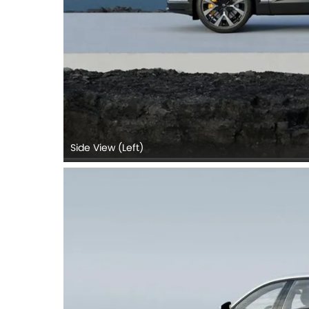
Side View (Left)