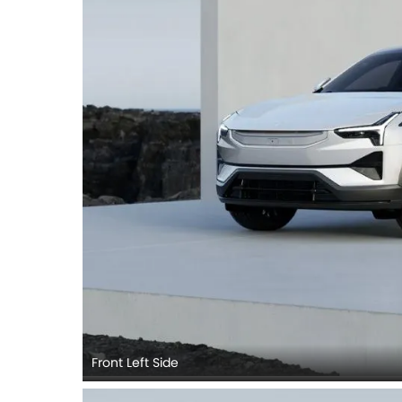
Front Left Side