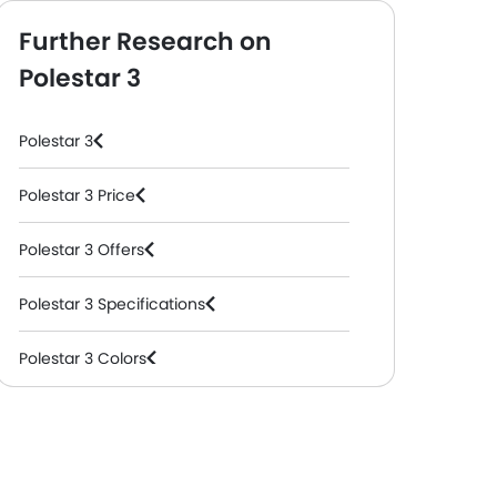
Further Research on
Polestar 3
Polestar 3
Polestar 3 Price
Polestar 3 Offers
Polestar 3 Specifications
Polestar 3 Colors
Polestar 3 FAQs
Polestar Cars Dealers