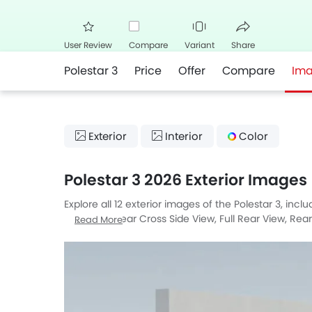
User Review
Compare
Variant
Share
Polestar 3
Price
Offer
Compare
Im
Facebook
Twitte
Exterior
Interior
Color
Polestar 3 2026 Exterior Images
Explore all 12 exterior images of the Polestar 3, inc
Side View, Rear Cross Side View, Full Rear View, Rea
Read More
Medium Angle Front View.