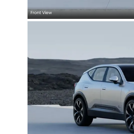
Front View