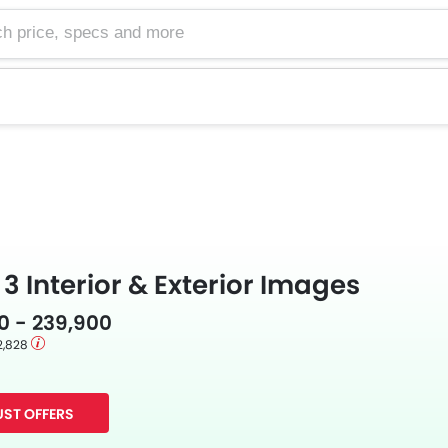
e, specs and more
 3 Interior & Exterior Images
0 - 239,900
2,828
ST OFFERS