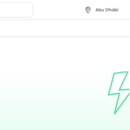
Abu Dhabi