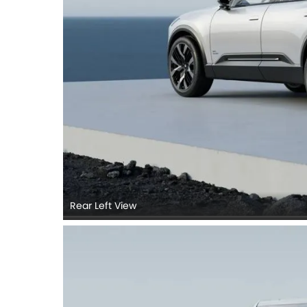
Rear Left View