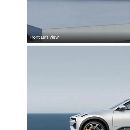
Front Left View