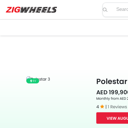
Search pric
Polestar
EV
AED 199,90
Monthly from AED 
4
|
1 Reviews
VIEW AUGU