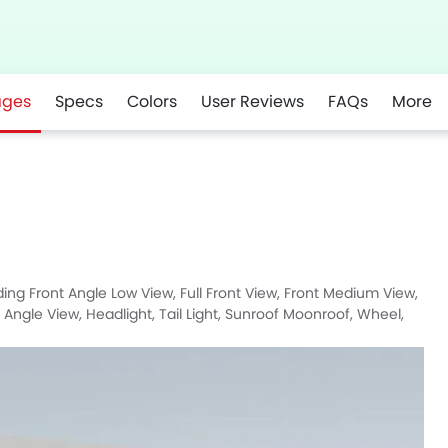
ages
Specs
Colors
User Reviews
FAQs
More
r
Whatsapp
luding Front Angle Low View, Full Front View, Front Medium View,
r Angle View, Headlight, Tail Light, Sunroof Moonroof, Wheel,