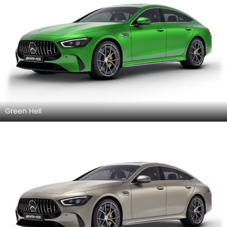
Green Hell