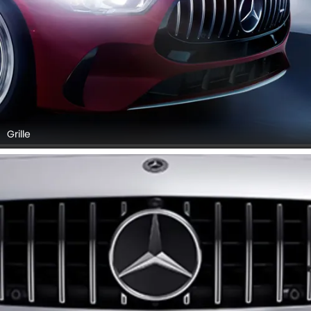
Grille