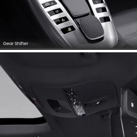
Gear Shifter