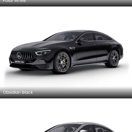
Polar White
Obsidian Black