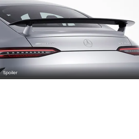
Spoiler