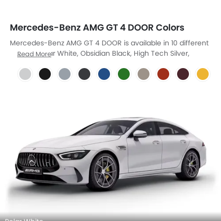
Mercedes-Benz AMG GT 4 DOOR Colors
Mercedes-Benz AMG GT 4 DOOR is available in 10 different
colors - Polar White, Obsidian Black, High Tech Silver,
Read More
Graphite Gray, Blue Magno, Green Hell, Kalahari Gold
Magno, Orange Magno, Rubellite Red, Yellow Stone.