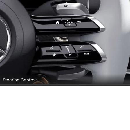
Steering Controls