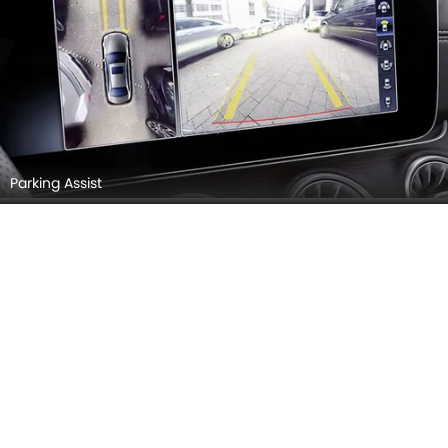
Parking Assist