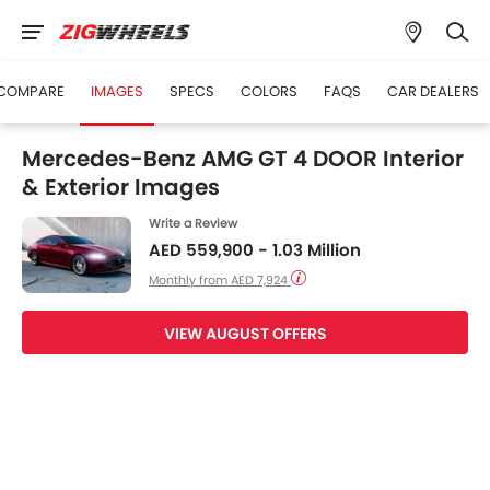
COMPARE
IMAGES
SPECS
COLORS
FAQS
CAR DEALERS
Mercedes-Benz AMG GT 4 DOOR Interior
& Exterior Images
Write a Review
AED 559,900 - 1.03 Million
Monthly from AED 7,924
VIEW AUGUST OFFERS