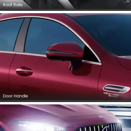
Roof Rails
Door Handle