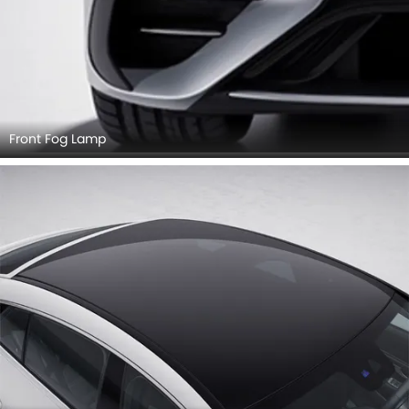
Front Fog Lamp