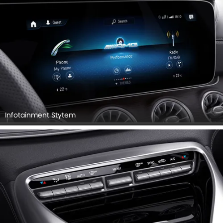
Infotainment Stytem