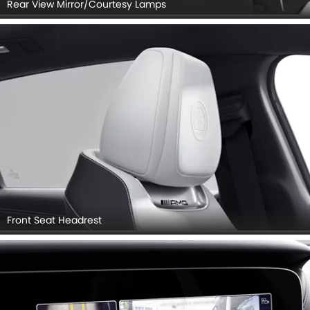
Rear View Mirror/Courtesy Lamps
Front Seat Headrest