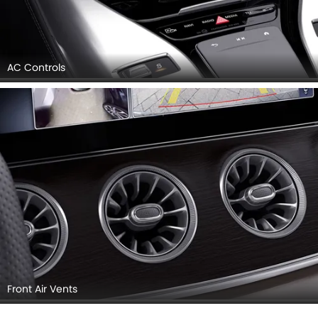
AC Controls
Front Air Vents