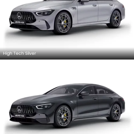
High Tech Silver