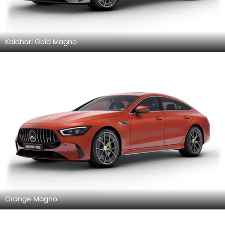
Kalahari Gold Magno
Orange Magno