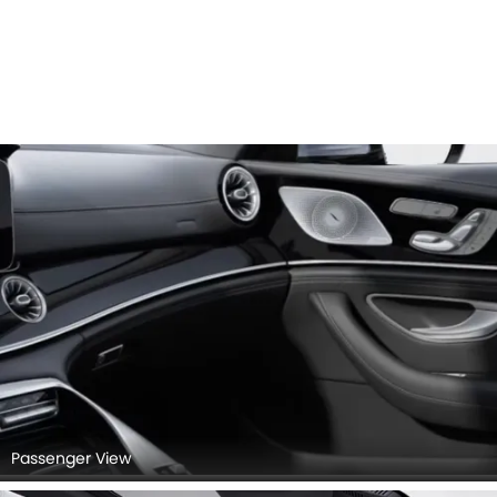
Passenger View