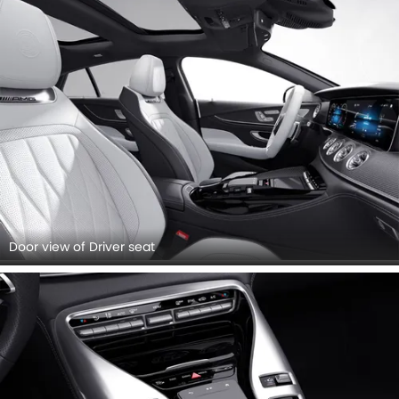
Door view of Driver seat