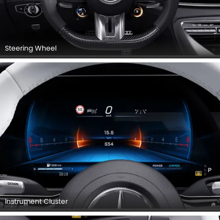
Steering Wheel
Instrument Cluster