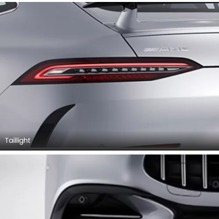
Taillight