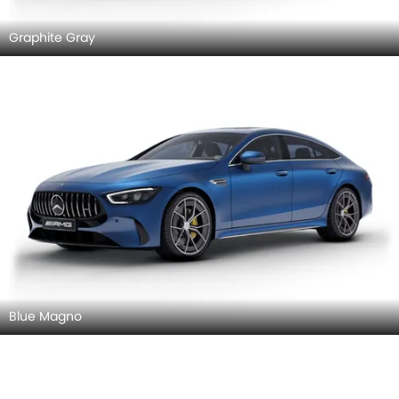
Graphite Gray
Blue Magno