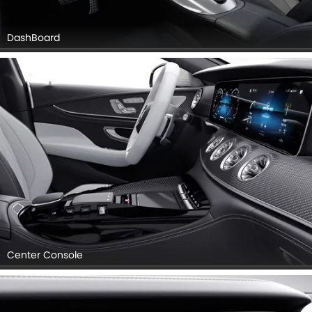
DashBoard
Center Console