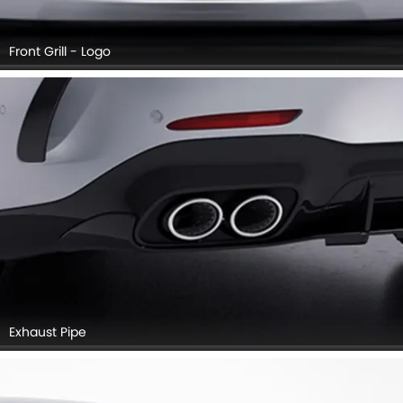
Front Grill - Logo
Exhaust Pipe