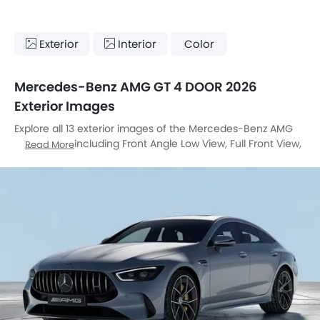
Exterior
Interior
Color
Mercedes-Benz AMG GT 4 DOOR 2026
Exterior Images
Explore all 13 exterior images of the Mercedes-Benz AMG
GT 4 DOOR, including Front Angle Low View, Full Front View,
Read More
Front Medium View, Rear Angle View, Headlight, Tail Light,
Front Fog Lamp, Roof Rail, Door Handle, Grille View,
Branding, Exhaust Pipe, Spoiler.