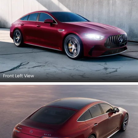
Front Left View