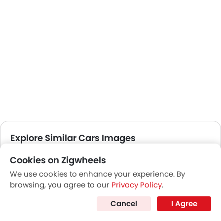
Explore Similar Cars Images
Cookies on Zigwheels
Exterior
Interior
Color
We use cookies to enhance your experience. By
browsing, you agree to our
Privacy Policy
.
Cancel
I Agree