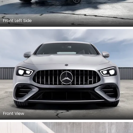
Front Left Side
Front View