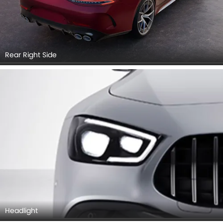
Rear Right Side
Headlight