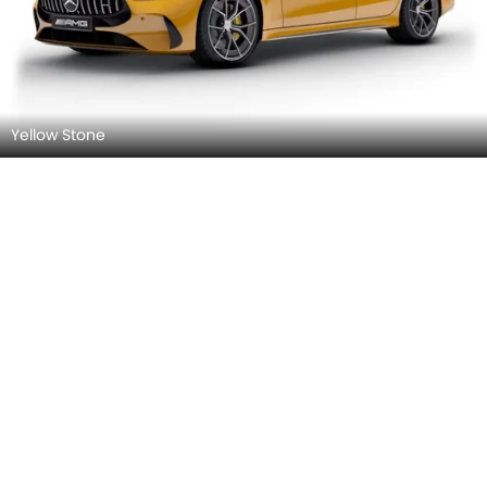
Yellow Stone