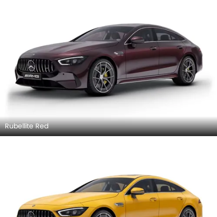
Rubellite Red