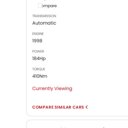
Compare
TRANSMISSION
Automatic
ENGINE
1998
POWER
184Hp
TORQUE
410Nm
Currently Viewing
COMPARE SIMILAR CARS