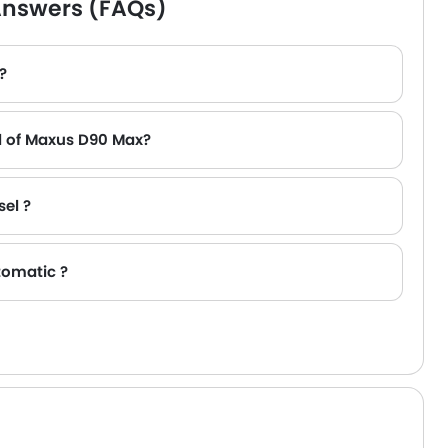
Answers (FAQs)
?
l of Maxus D90 Max?
sel ?
tomatic ?
,000).