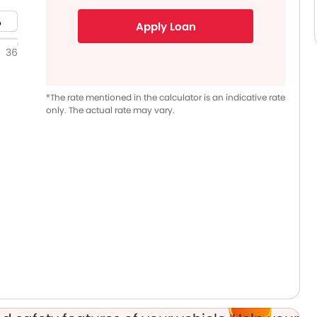
Apply Loan
36
*The rate mentioned in the calculator is an indicative rate
only. The actual rate may vary.