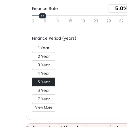
Finance Rate
2
6
11
15
19
23
28
32
Finance Period (years)
1 Year
2 Year
3 Year
4 Year
5 Year
6 Year
7 Year
View More