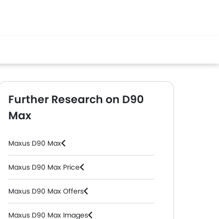
Further Research on D90
Max
Maxus D90 Max
Maxus D90 Max Price
Maxus D90 Max Offers
Maxus D90 Max Images