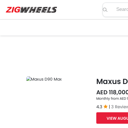
Search pric
Maxus D
AED 118,00
Monthly from AED 
4.3
|
3 Revie
VIEW AUGU