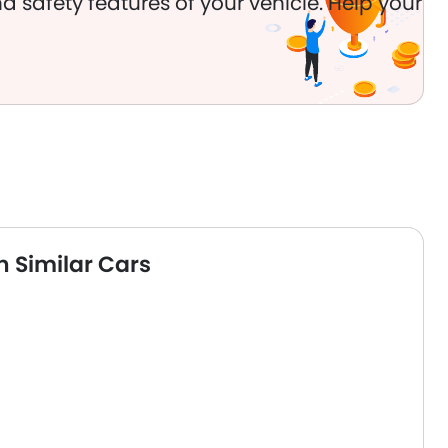
d safety features of your vehicle. Help your
 Similar Cars