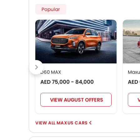
Popular
D60 MAX
Maxu
AED 75,000 - 84,000
AED 
VIEW AUGUST OFFERS
MAXUS CARS