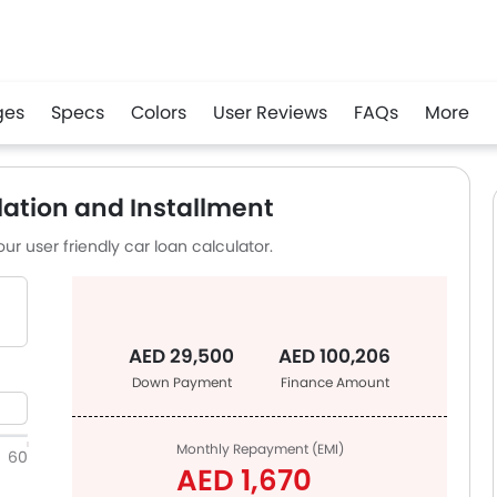
ges
Specs
Colors
User Reviews
FAQs
More
app
ation and Installment
ur user friendly car loan calculator.
AED 29,500
AED 100,206
Down Payment
Finance Amount
Monthly Repayment (EMI)
60
AED 1,670