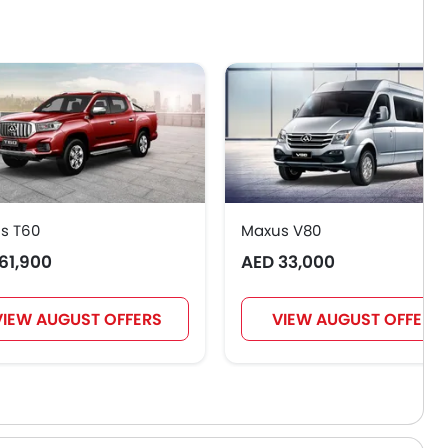
s T60
Maxus V80
61,900
AED 33,000
VIEW AUGUST OFFERS
VIEW AUGUST OFFERS