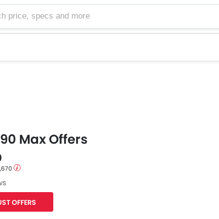
e, specs and more
90 Max Offers
0
1,670
ws
ST OFFERS