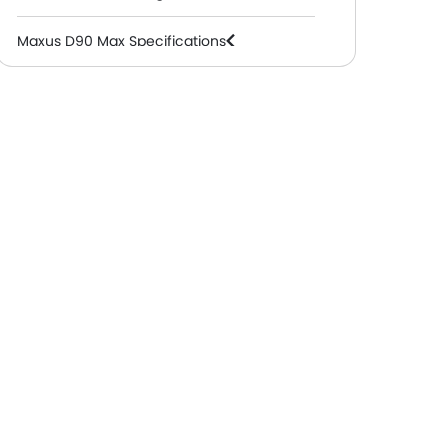
Maxus D90 Max Specifications
Maxus D90 Max Colors
Maxus D90 Max FAQs
Maxus Dealers in Abu Dhabi