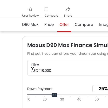
User Review
Compare
Share
D90 Max
Price
Offer
Compare
Ima
Facebook
Twitter
Whats
Maxus D90 Max Finance Simul
Find out if you can afford your dream car using o
Elite
AED 118,000
Down Payment
10
20
30
40
50