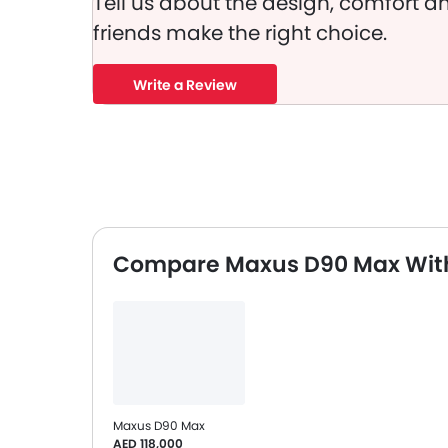
Tell us about the design, comfort an
friends make the right choice.
Write a Review
Compare Maxus D90 Max With
Maxus D90 Max
AED 118,000