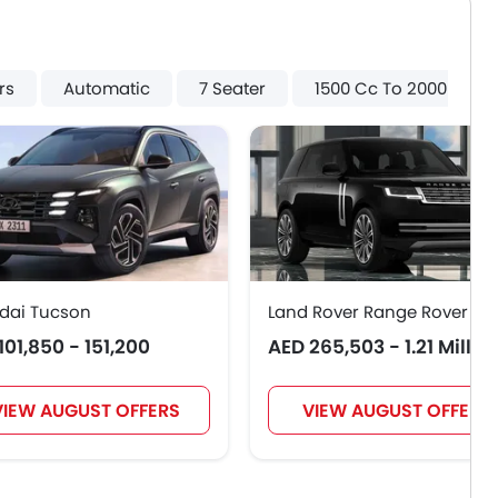
rs
Automatic
7 Seater
1500 Cc To 2000 Cc
dai Tucson
Land Rover Range Rover
101,850 - 151,200
AED 265,503 - 1.21 Millio
VIEW AUGUST OFFERS
VIEW AUGUST OFFERS