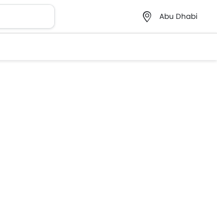
Abu Dhabi