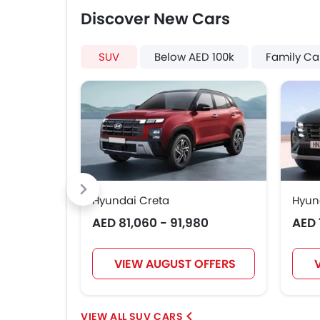
Discover New Cars
SUV
Below AED 100k
Family Ca
Hyundai Creta
Hyun
AED 81,060 - 91,980
AED 
VIEW AUGUST OFFERS
SUV CARS