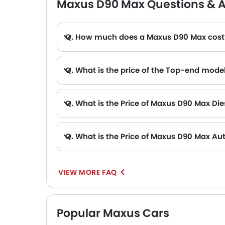
Maxus D90 Max Questions & 
Q. How much does a Maxus D90 Max cost
Q. What is the price of the Top-end mode
Q. What is the Price of Maxus D90 Max Die
Q. What is the Price of Maxus D90 Max Au
A. The Price of Maxus D90 Max Automatic variants are: D90 Max Luxury Diesel, D90 Max Elite Diesel, D90 Max Luxury and D90 Max Elite (AED 118
VIEW MORE FAQ
Popular Maxus Cars