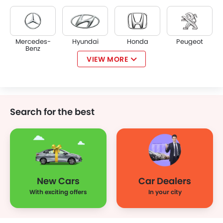
Mercedes-
Hyundai
Honda
Peugeot
Benz
VIEW MORE
KIA
Chevrolet
Mazda
Mini
Search for the best
Jeep
Lamborghini
Ferrari
Porsche
New Cars
Car Dealers
Rolls Royce
Infiniti
Audi
Bentley
With exciting offers
In your city