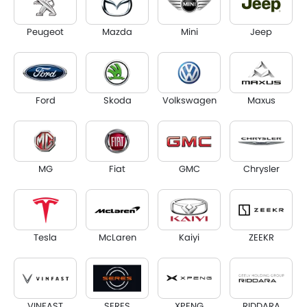
Peugeot
Mazda
Mini
Jeep
Ford
Skoda
Volkswagen
Maxus
MG
Fiat
GMC
Chrysler
Tesla
McLaren
Kaiyi
ZEEKR
VINFAST
SERES
XPENG
RIDDARA