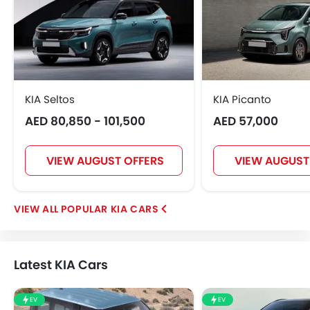
KIA Seltos
KIA Picanto
AED 80,850 - 101,500
AED 57,000
VIEW AUGUST OFFERS
VIEW AUGUST
POPULAR KIA CARS
Latest KIA Cars
EV
EV