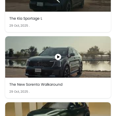
The Kia Sportage L
29 Oct, 2025
.
The New Sorento Walkaround
29 Oct, 2025
.