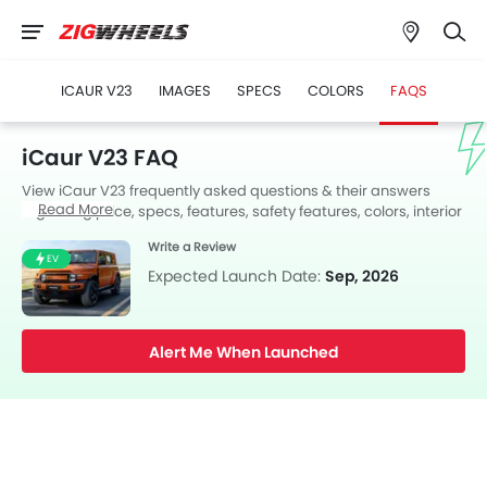
ICAUR V23
IMAGES
SPECS
COLORS
FAQS
iCaur V23 FAQ
View iCaur V23 frequently asked questions & their answers
Read More
regarding price, specs, features, safety features, colors, interior
and exterior at Zigwheels UAE. Also, get expert answers to your
Write a Review
questions from our team of car-buffs as well as feedback from
EV
thousands of Zigwheels readers.
Expected Launch Date:
Sep, 2026
Alert Me When Launched