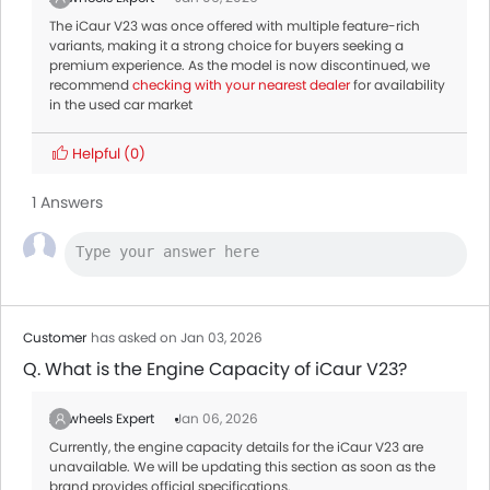
The iCaur V23 was once offered with multiple feature-rich
variants, making it a strong choice for buyers seeking a
premium experience. As the model is now discontinued, we
recommend
checking with your nearest dealer
for availability
in the used car market
Helpful
(0)
1 Answers
Customer
has asked on Jan 03, 2026
Q. What is the Engine Capacity of iCaur V23?
Zigwheels Expert
Jan 06, 2026
Currently, the engine capacity details for the iCaur V23 are
unavailable. We will be updating this section as soon as the
brand provides official specifications.