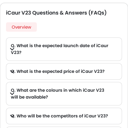
iCaur V23 Questions & Answers (FAQs)
Overview
Q. What is the expected launch date of iCaur
V23?
Q. What is the expected price of iCaur V23?
Q. What are the colours in which iCaur V23
will be available?
A. iCaur V23 will be available in 2 colours: Orange and Silver
Q. Who will be the competitors of iCaur V23?
A. iCaur V23 will be competing against the models likes of Hyundai Creta, Hyundai Tucson, Land Rover Range Rover, Jetour T2 and Toyota Fortuner.