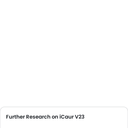
Automatic Headlamps
Fabric Upholstery
Sun Roof
Power Door Locks
Centre Console Armrest
Android Auto
Apple Carplay
ISOFIX
Curtain Airbags
Lane Departure Warning System
Speed Sensing Door Locks
Hill Start Assist
Portable Charging Cable
Further Research on iCaur V23