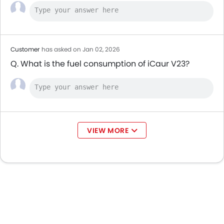
Customer
has asked on Jan 02, 2026
Q. What is the fuel consumption of iCaur V23?
VIEW MORE