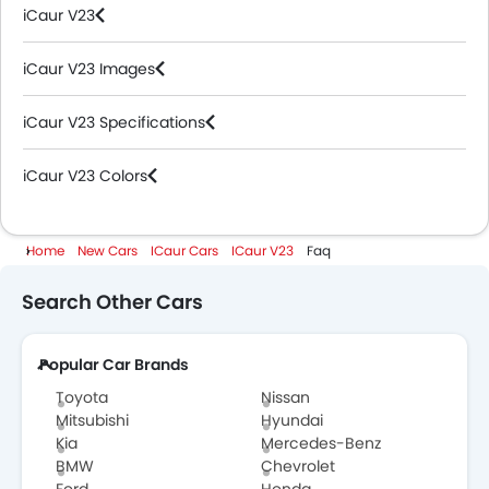
iCaur V23
iCaur V23 Images
iCaur V23 Specifications
iCaur V23 Colors
Home
New Cars
ICaur Cars
ICaur V23
Faq
Search Other Cars
Popular Car Brands
Toyota
Nissan
Mitsubishi
Hyundai
Kia
Mercedes-Benz
BMW
Chevrolet