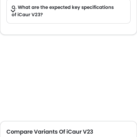
Q. What are the expected key specifications
of iCaur V23?
A. iCaur V23 will be a available in Automatic transmission with Electric fuel options.
Compare Variants Of iCaur V23