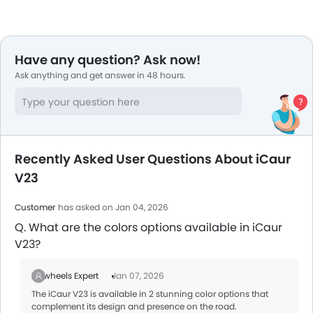
Have any question? Ask now!
Ask anything and get answer in 48 hours.
Recently Asked User Questions About iCaur
V23
Customer
has asked on Jan 04, 2026
Q. What are the colors options available in iCaur
V23?
Zigwheels Expert
Jan 07, 2026
The iCaur V23 is available in 2 stunning color options that
complement its design and presence on the road.