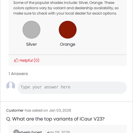
Some of the popular shades include: Silver, Orange. These
colors options vary by variant and dealership availability, so
make sure to check with your local dealer for exact options.
Silver
Orange
Helpful
(0)
1 Answers
Customer
has asked on Jan 03, 2026
Q. What are the top variants of iCaur V23?
Zigwheels Expert
Jan 06, 2026