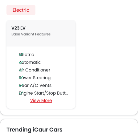
Electric
V23 EV
Base Variant Features
Electric
Automatic
Air Conditioner
Power Steering
Rear A/C Vents
Engine Start/Stop Button
View More
Accessory Power Outlet
Multi-function Steering Wheel
FM/AM/Radio
Speakers Front
Trending iCaur Cars
Speakers Rear