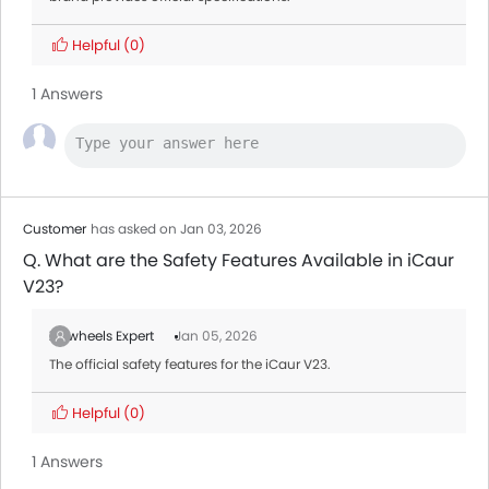
Helpful
(0)
1 Answers
Customer
has asked on Jan 03, 2026
Q. What are the Safety Features Available in iCaur
V23?
Zigwheels Expert
Jan 05, 2026
The official safety features for the iCaur V23.
Helpful
(0)
1 Answers