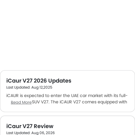
iCaur V27 2026 Updates
Last Updated: Aug 12,2025
iCAUR is expected to enter the UAE car market with its full-
size electric SUV V27. The iCAUR V27 comes equipped with
Read More
a boxy design, spacious interior, and practical tech
features. iCAUR is a sub-brand of Chery Group, which
aims to fulfill the growing demand for electric vehicles in
iCaur V27 Review
the Middle East.
Last Updated: Aug 06, 2026
iCAUR is expected to open its very
first showroom in the