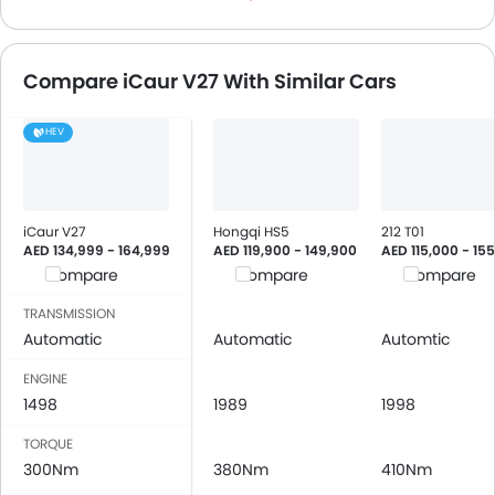
Height Adjustable Front Seat Belts
Seat Belt Warning
Compare iCaur V27 With Similar Cars
Brake Assist
Door Ajar Warning
HEV
Engine Immobilizer
Traction Control
Adjustable Headlights
Power Adjustable Exterior Rear View Mirror
iCaur V27
Hongqi HS5
212 T01
Rain Sensing Wiper
AED 134,999 - 164,999
AED 119,900 - 149,900
AED 115,000 - 15
Compare
Compare
Compare
Alloy Wheels
Digital Odometer
TRANSMISSION
Heater
Automatic
Automatic
Automtic
Tacho Meter
ENGINE
Digital Clock
1498
1989
1998
Height Adjustable Driver Seat
Engine Check Warning
TORQUE
300Nm
Touch Screen
380Nm
410Nm