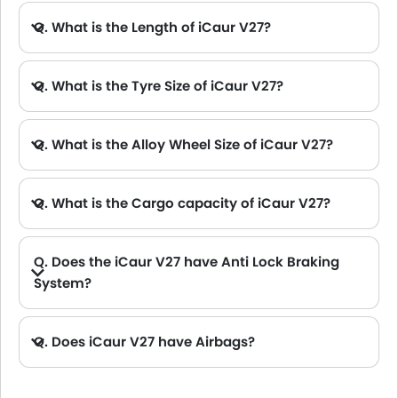
Spare Wheel
Around View Monitor
Q. What is the Length of iCaur V27?
A. The length of iCaur V27 is 5045 mm, while the width is 1976 mm.
Automatic Emergency Braking
Intelligent High Beam
Q. What is the Tyre Size of iCaur V27?
Remote key
First Aid Kit
Fire Extinguisher
Q. What is the Alloy Wheel Size of iCaur V27?
Emission
Portable Charging Cable
Q. What is the Cargo capacity of iCaur V27?
Q. Does the iCaur V27 have Anti Lock Braking
System?
A. Yes, the new iCaur V27 has anti lock braking system.
Q. Does iCaur V27 have Airbags?
A. Yes, The iCaur V27 has driver airbag , passenger airbag.