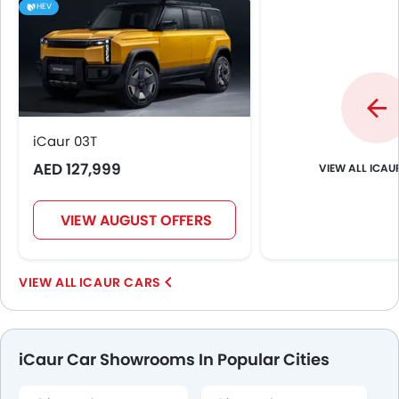
HEV
iCaur 03T
AED 127,999
ICAU
VIEW AUGUST OFFERS
ICAUR CARS
iCaur Car Showrooms In Popular Cities