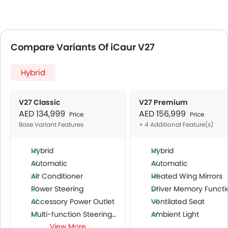
Compare Variants Of iCaur V27
Hybrid
V27 Classic
V27 Premium
AED 134,999
AED 156,999
Price
Price
Base Variant Features
+ 4 Additional Feature(s)
Hybrid
Hybrid
Automatic
Automatic
Air Conditioner
Heated Wing Mirrors
Power Steering
Driver Memory Function Sea
Accessory Power Outlet
Ventilated Seat
Multi-function Steering Wheel
Ambient Light
View More
FM/AM/Radio