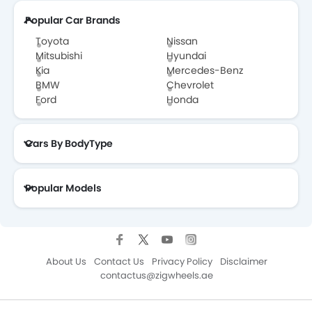
Popular Car Brands
Toyota
Nissan
Mitsubishi
Hyundai
Kia
Mercedes-Benz
BMW
Chevrolet
Ford
Honda
Cars By BodyType
Popular Models
About Us
Contact Us
Privacy Policy
Disclaimer
contactus@zigwheels.ae