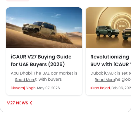
iCAUR V27 Buying Guide
Revolutionizing
for UAE Buyers (2026)
SUV with iCAUR
Global Launch i
Abu Dhabi: The UAE car market is
Dubai: iCAUR is set
evolving fast, with buyers
waves with the globa
Read More
Read More
demanding electric efficiency,
of its flagship mid-
Divyaraj Singh,
May 07, 2026
Kiran Bajad,
Feb 06, 20
SUV practicality, and long-
hybrid SUV, the V27, i
distance confidence all...
V27 NEWS