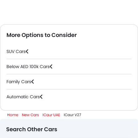
More Options to Consider
SUV Cars
Below AED 100k Cars
Family Cars
Automatic Cars
Home
New Cars
ICaur UAE
ICaur V27
Search Other Cars