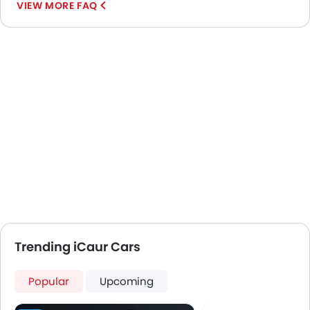
VIEW MORE FAQ
Trending iCaur Cars
Popular
Upcoming