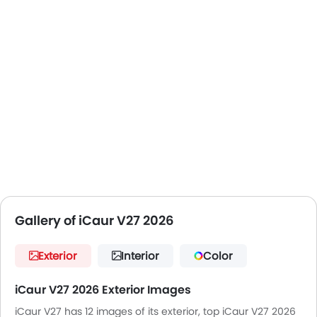
Toyota Land Cruiser Prado
Ford Everest
Jeep Wrangler 4xe (overseas)
The V27 doesn't position itself as a traditional hybrid
SUV, but rather as an electric-first car, which means
a petrol engine is only used to produce electricity
and not the wheels. This adds an EV-like feel to it, and
makes it usable over long distances.
The V27 is especially designed for:
adventure enthusiasts
technology-focused buyers
families
long-distance travellers
Early EVs adopters looking for flexibility
Gallery of iCaur V27 2026
Exterior
Interior
Color
iCaur V27 2026 Exterior Images
iCaur V27 has 12 images of its exterior, top iCaur V27 2026