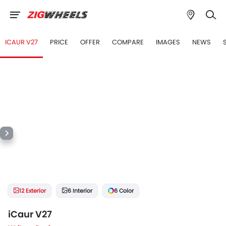
ICAUR V27
PRICE
OFFER
COMPARE
IMAGES
NEWS
12 Exterior
6 Interior
6 Color
iCaur V27