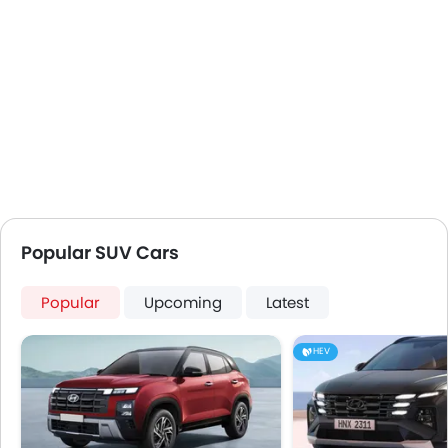
Popular SUV Cars
Popular
Upcoming
Latest
HEV