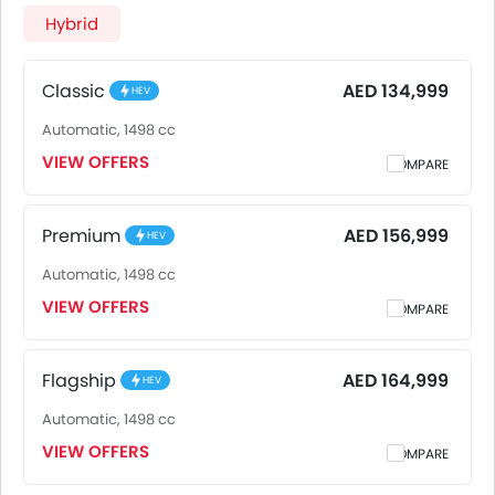
AED 164,999 for the Flagship. iCaur V27 2026 is offered in 3
Hybrid
variants - the base model of iCaur V27 is Classic and top
model of iCaurV27 is Flagship. Pricing remains consistent
across UAE, including Riyadh, Jeddah, Dammam and other
Classic
AED 134,999
HEV
major cities. Final on-road price may vary slightly based
Automatic, 1498 cc
on insurance, registration, and optional accessories.
VIEW OFFERS
COMPARE
Premium
AED 156,999
HEV
Automatic, 1498 cc
VIEW OFFERS
COMPARE
Flagship
AED 164,999
HEV
Automatic, 1498 cc
VIEW OFFERS
COMPARE