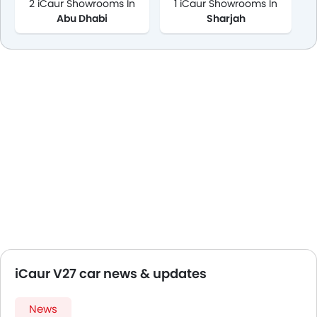
2 iCaur Showrooms In
1 iCaur Showrooms In
Abu Dhabi
Sharjah
iCaur V27 car news & updates
News