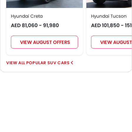
Hyundai Creta
Hyundai Tucson
AED 81,060 - 91,980
AED 101,850 - 15
VIEW AUGUST OFFERS
VIEW AUGUST
POPULAR SUV CARS