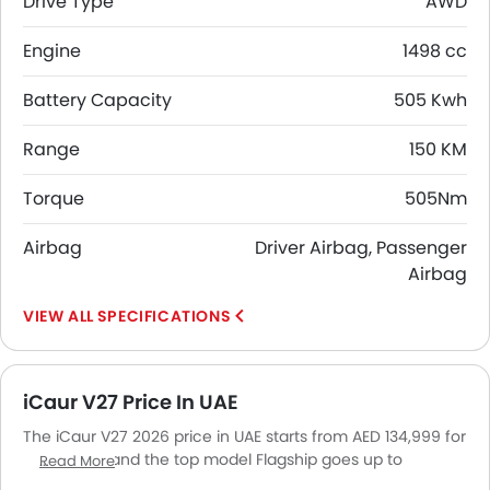
Drive Type
AWD
Engine
1498 cc
Battery Capacity
505 Kwh
Range
150 KM
Torque
505Nm
Airbag
Driver Airbag, Passenger
Airbag
SPECIFICATIONS
iCaur V27 Price In UAE
The iCaur V27 2026 price in UAE starts from AED 134,999 for
the Classic and the top model Flagship goes up to
Read More
AED 164,999. The iCaur V27 2026 price in UAE goes up to