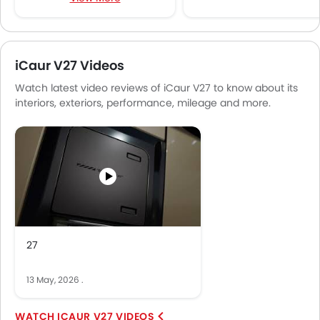
Speakers Front
Speakers Rear
Bluetooth Connectivity
iCaur V27 Videos
USB & Auxiliary Input
Watch latest video reviews of iCaur V27 to know about its
Air Quality Control
interiors, exteriors, performance, mileage and more.
Remote Trunk Opener
Power Windows Front
Low Fuel Warning Light
Foldable Rear Seat
Adjustable Seats
Rear Seat Headrest
Cup Holders-Front
Bottle Holder
27
Anti-Lock Braking System
Central Locking
13 May, 2026
.
Driver Airbag
Passenger Airbag
ICAUR V27 VIDEOS
Rear Seat Belts