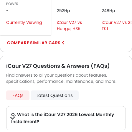
Navigation System
POWER
Rear Spoiler
-
252Hp
248Hp
Automatic Headlamps
Currently Viewing
iCaur V27 vs
iCaur V27 vs 21
Roof Rail
Hongqi HS5
T01
Side Stepper
Power Door Locks
COMPARE SIMILAR CARS
Centre Console Armrest
Wireless Charger
LED DRL
iCaur V27 Questions & Answers (FAQs)
Electronic Stability Programe
Lane Change Indicator
Find answers to all your questions about features,
specifications, performance, maintenance, and more.
Usb charger
Android Auto
FAQs
Latest Questions
Apple Carplay
Blind Spot Warning
Rear Cross Traffic Alert
Q. What is the iCaur V27 2026 Lowest Monthly
Speed Sensing Door Locks
Installment?
Adaptive Cruise Control
A. The lowest monthly installment for iCaur V27 starts from AED 1,911 for 60 months with DP AED 33,700.