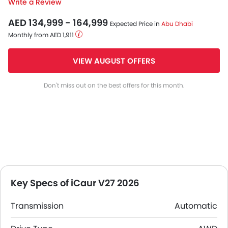
Write a Review
AED 134,999 - 164,999
Expected Price in
Abu Dhabi
Monthly from AED 1,911
VIEW AUGUST OFFERS
Don't miss out on the best offers for this month.
Key Specs of iCaur V27 2026
Transmission
Automatic