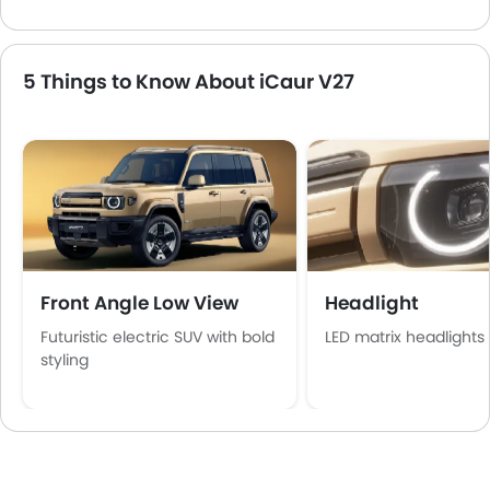
5 Things to Know About iCaur V27
Front Angle Low View
Headlight
Futuristic electric SUV with bold
LED matrix headlights
styling