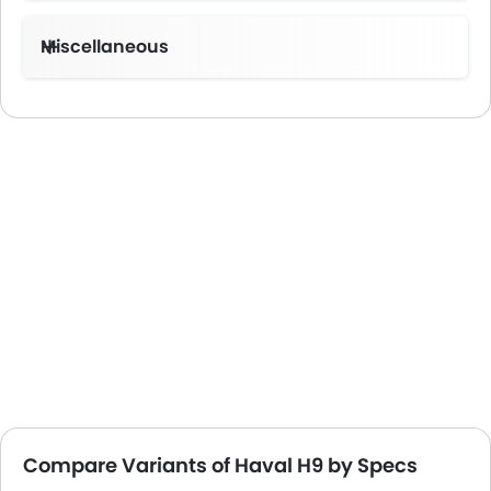
Miscellaneous
Compare Variants of Haval H9 by Specs