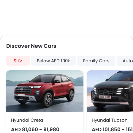
Keyless Entry
Engine Check Warning
Tyre Pressure Monitor
Ebd
Touch Screen
Follow Me Home Headlamps
Discover New Cars
Electric Folding Rear View Mirror
Automatic Headlamps
SUV
Below AED 100k
Family Cars
Auto
Roof Rail
Side Stepper
Roof Carrier
Fog Lights Rear
Power Door Locks
Centre Console Armrest
Wireless Charger
LED DRL
Hyundai Creta
Hyundai Tucson
Electronic Stability Programe
AED 81,060 - 91,980
AED 101,850 - 15
Lane Change Indicator