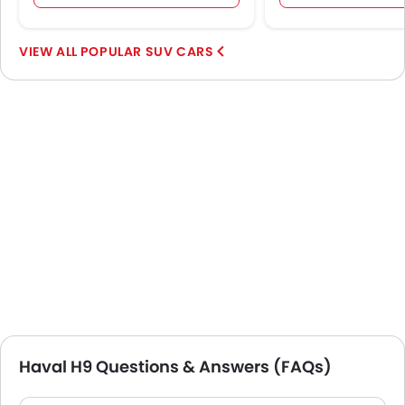
POPULAR SUV CARS
Haval H9 Questions & Answers (FAQs)