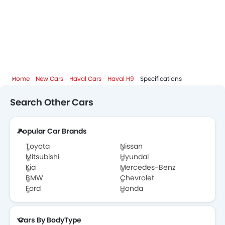
Haval Dealers in Abu Dhabi
Home
New Cars
Haval Cars
Haval H9
Specifications
Search Other Cars
Popular Car Brands
Toyota
Nissan
Mitsubishi
Hyundai
Kia
Mercedes-Benz
BMW
Chevrolet
Ford
Honda
Cars By BodyType