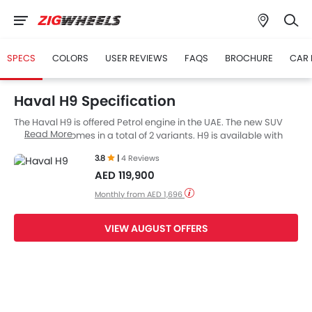
SPECS
COLORS
USER REVIEWS
FAQS
BROCHURE
CAR 
Haval H9 Specification
The Haval H9 is offered Petrol engine in the UAE. The new SUV
Read More
from Haval comes in a total of 2 variants. H9 is available with
Automatic transmission. along with a ground clearance of 224
3.8
|
4 Reviews
mm.
AED 119,900
Monthly from AED 1,696
VIEW AUGUST OFFERS