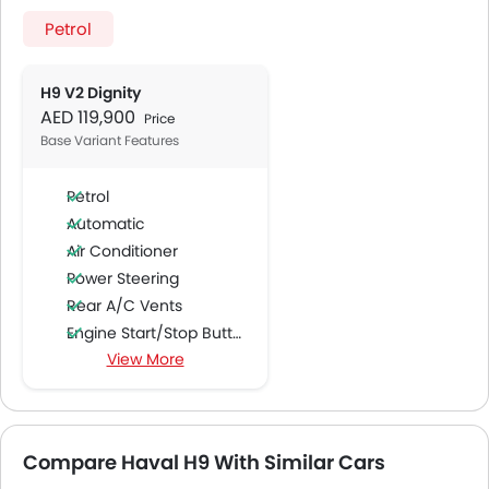
Petrol
H9 V2 Dignity
AED 119,900
Price
Base Variant Features
Petrol
Automatic
Air Conditioner
Power Steering
Rear A/C Vents
Engine Start/Stop Button
View More
Accessory Power Outlet
Multi-function Steering Wheel
FM/AM/Radio
Speakers Front
Compare Haval H9 With Similar Cars
Speakers Rear