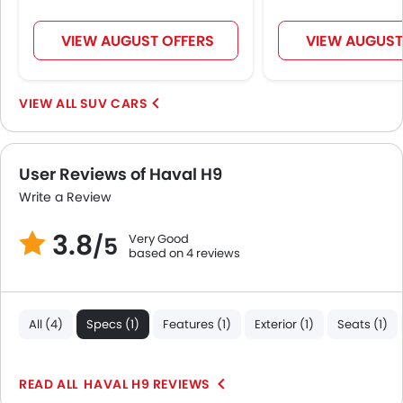
Massage Seats
Driver Memory Function Seat
VIEW AUGUST OFFERS
VIEW AUGUST
Usb charger
Ventilated Seat
360 camera
SUV CARS
Android Auto
Apple Carplay
ISOFIX
User Reviews of Haval H9
Auto Hold
Write a Review
Blind Spot Warning
3.8
Electric Parking Brake
Very Good
/5
based on 4 reviews
Lane Departure Warning System
Parking Assist
Rear Cross Traffic Alert
All (4)
Specs (1)
Features (1)
Exterior (1)
Seats (1)
Speed Sensing Door Locks
Adaptive Cruise Control
Shark fin antenna
HAVAL H9 REVIEWS
Spare Wheel