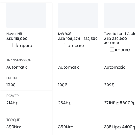
Bluetooth Connectivity
USB & Auxiliary Input
Air Quality Control
Remote Trunk Opener
Power Windows Front
Haval H9
MG RX9
Toyota Land Crui
AED 119,900
AED 108,474 - 122,500
AED 239,900 -
Low Fuel Warning Light
399,900
Compare
Compare
Adjustable Seats
Compare
Rear Seat Headrest
TRANSMISSION
Seat Lumbar Support
Automatic
Automatic
Automatic
Leather Seats
Cup Holders-Front
ENGINE
1998
Bottle Holder
1986
3998
Anti-Lock Braking System
POWER
Central Locking
214Hp
234Hp
271HP@5600R
Child Safety Locks
Driver Airbag
TORQUE
Passenger Airbag
380Nm
350Nm
385Hp@4400
Rear Seat Belts