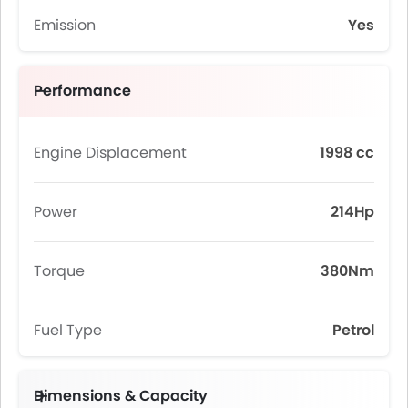
Emission
Yes
Performance
Engine Displacement
1998 cc
Power
214Hp
Torque
380Nm
Fuel Type
Petrol
Dimensions & Capacity