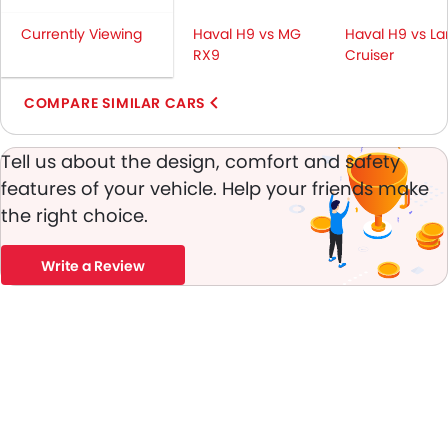
Height Adjustable Front Seat Belts
Currently Viewing
Seat Belt Warning
Haval H9 vs MG
Haval H9 vs L
RX9
Cruiser
Brake Assist
Door Ajar Warning
COMPARE SIMILAR CARS
Day & Night Rear View Mirror
Engine Immobilizer
Tell us about the design, comfort and safety
Traction Control
Fog Lights Front
features of your vehicle. Help your friends make
Adjustable Headlights
the right choice.
Power Adjustable Exterior Rear View Mirror
Rain Sensing Wiper
Write a Review
Alloy Wheels
Outside Rear View Mirror Turn Indicator
Digital Odometer
Heater
Tacho Meter
Digital Clock
Height Adjustable Driver Seat