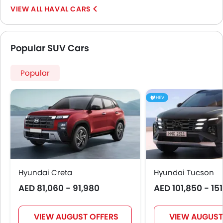
HAVAL CARS
Popular SUV Cars
Popular
HEV
Hyundai Creta
Hyundai Tucson
AED 81,060 - 91,980
AED 101,850 - 15
VIEW AUGUST OFFERS
VIEW AUGUST