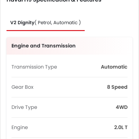
V2 Dignity
( Petrol, Automatic )
Engine and Transmission
Transmission Type
Automatic
Gear Box
8 Speed
Drive Type
4WD
Engine
2.0L T