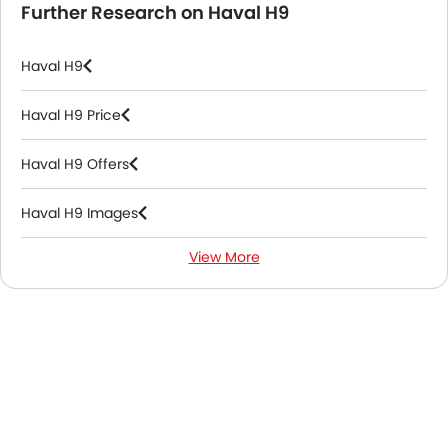
Further Research on Haval H9
Haval H9
Haval H9 Price
Haval H9 Offers
Haval H9 Images
View More
Haval H9 News
Haval H9 Colors
Haval H9 FAQs
Haval H9 Brochure