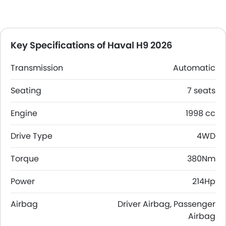
Key Specifications of Haval H9 2026
Transmission
Automatic
Seating
7 seats
Engine
1998 cc
Drive Type
4WD
Torque
380Nm
Power
214Hp
Airbag
Driver Airbag, Passenger
Airbag