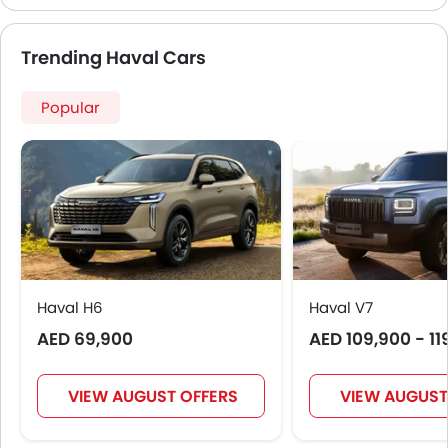
Automatic Emergency Braking
Forward Collision Warning
Trending Haval Cars
Intelligent High Beam
First Aid Kit
Popular
Hill Start Assist
Fire Extinguisher
Emission
Portable Charging Cable
Haval H6
Haval V7
AED 69,900
AED 109,900 - 11
VIEW AUGUST OFFERS
VIEW AUGUST