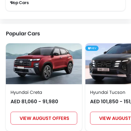
Top Cars
GAC
Bugatti
Chery
Geely
Popular Cars
Bestune
Hongqi
Polestar
BAIC
HEV
BYD
Jetour
AVATR
SOUEAST
Hyundai Creta
Hyundai Tucson
AED 81,060 - 91,980
AED 101,850 - 15
EXEED
VGV
DONGFENG
NIO
VIEW AUGUST OFFERS
VIEW AUGUST