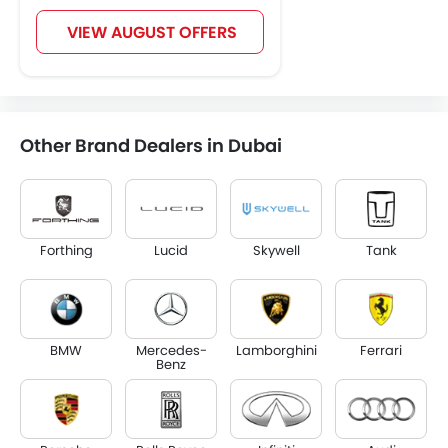
VIEW AUGUST OFFERS
Other Brand Dealers in Dubai
Forthing
Lucid
Skywell
Tank
BMW
Mercedes-
Lamborghini
Ferrari
Benz