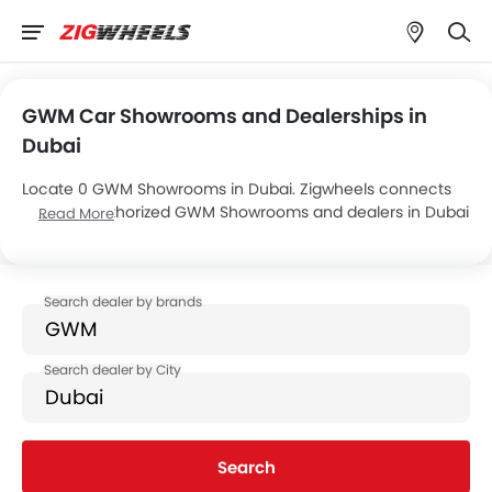
GWM Car Showrooms and Dealerships in
Dubai
Locate 0 GWM Showrooms in Dubai. Zigwheels connects
you with authorized GWM Showrooms and dealers in Dubai
Read More
with their address and complete contact info. For more
information on GWM Cars Price, Offers, EMI options and
test drive contact the below mentioned dealers in Dubai.
Search