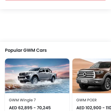
Popular GWM Cars
GWM Wingle 7
GWM POER
AED 62,895 - 70,245
AED 102,900 - 11