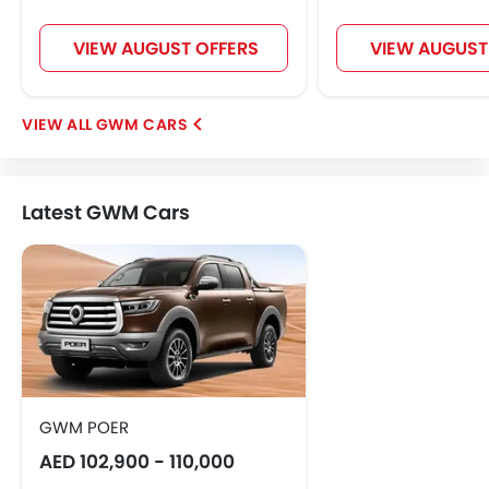
VIEW AUGUST OFFERS
VIEW AUGUST
GWM CARS
Latest GWM Cars
GWM POER
AED 102,900 - 110,000