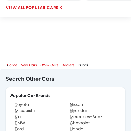
OMODA
FOTON
Jaecoo
Rivian
POPULAR CARS
ROX
LYNK&CO
Karma
Home
New Cars
GWM Cars
Dealers
Dubai
Search Other Cars
Popular Car Brands
Toyota
Nissan
Mitsubishi
Hyundai
Kia
Mercedes-Benz
BMW
Chevrolet
Ford
Honda