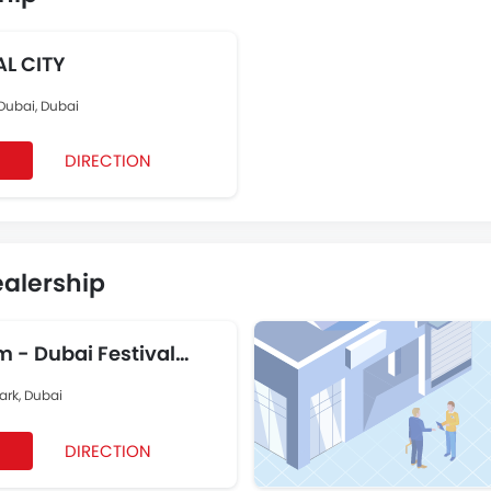
IVAL CITY
 Dubai, Dubai
DIRECTION
ealership
 - Dubai Festival
ark, Dubai
DIRECTION