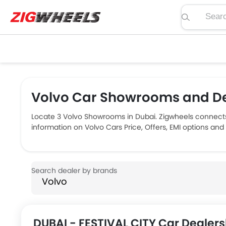
Search pric
Volvo Car Showrooms and De
Locate 3 Volvo Showrooms in Dubai. Zigwheels connects
information on Volvo Cars Price, Offers, EMI options an
DUBAI - FESTIVAL CITY Car Dealers