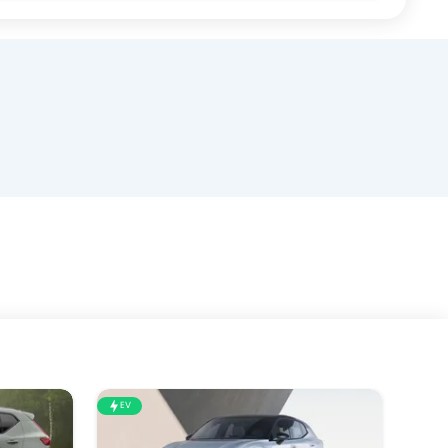
EV
EV