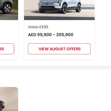
Volvo EX30
Vol
AED 99,900 - 205,900
Pr
RS
VIEW AUGUST OFFERS