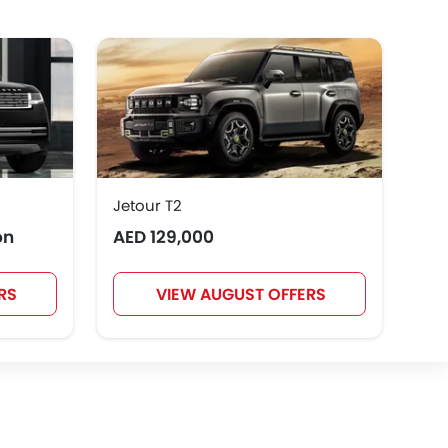
GWM
AVATR
SOUEAST
Rivian
ROX
LYNK&CO
Jetour T2
Toy
on
AED 129,000
AED
RS
VIEW AUGUST OFFERS