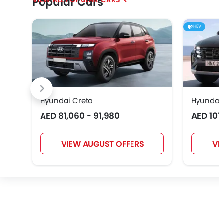
Popular Cars
Geely
Bestune
Hongqi
HEV
EXEED
VGV
DONGFENG
Hyundai Creta
Hyunda
AED 81,060 - 91,980
AED 10
Karma
VIEW AUGUST OFFERS
V