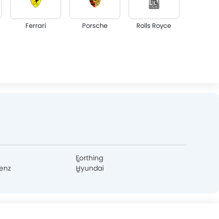
Ferrari
Porsche
Rolls Royce
Lotus
Maserati
Alfa Romeo
GAC
Bugatti
Chery
Forthing
enz
Hyundai