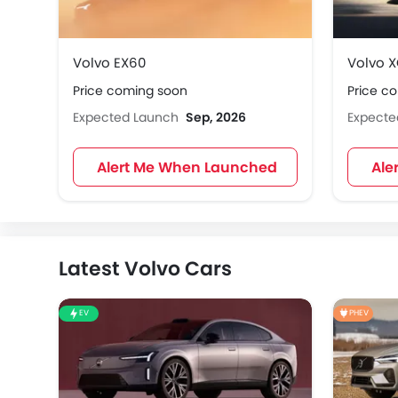
Volvo EX60
Volvo 
Price coming soon
Price c
Expected Launch
Sep, 2026
Expect
Alert Me When Launched
Ale
Latest Volvo Cars
EV
PHEV