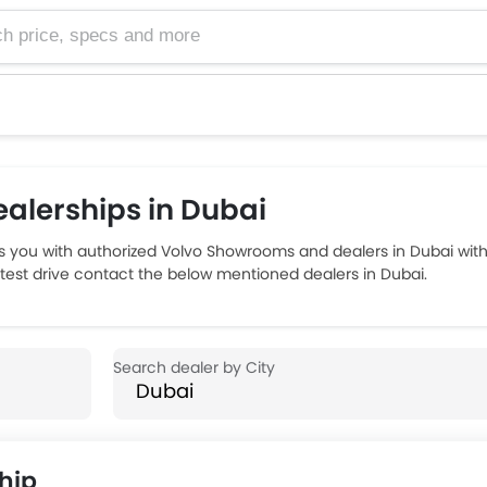
e, specs and more
alerships in Dubai
 you with authorized Volvo Showrooms and dealers in Dubai with
d test drive contact the below mentioned dealers in Dubai.
hip