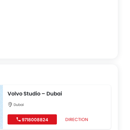
Volvo Studio – Dubai
Dubai
DIRECTION
9718008824