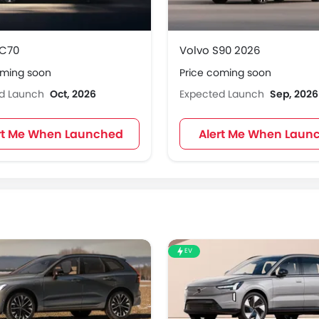
XC70
Volvo S90 2026
oming soon
Price coming soon
ed Launch
Oct, 2026
Expected Launch
Sep, 2026
rt Me When Launched
Alert Me When Laun
EV