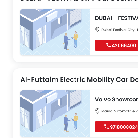
DUBAI - FEST
Dubai Festival City ,
42066400
Al-Futtaim Electric Mobility Car D
Volvo Showroom
City
Marsa Automotive P
9718008824