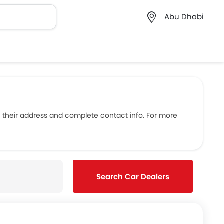
Abu Dhabi
 their address and complete contact info. For more
Search Car Dealers