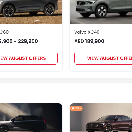
XC60
Volvo XC40
9,900 - 229,900
AED 189,900
IEW AUGUST OFFERS
VIEW AUGUST OFFE
PHEV