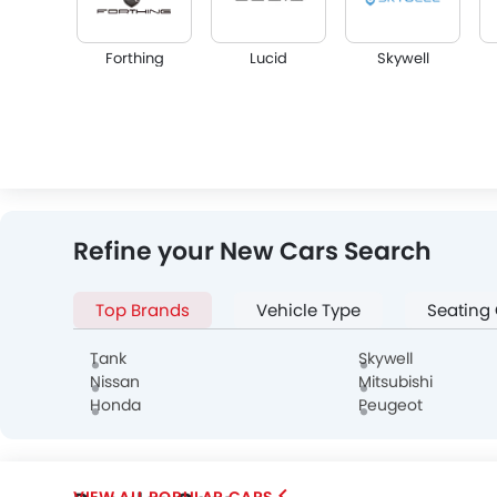
Forthing
Lucid
Skywell
Infiniti
Audi
Bentley
Refine your New Cars Search
Top Brands
Vehicle Type
Seating
Genesis
Abarth
Borgward
Tank
Skywell
Nissan
Mitsubishi
Honda
Peugeot
POPULAR CARS