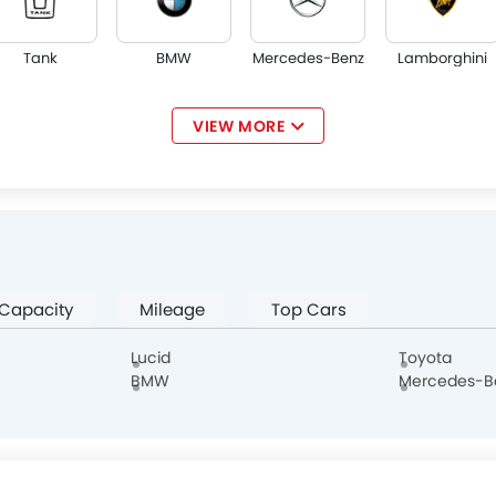
Tank
BMW
Mercedes-Benz
Lamborghini
VIEW MORE
Jaguar
Land Rover
Lexus
Lincoln
 Capacity
Mileage
Top Cars
Haval
Aston Martin
Cadillac
Dodge
Lucid
Toyota
BMW
Mercedes-B