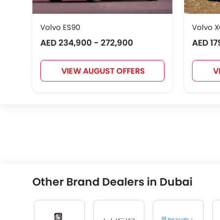
Volvo ES90
Volvo 
AED 234,900 - 272,900
AED 17
VIEW AUGUST OFFERS
V
Other Brand Dealers in Dubai