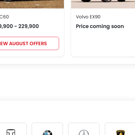
XC60
Volvo EX90
9,900 - 229,900
Price coming soon
IEW AUGUST OFFERS