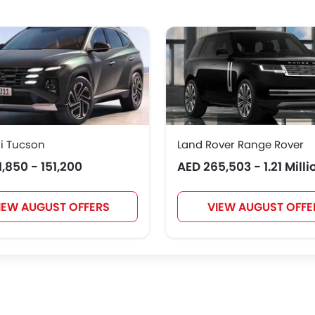
Polestar
BAIC
BYD
Jetour
NIO
OMODA
FOTON
Jaecoo
i Tucson
Land Rover Range Rover
1,850 - 151,200
AED 265,503 - 1.21 Milli
IEW AUGUST OFFERS
VIEW AUGUST OFFE