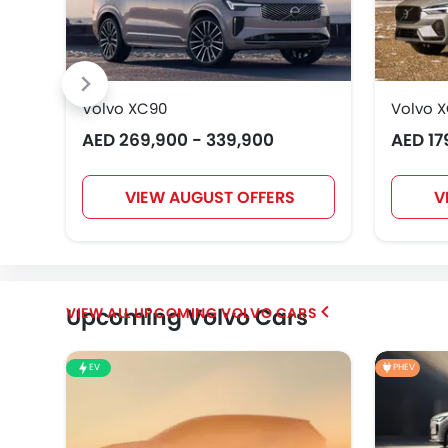
Volvo XC90
Volvo 
AED 269,900 - 339,900
AED 17
VIEW AUGUST OFFERS
V
Upcoming Volvo Cars
UPCOMING VOLVO CARS
EV
PHEV