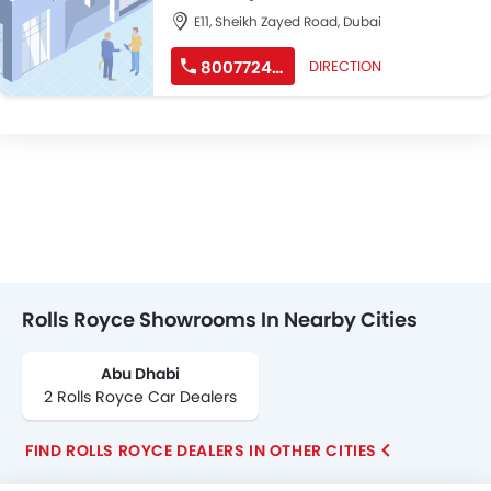
E11, Sheikh Zayed Road, Dubai
800772462
DIRECTION
Rolls Royce Showrooms In Nearby Cities
Abu Dhabi
2 Rolls Royce Car Dealers
FIND ROLLS ROYCE DEALERS IN OTHER CITIES