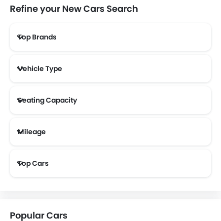
Refine your New Cars Search
Top Brands
Lotus
Volvo
Maserati
Alfa Romeo
Vehicle Type
Genesis
Abarth
Borgward
Haval
Seating Capacity
Mileage
Aston Martin
Cadillac
Dodge
GAC
Most Fuel Efficient Cars (Above 12 kmpl)
Top Cars
Bugatti
Chery
Geely
Bestune
Popular Cars