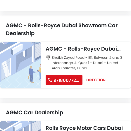
AGMC - Rolls-Royce Dubai Showroom Car
Dealership
AGMC - Rolls-Royce Dubai
Showroom
Sheikh Zayed Road - E11, Between 2 and 3
Interchange, Al Quoz 1 - Dubai - United
Arab Emirates, Dubai
971800772462
DIRECTION
AGMC Car Dealership
Rolls Royce Motor Cars Dubai