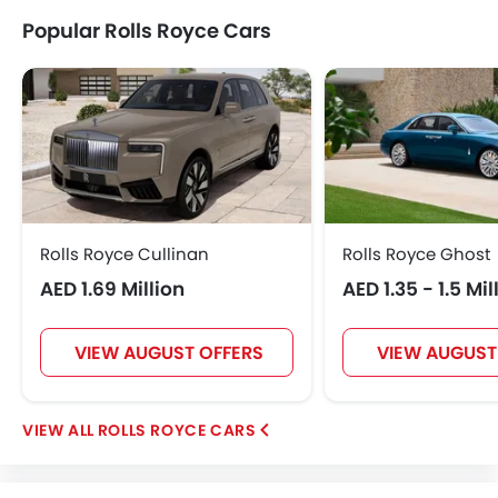
Popular Rolls Royce Cars
Rolls Royce Cullinan
Rolls Royce Ghost
AED 1.69 Million
AED 1.35 - 1.5 Mil
VIEW AUGUST OFFERS
VIEW AUGUST
ROLLS ROYCE CARS