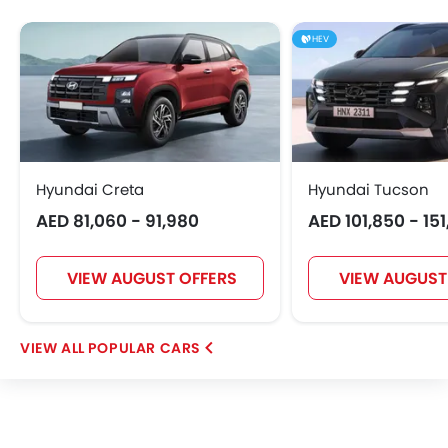
Hongqi
Polestar
BAIC
BYD
HEV
Jetour
GWM
AVATR
SOUEAST
Hyundai Creta
Hyundai Tucson
AED 81,060 - 91,980
AED 101,850 - 15
EXEED
VGV
DONGFENG
NIO
VIEW AUGUST OFFERS
VIEW AUGUST
OMODA
FOTON
Jaecoo
Rivian
POPULAR CARS
ROX
LYNK&CO
Karma