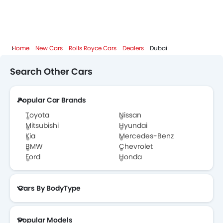
Home
New Cars
Rolls Royce Cars
Dealers
Dubai
Search Other Cars
Popular Car Brands
Toyota
Nissan
Mitsubishi
Hyundai
Kia
Mercedes-Benz
BMW
Chevrolet
Ford
Honda
Cars By BodyType
Popular Models