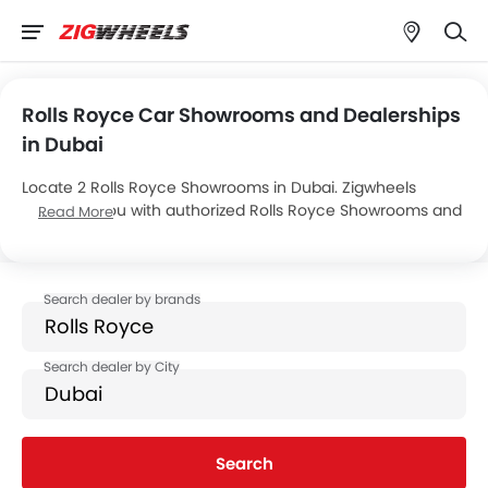
Rolls Royce Car Showrooms and Dealerships
in Dubai
Locate 2 Rolls Royce Showrooms in Dubai. Zigwheels
connects you with authorized Rolls Royce Showrooms and
Read More
dealers in Dubai with their address and complete contact
info. For more information on Rolls Royce Cars Price,
Offers, EMI options and test drive contact the below
mentioned dealers in Dubai.
Search