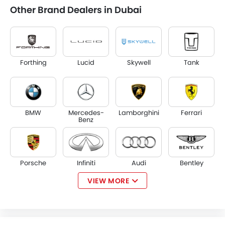
Other Brand Dealers in Dubai
Forthing
Lucid
Skywell
Tank
BMW
Mercedes-
Lamborghini
Ferrari
Benz
Porsche
Infiniti
Audi
Bentley
VIEW MORE
Jaguar
Land Rover
Lexus
Lincoln