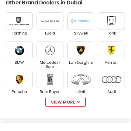
Other Brand Dealers in Dubai
Forthing
Lucid
Skywell
Tank
BMW
Mercedes-
Lamborghini
Ferrari
Benz
Porsche
Rolls Royce
Infiniti
Audi
VIEW MORE
Jaguar
Land Rover
Lexus
Lincoln