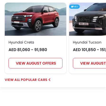
Hongqi
Polestar
BAIC
BYD
HEV
Jetour
GWM
AVATR
SOUEAST
Hyundai Creta
Hyundai Tucson
AED 81,060 - 91,980
AED 101,850 - 15
EXEED
VGV
DONGFENG
NIO
VIEW AUGUST OFFERS
VIEW AUGUST
OMODA
FOTON
Jaecoo
Rivian
POPULAR CARS
ROX
LYNK&CO
Karma