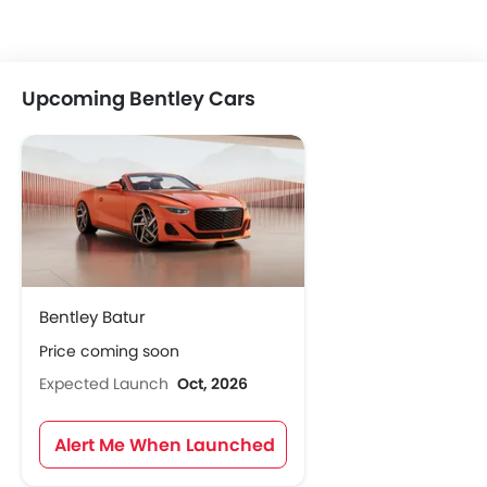
Upcoming Bentley Cars
Bentley Batur
Price coming soon
Expected Launch
Oct, 2026
Alert Me When Launched