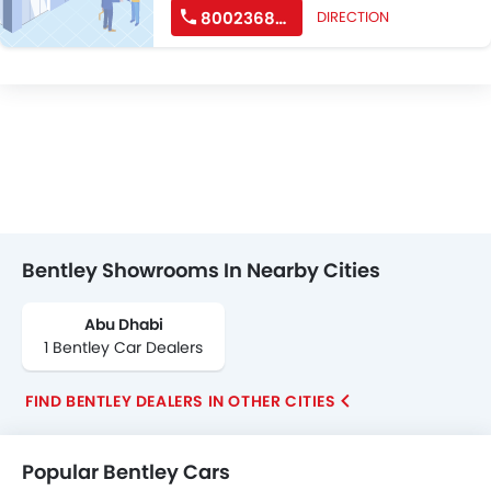
8002368539
DIRECTION
Bentley Showrooms In Nearby Cities
Abu Dhabi
1 Bentley Car Dealers
FIND BENTLEY DEALERS IN OTHER CITIES
Popular Bentley Cars