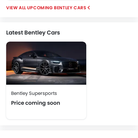
UPCOMING BENTLEY CARS
Latest Bentley Cars
Bentley Supersports
Price coming soon