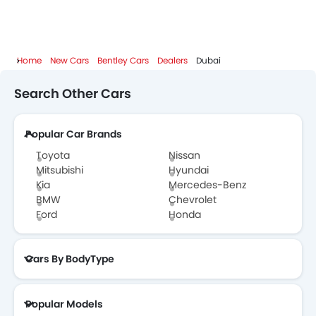
Home
New Cars
Bentley Cars
Dealers
Dubai
Search Other Cars
Popular Car Brands
Toyota
Nissan
Mitsubishi
Hyundai
Kia
Mercedes-Benz
BMW
Chevrolet
Ford
Honda
Cars By BodyType
Popular Models