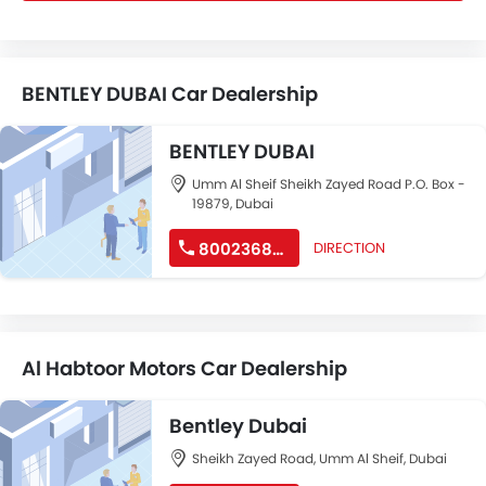
BENTLEY DUBAI Car Dealership
BENTLEY DUBAI
Umm Al Sheif Sheikh Zayed Road P.O. Box -
19879, Dubai
8002368539
DIRECTION
Al Habtoor Motors Car Dealership
Bentley Dubai
Sheikh Zayed Road, Umm Al Sheif, Dubai