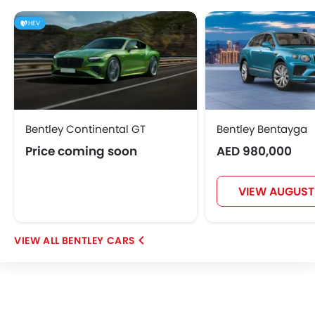
HEV
Bentley Continental GT
Bentley Bentayga
Price coming soon
AED 980,000
VIEW AUGUST
BENTLEY CARS