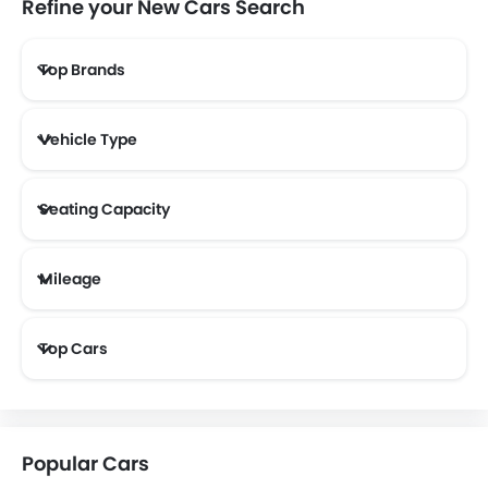
Refine your New Cars Search
Top Brands
Lotus
Volvo
Maserati
Alfa Romeo
Vehicle Type
Genesis
Abarth
Borgward
Haval
Seating Capacity
Mileage
Aston Martin
Cadillac
Dodge
GAC
Most Fuel Efficient Cars (Above 12 kmpl)
Top Cars
Bugatti
Chery
Geely
Bestune
Popular Cars