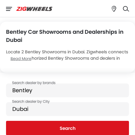
Bentley Car Showrooms and Dealerships in
Dubai
Locate 2 Bentley Showrooms in Dubai. Zigwheels connects
you with authorized Bentley Showrooms and dealers in
Read More
Dubai with their address and complete contact info. For
more information on Bentley Cars Price, Offers, EMI options
and test drive contact the below mentioned dealers in
Dubai.
Search