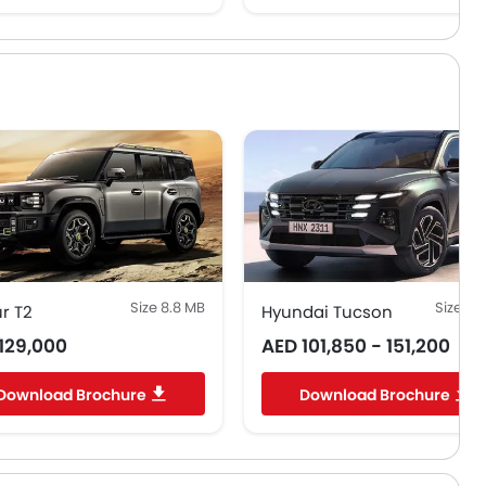
Size 8.8 MB
Size 0.
r T2
Hyundai Tucson
129,000
AED 101,850 - 151,200
Download Brochure
Download Brochure