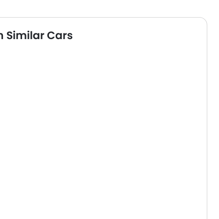
 Similar Cars