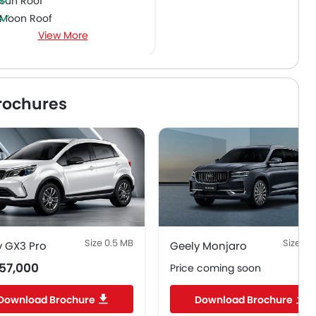
Sun Roof
Moon Roof
View More
Power Boot
Driver Knee Airbag
Curtain Airbags
rochures
Size 0.5 MB
Size 2.
y GX3 Pro
Geely Monjaro
57,000
Price coming soon
Download Brochure
Download Brochure