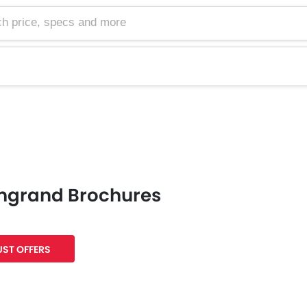
e, specs and more
mgrand Brochures
ST OFFERS