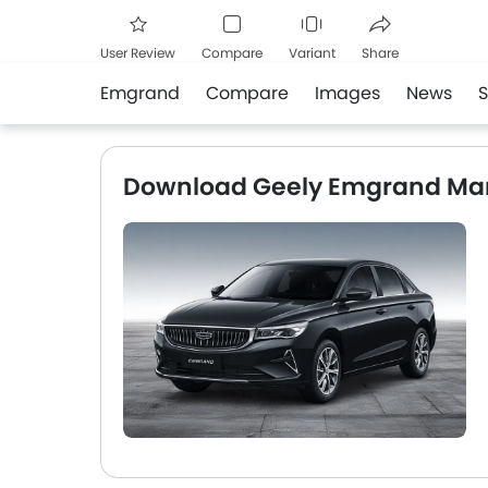
User Review
Compare
Variant
Share
Emgrand
Compare
Images
News
Facebook
Twitte
Download Geely Emgrand Ma