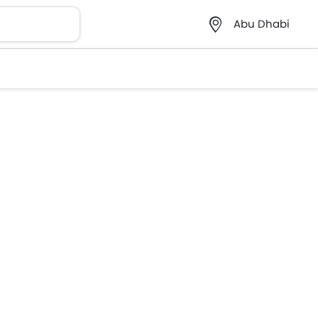
Abu Dhabi