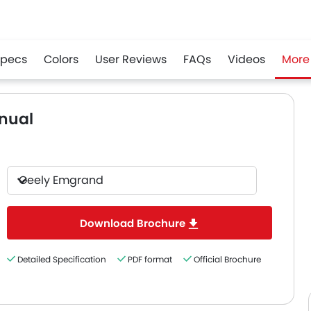
Specs
Colors
User Reviews
FAQs
Videos
More
r
Whatsapp
nual
Geely Emgrand
Download Brochure
Detailed Specification
PDF format
Official Brochure