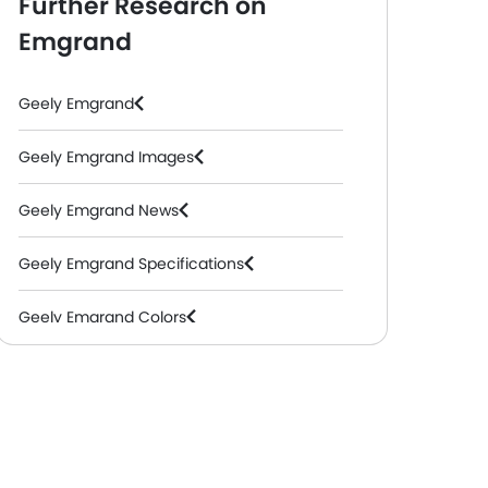
Further Research on
Emgrand
Geely Emgrand
Geely Emgrand Images
Geely Emgrand News
Geely Emgrand Specifications
Geely Emgrand Colors
Geely Emgrand FAQs
Geely Emgrand Videos
Geely Dealers in Abu Dhabi