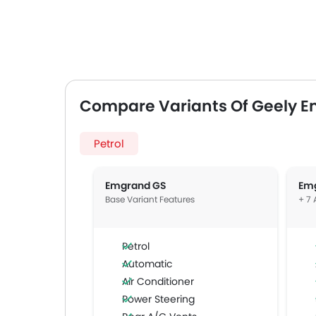
Compare Variants Of Geely 
Petrol
Emgrand GS
Em
Base Variant Features
+ 7 
Petrol
Automatic
Air Conditioner
Power Steering