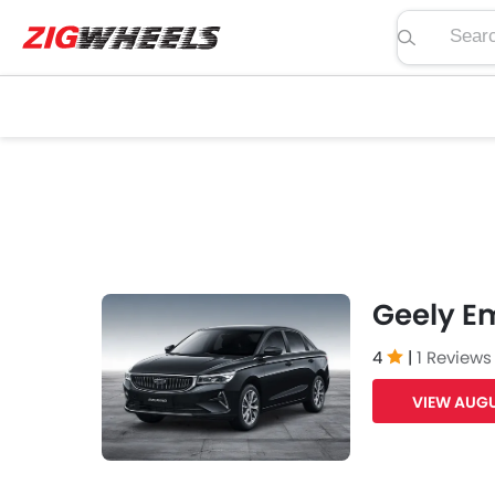
Search pric
Geely E
4
|
1 Reviews
VIEW AUGU