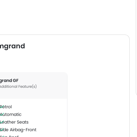
Emgrand
grand GF
Additional Feature(s)
Petrol
Automatic
Leather Seats
Side Airbag-Front