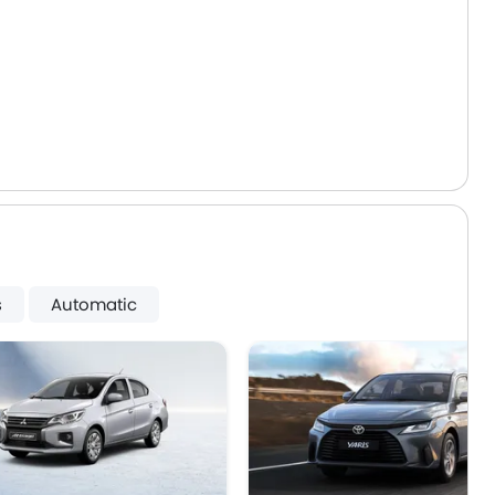
s
Automatic