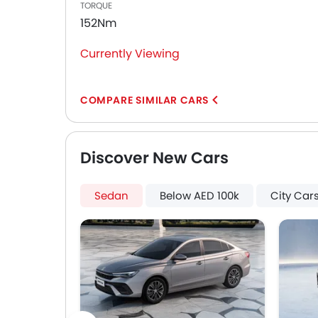
TORQUE
First Aid Kit
152Nm
Hill Start Assist
Fire Extinguisher
Currently Viewing
Emission
Portable Charging Cable
COMPARE SIMILAR CARS
Discover New Cars
Sedan
Below AED 100k
City Car