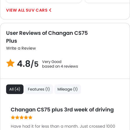
Keyless Entry
SUV CARS
Engine Check Warning
Ebd
Touch Screen
User Reviews of Changan CS75
Electric Adjustable Seats
Plus
Navigation System
Electric Folding Rear View Mirror
Write a Review
Automatic Headlamps
4.8
Very Good
Roof Rail
/5
based on 4 reviews
Rear Camera
Sun Roof
Power Boot
All (4)
Features (1)
Mileage (1)
Mirror link
Heated Wing Mirrors
LED DRL
Changan CS75 plus 3rd week of driving
Hill Hold Assist
Lane Change Indicator
Have had it for less than a month. Just crossed 1000
Driver Memory Function Seat