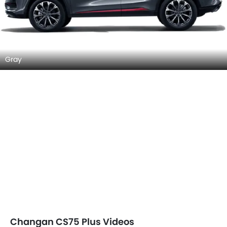
Gray
Changan CS75 Plus Videos