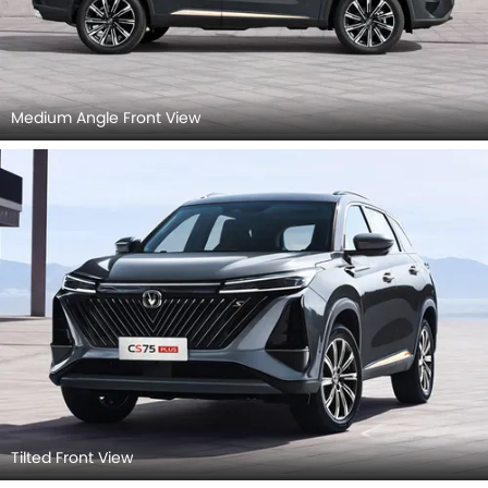
Medium Angle Front View
Tilted Front View