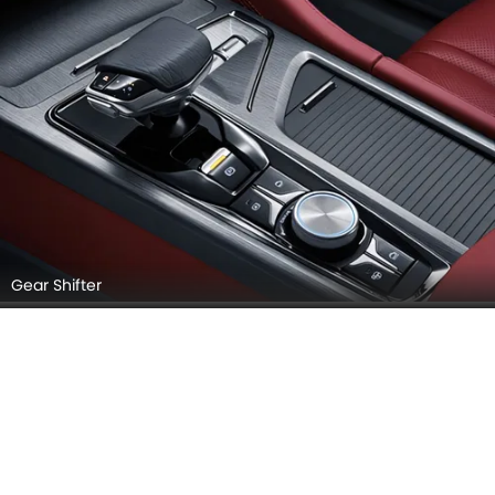
Gear Shifter