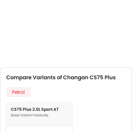
Compare Variants of Changan CS75 Plus
Petrol
CS75 Plus 2.0L Sport AT
Base Variant Features