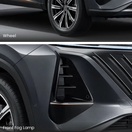
Wheel
Front Fog Lamp