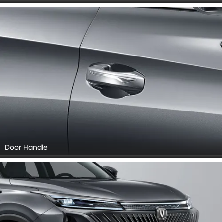
Door Handle