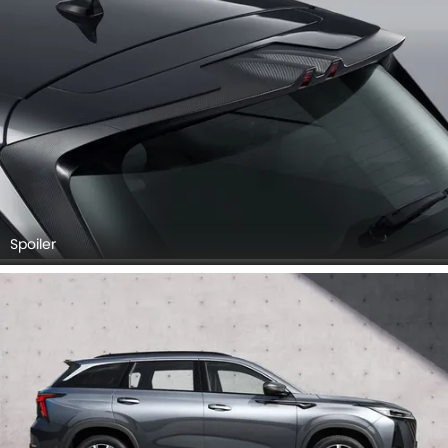
Spoiler