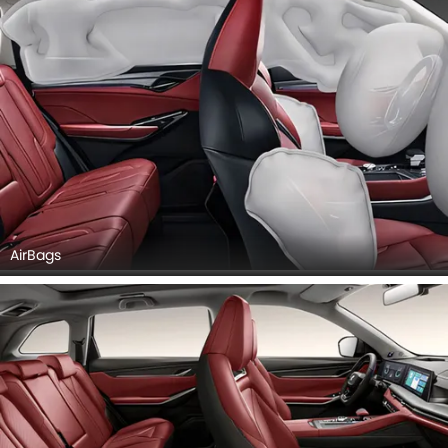
AirBags