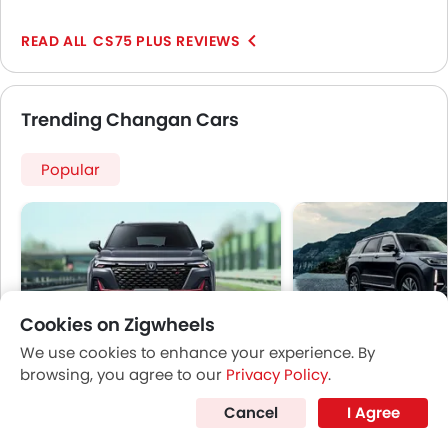
is the absolutely stunning appearance of the car. The
SUV gets a very well-sculpted body with a bold front
CS75 PLUS REVIEWS
profile and uniquely styled LED headlamps that add to
the aggressive stance and gives the car a
commendable presence on the roads.
Trending Changan Cars
Popular
Cookies on Zigwheels
We use cookies to enhance your experience. By
CS35 Plus
Changan CS95
browsing, you agree to our
Privacy Policy
.
Price coming soon
Price coming s
Cancel
I Agree