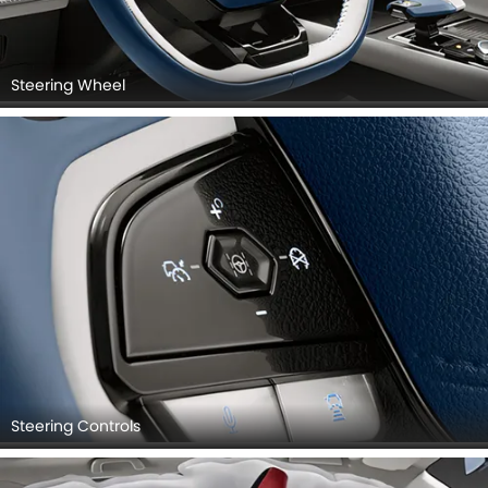
Steering Wheel
Steering Controls