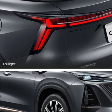
Taillight