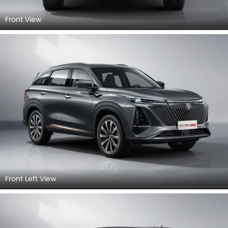
Front View
Front Left View