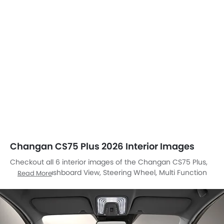
Changan CS75 Plus 2026 Interior Images
Checkout all 6 interior images of the Changan CS75 Plus,
including Dashboard View, Steering Wheel, Multi Function
Read More
Steering, Airbags View, Front And Rear Seats Together,
Gear Shifter.