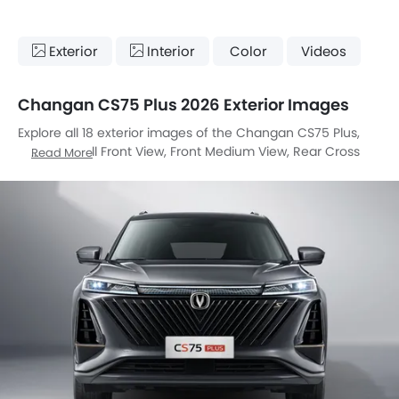
Exterior
Interior
Color
Videos
Changan CS75 Plus 2026 Exterior Images
Explore all 18 exterior images of the Changan CS75 Plus,
including Full Front View, Front Medium View, Rear Cross
Read More
Side View, Full Rear View, Headlight, Tail Light, Wheel, Front
Fog Lamp, Door Handle, Grille View, Branding, Drivers Side
Mirror Front Angle, Exhaust Pipe, Roof Antenna, Reverse
Parking Camera, Spoiler, Medium Angle Front View, Tilted
Front View.