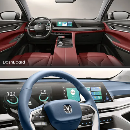
DashBoard