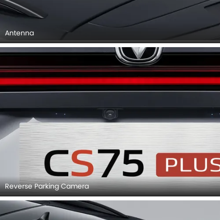
Antenna
Reverse Parking Camera