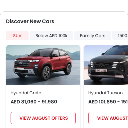
Leather Seats
Anti-Lock Braking System
Parking Sensors
Discover New Cars
Central Locking
Child Safety Locks
SUV
Below AED 100k
Family Cars
1500
Driver Airbag
Passenger Airbag
Side Airbag-Front
Seat Belt Warning
Brake Assist
Crash Sensor
Engine Immobilizer
Traction Control
Hyundai Creta
Hyundai Tucson
Power Adjustable Exterior Rear View Mirror
AED 81,060 - 91,980
AED 101,850 - 15
Alloy Wheels
Outside Rear View Mirror Turn Indicator
Heater
VIEW AUGUST OFFERS
VIEW AUGUST
Digital Clock