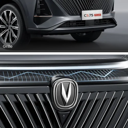
Grille