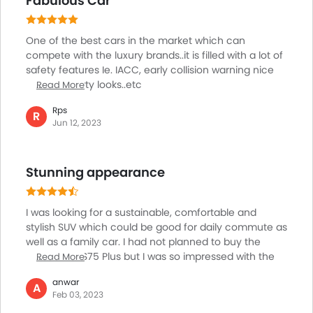
Fabulous Car
thing which highly impressed me is the numerous
features that the model is offering even at a
reasonable price point.
One of the best cars in the market which can
compete with the luxury brands..it is filled with a lot of
safety features Ie. IACC, early collision warning nice
interior, sporty looks..etc
Read More
Rps
R
Jun 12, 2023
Stunning appearance
I was looking for a sustainable, comfortable and
stylish SUV which could be good for daily commute as
well as a family car. I had not planned to buy the
Changan CS75 Plus but I was so impressed with the
Read More
appearance and the interiors of the car that I ended
anwar
up buying it a few months ago. I am simply loving the
A
Feb 03, 2023
driving experience of the car but what is most striking