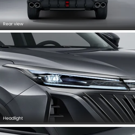
Rear view
Headlight