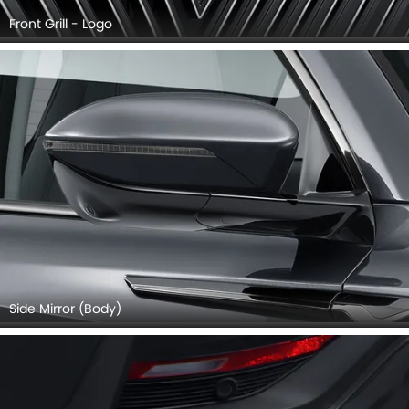
Front Grill - Logo
Side Mirror (Body)