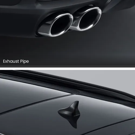
Exhaust Pipe