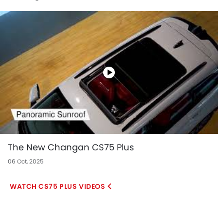
The New Changan CS75 Plus
06 Oct, 2025
CS75 PLUS VIDEOS