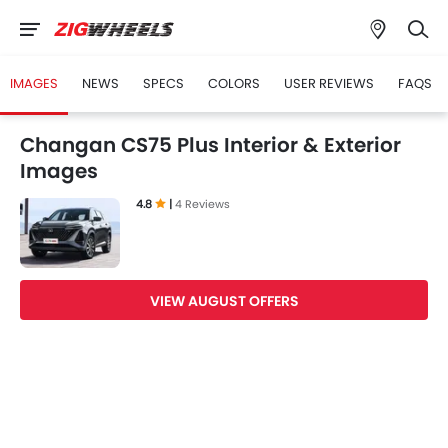
IMAGES
NEWS
SPECS
COLORS
USER REVIEWS
FAQS
Changan CS75 Plus Interior & Exterior
Images
4.8
|
4 Reviews
VIEW AUGUST OFFERS