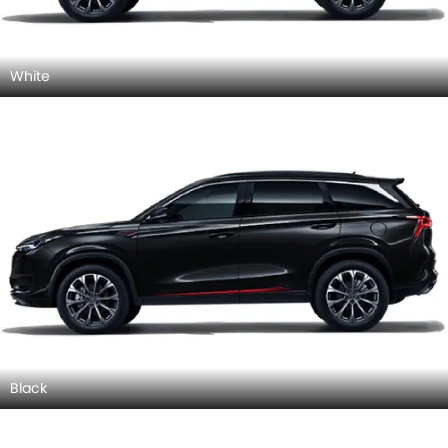
White
Black