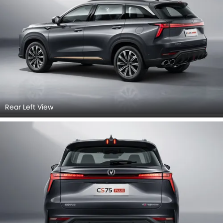
Rear Left View