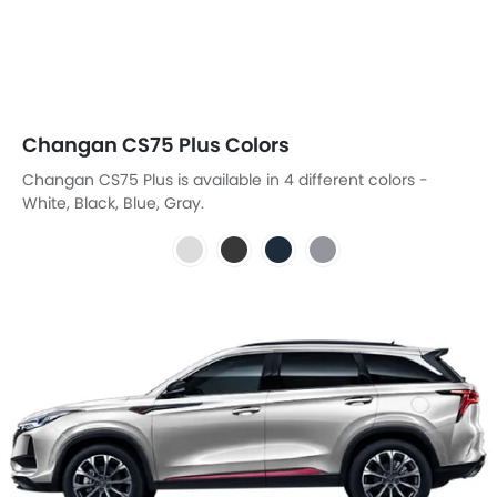
Changan CS75 Plus Colors
Changan CS75 Plus is available in 4 different colors -
White, Black, Blue, Gray.