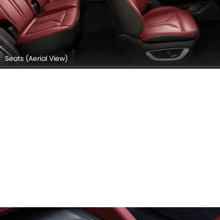
Seats (Aerial View)