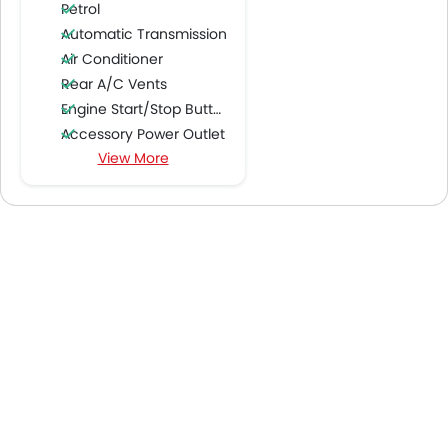
Petrol
Automatic Transmission
Air Conditioner
Rear A/C Vents
Engine Start/Stop Button
Accessory Power Outlet
View More
Cruise Control
FM/AM/Radio
Speakers Front
Speakers Rear
Integrated 2DIN Audio
Bluetooth Connectivity
USB & Auxiliary Input
Automatic Climate Control
Power Windows Front
Power Windows Rear
Low Fuel Warning Light
Adjustable Seats