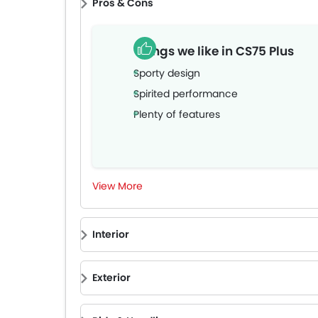
Pros & Cons
Things we like in CS75 Plus
Sporty design
Spirited performance
Plenty of features
View More
Interior
Exterior