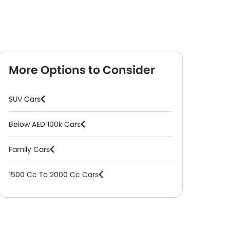
More Options to Consider
SUV Cars
Below AED 100k Cars
Family Cars
1500 Cc To 2000 Cc Cars