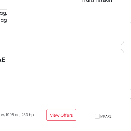
Transmission
bag,
bag
AE
n, 1998 cc, 233 hp
View Offers
COMPARE