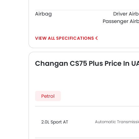
Airbag
Driver Air
Passenger Air
SPECIFICATIONS
Changan CS75 Plus Price In U
Petrol
2.0L Sport AT
Automatic Transmissio