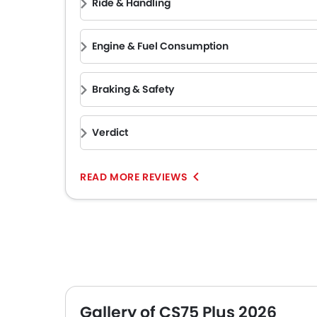
Ride & Handling
Engine & Fuel Consumption
Braking & Safety
Verdict
READ MORE REVIEWS
Gallery of CS75 Plus 2026