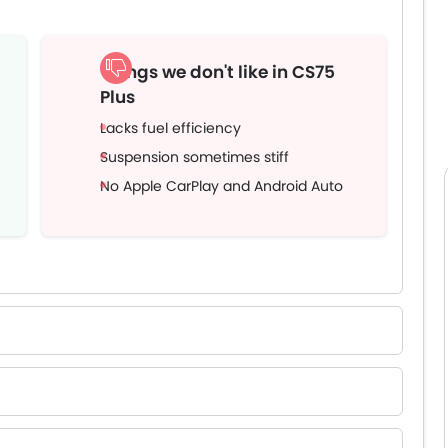
Things we don't like in CS75
Plus
Lacks fuel efficiency
Suspension sometimes stiff
No Apple CarPlay and Android Auto