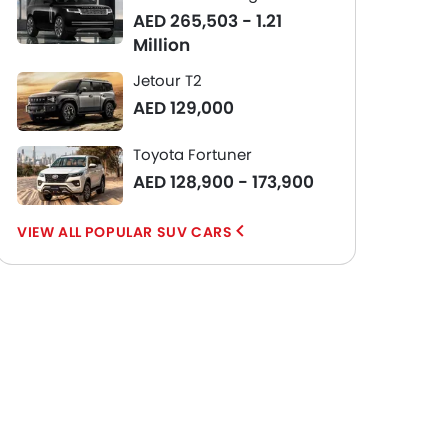
AED 265,503 - 1.21
Million
Jetour T2
AED 129,000
Toyota Fortuner
AED 128,900 - 173,900
POPULAR SUV CARS