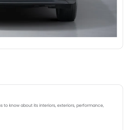
to know about its interiors, exteriors, performance,