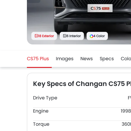
18 Exterior
6 Interior
4 Color
CS75 Plus
Images
News
Specs
Colo
Key Specs of Changan CS75 P
Drive Type
Engine
1998
Torque
36