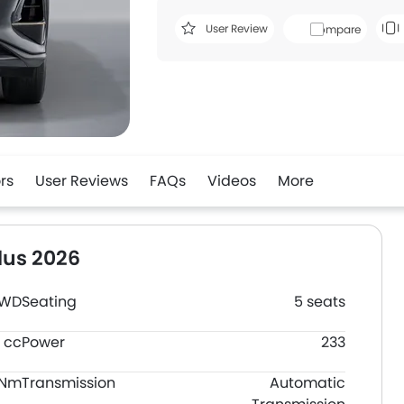
User Review
Compare
rs
User Reviews
FAQs
Videos
More
lus 2026
FWD
Seating
5 seats
 cc
Power
233
0Nm
Transmission
Automatic