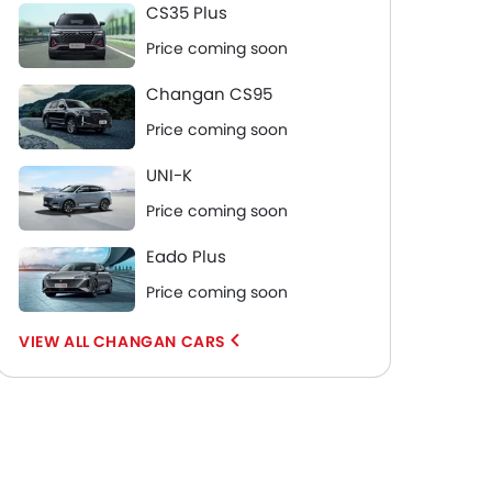
CS35 Plus
Price coming soon
Changan CS95
Price coming soon
UNI-K
Price coming soon
Eado Plus
Price coming soon
CHANGAN CARS