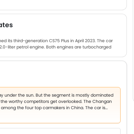
ates
 its third-generation CS75 Plus in April 2023. The car
 2.0-liter petrol engine. Both engines are turbocharged
retains its bold exterior design. The build quality is
ar comes with a lot of comfort features like power
r-conditioning, and a panoramic sunroof. The Changan CS75
rdably.
ay under the sun. But the segment is mostly dominated
the worthy competitors get overlooked. The Changan
s among the four top carmakers in China. The car is
market.