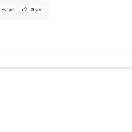
Variant
Share
Facebook
Twitter
Whatsapp