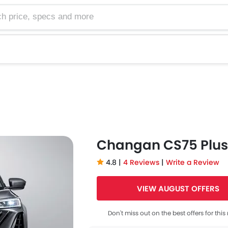
e, specs and more
Changan CS75 Plus
4.8 |
4 Reviews
|
Write a Review
VIEW AUGUST OFFERS
Don't miss out on the best offers for thi