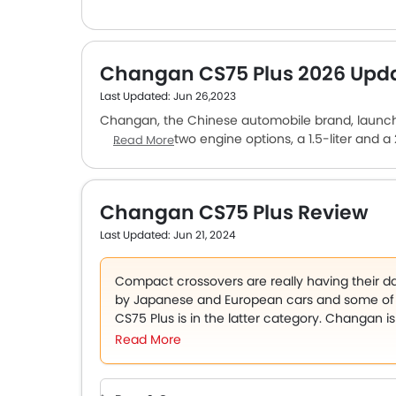
Changan CS75 Plus 2026 Upd
Last Updated: Jun 26,2023
Changan, the Chinese automobile brand, launched
comes with two engine options, a 1.5-liter and a
Read More
units and mated to an 8-speed automatic. The car 
strong. The cabin is made of faux leather. The c
adjustment for the driver’s seat, automatic ai
Changan CS75 Plus Review
Plus is a budget crossover SUV and is priced affo
Last Updated: Jun 21, 2024
Compact crossovers are really having their d
by Japanese and European cars and some of 
CS75 Plus is in the latter category. Changan i
available in a single model in the Emirates 
Read More