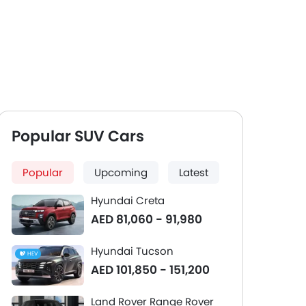
Popular SUV Cars
Popular
Upcoming
Latest
Hyundai Creta
AED 81,060 - 91,980
Hyundai Tucson
HEV
AED 101,850 - 151,200
Land Rover Range Rover