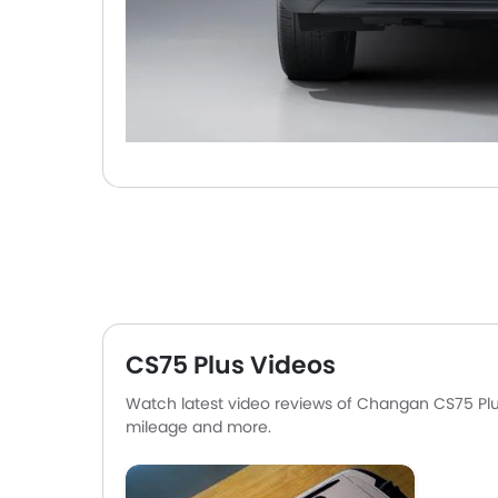
CS75 Plus Videos
Watch latest video reviews of Changan CS75 Plus 
mileage and more.