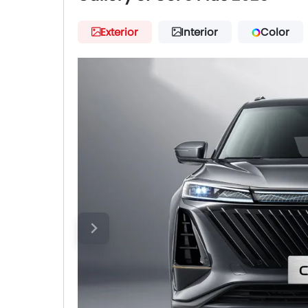
Exterior
Interior
Color