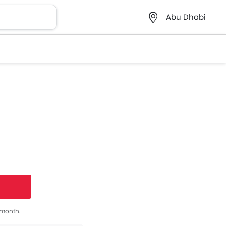
Abu Dhabi
s month.