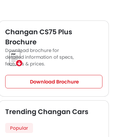
Changan CS75 Plus
Brochure
Download brochure for
detailed information of specs,
features & prices.
Download Brochure
Trending Changan Cars
Popular