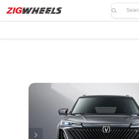
Search pric