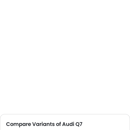
Compare Variants of Audi Q7