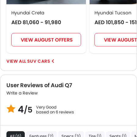
Crash Sensor
Anti-Theft Alarm
Hyundai Creta
Hyundai Tucson
Door Ajar Warning
AED 81,060 - 91,980
AED 101,850 - 15
Fog Lights Front
Alloy Wheels
Integrated Antenna
VIEW AUGUST OFFERS
VIEW AUGUST
Chrome Grille
Heater
SUV CARS
Leather Steering Wheel
Height Adjustable Driver Seat
Engine Check Warning
User Reviews of Audi Q7
Tyre Pressure Monitor
Ebd
Write a Review
Voice Control
4
Very Good
/5
Touch Screen
based on 6 reviews
Heated Seats - Front
Electric Folding Rear View Mirror
Outside Temperature Display
All (6)
Features (2)
Specs (3)
Tire (1)
Seats (1)
M