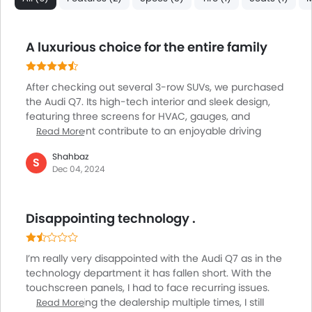
Automatic Headlamps
Roof Rail
Side Airbag-Rear
A luxurious choice for the entire family
LED DRL
Hill Hold Assist
After checking out several 3-row SUVs, we purchased
Lane Change Indicator
the Audi Q7. Its high-tech interior and sleek design,
Android Auto
featuring three screens for HVAC, gauges, and
entertainment contribute to an enjoyable driving
Read More
experience. While I found the tech to be a bit
Shahbaz
overwhelming initially, it became intuitive over time.
S
Dec 04, 2024
The comfortable seating, with adjustable legroom
easily accommodates third-row passengers.
Standout features of this vehicle include exceptional
Disappointing technology .
LED headlights and a panoramic glass roof.
Impressive power is delivered by the turbocharged
V6, with a 0-60 mph time of 5 seconds.
I’m really very disappointed with the Audi Q7 as in the
technology department it has fallen short. With the
touchscreen panels, I had to face recurring issues.
Despite visiting the dealership multiple times, I still
Read More