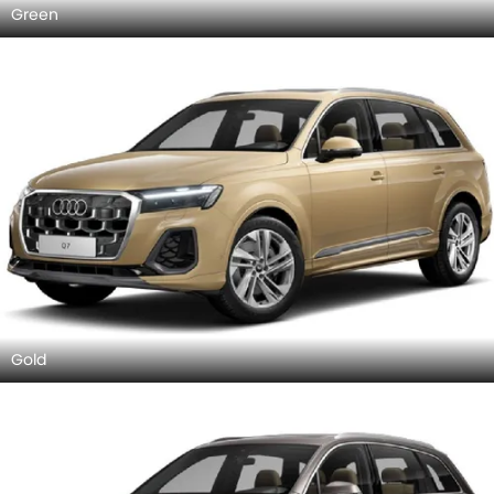
Green
Gold