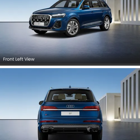
Front Left View