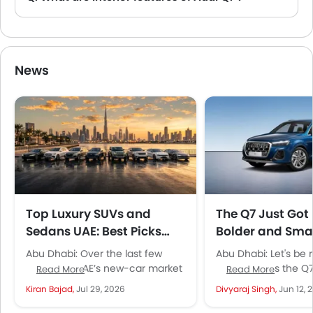
A. The Audi Q7 comes with Front Ac Controls, Steering Wheel, Gear Shifter, Front Seat Headrest, Rear Seat Head Rest.
News
Top Luxury SUVs and
The Q7 Just Got 
Sedans UAE: Best Picks
Bolder and Smar
Under AED 400K
Audi's Most Imp
Abu Dhabi: Over the last few
Abu Dhabi: Let's be 
SUV Is Back
years, the UAE’s new-car market
Audi updates the Q7
Read More
Read More
has transformed not only in the
attention. This isn't 
Kiran Bajad,
Jul 29, 2026
Divyaraj Singh,
Jun 12, 
mass and mid...
mid-cycle refresh wi