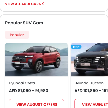
AUDI CARS
Popular SUV Cars
Popular
HEV
Hyundai Creta
Hyundai Tucson
AED 81,060 - 91,980
AED 101,850 - 15
VIEW AUGUST OFFERS
VIEW AUGUST