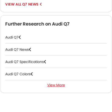
Q7 NEWS
Further Research on Audi Q7
Audi Q7
Audi Q7 News
Audi Q7 Specifications
Audi Q7 Colors
View More
Audi Q7 FAQs
Audi Dealers in Abu Dhabi