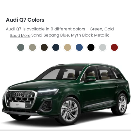
Audi Q7 Colors
Audi Q7 is available in 9 different colors - Green, Gold,
Brown, Blue, Sand, Sepang Blue, Myth Black Metallic,
Read More
Suzuka Grey, Sizzle Red.