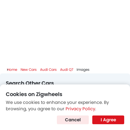
Home
New Cars
Audi Cars
Audi Q7
Images
Search Other Cars
Cookies on Zigwheels
Popular Car Brands
We use cookies to enhance your experience. By
browsing, you agree to our
Privacy Policy
.
Toyota
Nissan
Mitsubishi
Hyundai
Cancel
I Agree
Kia
Mercedes-Benz
BMW
Chevrolet