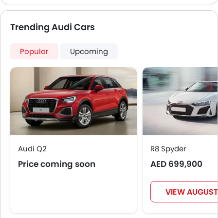
capabilities which makes it a complete SUV in the
segment.
Trending Audi Cars
Popular
Upcoming
Audi Q2
R8 Spyder
Price coming soon
AED 699,900
VIEW AUGUST