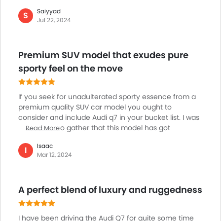
have to face issues persisting with functionalities
Saiyyad
such as radio, camera systems, and temperature
S
Jul 22, 2024
control failing to work or sync properly. Considering
the price range at which I have purchased the Audi
Q7, these persistent glitches detract from the overall
Premium SUV model that exudes pure
ownership experience. I won’t suggest you buy this
poor-quality vehicle else your money will go to waste.
sporty feel on the move
If you seek for unadulterated sporty essence from a
premium quality SUV car model you ought to
consider and include Audi q7 in your bucket list. I was
bewildered to gather that this model has got
Read More
influenced by many sedans and have imbibed the
Isaac
trait of polished road demeanors from those. The
I
Mar 12, 2024
plush interior is surely its treasure trove within. The
super powerful engine churns out impeccable power
on the go. You will get benefitted by opting for the
A perfect blend of luxury and ruggedness
model further as it is providing all-wheel drive as its
standard feature. The cabin trimming can stun
audience for being so posh and classy.
I have been driving the Audi Q7 for quite some time