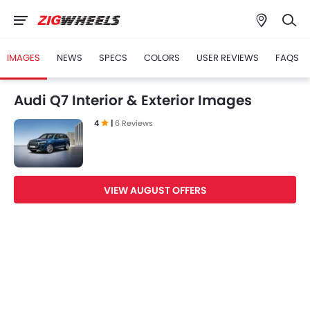
IMAGES
NEWS
SPECS
COLORS
USER REVIEWS
FAQS
Audi Q7 Interior & Exterior Images
4
|
6 Reviews
VIEW AUGUST OFFERS