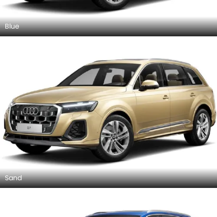
Blue
Sand