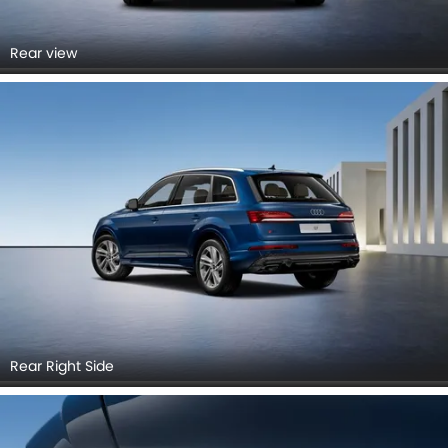
Rear view
Rear Right Side