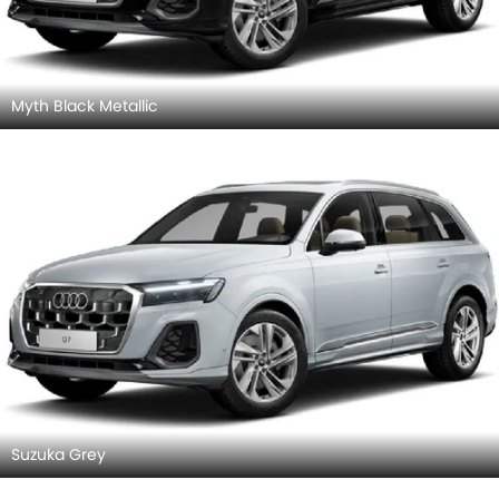
Myth Black Metallic
Suzuka Grey