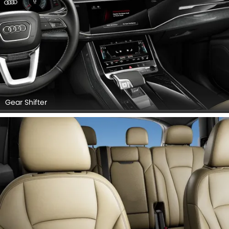
Gear Shifter