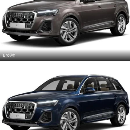
Brown