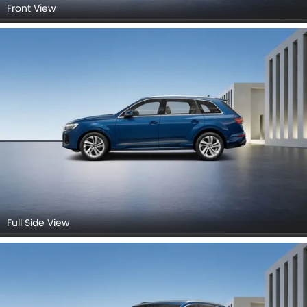
Front View
Full Side View