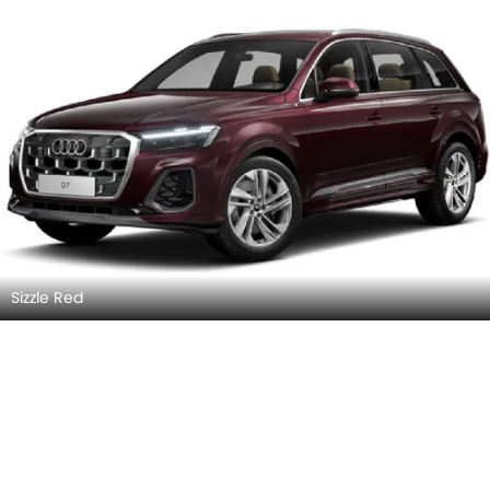
Sizzle Red