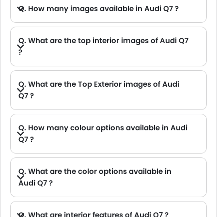
Q. How many images available in Audi Q7 ?
Q. What are the top interior images of Audi Q7
?
A. Audi Q7 has 5 images of its interior, top Q7 2021 interior images include Front Ac Controls, Steering Wheel, Gear Shifter, Front Seat Headrest, Rear Seat Head Rest.
Q. What are the Top Exterior images of Audi
Q7 ?
A. Audi Q7 has 6 images of its exterior, top Q7 2021 exterior images include Full Front View, Full Side View, Front Medium View, Full Rear View, Rear Angle View, Headlight.
Q. How many colour options available in Audi
Q7 ?
A. Audi Q7 is available in 9 different colors in UAE. check
Q. What are the color options available in
Audi Q7 ?
A. There are total 9 colors available in UAE for Audi Q7 : Blue, Suzuka Grey, Brown, Sizzle Red, Sepang Blue, Sand, Gold, Myth Black Metallic and Green etc.
Q. What are interior features of Audi Q7 ?