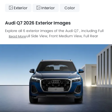
Exterior
Interior
Color
Audi Q7 2026 Exterior Images
Explore all 6 exterior images of the Audi Q7 , including Full
Front View, Full Side View, Front Medium View, Full Rear
Read More
View, Rear Angle View, Headlight.