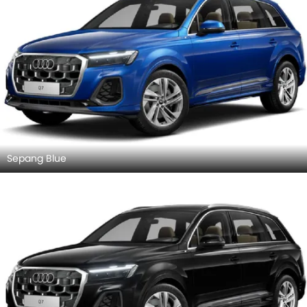
Sepang Blue