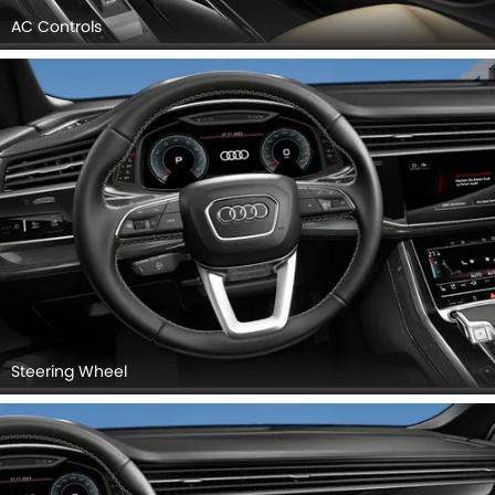
AC Controls
Steering Wheel