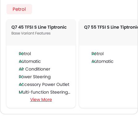
Petrol
Q7 45 TFSI S Line Tiptronic
Q7 55 TFSI S Line Tiptroni
Base Variant Features
Petrol
Petrol
Automatic
Automatic
Air Conditioner
Power Steering
Accessory Power Outlet
Multi-function Steering Wheel
View More
FM/AM/Radio
Speakers Front
Speakers Rear
Integrated 2DIN Audio
Bluetooth Connectivity