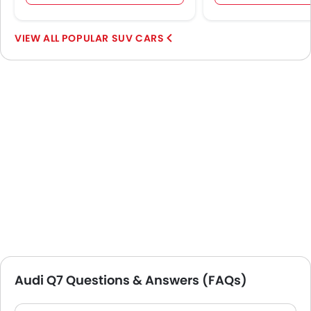
POPULAR SUV CARS
Audi Q7 Questions & Answers (FAQs)