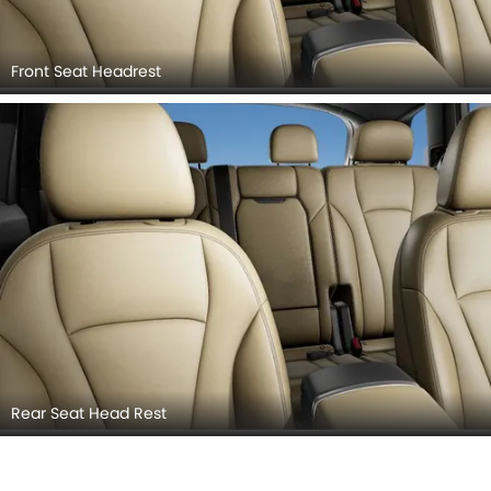
Front Seat Headrest
Rear Seat Head Rest