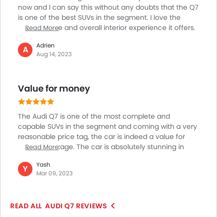
now and I can say this without any doubts that the Q7
is one of the best SUVs in the segment. I love the
performance and overall interior experience it offers.
Read More
The Q7 is a perfect blend of comfort, luxury and
Adrien
performance. Space is ample on the inside with loads
A
Aug 14, 2023
of modern technologies and features making for a
luxurious journey and in terms of performance as
well, it is one of the best I have driven so far. Be it the
Value for money
congested city roads, or tough off-roading trails, the
Q7 will not disappoint you anywhere!
The Audi Q7 is one of the most complete and
capable SUVs in the segment and coming with a very
reasonable price tag, the car is indeed a value for
money package. The car is absolutely stunning in
Read More
terms of interior comfort, luxury and quality and is
Yash
packed with premium materials and advanced
Y
Mar 09, 2023
features making for a super enjoyable driving
experience. The car is also powered by a capable
engine which makes for exceptional performance
AUDI Q7 REVIEWS
and the car also comes with excellent off-roading