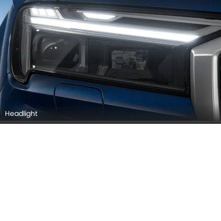
Headlight