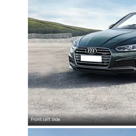
Front Left Side