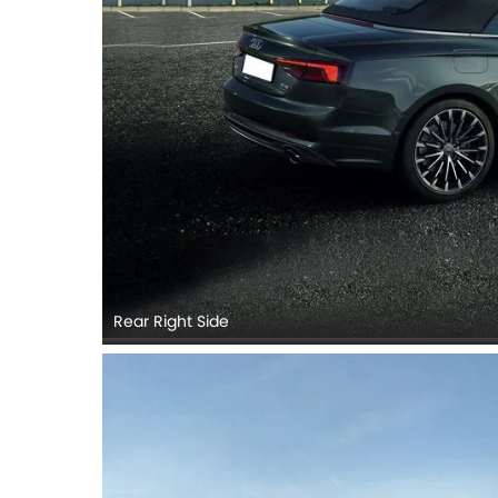
Rear Right Side