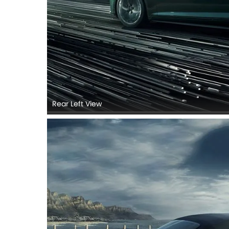
Rear Left View