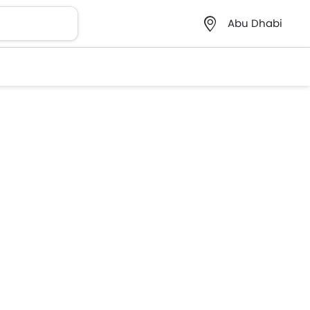
Abu Dhabi