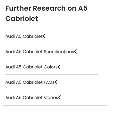
Further Research on A5
Cabriolet
Audi A5 Cabriolet
Audi A5 Cabriolet Specifications
Audi A5 Cabriolet Colors
Audi A5 Cabriolet FAQs
Audi A5 Cabriolet Videos
Audi Dealers in Abu Dhabi