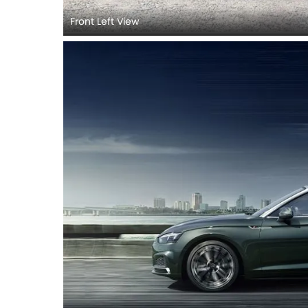
Front Left View