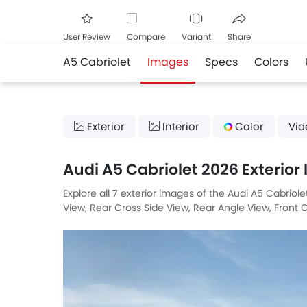
User Review
Compare
Variant
Share
A5 Cabriolet
Images
Specs
Colors
Facebook
Twitte
Exterior
Interior
Color
Vid
Audi A5 Cabriolet 2026 Exterior
Explore all 7 exterior images of the Audi A5 Cabriol
View, Rear Cross Side View, Rear Angle View, Front C