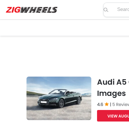
Search pric
Audi A5 
Images
4.6
|
5 Revie
VIEW AUGU