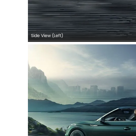
Side View (Left)