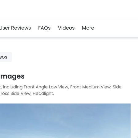
User Reviews
FAQs
Videos
More
r
Whatsapp
eos
 Images
et, including Front Angle Low View, Front Medium View, Side
ross Side View, Headlight.