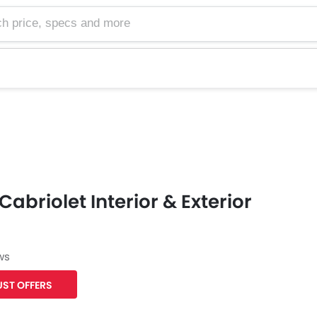
e, specs and more
Cabriolet Interior & Exterior
ws
ST OFFERS