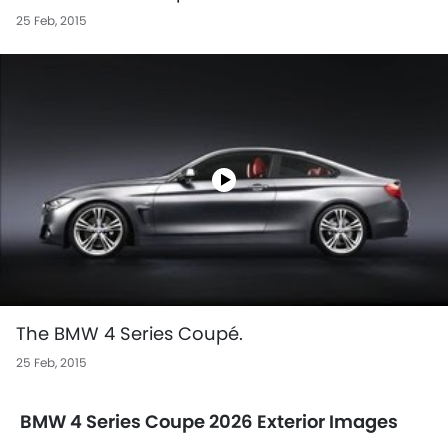
25 Feb, 2015
The BMW 4 Series Coupé.
25 Feb, 2015
BMW 4 Series Coupe 2026 Exterior Images