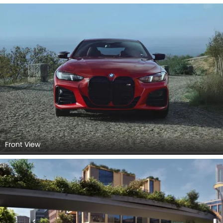
Front View