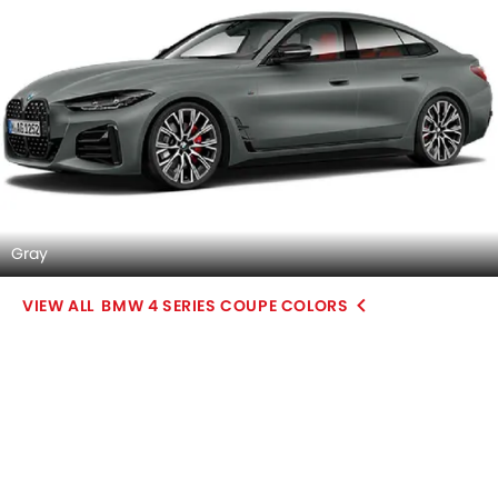
Gray
BMW 4 SERIES COUPE COLORS