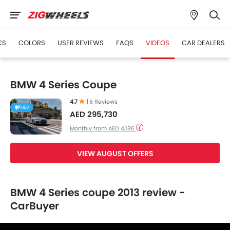
CS
COLORS
USER REVIEWS
FAQS
VIDEOS
CAR DEALERS
BMW 4 Series Coupe
4.7
|
6 Reviews
HEV
AED 295,730
Monthly from AED 4,186
VIEW AUGUST OFFERS
BMW 4 Series coupe 2013 review -
CarBuyer