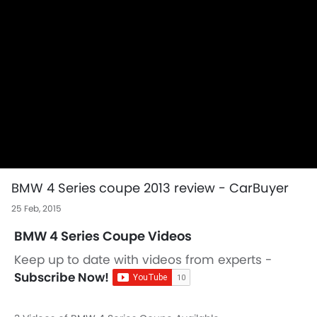
BMW 4 Series coupe 2013 review - CarBuyer
25 Feb, 2015
BMW 4 Series Coupe Videos
Keep up to date with videos from experts -
Subscribe Now!