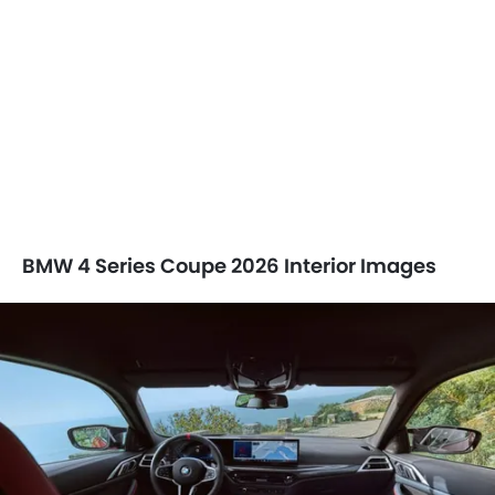
BMW 4 Series Coupe 2026 Interior Images