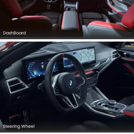
DashBoard
Steering Wheel