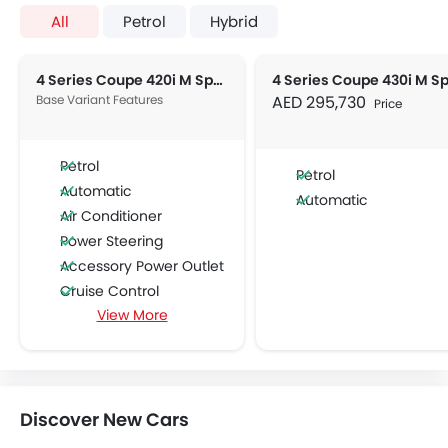
All
Petrol
Hybrid
4 Series Coupe 420i M Sport
Base Variant Features
AED 295,730
Price
Petrol
Petrol
Automatic
Automatic
Air Conditioner
Power Steering
Accessory Power Outlet
Cruise Control
View More
Multi-function Steering Wheel
Bluetooth Connectivity
Low Fuel Warning Light
Adjustable Seats
Leather Seats
Discover New Cars
Cup Holders-Front