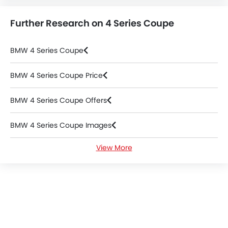
Further Research on 4 Series Coupe
BMW 4 Series Coupe
BMW 4 Series Coupe Price
BMW 4 Series Coupe Offers
BMW 4 Series Coupe Images
View More
BMW 4 Series Coupe Specifications
BMW 4 Series Coupe Colors
BMW 4 Series Coupe FAQs
BMW 4 Series Coupe Videos