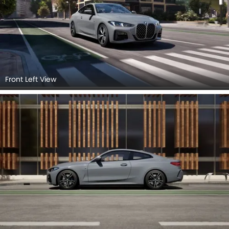
Front Left View