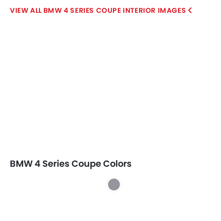
BMW 4 SERIES COUPE INTERIOR IMAGES
BMW 4 Series Coupe Colors