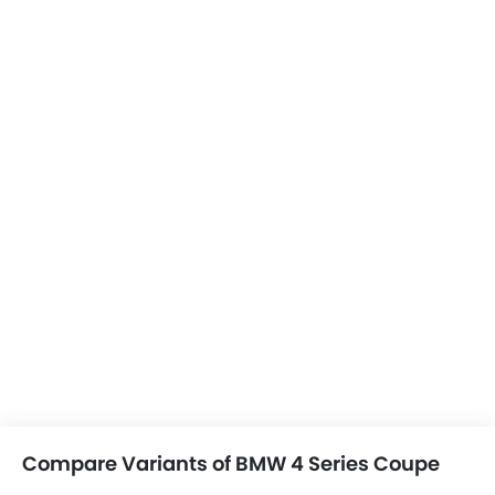
Compare Variants of BMW 4 Series Coupe