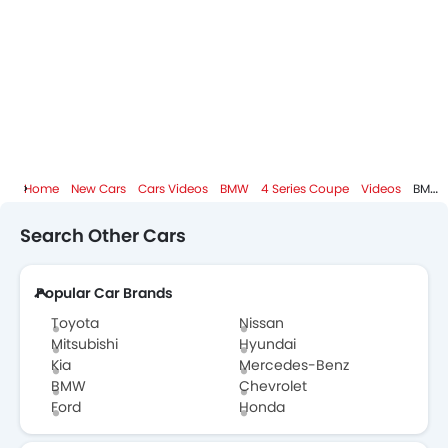
BMW Dealers in Abu Dhabi
Home
New Cars
Cars Videos
BMW
4 Series Coupe
Videos
BMW 4 Series Coupe 2013 Review - CarBuyer
Search Other Cars
Popular Car Brands
Toyota
Nissan
Mitsubishi
Hyundai
Kia
Mercedes-Benz
BMW
Chevrolet
Ford
Honda