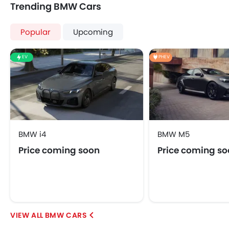
Trending BMW Cars
Power Antenna
Automatic Headlamps
Popular
Upcoming
Power Door Locks
Centre Console Armrest
EV
PHEV
LED DRL
Hill Hold Assist
Lane Change Indicator
Android Auto
Ambient Light
Auto Hold
BMW i4
BMW M5
Price coming soon
Price coming s
BMW CARS