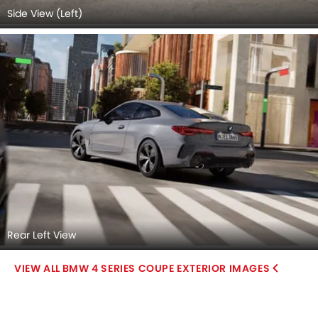
Side View (Left)
Rear Left View
BMW 4 SERIES COUPE EXTERIOR IMAGES