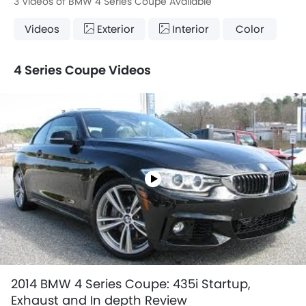
3 Videos of BMW 4 Series Coupe Available
Videos
Exterior
Interior
Color
4 Series Coupe Videos
2014 BMW 4 Series Coupe: 435i Startup,
Exhaust and In depth Review