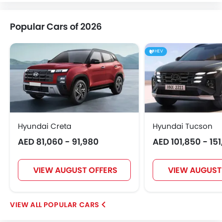
Popular Cars of 2026
HEV
Hyundai Creta
Hyundai Tucson
AED 81,060 - 91,980
AED 101,850 - 15
VIEW AUGUST OFFERS
VIEW AUGUST
POPULAR CARS