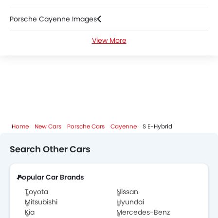
Porsche Cayenne Images
View More
Porsche Cayenne News
Porsche Cayenne Specifications
Porsche Cayenne Colors
Porsche Cayenne FAQs
Home
New Cars
Porsche Cars
Cayenne
S E-Hybrid
Porsche Dealers in Abu Dhabi
Search Other Cars
Popular Car Brands
Toyota
Nissan
Mitsubishi
Hyundai
Kia
Mercedes-Benz