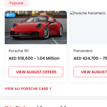
Popular
HEV
Porsche 911
Panamera
AED 518,600 - 1.04 Million
AED 424,700 - 7
VIEW AUGUST OFFERS
VIEW AUGUST
PORSCHE CARS