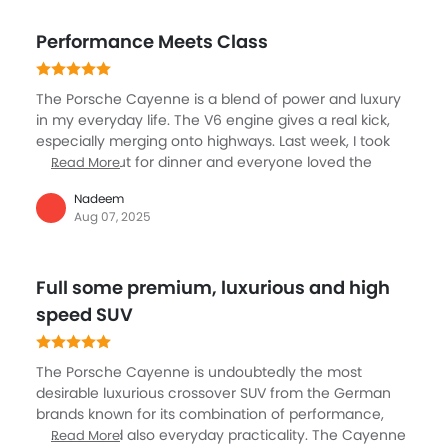
big infotainment screen. What I enjoy is the balance, it
works as a family car with good space and boot size
Performance Meets Class
but also gives you excitement when you floor it. The
space is more than enough for a family. Of course, it’s
on the expensive side to maintain and fuel, but that
The Porsche Cayenne is a blend of power and luxury
comes with the badge. If you want to enjoy speed
in my everyday life. The V6 engine gives a real kick,
with comfort in an SUV, Cayenne is definitely
especially merging onto highways. Last week, I took
impressive.
my family out for dinner and everyone loved the
Read More
plush seats and smooth ride. The Cayenne’s adaptive
Nadeem
suspension makes rough city roads unnoticeable. I
Aug 07, 2025
trust the advanced safety features, like night vision
assist and many airbags. The boot has space for
everything from sports bags to shopping. For
Full some premium, luxurious and high
someone enjoying a touch of style but needing
practicality for family or work, the Cayenne always
speed SUV
delivers a sense of comfort and status without giving
up daily usefulness.
The Porsche Cayenne is undoubtedly the most
desirable luxurious crossover SUV from the German
brands known for its combination of performance,
comfort and also everyday practicality. The Cayenne
Read More