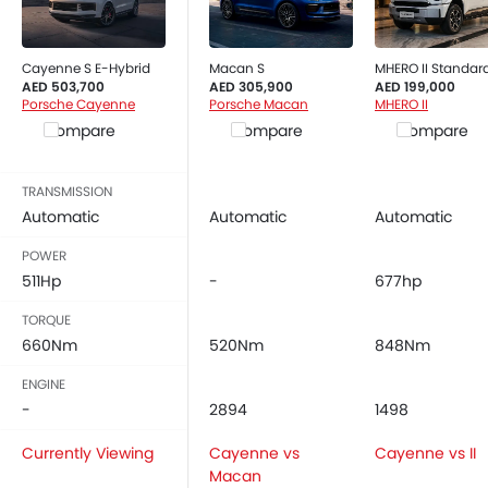
Cayenne S E-Hybrid
Macan S
MHERO II Standar
AED 503,700
AED 305,900
AED 199,000
Porsche Cayenne
Porsche Macan
MHERO II
Compare
Compare
Compare
TRANSMISSION
Automatic
Automatic
Automatic
POWER
511Hp
-
677hp
TORQUE
660Nm
520Nm
848Nm
ENGINE
-
2894
1498
Currently Viewing
Cayenne vs
Cayenne vs II
Macan