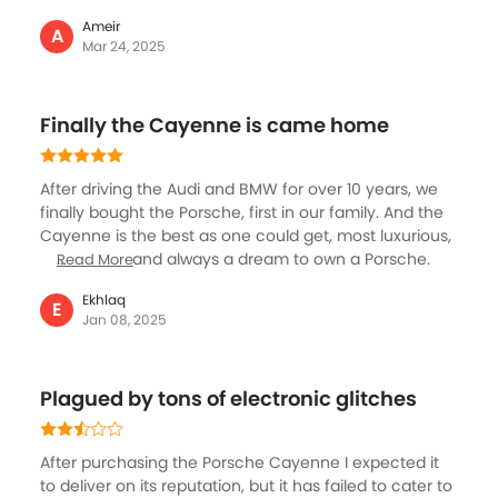
as expected has seen it all since its introduction over
Ameir
two decades with several facelifts and generations,
A
Mar 24, 2025
getting latest tech, new engines and powerful
performance and luxury. I think the 2024/25 version is
the most advanced and well equipped and also
Finally the Cayenne is came home
evolved in design too, with modern looks and feel.
After driving the Audi and BMW for over 10 years, we
finally bought the Porsche, first in our family. And the
Cayenne is the best as one could get, most luxurious,
fun to drive and always a dream to own a Porsche.
Read More
Honestly, I have nothing to say about this beautiful
Ekhlaq
and capable SUV that all of us know. What I can tell is
E
Jan 08, 2025
that my experience of driving it for the last few
months has been nothing but spectacular. It is so
great to drive, the power, performance, comfort and
Plagued by tons of electronic glitches
overall handling is just great.
After purchasing the Porsche Cayenne I expected it
to deliver on its reputation, but it has failed to cater to