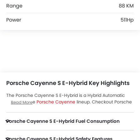
Range
88 KM
Power
511Hp
Porsche Cayenne S E-Hybrid Key Highlights
The Porsche Cayenne S E-Hybrid is a Hybrid Automatic
variant of the
Porsche Cayenne
lineup. Checkout Porsche
Read More
Cayenne S E-Hybrid Price in the UAE. View Cayenne S E-
Hybrid Latest Promos, Colors, Review, Images and more at
Porsche Cayenne S E-Hybrid Fuel Consumption
Zigwheels.
Porsche Cayenne S E-Hybrid Safety Features