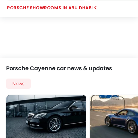
PORSCHE SHOWROOMS IN ABU DHABI
Porsche Cayenne car news & updates
News