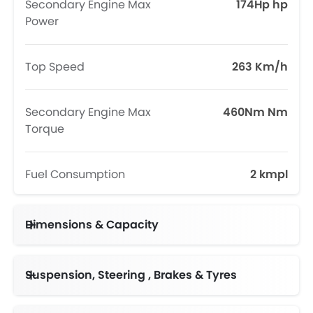
Secondary Engine Max
174Hp hp
Power
Top Speed
263 Km/h
Secondary Engine Max
460Nm Nm
Torque
Fuel Consumption
2 kmpl
Dimensions & Capacity
Fuel Tank Capacity (litres)
Suspension, Steering , Brakes & Tyres