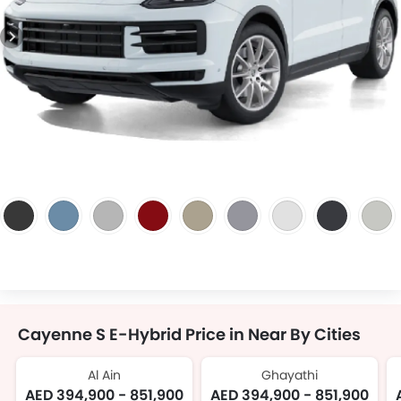
Cayenne S E-Hybrid Price in Near By Cities
Al Ain
Ghayathi
AED 394,900 - 851,900
AED 394,900 - 851,900