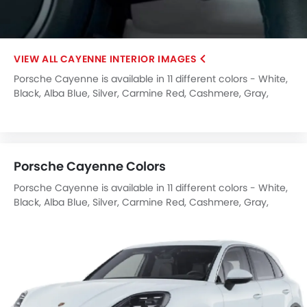
CAYENNE INTERIOR IMAGES
Porsche Cayenne is available in 11 different colors - White,
Black, Alba Blue, Silver, Carmine Red, Cashmere, Gray,
Carrara White, Arctic Grey, Crayon, Montecarlo Blue.
Porsche Cayenne Colors
Porsche Cayenne is available in 11 different colors - White,
Black, Alba Blue, Silver, Carmine Red, Cashmere, Gray,
Carrara White, Arctic Grey, Crayon, Montecarlo Blue.