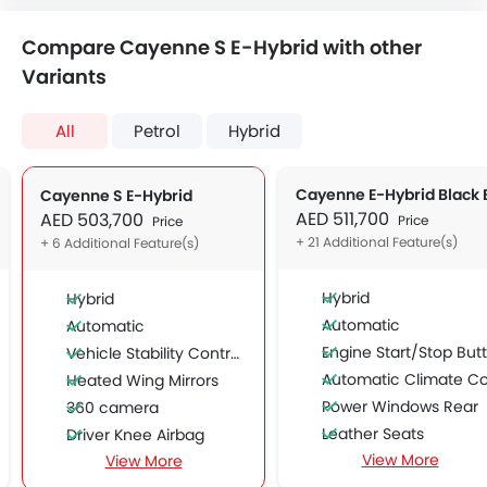
Compare Cayenne S E-Hybrid with other
Variants
All
Petrol
Hybrid
Cayenne S E-Hybrid
AED 511,700
AED 503,700
Price
Price
+ 21 Additional Feature(s)
+ 6 Additional Feature(s)
Hybrid
Hybrid
Automatic
Automatic
Engine Start/Stop Button
Vehicle Stability Control System
Automatic Climate Contro
Heated Wing Mirrors
Power Windows Rear
360 camera
Leather Seats
Driver Knee Airbag
View More
View More
Side Airbag-Front
Curtain Airbags