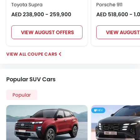
Toyota Supra
Porsche 911
AED 238,900 - 259,900
AED 518,600 - 1.0
VIEW AUGUST OFFERS
VIEW AUGUST
COUPE CARS
Popular SUV Cars
Popular
HEV