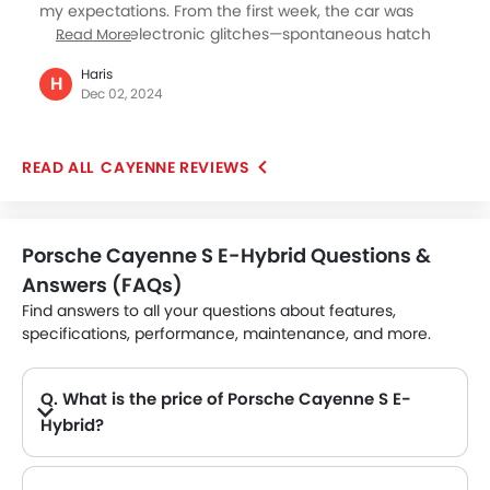
my expectations. From the first week, the car was
plagued by electronic glitches—spontaneous hatch
Read More
openings, gear shifter malfunctions, and the fuel lid
Haris
opening while driving. Despite excellent service
H
Dec 02, 2024
personnel and multiple updates, the issues persisted,
causing constant inconvenience and scratches. A
failed attempt to deal with the situation by the
CAYENNE REVIEWS
dealership left me feeling let down. Ultimately, I have
decided to trade the Cayenne for a BMW car.
Porsche Cayenne S E-Hybrid Questions &
Answers (FAQs)
Find answers to all your questions about features,
specifications, performance, maintenance, and more.
Q. What is the price of Porsche Cayenne S E-
Hybrid?
A. The Porsche Cayenne S E-Hybrid price in Philippines is AED 394,900.