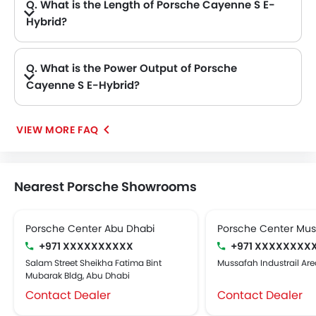
Q. What is the Length of Porsche Cayenne S E-
Hybrid?
A. The length of Porsche Cayenne S E-Hybrid is 4930 mm, while the width is 2194 mm.
Q. What is the Power Output of Porsche
Cayenne S E-Hybrid?
A. The Porsche Cayenne S E-Hybrid delivers 511Hp of maximum power and 660Nm of maximum torque.
VIEW MORE FAQ
Nearest Porsche Showrooms
Porsche Center Abu Dhabi
Porsche Center Mu
+971 XXXXXXXXXX
+971 XXXXXXXX
Salam Street Sheikha Fatima Bint
Mussafah Industrail Are
Mubarak Bldg, Abu Dhabi
Contact Dealer
Contact Dealer