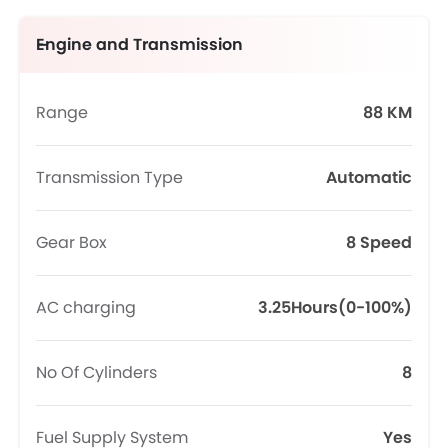
Engine and Transmission
Range
88 KM
Transmission Type
Automatic
Gear Box
8 Speed
AC charging
3.25Hours(0-100%)
No Of Cylinders
8
Fuel Supply System
Yes