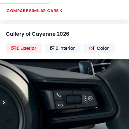
COMPARE SIMILAR CARS
Gallery of Cayenne 2026
10 Exterior
10 Interior
11 Color