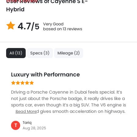
User Reviews of Cayenne S E-
Write a Review
Hybrid
4.7
Very Good
/5
based on 13 reviews
All (13)
Specs (3)
Mileage (2)
Luxury with Performance
Driving a Porsche Cayenne in Dubai feels special. It’s
not just about the Porsche badge, it really drives like a
sports car, even though it’s a big SUV. The V6 engine is
powerful and gives smooth acceleration on highways.
Read More
Handling is sharp, and you actually feel confident
Tariq
taking turns fast, which is rare in SUVs. The interior is
T
Aug 28, 2025
pure luxury, with leather seats, premium sound, and a