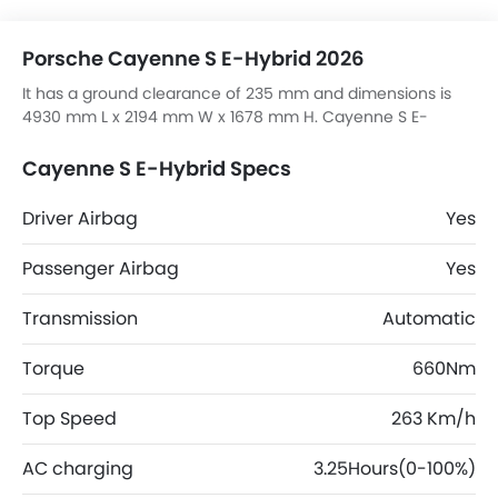
Porsche Cayenne S E-Hybrid 2026
It has a ground clearance of 235 mm and dimensions is
4930 mm L x 2194 mm W x 1678 mm H. Cayenne S E-
Hybrid top competitors are Macan S, JS6 Pro Flagship, RAV
4 HEV ADVENTURE and V7 High.
Cayenne S E-Hybrid Specs
Driver Airbag
Yes
Passenger Airbag
Yes
Transmission
Automatic
Torque
660Nm
Top Speed
263 Km/h
AC charging
3.25Hours(0-100%)