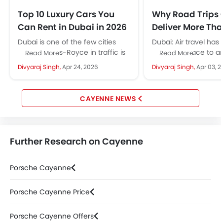
Top 10 Luxury Cars You
Why Road Trips 
Can Rent in Dubai in 2026
Deliver More Tha
in Regions With
Dubai is one of the few cities
Dubai: Air travel ha
Infrastructure
where a Rolls-Royce in traffic is
from one place to a
Read More
Read More
unremarkable and a Bentley at a
occur in a series of 
Divyaraj Singh,
Apr 24, 2026
Divyaraj Singh,
Apr 03, 
valet...
rooms. Passengers go
CAYENNE NEWS
Further Research on Cayenne
Porsche Cayenne
Porsche Cayenne Price
Porsche Cayenne Offers