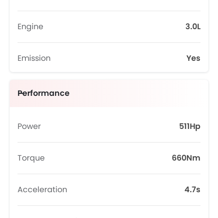
Engine
3.0L
Emission
Yes
Performance
Power
511Hp
Torque
660Nm
Acceleration
4.7s