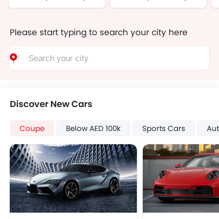
Please start typing to search your city here
Discover New Cars
Coupe
Below AED 100k
Sports Cars
Au