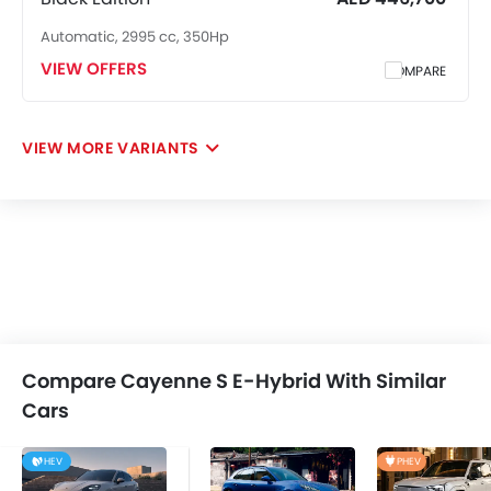
Automatic, 2995 cc, 350Hp
VIEW OFFERS
COMPARE
VIEW MORE VARIANTS
Compare Cayenne S E-Hybrid With Similar
Cars
HEV
PHEV