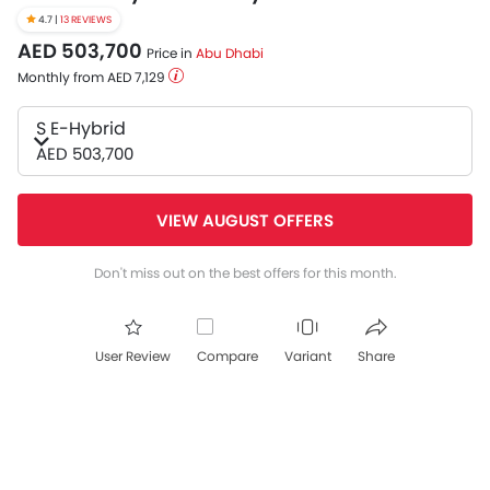
4.7 |
13 REVIEWS
AED 503,700
Price in
Abu Dhabi
Monthly from AED 7,129
S E-Hybrid
AED 503,700
VIEW AUGUST OFFERS
Don't miss out on the best offers for this month.
User Review
Compare
Variant
Share