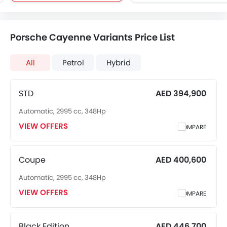
Brake Assist
Around View Monitor
Rear Window Wiper
Rear Window Defogge
Porsche Cayenne Variants Price List
Electronic Multi Tripmete
Heated Seats - Front
All
Petrol
Hybrid
Navigation System
Electric Folding Rear View Mirro
Rear Spoiler
STD
AED 394,900
Side Airbag-Rear
Automatic, 2995 cc, 348Hp
Wireless Charger
VIEW OFFERS
Ambient Light
COMPARE
Auto Hold
Electric Parking Brake
Coupe
AED 400,600
Lane Tracing Assist
Automatic, 2995 cc, 348Hp
Adaptive Cruise Contr
Hill Start Assist
VIEW OFFERS
COMPARE
Black Edition
AED 446,700