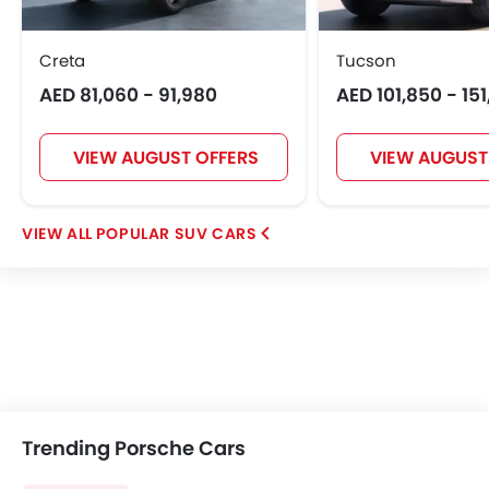
Creta
Tucson
AED 81,060 - 91,980
AED 101,850 - 15
VIEW AUGUST OFFERS
VIEW AUGUST
POPULAR SUV CARS
Trending Porsche Cars