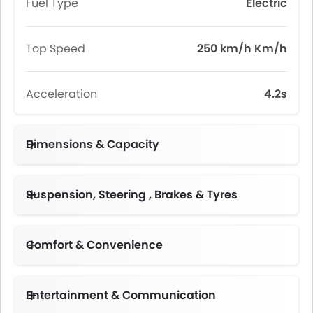
Fuel Type
Electric
Top Speed
250 km/h Km/h
Acceleration
4.2s
Dimensions & Capacity
Suspension, Steering , Brakes & Tyres
Comfort & Convenience
Height Adjustable Driver Seat
Electric Folding Rear View Mirror
Multi-function Steering Wheel
Driver Memory Function Seat
Climate Control 4-Zone
Entertainment & Communication
Premium Sound System