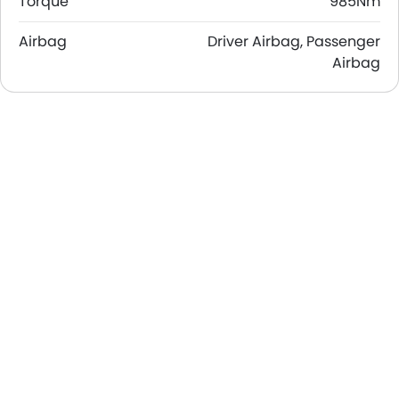
Torque
985Nm
Airbag
Driver Airbag, Passenger
Airbag