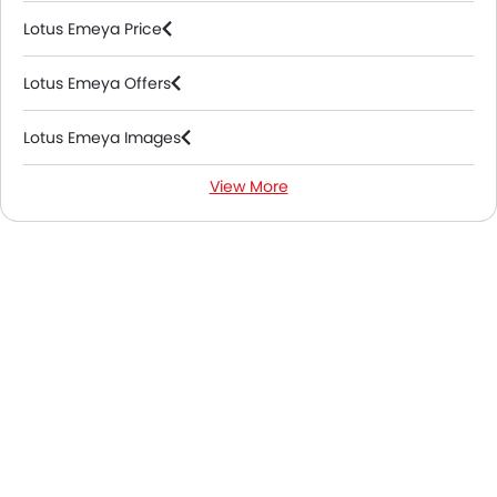
Lotus Emeya Price
Lotus Emeya Offers
Lotus Emeya Images
View More
Lotus Emeya News
Lotus Emeya Colors
Lotus Emeya FAQs
Lotus Dealers in Abu Dhabi