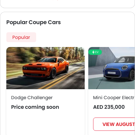
Popular Coupe Cars
Popular
EV
Dodge Challenger
Mini Cooper Electr
Price coming soon
AED 235,000
VIEW AUGUST