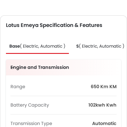
Lotus Emeya Specification & Features
Base
( Electric, Automatic )
S
( Electric, Automatic )
Engine and Transmission
Range
650 Km KM
Battery Capacity
102kwh Kwh
Transmission Type
Automatic