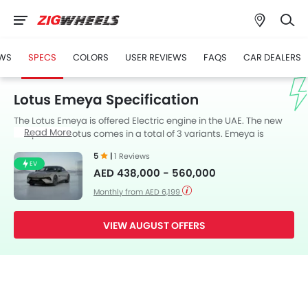
WS
SPECS
COLORS
USER REVIEWS
FAQS
CAR DEALERS
Lotus Emeya Specification
The Lotus Emeya is offered Electric engine in the UAE. The new
Read More
Coupe from Lotus comes in a total of 3 variants. Emeya is
available with Automatic transmission. The Emeya is a 5 Seater
5
|
1 Reviews
Coupe and has a length of 5139 mm the width of 2005 mm, and
EV
AED 438,000 - 560,000
a wheelbase of 3069 mm. along with a ground clearance of 125
mm.
Monthly from AED 6,199
VIEW AUGUST OFFERS