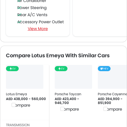
Air Conditioner
Power Steering
Rear A/C Vents
Accessory Power Outlet
View More
Cruise Control
Multi-function Steering Wheel
FM/AM/Radio
Speakers Front
Compare Lotus Emeya With Similar Cars
Speakers Rear
Bluetooth Connectivity
EV
EV
HEV
USB & Auxiliary Input
Low Fuel Warning Light
Foldable Rear Seat
Adjustable Seats
Lotus Emeya
Porsche Taycan
Porsche Cayenn
AED 438,000 - 560,000
AED 423,400 -
AED 394,900 -
Rear Seat Headrest
946,700
851,900
Compare
Leather Seats
Compare
Compare
Cup Holders-Front
Bottle Holder
TRANSMISSION