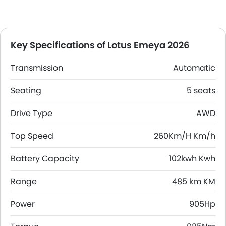
Key Specifications of Lotus Emeya 2026
Transmission
Automatic
Seating
5 seats
Drive Type
AWD
Top Speed
260Km/H Km/h
Battery Capacity
102kwh Kwh
Range
485 km KM
Power
905Hp