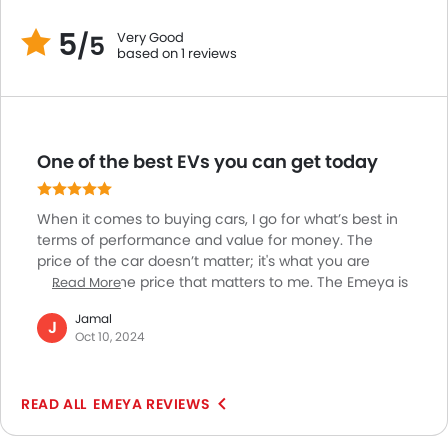
Adaptive Cruise Control
5
Remote Engine Start
Very Good
/5
based on 1 reviews
Automatic Emergency Braking
Intelligent High Beam
Hill Start Assist
Instrument Cluster Display Size
One of the best EVs you can get today
When it comes to buying cars, I go for what’s best in
terms of performance and value for money. The
price of the car doesn’t matter; it's what you are
getting for the price that matters to me. The Emeya is
Read More
by far the best EV you can get with your money. This
Jamal
car is built for luxury and is just a testament to how far
J
Oct 10, 2024
you can take an EV with solid engineering. The luxury
of its cabin and the driving performance make this an
insane vehicle to own. The performance is absolutely
EMEYA REVIEWS
solid on every road and the charging and range are
phenomenal.