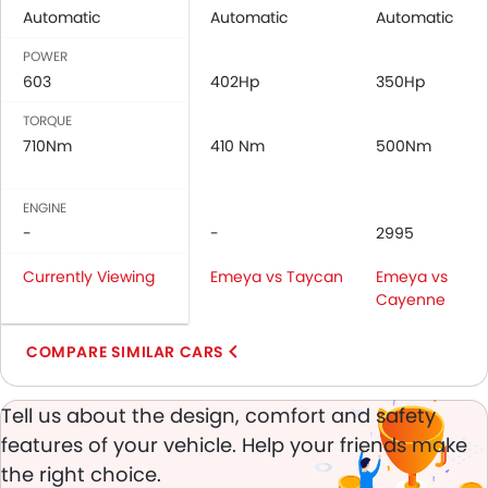
Anti-Lock Braking System
Automatic
Automatic
Automatic
Central Locking
POWER
Child Safety Locks
603
402Hp
350Hp
Driver Airbag
Passenger Airbag
TORQUE
Rear Seat Belts
710Nm
410 Nm
500Nm
Height Adjustable Front Seat Belts
Seat Belt Warning
ENGINE
Brake Assist
-
-
2995
Anti-Theft Alarm
Currently Viewing
Door Ajar Warning
Emeya vs Taycan
Emeya vs
Cayenne
Engine Immobilizer
Traction Control
COMPARE SIMILAR CARS
Fog Lights Front
Adjustable Headlights
Tell us about the design, comfort and safety
Rain Sensing Wiper
Rear Window Defogger
features of your vehicle. Help your friends make
Integrated Antenna
the right choice.