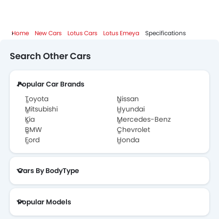
Home
New Cars
Lotus Cars
Lotus Emeya
Specifications
Search Other Cars
Popular Car Brands
Toyota
Nissan
Mitsubishi
Hyundai
Kia
Mercedes-Benz
BMW
Chevrolet
Ford
Honda
Cars By BodyType
Popular Models