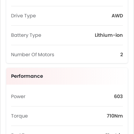
Drive Type
AWD
Battery Type
Lithium-ion
Number Of Motors
2
Performance
Power
603
Torque
710Nm