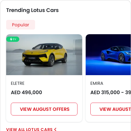
Trending Lotus Cars
Popular
EV
ELETRE
EMIRA
AED 496,000
AED 315,000 - 3
VIEW AUGUST OFFERS
VIEW AUGUST
LOTUS CARS