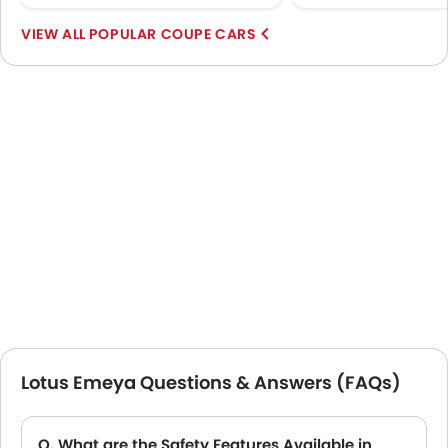
POPULAR COUPE CARS
Lotus Emeya Questions & Answers (FAQs)
Q. What are the Safety Features Available in