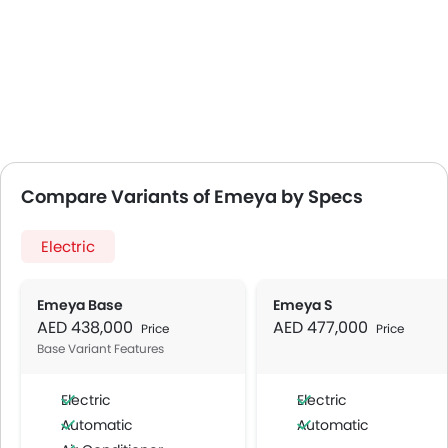
Compare Variants of Emeya by Specs
Electric
Emeya Base
Emeya S
AED 438,000
AED 477,000
Price
Price
Base Variant Features
Electric
Electric
Automatic
Automatic