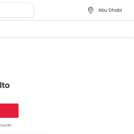
Abu Dhabi
lto
s month.