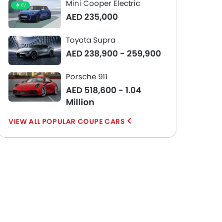
Mini Cooper Electric
EV
AED 235,000
Toyota Supra
AED 238,900 - 259,900
Porsche 911
AED 518,600 - 1.04
Million
POPULAR COUPE CARS