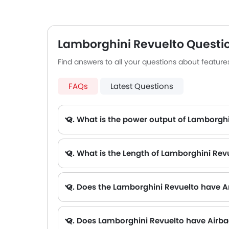
making long drives very enjoyable. Its
perform
advanced driver assist systems make
electric
it effortless to drive.
equippe
assista
Lamborghini Revuelto Questi
connect
Find answers to all your questions about featur
designe
FAQs
Latest Questions
Q. What is the power output of Lamborgh
A. The Lamborghini Revuelto delivers 814Hp@9250rpm of maximum power and 725Nm@6750rpm of maximum torque.
Q. What is the Length of Lamborghini Rev
Q. Does the Lamborghini Revuelto have A
Q. Does Lamborghini Revuelto have Airb