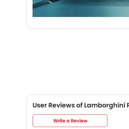
User Reviews of Lamborghini 
Very Good
4.5
Write a Review
/5
based on 2 reviews