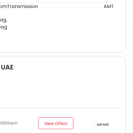
rpm
Transmission
AMT
bag,
bag
 UAE
p@9250rpm
View Offers
COMPARE