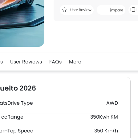
User Review
Compare
rs
User Reviews
FAQs
More
uelto 2026
ats
Drive Type
AWD
 cc
Range
350Kwh KM
rpm
Top Speed
350 Km/h