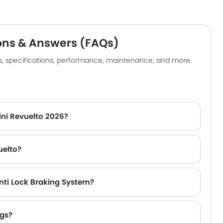
ance vehicles. Aside from its
 drivetrain, the car is
d with cutting-edge driver-
nce systems, smart
ons & Answers (FAQs)
ion choices, and a finely
es, specifications, performance, maintenance, and more.
d cabin.
ini Revuelto 2026?
uelto?
nti Lock Braking System?
ags?