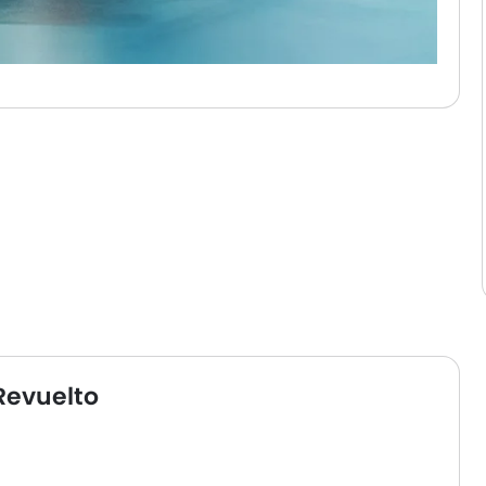
Revuelto