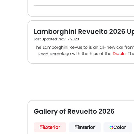
Lamborghini Revuelto 2026 U
Last Updated: Nov 17,2023
The Lamborghini Revuelto is an all-new car from 
nosed Murcielago with the hips of the
Diablo
. T
Read More
Countach. The car is hauled by a super-turbocharg
engine that produces 814 PS. The motor is mate
comprises of a 3.8 kWh lithium-ion battery, and 
luxury. It's packed with features like motion sick
all-round camera. Safety features are among the
Gallery of Revuelto 2026
Exterior
Interior
Color