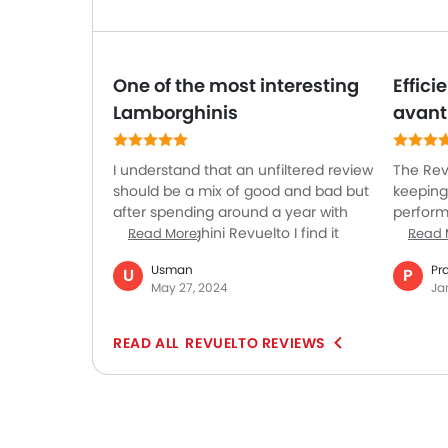
One of the most interesting
Effic
Lamborghinis
avant
I understand that an unfiltered review
The Rev
should be a mix of good and bad but
keeping
after spending around a year with
perform
the Lamborghini Revuelto I find it
shows o
Read More
Read 
hard to find any fault in this
on the t
Usman
Pr
U
P
incredible vehicle. So I’m hard-
city dri
May 27, 2024
Ja
pressed to say only good things
Lamborg
about it and this is not my fascination
the car 
or blind love with this car. It's jaw-
perform
REVUELTO REVIEWS
dropping looks and the premium-
for dail
quality interior is the best attributes
raw po
of this car. The hybridized powertrain
advance
enhances its performance. It also
demonst
offers good legroom and headroom
dedicat