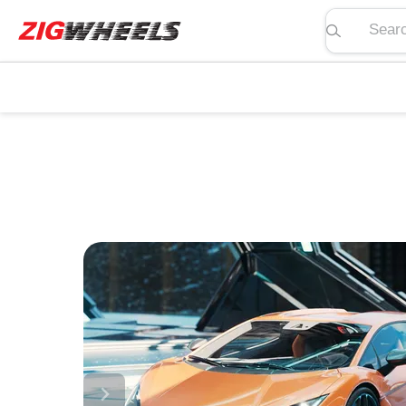
Search pric