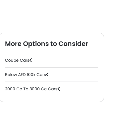
More Options to Consider
Coupe Cars
Below AED 100k Cars
2000 Cc To 3000 Cc Cars