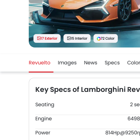
17 Exterior
15 Interior
72 Color
Revuelto
Images
News
Specs
Colo
Key Specs of Lamborghini Rev
Seating
2 se
Engine
6498
Power
814Hp@9250