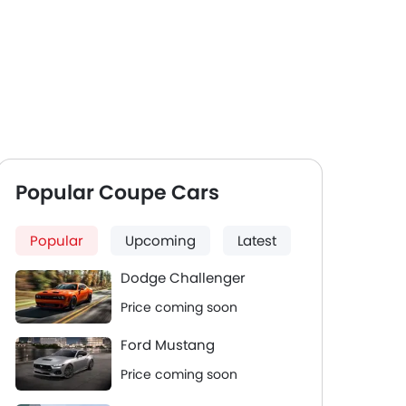
Popular Coupe Cars
Popular
Upcoming
Latest
Dodge Challenger
Price coming soon
Ford Mustang
Price coming soon