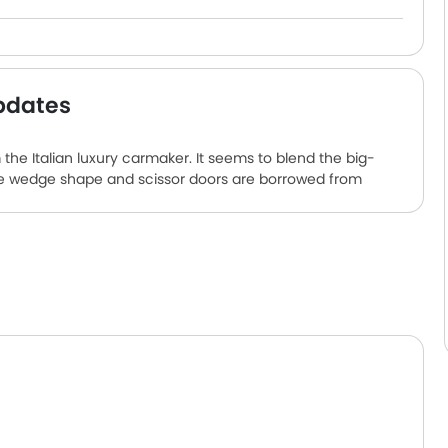
pdates
the Italian luxury carmaker. It seems to blend the big-
he wedge shape and scissor doors are borrowed from
ed, naturally aspirated, 12-cylinder, 6.5-litre petrol
d to an eight-speed dual-clutch. The hybrid system
a 7.0kW onboard charger. The two-seat car is full of
ness detector, automatic climate control, air filter and an
 best in class.