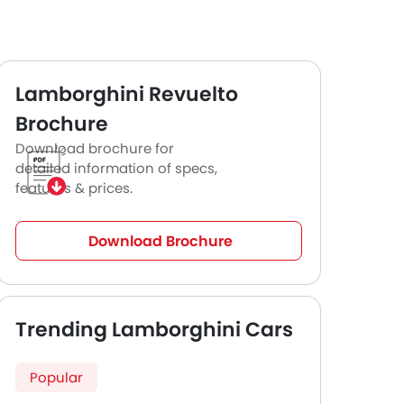
Lamborghini Revuelto
Brochure
Download brochure for
detailed information of specs,
features & prices.
Download Brochure
Trending Lamborghini Cars
Popular