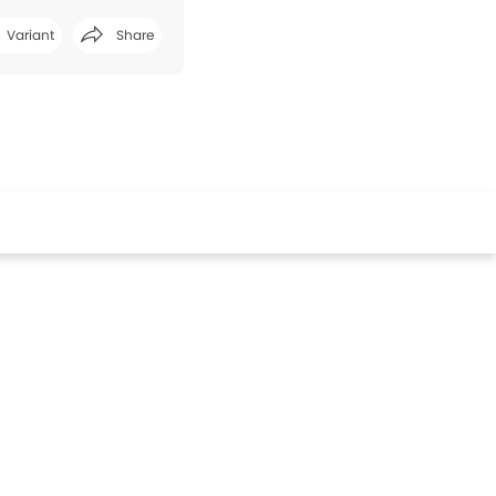
Variant
Share
Facebook
Twitter
Whatsapp