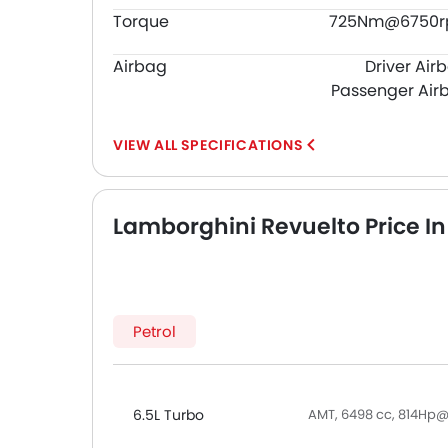
Torque
725Nm@6750
Airbag
Driver Air
Passenger Air
SPECIFICATIONS
Lamborghini Revuelto Price In
Petrol
6.5L Turbo
AMT, 6498 cc, 814H