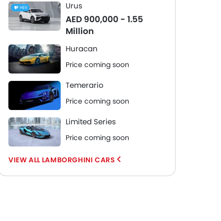
Urus
HEV
AED 900,000 - 1.55
Million
Huracan
Price coming soon
Temerario
Price coming soon
Limited Series
Price coming soon
LAMBORGHINI CARS