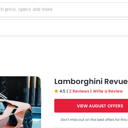
e, specs and more
Lamborghini Revue
4.5 |
2 Reviews
|
Write a Review
VIEW AUGUST OFFERS
Don't miss out on the best offers for thi