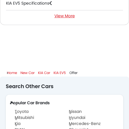
KIA EV5 Specifications
View More
KIA EV5 Colors
KIA EV5 FAQs
KIA EV5 Videos
KIA EV5 Brochure
Home
New Car
KIA Car
KIA EV5
Offer
KIA Dealers in Abu Dhabi
Search Other Cars
Popular Car Brands
Toyota
Nissan
Mitsubishi
Hyundai
Kia
Mercedes-Benz