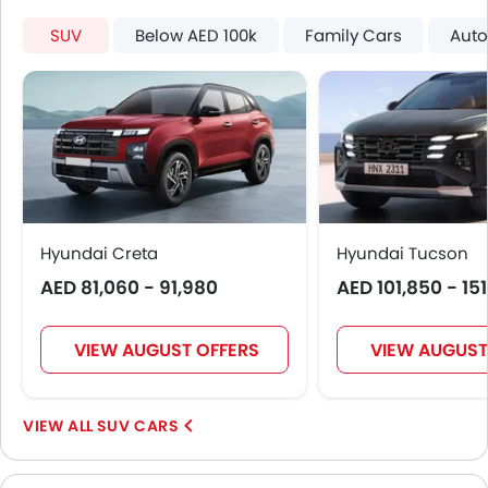
SUV
Below AED 100k
Family Cars
Auto
Hyundai Creta
Hyundai Tucson
AED 81,060 - 91,980
AED 101,850 - 15
VIEW AUGUST OFFERS
VIEW AUGUST
SUV CARS