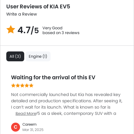
User Reviews of KIA EV5
Write a Review
4.7
Very Good
/5
based on 3 reviews
All (3)
Engine (1)
Waiting for the arrival of this EV
Not commercially launched but Kia has revealed key
detailed and production specifications. After seeing it,
I can’t wait for its launch. What is known so far is
about the EV5 as a sleek, contemporary SUV with a
Read More
boxy design. Measuring 4,615 mm in length, 1,875 mm
Careem
in width, and 1,715 mm in height, it offers a spacious
C
Mar 31, 2025
interior with a 2,750 mm wheelbase. Performance-