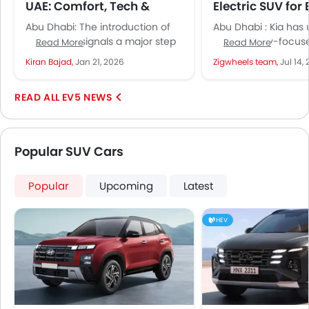
UAE: Comfort, Tech &
Electric SUV for
Range, Performance
Living and Futur
Abu Dhabi: The introduction of
Abu Dhabi : Kia has 
the Kia EV5 signals a major step
EV5, a family-focus
Read More
Read More
in Kia’s electric vehicle
brings electric versat
Kiran Bajad,
Jan 21, 2026
Zigwheels team,
Jul 14,
expansion in the UAE....
design, and smart fe
EV5 NEWS
Popular SUV Cars
Popular
Upcoming
Latest
HEV