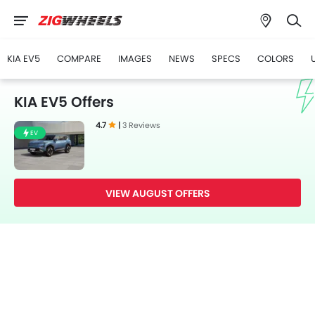
KIA EV5
COMPARE
IMAGES
NEWS
SPECS
COLORS
KIA EV5 Offers
4.7
|
3 Reviews
EV
VIEW AUGUST OFFERS