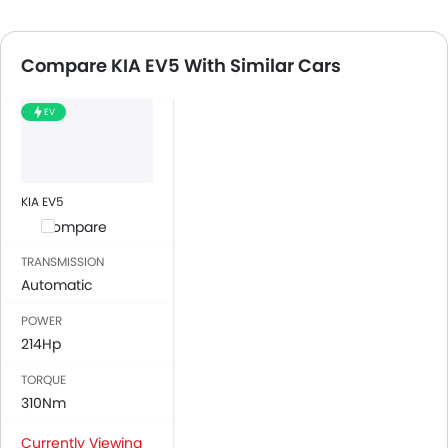
Compare KIA EV5 With Similar Cars
EV
KIA EV5
Compare
TRANSMISSION
Automatic
POWER
214Hp
TORQUE
310Nm
Currently Viewing