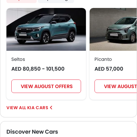
Seltos
Picanto
AED 80,850 - 101,500
AED 57,000
VIEW AUGUST OFFERS
VIEW AUGUST
KIA CARS
Discover New Cars