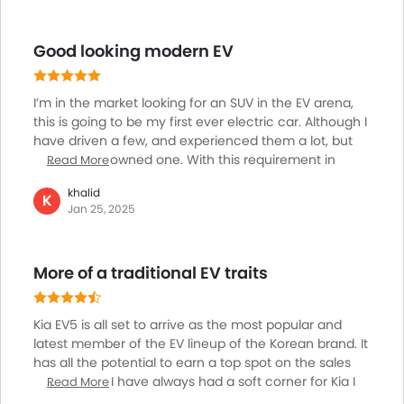
wise, it comes in various configurations, including
single-motor short-range and long-range variants, as
Good looking modern EV
well as a dual-motor long-range option. The power
output ranges from 215 to 308 horsepower. The EV5
also offers two battery capacities: 64 kWh and 88
I’m in the market looking for an SUV in the EV arena,
kWh, providing an estimated range of 490 km to 720
this is going to be my first ever electric car. Although I
km depending on the variant. Overall, it's a versatile
have driven a few, and experienced them a lot, but
and modern choice for drivers.
never really owned one. With this requirement in
Read More
mind, I just looked at all the options. And, the Kia EV5 is
khalid
one great choice emerging fast. There are several
K
Jan 25, 2025
options mostly from the Chinese brands, which are
not that great when it comes to trusting them, while
they offer very compelling products. So, I planned a
More of a traditional EV traits
test drive, and looking forward to my experience with
this modern SUV.
Kia EV5 is all set to arrive as the most popular and
latest member of the EV lineup of the Korean brand. It
has all the potential to earn a top spot on the sales
chart. Since I have always had a soft corner for Kia I
Read More
started researching about the EV 5 and watched