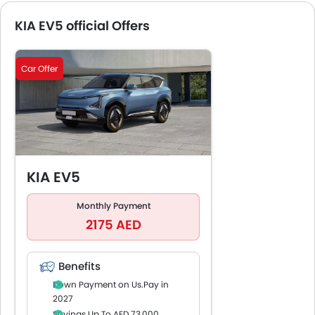
KIA EV5 official Offers
Car Offer
KIA EV5
Monthly Payment
2175 AED
Benefits
Down Payment on Us.Pay in
2027
Savings Up To AED 73,000