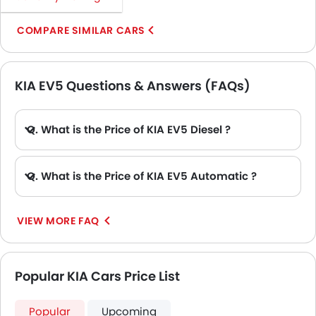
COMPARE SIMILAR CARS
KIA EV5 Questions & Answers (FAQs)
Q. What is the Price of KIA EV5 Diesel ?
A. There is no diesel engine option available in KIA EV5.
Q. What is the Price of KIA EV5 Automatic ?
A. The Price of KIA EV5 Automatic variants are: EV5 Light, EV5 Air, EV5 Earth 2WD, EV5 Earth AWD, EV5 Earth 2WD PRM and EV5 Earth AWD PRM.
VIEW MORE FAQ
Popular KIA Cars Price List
Popular
Upcoming