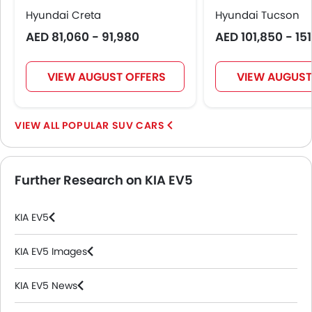
Hyundai Creta
Hyundai Tucson
AED 81,060 - 91,980
AED 101,850 - 15
VIEW AUGUST OFFERS
VIEW AUGUST
POPULAR SUV CARS
Further Research on KIA EV5
KIA EV5
KIA EV5 Images
KIA EV5 News