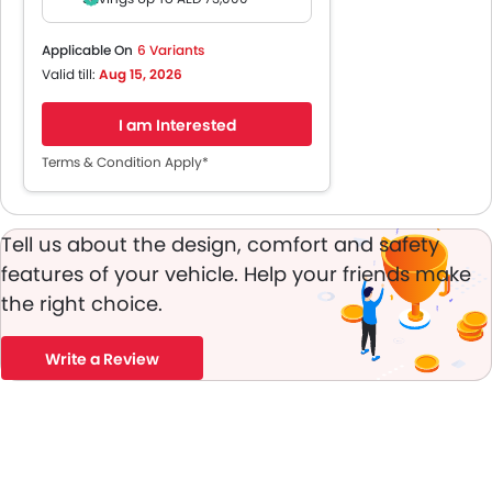
1 Year Insurance*
5 Years Service Contract*
Applicable On
6 Variants
8 Years Battery Warranty
Valid till:
Aug 15, 2026
5 Years Vehicle Warranty
Monthly (Incl VAT)
I am Interested
Terms & Condition Apply*
Tell us about the design, comfort and safety
features of your vehicle. Help your friends make
the right choice.
Write a Review