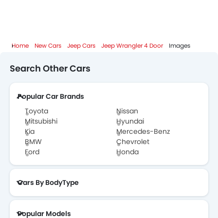
Home
New Cars
Jeep Cars
Jeep Wrangler 4 Door
Images
Search Other Cars
Popular Car Brands
Toyota
Nissan
Mitsubishi
Hyundai
Kia
Mercedes-Benz
BMW
Chevrolet
Ford
Honda
Cars By BodyType
Popular Models