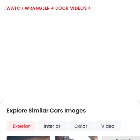
WRANGLER 4 DOOR VIDEOS
Explore Similar Cars Images
Exterior
Interior
Color
Video