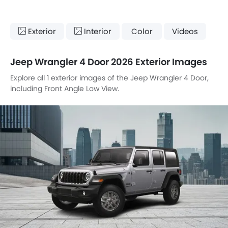
Exterior
Interior
Color
Videos
Jeep Wrangler 4 Door 2026 Exterior Images
Explore all 1 exterior images of the Jeep Wrangler 4 Door,
including Front Angle Low View.