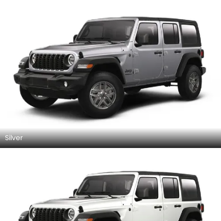
Silver