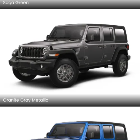
Saga Green
Granite Gray Metallic