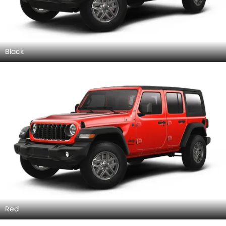
Black
Red