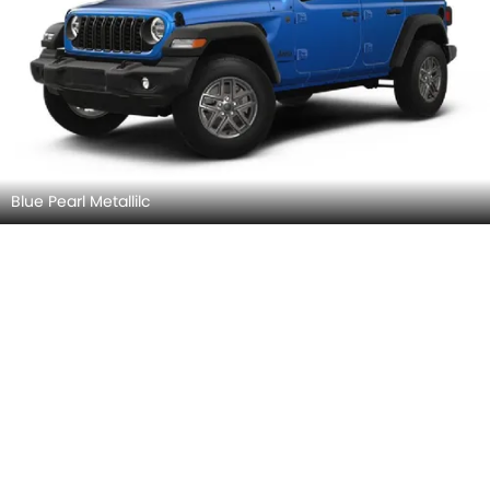
Blue Pearl Metallilc