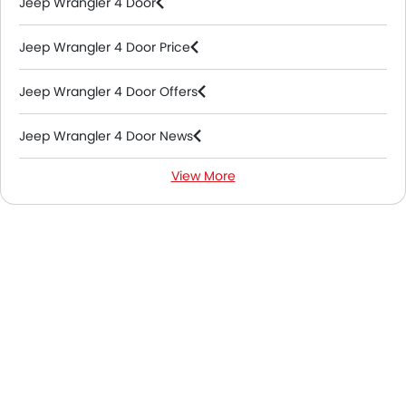
Jeep Wrangler 4 Door
Jeep Wrangler 4 Door Price
Jeep Wrangler 4 Door Offers
Jeep Wrangler 4 Door News
View More
Jeep Wrangler 4 Door Specifications
Jeep Wrangler 4 Door Colors
Jeep Wrangler 4 Door FAQs
Jeep Wrangler 4 Door Videos
Jeep Dealers in Abu Dhabi