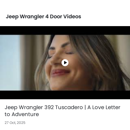
Jeep Wrangler 4 Door Videos
Jeep Wrangler 392 Tuscadero | A Love Letter
to Adventure
27 Oct, 2025