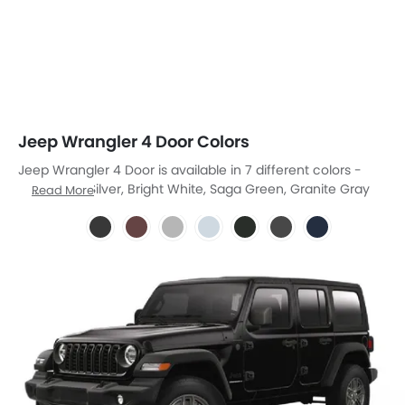
Jeep Wrangler 4 Door Colors
Jeep Wrangler 4 Door is available in 7 different colors -
Black, Red, Silver, Bright White, Saga Green, Granite Gray
Read More
Metallic, Blue Pearl Metallilc.