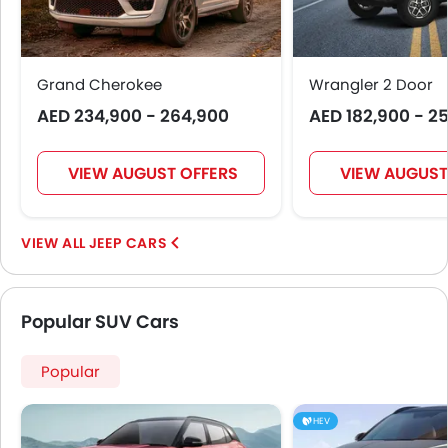
Grand Cherokee
Wrangler 2 Door
AED 234,900 - 264,900
AED 182,900 - 2
VIEW AUGUST OFFERS
VIEW AUGUST
JEEP CARS
Popular SUV Cars
Popular
HEV