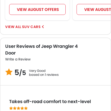
Heater
Leather Steering Wheel
VIEW AUGUST OFFERS
VIEW AUGUST
Height Adjustable Driver Seat
Vehicle Stability Control System
SUV CARS
Keyless Entry
Tyre Pressure Monitor
Touch Screen
User Reviews of Jeep Wrangler 4
Electric Adjustable Seats
Door
Navigation System
Automatic Headlamps
Write a Review
Rear Camera
5
Very Good
Side Stepper
/5
based on 1 reviews
Folding Table Rear
Fog Lights Rear
Side Airbag-Rear
LED DRL
Takes off-road comfort to next-level
Hill Hold Assist
360 camera