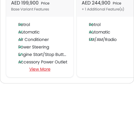
AED 199,900
AED 244,900
Price
Price
Base Variant Features
+ 1 Additional Feature(s)
Petrol
Petrol
Automatic
Automatic
Air Conditioner
FM/AM/Radio
Power Steering
Engine Start/Stop Button
Accessory Power Outlet
View More
Multi-function Steering Wheel
Speakers Front
Speakers Rear
Integrated 2DIN Audio
Bluetooth Connectivity
Low Fuel Warning Light
Foldable Rear Seat
Adjustable Seats
Seat Lumbar Support