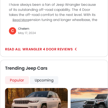
Apple Carplay
I have always been a fan of Jeep Wrangler because
of its outstanding off-road capability. The 4 Door
takes the off-road comfort to the next level. With its
refined suspension tuning and longer wheelbase, the
Read More
Wrangler 4 Door offers a comfortable and smooth
Chelem
ride on all kinds of terrains. It is also very civilized
C
May 17, 2024
making it a treat to drive it on the city roads and open
highways. It offers tons of creature comforts making
every drive very pleasant. If you’re an off-roader like
WRANGLER 4 DOOR REVIEWS
me you won’t be able to find a better vehicle than the
Jeep Wrangler 4 Door to cater to your adventure-
based travel needs.
Trending Jeep Cars
Popular
Upcoming