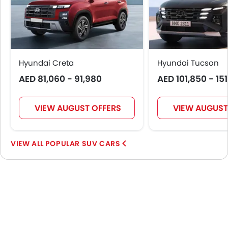
Hyundai Creta
Hyundai Tucson
AED 81,060 - 91,980
AED 101,850 - 15
VIEW AUGUST OFFERS
VIEW AUGUST
POPULAR SUV CARS