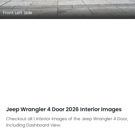
Front Left Side
Jeep Wrangler 4 Door 2026 Interior Images
Checkout all 1 interior images of the Jeep Wrangler 4 Door,
including Dashboard View.