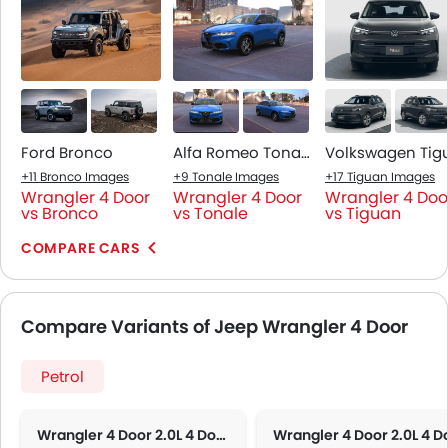
Ford Bronco
Alfa Romeo Tonale
+11 Bronco Images
+9 Tonale Images
+17 Tiguan Images
Wrangler 4 Door
Wrangler 4 Door
Wrangler 4 Doo
vs Bronco
vs Tonale
vs Tiguan
COMPARE CARS
Compare Variants of Jeep Wrangler 4 Door
Petrol
Wrangler 4 Door 2.0L 4 Door Sport