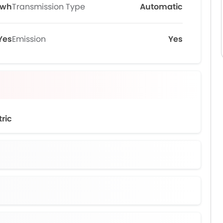
Kwh
Transmission Type
Automatic
Yes
Emission
Yes
tric