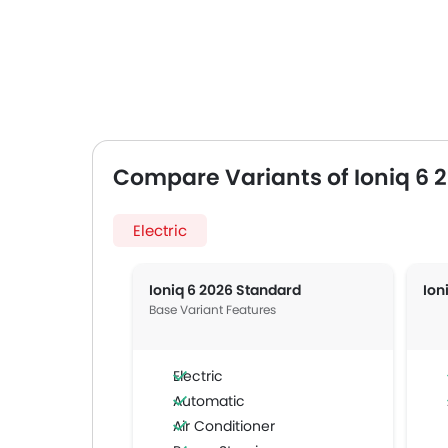
Compare Variants of Ioniq 6 
Electric
Ioniq 6 2026 Standard
Ion
Base Variant Features
Electric
Automatic
Air Conditioner