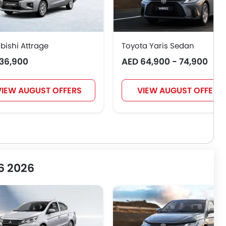
bishi Attrage
Toyota Yaris Sedan
36,900
AED 64,900 - 74,900
VIEW AUGUST OFFERS
VIEW AUGUST OFFERS
 6 2026