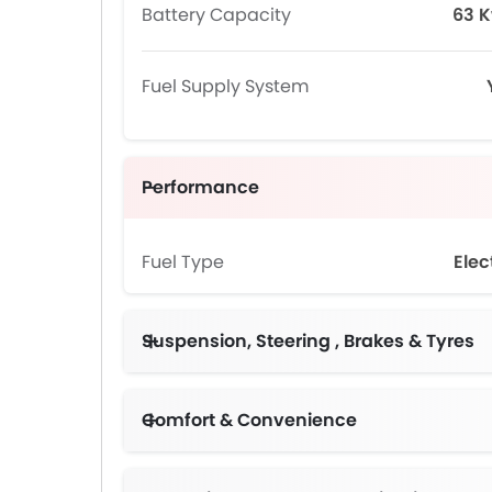
Battery Capacity
63 
Fuel Supply System
Performance
Fuel Type
Elec
Suspension, Steering , Brakes & Tyres
Comfort & Convenience