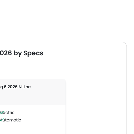
2026 by Specs
iq 6 2026 N Line
Electric
Automatic