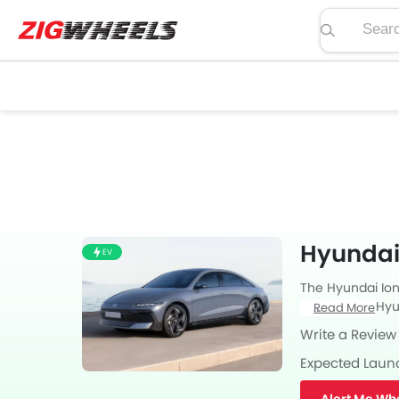
Search pric
Hyundai 
EV
The Hyundai Ioni
Sedan from Hyund
Read More
with Automatic 
Write a Review
Expected Laun