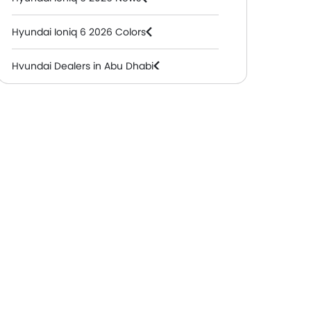
Hyundai Ioniq 6 2026 Colors
Hyundai Dealers in Abu Dhabi