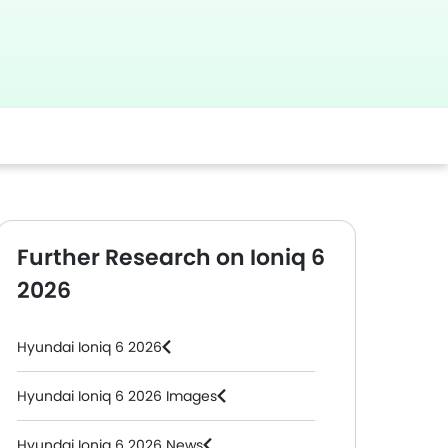
Further Research on Ioniq 6
2026
Hyundai Ioniq 6 2026
Hyundai Ioniq 6 2026 Images
Hyundai Ioniq 6 2026 News