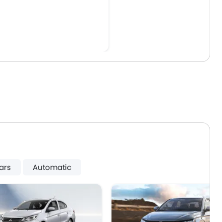
ars
Automatic