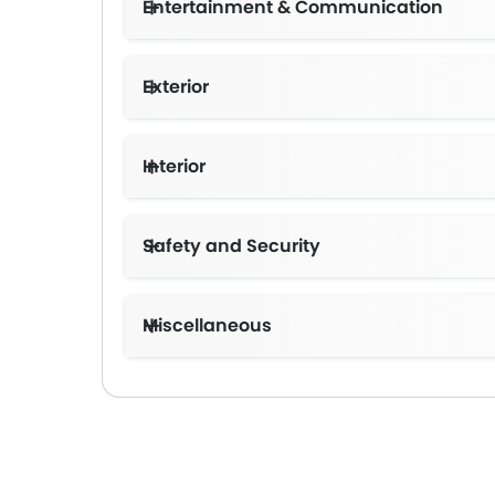
Entertainment & Communication
Exterior
Interior
Safety and Security
Miscellaneous