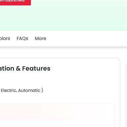
en Launched
olors
FAQs
More
ation & Features
 Electric, Automatic )