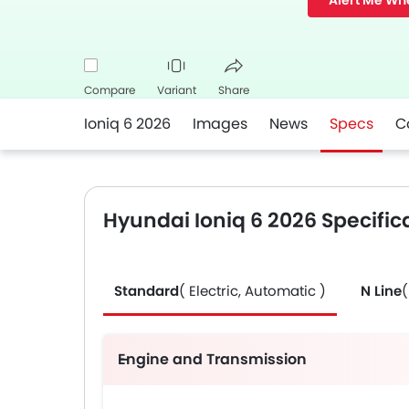
Alert Me Wh
Compare
Variant
Share
Ioniq 6 2026
Images
News
Specs
C
Facebook
Twitter
Whatsapp
Hyundai Ioniq 6 2026 Specific
Standard
( Electric, Automatic )
N Line
(
Engine and Transmission