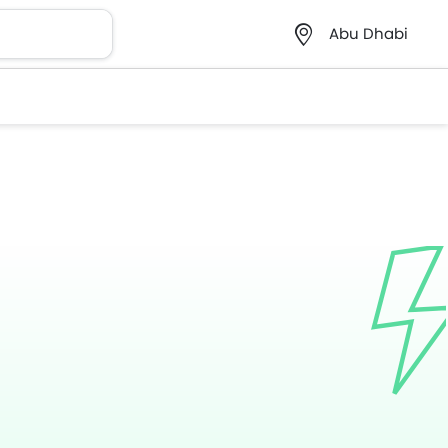
Abu Dhabi