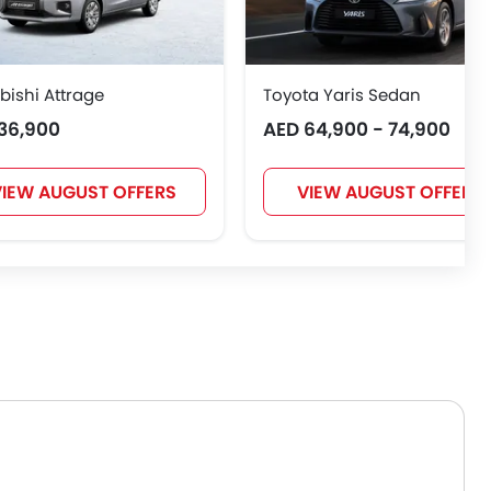
bishi Attrage
Toyota Yaris Sedan
36,900
AED 64,900 - 74,900
IEW AUGUST OFFERS
VIEW AUGUST OFFERS