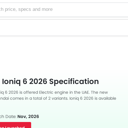
e, specs and more
Ioniq 6 2026 Specification
q 6 2026 is offered Electric engine in the UAE. The new
ai comes in a total of 2 variants. Ioniq 6 2026 is available
transmission.
ch Date:
Nov, 2026