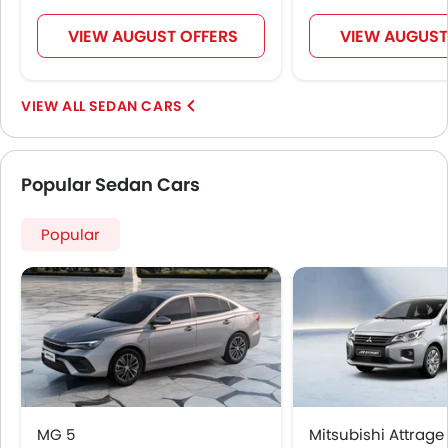
Fire Extinguisher
Emission
VIEW AUGUST OFFERS
VIEW AUGUST
Fuel Supply System
Portable Charging Cable
SEDAN CARS
Popular Sedan Cars
Popular
MG 5
Mitsubishi Attrage