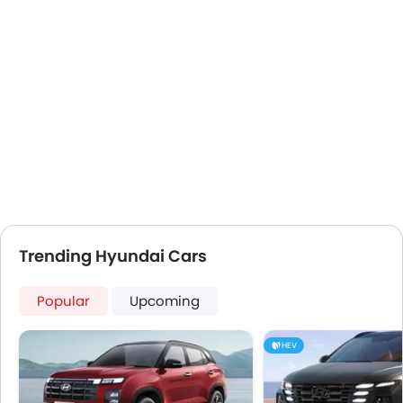
USB & Auxiliary Input
Air Quality Control
Power Windows Front
Low Fuel Warning Light
Foldable Rear Seat
Adjustable Seats
Rear Seat Headrest
Cup Holders-Front
Bottle Holder
Vanity Mirror
Anti-Lock Braking System
Trending Hyundai Cars
Central Locking
Driver Airbag
Popular
Upcoming
Passenger Airbag
Rear Seat Belts
HEV
Height Adjustable Front Seat Belts
Seat Belt Warning
Door Ajar Warning