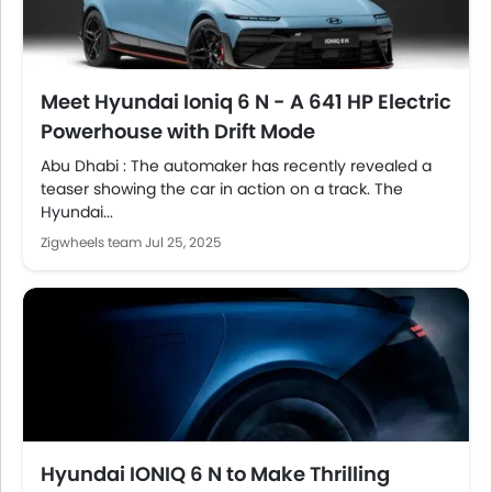
Meet Hyundai Ioniq 6 N - A 641 HP Electric
Powerhouse with Drift Mode
Abu Dhabi : The automaker has recently revealed a
teaser showing the car in action on a track. The
Hyundai...
Zigwheels team
Jul 25, 2025
Hyundai IONIQ 6 N to Make Thrilling