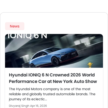
News
Hyundai IONIQ 6 N Crowned 2026 World
Performance Car at New York Auto Show
The Hyundai Motors company is one of the most
reliable and globally trusted automobile brands. The
journey of its eclectic...
Divyaraj Singh
Apr 16, 2026