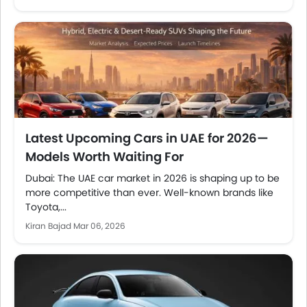
Latest Upcoming Cars in UAE for 2026—
Models Worth Waiting For
Dubai: The UAE car market in 2026 is shaping up to be
more competitive than ever. Well-known brands like
Toyota,...
Kiran Bajad
Mar 06, 2026