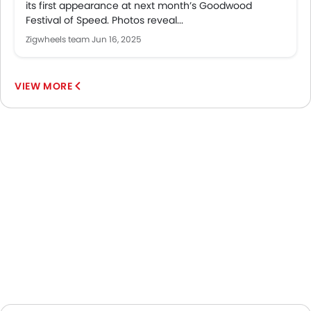
its first appearance at next month’s Goodwood
Festival of Speed. Photos reveal...
Zigwheels team
Jun 16, 2025
VIEW MORE