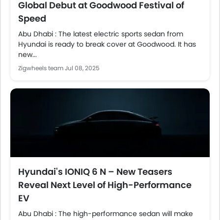
Global Debut at Goodwood Festival of
Speed
Abu Dhabi : The latest electric sports sedan from
Hyundai is ready to break cover at Goodwood. It has
new...
Zigwheels team
Jul 08, 2025
Hyundai's IONIQ 6 N – New Teasers
Reveal Next Level of High-Performance
EV
Abu Dhabi : The high-performance sedan will make