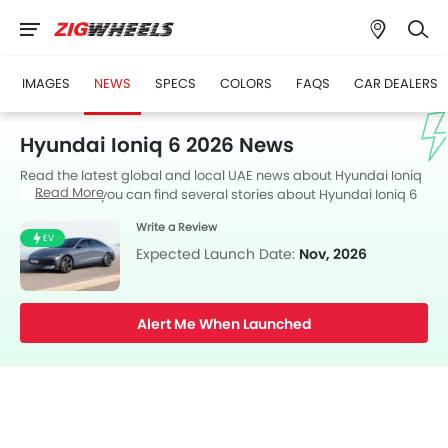
IMAGES
NEWS
SPECS
COLORS
FAQS
CAR DEALERS
Hyundai Ioniq 6 2026 News
Read the latest global and local UAE news about Hyundai Ioniq
Read More
6 2026. Here you can find several stories about Hyundai Ioniq 6
2026, including its launch, facelift, engine updates,
Write a Review
specifications, comparisons, safety scores,etc.
EV
Expected Launch Date:
Nov, 2026
Alert Me When Launched