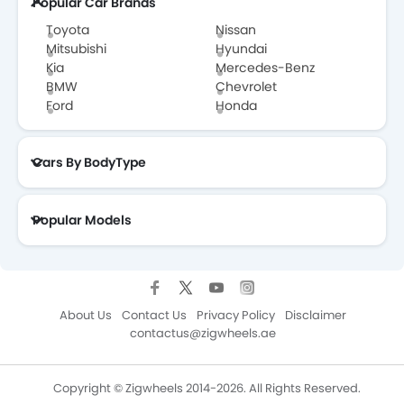
Popular Car Brands
Toyota
Nissan
Mitsubishi
Hyundai
Kia
Mercedes-Benz
BMW
Chevrolet
Ford
Honda
Cars By BodyType
Popular Models
About Us
Contact Us
Privacy Policy
Disclaimer
contactus@zigwheels.ae
Copyright © Zigwheels 2014-2026. All Rights Reserved.