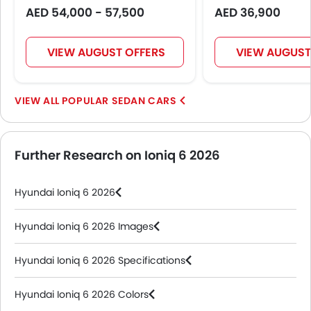
AED 54,000 - 57,500
AED 36,900
VIEW AUGUST OFFERS
VIEW AUGUST
POPULAR SEDAN CARS
Further Research on Ioniq 6 2026
Hyundai Ioniq 6 2026
Hyundai Ioniq 6 2026 Images
Hyundai Ioniq 6 2026 Specifications
Hyundai Ioniq 6 2026 Colors