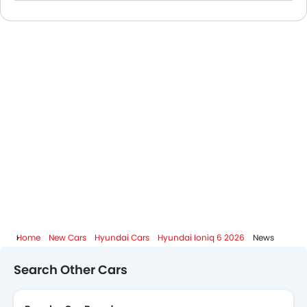
Hyundai Dealers in Abu Dhabi
Home
New Cars
Hyundai Cars
Hyundai Ioniq 6 2026
News
Search Other Cars