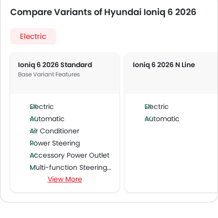
Compare Variants of Hyundai Ioniq 6 2026
Electric
Ioniq 6 2026 Standard
Ioniq 6 2026 N Line
Base Variant Features
Electric
Electric
Automatic
Automatic
Air Conditioner
Power Steering
Accessory Power Outlet
Multi-function Steering Wheel
View More
FM/AM/Radio
Speakers Front
Speakers Rear
Bluetooth Connectivity