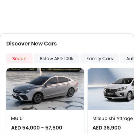
Rear Spoiler
Cup Holders-Rear
Automatic Headlamps
Rear Camera
Glove Box Cooling
Side Stepper
Discover New Cars
Power Door Locks
Centre Console Armrest
Sedan
Below AED 100k
Family Cars
Aut
LED DRL
Lane Change Indicator
Usb charger
Android Auto
Apple Carplay
Parking Assist
Speed Sensing Door Locks
Spare Wheel
MG 5
Mitsubishi Attrage
Remote key
AED 54,000 - 57,500
First Aid Kit
AED 36,900