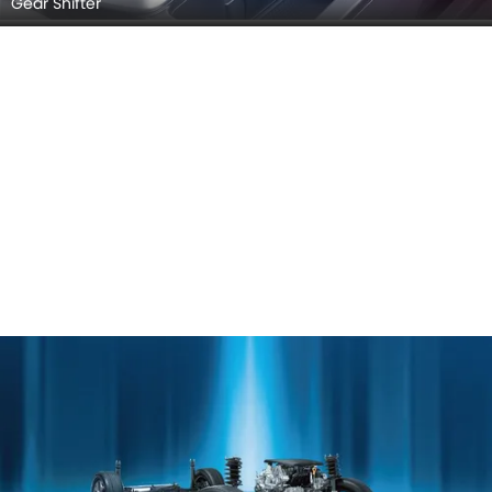
Gear Shifter