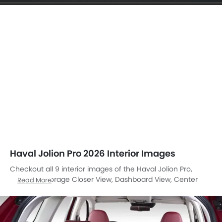
Haval Jolion Pro 2026 Interior Images
Checkout all 9 interior images of the Haval Jolion Pro,
including Storage Closer View, Dashboard View, Center
Read More
Console, Stereo View, Steering Wheel, Airbags View, Front
Seats, Gear Shifter, Suspension.