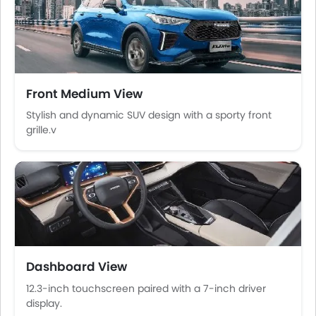
Central Locking
Child Safety Locks
Driver Airbag
Passenger Airbag
Rear Seat Belts
Front Medium View
Height Adjustable Front Seat Belts
Seat Belt Warning
Stylish and dynamic SUV design with a sporty front
grille.v
Brake Assist
Door Ajar Warning
Day & Night Rear View Mirror
Engine Immobilizer
Traction Control
Adjustable Headlights
Power Adjustable Exterior Rear View Mirror
Rear Window Wiper
Dashboard View
Rear Window Defogger
12.3-inch touchscreen paired with a 7-inch driver
Alloy Wheels
display.
Integrated Antenna