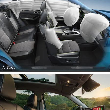
AirBags