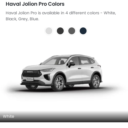
Haval Jolion Pro Colors
Haval Jolion Pro is available in 4 different colors - White,
Black, Grey, Blue.
White