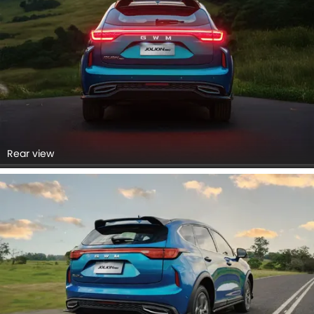
Rear view