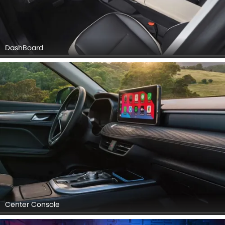
DashBoard
Center Console