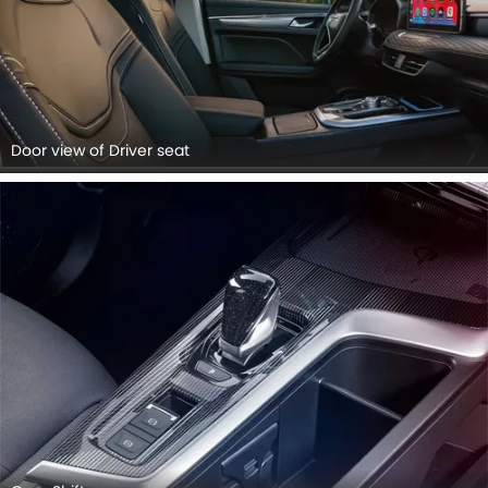
Door view of Driver seat