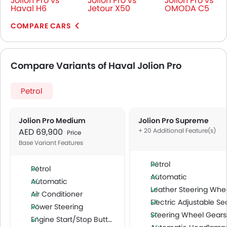
Jolion Pro vs
Jolion Pro vs
Jolion Pro vs
Haval H6
Jetour X50
OMODA C5
COMPARE CARS
Compare Variants of Haval Jolion Pro
Petrol
Jolion Pro Medium
Jolion Pro Supreme
AED 69,900
+ 20 Additional Feature(s)
Price
Base Variant Features
Petrol
Petrol
Automatic
Automatic
Leather Steering Whe
Air Conditioner
Electric Adjustable Se
Power Steering
Steering Wheel Gearshift Padd
Engine Start/Stop Button