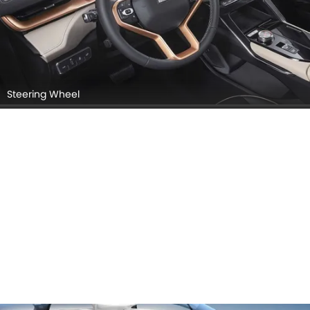
Steering Wheel