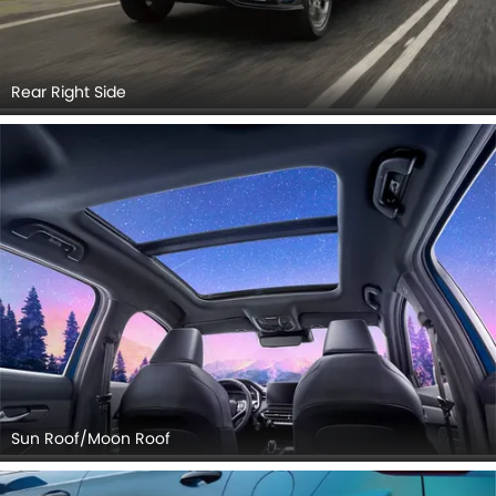
Rear Right Side
Sun Roof/Moon Roof