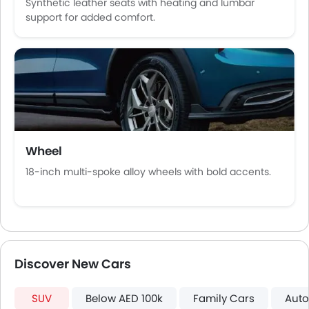
Synthetic leather seats with heating and lumbar
Usb charger
support for added comfort.
Android Auto
Apple Carplay
ISOFIX
Auto Hold
Electric Parking Brake
Speed Sensing Door Locks
Shark fin antenna
Spare Wheel
Wheel
Remote key
18-inch multi-spoke alloy wheels with bold accents.
First Aid Kit
Hill Start Assist
Fire Extinguisher
Emission
Portable Charging Cable
Discover New Cars
SUV
Below AED 100k
Family Cars
Auto