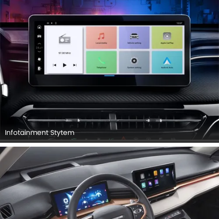
Infotainment Stytem