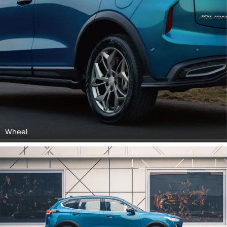
Wheel