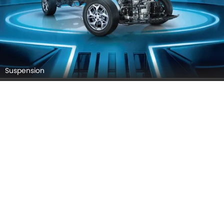
Suspension