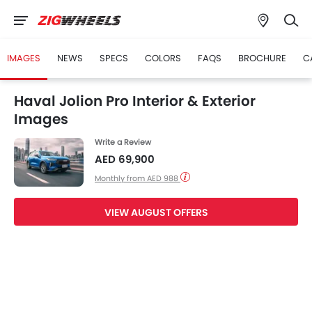
IMAGES
NEWS
SPECS
COLORS
FAQS
BROCHURE
C
Haval Jolion Pro Interior & Exterior
Images
Write a Review
AED 69,900
Monthly from AED 988
VIEW AUGUST OFFERS