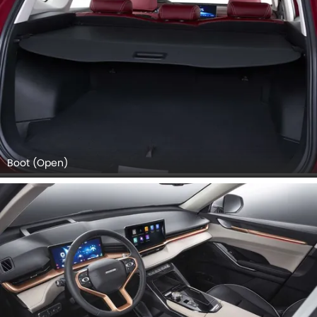
Boot (Open)