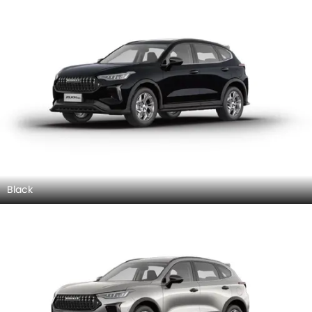
Black