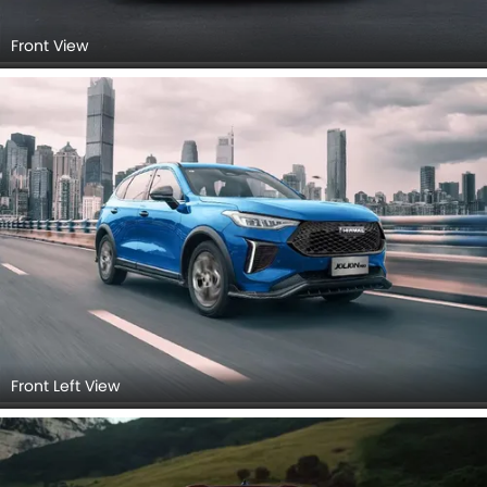
Front View
Front Left View