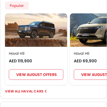
Popular
Haval H9
Haval H6
AED 119,900
AED 69,900
VIEW AUGUST OFFERS
VIEW AUGUST
HAVAL CARS