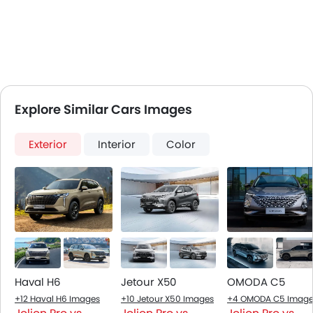
Explore Similar Cars Images
Exterior
Interior
Color
Haval H6
Jetour X50
OMODA C5
+12 Haval H6 Images
+10 Jetour X50 Images
+4 OMODA C5 Image