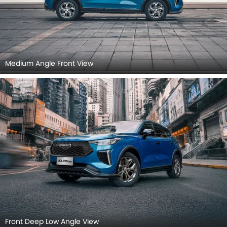
Medium Angle Front View
Front Deep Low Angle View