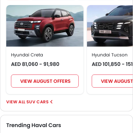
Hyundai Creta
Hyundai Tucson
AED 81,060 - 91,980
AED 101,850 - 15
VIEW AUGUST OFFERS
VIEW AUGUST
SUV CARS
Trending Haval Cars