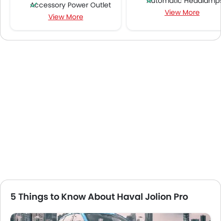
Automatic Headlamp
Accessory Power Outlet
View More
Rear Camera
View More
Cruise Control
Sun Roof
Multi-function Steering Wheel
Roof Carrier
FM/AM/Radio
Moon Roof
Speakers Front
Wireless Charger
Speakers Rear
Hill Hold Assist
Bluetooth Connectivity
360 camera
USB & Auxiliary Input
Blind Spot Warning
Air Quality Control
Lane Departure Warning Syst
Power Windows Front
Parking Assist
Power Windows Rear
Rear Cross Traffic Ale
Low Fuel Warning Light
Lane Tracing Assist
Adjustable Seats
Adaptive Cruise Contr
Rear Seat Headrest
Around View Monitor
Leather Seats
Automatic Emergency Braki
Cup Holders-Front
5 Things to Know About Haval Jolion Pro
Forward Collision Warni
Bottle Holder
Anti-Lock Braking System