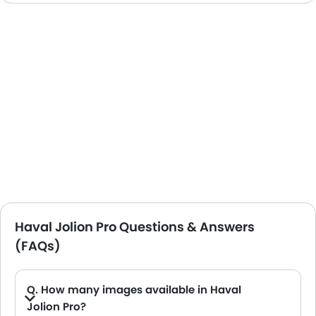
Haval Jolion Pro Questions & Answers
(FAQs)
Q. How many images available in Haval
Jolion Pro?
A. Haval Jolion Pro car has 9 Interior and 8 exterior Images.