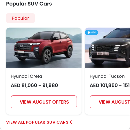
Popular SUV Cars
Popular
HEV
Hyundai Creta
Hyundai Tucson
AED 81,060 - 91,980
AED 101,850 - 15
VIEW AUGUST OFFERS
VIEW AUGUST
POPULAR SUV CARS