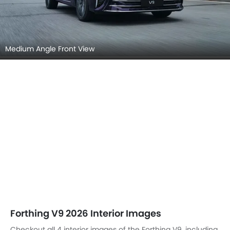
Medium Angle Front View
Forthing V9 2026 Interior Images
Checkout all 4 interior images of the Forthing V9, including