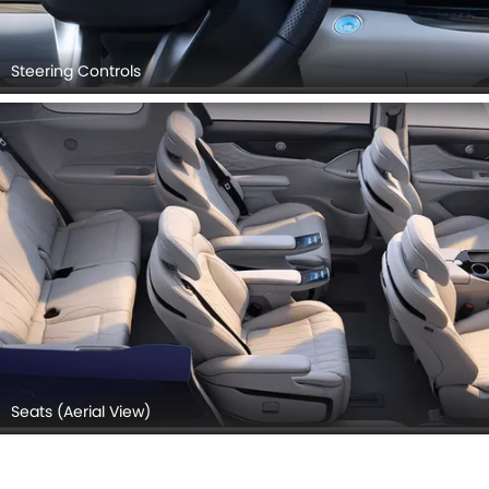
Steering Controls
Seats (Aerial View)