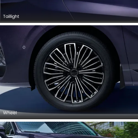
Taillight
Wheel