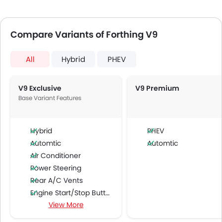
Compare Variants of Forthing V9
All
Hybrid
PHEV
V9 Exclusive
V9 Premium
Base Variant Features
Hybrid
PHEV
Automtic
Automtic
Air Conditioner
Power Steering
Rear A/C Vents
Engine Start/Stop Button
View More
Multi-function Steering Wheel
FM/AM/Radio