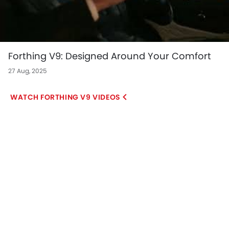
Forthing V9: Designed Around Your Comfort
27 Aug, 2025
FORTHING V9 VIDEOS