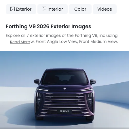
Exterior
Interior
Color
Videos
Forthing V9 2026 Exterior Images
Explore all 7 exterior images of the Forthing V9, including
Full Front View, Front Angle Low View, Front Medium View,
Read More
Tail Light, Wheel, Grille View, Medium Angle Front View.