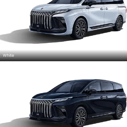
White