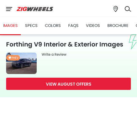
IMAGES
SPECS
COLORS
FAQS
VIDEOS
BROCHURE
Forthing V9 Interior & Exterior Images
Write a Review
PHEV
VIEW AUGUST OFFERS