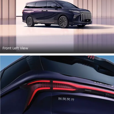
Front Left View