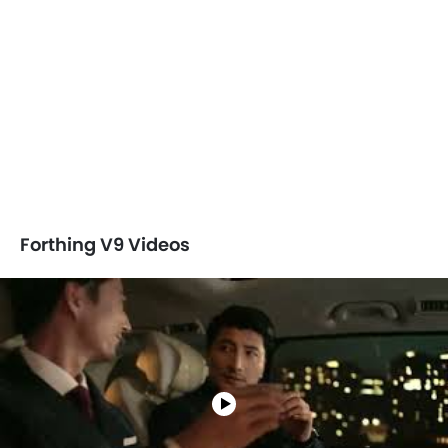
Forthing V9 Videos