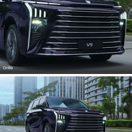
Grille