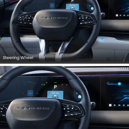
Steering Wheel