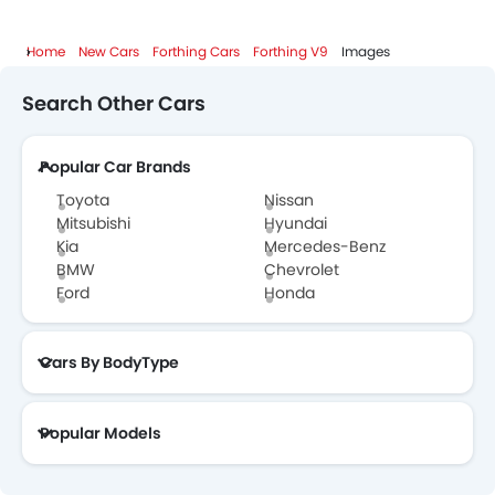
Home
New Cars
Forthing Cars
Forthing V9
Images
Search Other Cars
Popular Car Brands
Toyota
Nissan
Mitsubishi
Hyundai
Kia
Mercedes-Benz
BMW
Chevrolet
Ford
Honda
Cars By BodyType
Popular Models