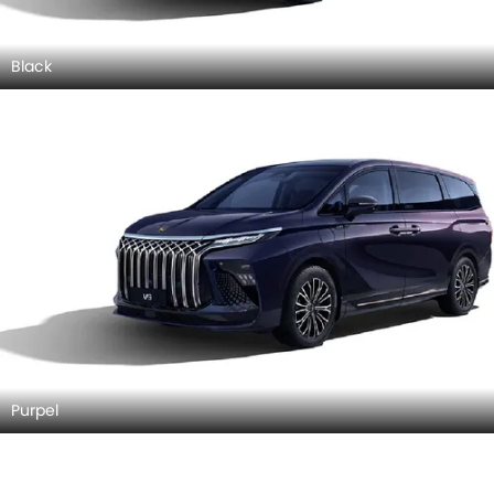
Black
Purpel