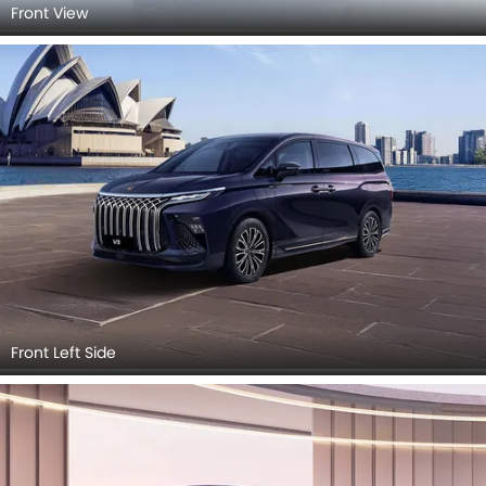
Front View
Front Left Side