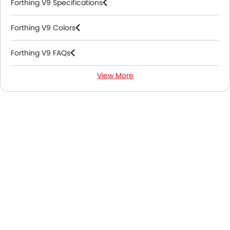
Forthing V9 Specifications
Forthing V9 Colors
Forthing V9 FAQs
View More
Forthing V9 Videos
Forthing V9 Brochure
Forthing Dealers in Abu Dhabi