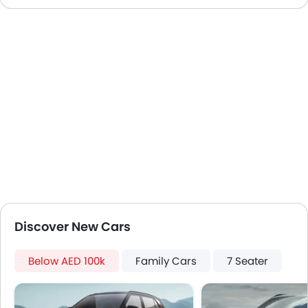
Speakers Front
Speakers Rear
Bluetooth Connectivity
USB & Auxiliary Input
Automatic Climate Control
Air Quality Control
Power Windows Front
Power Windows Rear
Low Fuel Warning Light
Adjustable Seats
Rear Seat Headrest
Leather Seats
Cup Holders-Front
Discover New Cars
Bottle Holder
Anti-Lock Braking System
Below AED 100k
Family Cars
7 Seater
Central Locking
Passenger Airbag
Side Airbag-Front