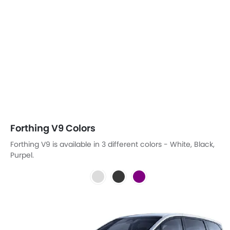
Forthing V9 Colors
Forthing V9 is available in 3 different colors - White, Black,
Purpel.