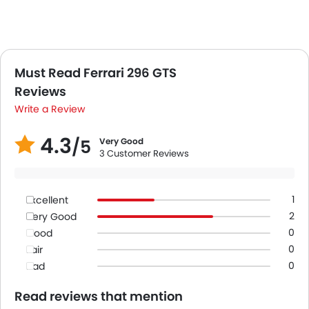
Must Read Ferrari 296 GTS
Reviews
Write a Review
4.3
/5
Very Good
3 Customer Reviews
1
Excellent
2
Very Good
0
Good
0
Fair
0
Bad
Read reviews that mention