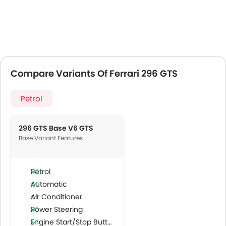
Compare Variants Of Ferrari 296 GTS
Petrol
296 GTS Base V6 GTS
Base Variant Features
Petrol
Automatic
Air Conditioner
Power Steering
Engine Start/Stop Button