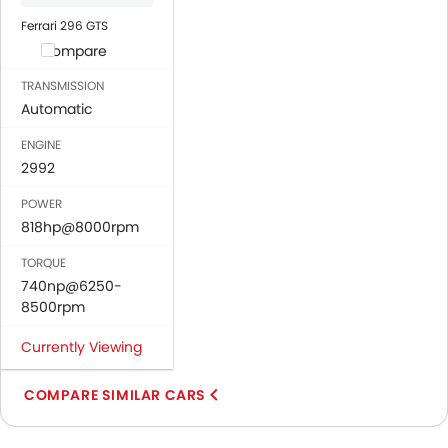
Ferrari 296 GTS
Compare
TRANSMISSION
Automatic
ENGINE
2992
POWER
818hp@8000rpm
TORQUE
740np@6250-
8500rpm
Currently Viewing
COMPARE SIMILAR CARS