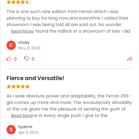
This is one such rare edition from Ferrari which I was
planning to buy for long now and everytime I visited their
showroom I was being told all are sold out. No wonder
when I finally found the edition in a showroom of late I did
Read More
not delay to book my car. I already knew how very
choky
satisfying this car is when it comes to its driving capacity.
C
Nov 21, 2023
With a single session of test drive on this I could well sense
the fact as well. Looks wise also this is pretty much
0
0
fascinating. I am highly smitten at the fact that I could
finally own this car.
Fierce and Versatile!
As I seek absolute power and adaptability, the Ferrari 296-
gts comes up more and more. The revolutionary drivability
of the car gives me the pleasure of sensing the gush of
my adrenaline in every single push I give to the
Read More
accelerator. The car provides emotions apart from the
Syahmi
most exotic performance on the road. The looks are
S
Apr 11, 2023
simply unparalleled. It combines style, modernization, and