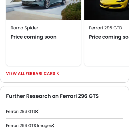
Roma Spider
Ferrari 296 GTB
Price coming soon
Price coming s
FERRARI CARS
Further Research on Ferrari 296 GTS
Ferrari 296 GTS
Ferrari 296 GTS Images