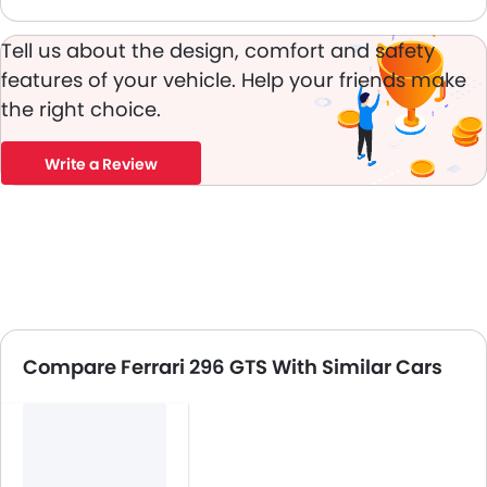
Tell us about the design, comfort and safety
features of your vehicle. Help your friends make
the right choice.
Write a Review
Compare Ferrari 296 GTS With Similar Cars