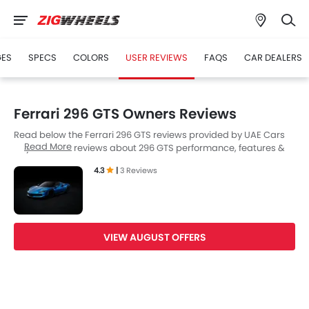
GES
SPECS
COLORS
USER REVIEWS
FAQS
CAR DEALERS
Ferrari 296 GTS Owners Reviews
Read below the Ferrari 296 GTS reviews provided by UAE Cars
Read More
buyers. Read reviews about 296 GTS performance, features &
problems experienced by Cars owners. Till date, 3 genuine
4.3
|
3 Reviews
owners have shared their feedback on
Ferrari 296 GTS
, of which,
3 users are happy.
VIEW AUGUST OFFERS