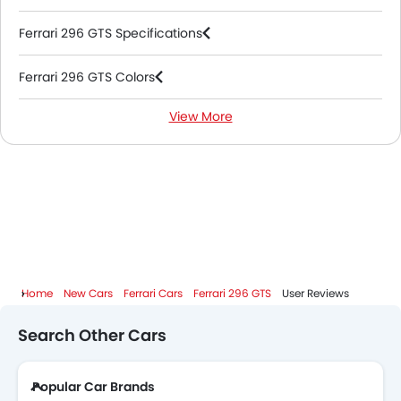
Ferrari 296 GTS Specifications
Ferrari 296 GTS Colors
View More
Ferrari 296 GTS FAQs
Ferrari Dealers in Abu Dhabi
Home
New Cars
Ferrari Cars
Ferrari 296 GTS
User Reviews
Search Other Cars
Popular Car Brands