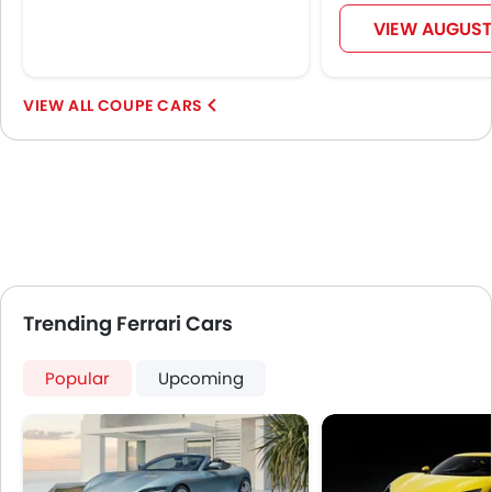
Alloy Wheels
VIEW AUGUST
Digital Odometer
Heater
Digital Clock
COUPE CARS
Keyless Entry
Engine Check Warning
Ebd
Electric Adjustable Seats
Steering Wheel Gearshift Paddle
Electric Folding Rear View Mirror
Automatic Headlamps
Trending Ferrari Cars
Power Door Locks
LED DRL
Popular
Android Auto
Upcoming
Apple Carplay