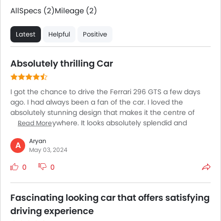
All
Specs (2)
Mileage (2)
Latest
Helpful
Positive
Absolutely thrilling Car
I got the chance to drive the Ferrari 296 GTS a few days
ago. I had always been a fan of the car. I loved the
absolutely stunning design that makes it the centre of
attention anywhere. It looks absolutely splendid and
Read More
exceptional, as you can expect from a Ferrari. The driving
Aryan
experience is however inexplicable and cannot be
A
May 03, 2024
described in words. The experience I got behind the
wheels was absolutely mesmerizing. The lightning fast
0
0
acceleration is beyond words along with superb steering
response and excellent stability at higher speeds. Simply
sensational!
Fascinating looking car that offers satisfying
driving experience