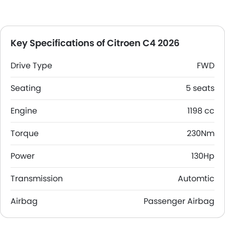
Key Specifications of Citroen C4 2026
Drive Type
FWD
Seating
5 seats
Engine
1198 cc
Torque
230Nm
Power
130Hp
Transmission
Automtic
Airbag
Passenger Airbag