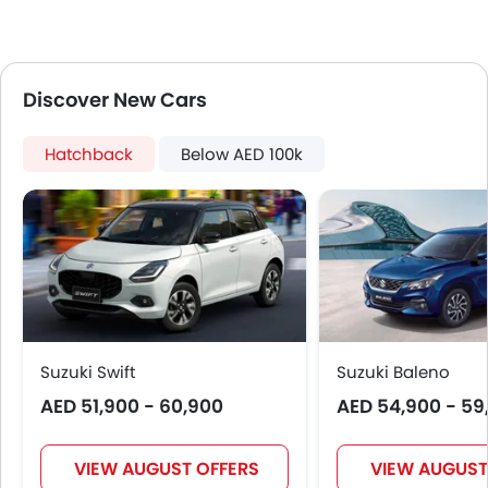
Centre Console Armrest
Lane Change Indicator
Usb charger
Discover New Cars
Apple Carplay
Speed Sensing Door Locks
Spare Wheel
Hatchback
Below AED 100k
Remote key
First Aid Kit
Fire Extinguisher
Emission
Portable Charging Cable
Suzuki Swift
Suzuki Baleno
AED 51,900 - 60,900
AED 54,900 - 59
VIEW AUGUST OFFERS
VIEW AUGUST