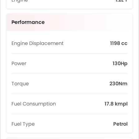
Performance
Engine Displacement
1198 cc
Power
130Hp
Torque
230Nm
Fuel Consumption
17.8 kmpl
Fuel Type
Petrol