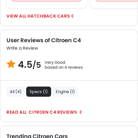
HATCHBACK CARS
User Reviews of Citroen C4
Write a Review
4.5
Very Good
/5
based on 4 reviews
All (4)
Specs (1)
Engine (1)
CITROEN C4 REVIEWS
Trending Citroen Cars