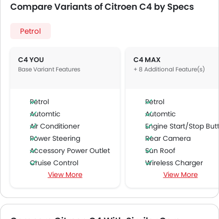
Compare Variants of Citroen C4 by Specs
Petrol
C4 YOU
C4 MAX
Base Variant Features
+ 8 Additional Feature(s)
Petrol
Petrol
Automtic
Automtic
Air Conditioner
Engine Start/Stop Butto
Power Steering
Rear Camera
Accessory Power Outlet
Sun Roof
Cruise Control
Wireless Charger
View More
View More
Multi-function Steering Wheel
Blind Spot Warning
FM/AM/Radio
Lane Departure Warning Syst
Speakers Front
Lane Tracing Assist
Speakers Rear
Adaptive Cruise Contr