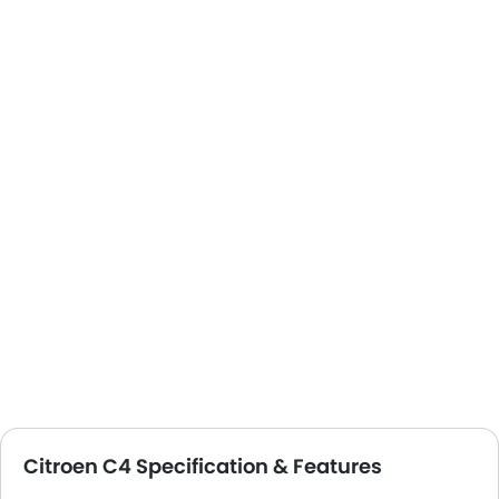
Citroen C4 Specification & Features