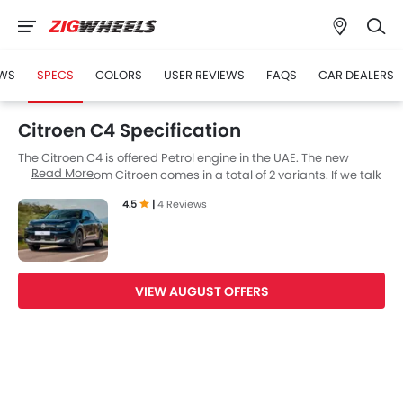
WS
SPECS
COLORS
USER REVIEWS
FAQS
CAR DEALERS
Citroen C4 Specification
The Citroen C4 is offered Petrol engine in the UAE. The new
Read More
Hatchback from Citroen comes in a total of 2 variants. If we talk
about Citroen C4 engine specs then the Petrol engine
4.5
|
4 Reviews
displacement is 1198 cc. C4 is available with Automtic
transmission. Also, depending on the variant and fuel type the
C4 has a fuel consumption of 17.8 kmpl.
VIEW AUGUST OFFERS