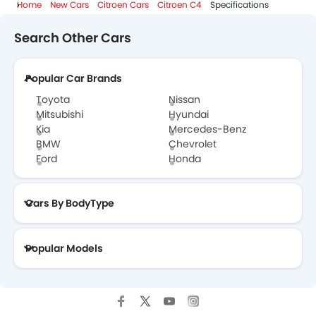
Home
New Cars
Citroen Cars
Citroen C4
Specifications
Search Other Cars
Popular Car Brands
Toyota
Nissan
Mitsubishi
Hyundai
Kia
Mercedes-Benz
BMW
Chevrolet
Ford
Honda
Cars By BodyType
Popular Models