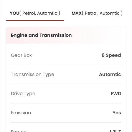
YOU
( Petrol, Automtic )
MAX
( Petrol, Automtic )
Engine and Transmission
Gear Box
8 Speed
Transmission Type
Automtic
Drive Type
FWD
Emission
Yes
Engine
1.2L T