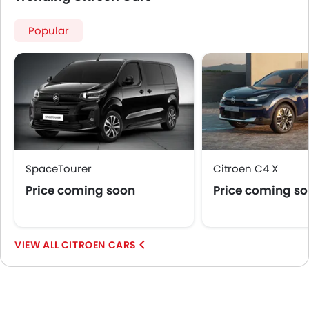
Popular
SpaceTourer
Citroen C4 X
Price coming soon
Price coming s
CITROEN CARS