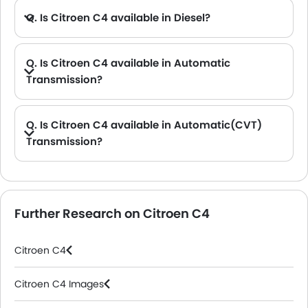
Q. Is Citroen C4 available in Diesel?
Q. Is Citroen C4 available in Automatic
Transmission?
A. No, the C4 is not available in Automatic transmission option.
Q. Is Citroen C4 available in Automatic(CVT)
Transmission?
A. No, the C4 is not available in automatic(CVT) transmission option.
Further Research on Citroen C4
Citroen C4
Citroen C4 Images