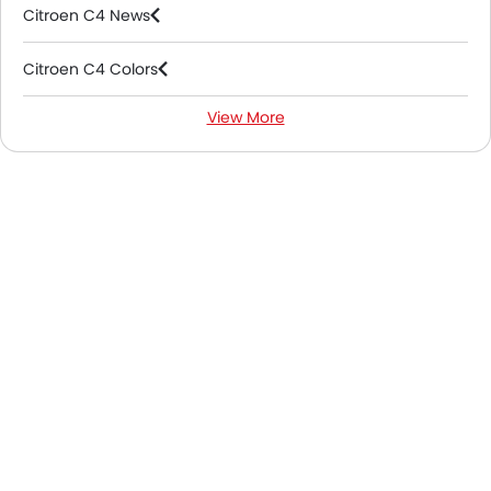
Citroen C4 News
Citroen C4 Colors
View More
Citroen C4 FAQs
Citroen Cars Dealers