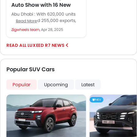
Auto Show with 16 New
Models and Global Vision
Abu Dhabi : With 620,000 units
sold in Q1 and 255,000 exports,
Read More
Chery ranks among the top
Zigwheels team,
Apr 28, 2025
three Chinese carmakers...
LUXEED R7 NEWS
Popular SUV Cars
Popular
Upcoming
Latest
HEV