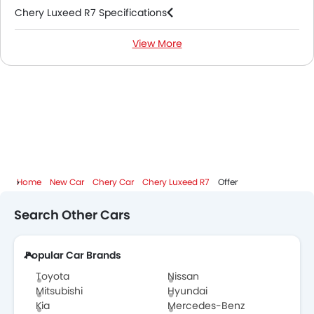
Chery Luxeed R7 Specifications
View More
Chery Luxeed R7 Colors
Chery Dealers in Abu Dhabi
Home
New Car
Chery Car
Chery Luxeed R7
Offer
Search Other Cars
Popular Car Brands
Toyota
Nissan
Mitsubishi
Hyundai
Kia
Mercedes-Benz