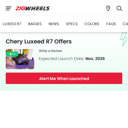
LUXEED R7
IMAGES
NEWS
SPECS
COLORS
FAQS
CA
Chery Luxeed R7 Offers
Write a Review
EV
Expected Launch Date:
Nov, 2026
Alert Me When Launched