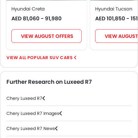
Hyundai Creta
Hyundai Tucson
AED 81,060 - 91,980
AED 101,850 - 15
VIEW AUGUST OFFERS
VIEW AUGUST
POPULAR SUV CARS
Further Research on Luxeed R7
Chery Luxeed R7
Chery Luxeed R7 Images
Chery Luxeed R7 News