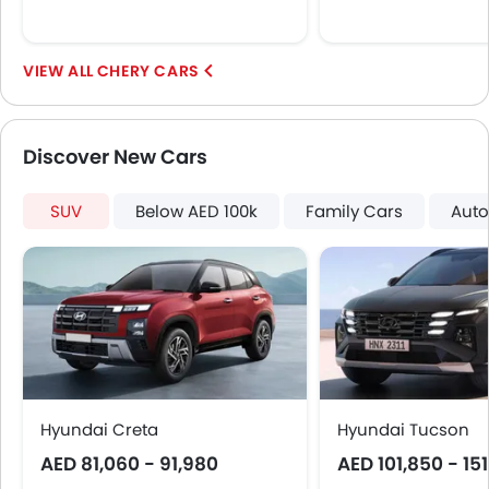
CHERY CARS
Discover New Cars
SUV
Below AED 100k
Family Cars
Auto
Hyundai Creta
Hyundai Tucson
AED 81,060 - 91,980
AED 101,850 - 15