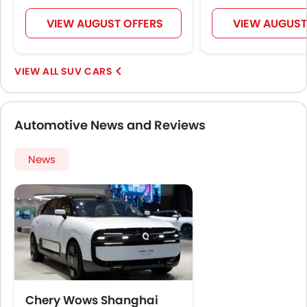
VIEW AUGUST OFFERS
VIEW AUGUST
SUV CARS
Automotive News and Reviews
News
Chery Wows Shanghai