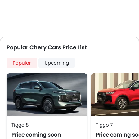
Popular Chery Cars Price List
Popular
Upcoming
Tiggo 8
Tiggo 7
Price coming soon
Price coming s