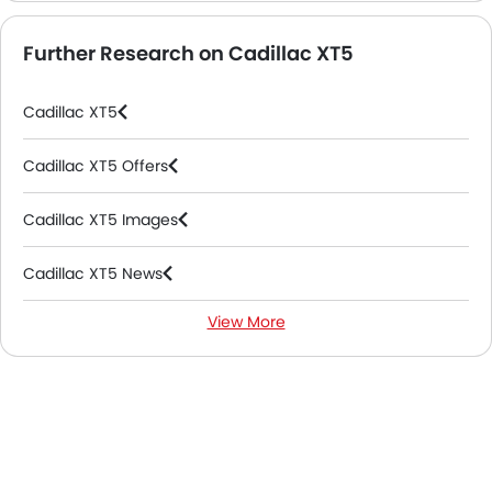
Further Research on Cadillac XT5
Cadillac XT5
Cadillac XT5 Offers
Cadillac XT5 Images
Cadillac XT5 News
View More
Cadillac XT5 Specifications
Cadillac XT5 Colors
Cadillac XT5 FAQs
Cadillac XT5 Videos