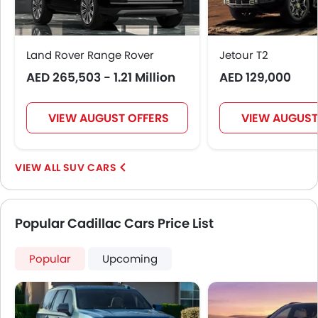
Land Rover Range Rover
Jetour T2
AED 265,503 - 1.21 Million
AED 129,000
VIEW AUGUST OFFERS
VIEW AUGUST
SUV CARS
Popular Cadillac Cars Price List
Popular
Upcoming