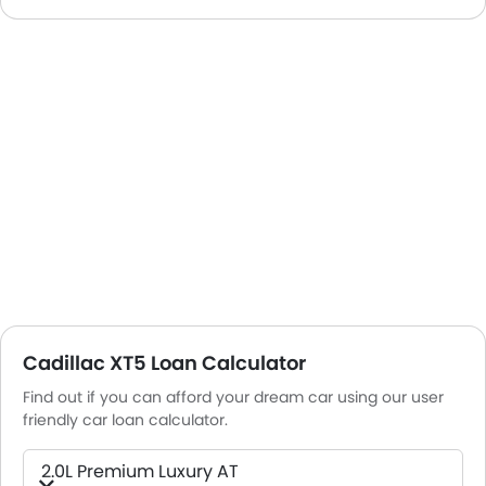
Cadillac XT5 Loan Calculator
Find out if you can afford your dream car using our user
friendly car loan calculator.
2.0L Premium Luxury AT