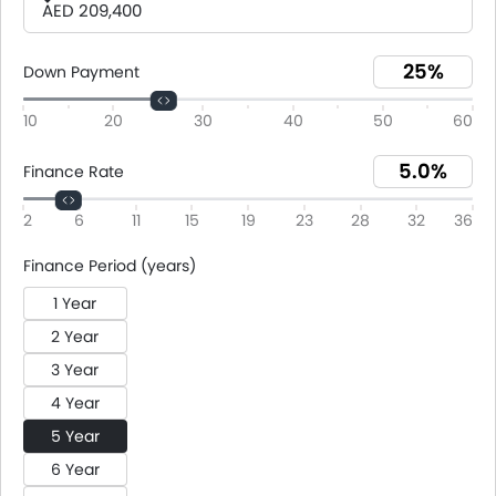
AED 209,400
Down Payment
10
20
30
40
50
60
Finance Rate
2
6
11
15
19
23
28
32
36
Finance Period (years)
1 Year
2 Year
3 Year
4 Year
5 Year
6 Year