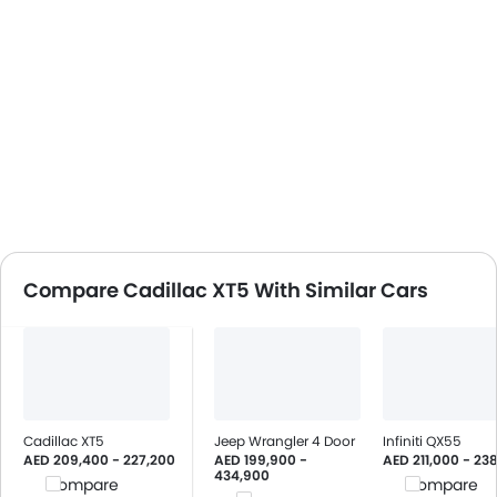
Compare Cadillac XT5 With Similar Cars
Cadillac XT5
Jeep Wrangler 4 Door
Infiniti QX55
AED 209,400 - 227,200
AED 199,900 -
AED 211,000 - 23
434,900
Compare
Compare