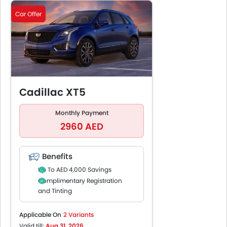
Car Offer
Cadillac XT5
Monthly Payment
2960 AED
Benefits
Up To AED 4,000 Savings
Complimentary Registration
and Tinting
Up To 5 Years /100,000 KM
Manufacturer Warranty
Applicable On
2 Variants
Up To 5 Years / 100,000 KM
Valid till:
Aug 31, 2026