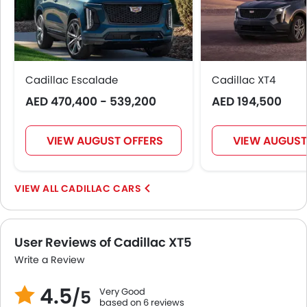
Cadillac Escalade
Cadillac XT4
AED 470,400 - 539,200
AED 194,500
VIEW AUGUST OFFERS
VIEW AUGUST
CADILLAC CARS
User Reviews of Cadillac XT5
Write a Review
4.5
Very Good
/5
based on 6 reviews