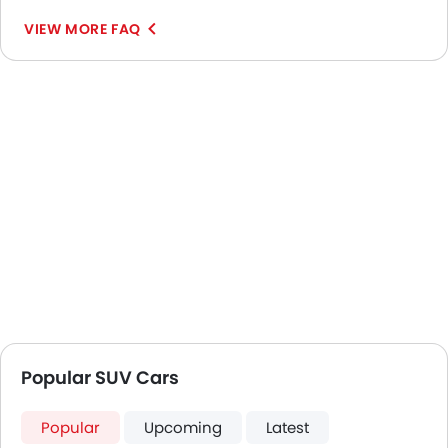
VIEW MORE FAQ
Popular SUV Cars
Popular
Upcoming
Latest