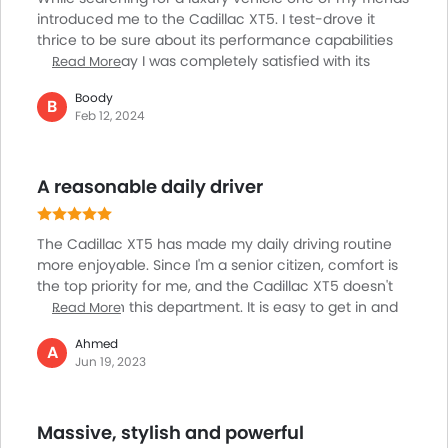
introduced me to the Cadillac XT5. I test-drove it
thrice to be sure about its performance capabilities
and I must say I was completely satisfied with its
Read More
luxury features and ride quality. The cargo space and
Boody
handling are impressive. It delivers ample power and
B
Feb 12, 2024
strong acceleration for highway merging and passing.
It can effortlessly cover long distances, but sound
insulation and ride comfort could be better. The ride
A reasonable daily driver
quality is a bit noisy, especially on rough and bumpy
roads.
The Cadillac XT5 has made my daily driving routine
more enjoyable. Since I'm a senior citizen, comfort is
the top priority for me, and the Cadillac XT5 doesn't
disappoint in this department. It is easy to get in and
Read More
out of the car. The 360 camera makes parking easier
Ahmed
as I don't have to strain my neck to check if there are
A
Jun 19, 2023
obstacles around. It is also reasonably priced and
comes with some of the best tech features. The
turbocharged 4-cylinder offers excellent
Massive, stylish and powerful
acceleration. I'm very happy with this car and look