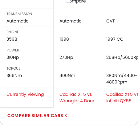
Compare
TRANSMISSION
Automatic
Automatic
CVT
ENGINE
3598
1998
1997 CC
POWER
310Hp
270Hp
268Hp/5600R
TORQUE
366Nm
400Nm
380Nm/4400-
4800Rpm
Currently Viewing
Cadillac XT5 vs
Cadillac XT5 v
Wrangler 4 Door
Infiniti QX55
COMPARE SIMILAR CARS