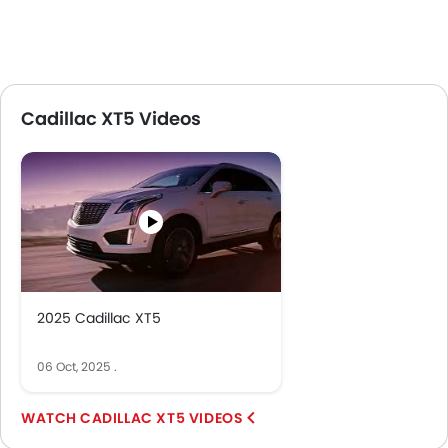
Cadillac XT5 Videos
2025 Cadillac XT5
06 Oct, 2025
.
CADILLAC XT5 VIDEOS