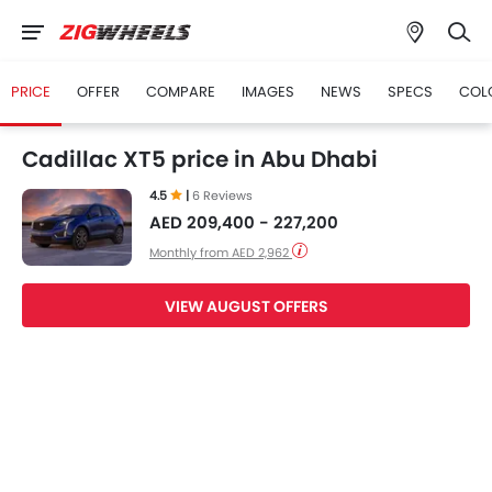
PRICE
OFFER
COMPARE
IMAGES
NEWS
SPECS
COL
Cadillac XT5 price in Abu Dhabi
4.5
|
6 Reviews
AED 209,400 - 227,200
Monthly from AED 2,962
VIEW AUGUST OFFERS