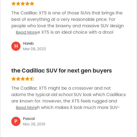
forward to driving it for years.
The Cadillac XT5 is one of those SUVs that brings the
best of everything at a very reasonable price. For
people who love the brawny and massive SUV design
and build, the XT5 is an ideal choice with a drool
Read More
worthy and bold appearance along with exceptionally
Hareb
comfortable and elegant interiors which makes for an
H
Mar 08, 2023
amazing driving experience. The car is perfect for city
commute and long trips with a powerful and
responsive engine and excellent driving dynamics
the Cadillac SUV for next gen buyers
that take the driving experience to the next level.
Overall, the car is a value for money package and is
highly practical and economical along with being a
The Cadillac XT5 might be a crossover and not
joy to drive on all kinds of roads.
adorns the typical old school SUV look which Cadillacs
are known for. However, the XT5 feels rugged and
large enough which makes it look much more SUV-
Read More
ish than any other similarly specced crossover. The
Pascal
large alloy wheels surely give it a very sporty stance.
P
Nov 26, 2019
However, while the design feels very different and
un-Cadillac like, the interior cabin has the same