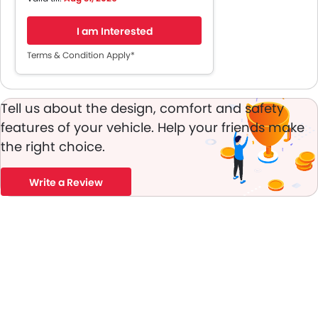
Service and Maintenance
Coverage
I am Interested
Up To 5 Years Roadside
Assistance
Terms & Condition Apply*
Up To 3 Years Onstar Connect
Tell us about the design, comfort and safety
features of your vehicle. Help your friends make
the right choice.
Write a Review