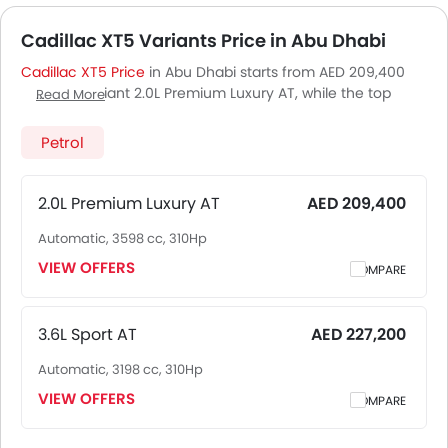
Cadillac XT5 Variants Price in Abu Dhabi
Cadillac XT5 Price
in Abu Dhabi starts from AED 209,400
for base variant 2.0L Premium Luxury AT, while the top
Read More
spec variant 3.6L Sport AT costs at AED 227,200. Visit your
nearest
Cadillac XT5 showroom in Abu Dhabi
for best
Petrol
offers. There are 2 Cadillac XT5 variants available in UAE,
check out all variants price below.
2.0L Premium Luxury AT
AED 209,400
Automatic, 3598 cc, 310Hp
VIEW OFFERS
COMPARE
3.6L Sport AT
AED 227,200
Automatic, 3198 cc, 310Hp
VIEW OFFERS
COMPARE