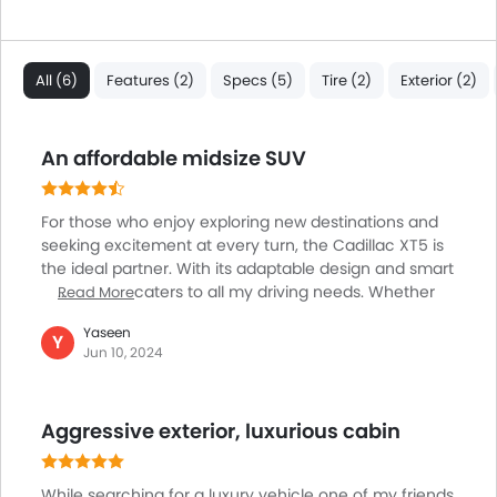
All (6)
Features (2)
Specs (5)
Tire (2)
Exterior (2)
An affordable midsize SUV
For those who enjoy exploring new destinations and
seeking excitement at every turn, the Cadillac XT5 is
the ideal partner. With its adaptable design and smart
functions, it caters to all my driving needs. Whether
Read More
traversing busy city streets or meandering country
Yaseen
roads, the XT5's smooth engine gearbox and quick
Y
Jun 10, 2024
handling make for a comfortable and pleasurable
ride. And, with its large cabin, it accommodates both
passengers and cargo. From weekend getaways to
Aggressive exterior, luxurious cabin
cross-country road trips, the Cadillac XT5 is always
ready to impress me.
While searching for a luxury vehicle one of my friends