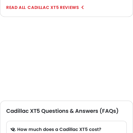
levels of plushness and sportiness of the rest of the
CADILLAC XT5 REVIEWS
range of Cadillacs. The space on the inside feels
great, thus providing the comfort levels which match
the premium image of the SUV.
Cadillac XT5 Questions & Answers (FAQs)
Q. How much does a Cadillac XT5 cost?