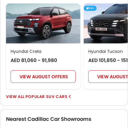
HEV
Hyundai Creta
Hyundai Tucson
AED 81,060 - 91,980
AED 101,850 - 15
VIEW AUGUST OFFERS
VIEW AUGUST
POPULAR SUV CARS
Nearest Cadillac Car Showrooms