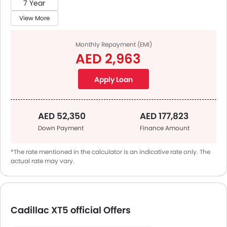
7 Year
View More
Monthly Repayment (EMI)
AED 2,963
Apply Loan
AED 52,350
AED 177,823
Down Payment
Finance Amount
*The rate mentioned in the calculator is an indicative rate only. The
actual rate may vary.
Cadillac XT5 official Offers