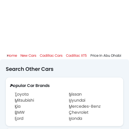
Cadillac Dealers in Abu Dhabi
Home
New Cars
Cadillac Cars
Cadillac XT5
Price In Abu Dhabi
Search Other Cars
Popular Car Brands
Toyota
Nissan
Mitsubishi
Hyundai
Kia
Mercedes-Benz
BMW
Chevrolet
Ford
Honda