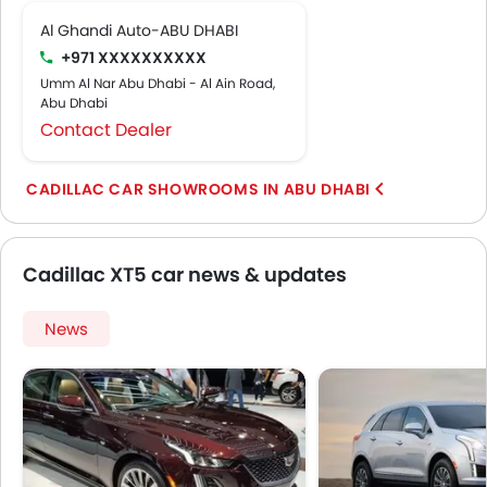
Al Ghandi Auto-ABU DHABI
+971 XXXXXXXXXX
Umm Al Nar Abu Dhabi - Al Ain Road,
Abu Dhabi
Contact Dealer
CADILLAC CAR SHOWROOMS IN ABU DHABI
Cadillac XT5 car news & updates
News