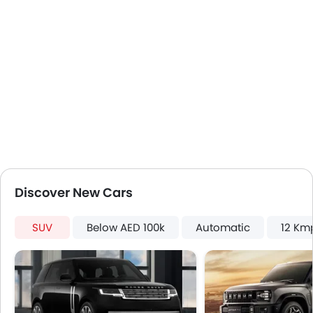
Discover New Cars
SUV
Below AED 100k
Automatic
12 Km