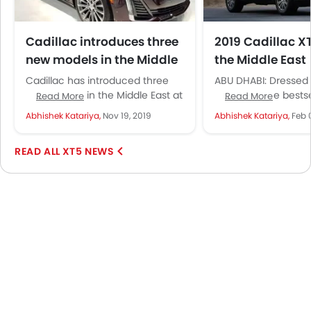
Cadillac introduces three
2019 Cadillac X
new models in the Middle
the Middle East
East
Cadillac has introduced three
ABU DHABI: Dressed 
new models in the Middle East at
occasion, the bestse
Read More
Read More
the Dubai International Motor
from Cadillac has ju
Abhishek Katariya,
Nov 19, 2019
Abhishek Katariya,
Feb 
Show, including the brand new...
way into the Middle E
XT5 NEWS