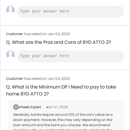
Customer
has asked on Jan 04, 2026
Q. What are the Pros and Cons of BYD ATTO 2?
Customer
has asked on Jan 04, 2026
Q. What is the Minimum DP I Need to pay to take
home BYD ATTO 2?
Zigwheels Expert
Jan 07, 2026
Generally, banks require around 10% of the car's value as a
down payment. However, this may vary depending on the
loan amount and the bank you choose. We recommend