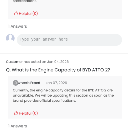
specifications.
Helpful
(0)
1 Answers
Customer
has asked on Jan 04, 2026
Q. What is the Engine Capacity of BYD ATTO 2?
Zigwheels Expert
Jan 07, 2026
Currently, the engine capacity details for the BYD ATTO 2 are
unavailable. We will be updating this section as soon as the
brand provides official specifications.
Helpful
(0)
1 Answers