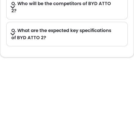
Q. Who will be the competitors of BYD ATTO
2?
A. BYD ATTO 2 will be competing against the models likes of Hyundai Creta, Hyundai Tucson, Land Rover Range Rover, Jetour T2 and Toyota Fortuner.
Q. What are the expected key specifications
of BYD ATTO 2?
A. BYD ATTO 2 will be a available in Automatic transmission with Electric fuel options.