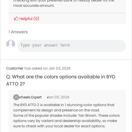
checking with your preferred bank or nearby dealer for the
most accurate amount.
Helpful
(0)
1 Answers
Customer
has asked on Jan 03, 2026
Q. What are the colors options available in BYD
ATTO 2?
Zigwheels Expert
Jan 05, 2026
The BYD ATTO 2 is available in 1 stunning color options that
complement its design and presence on the road.
Some of the popular shades include: Tan Brown. These colors
options vary by variant and dealership availability, so make
sure to check with your local dealer for exact options.