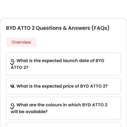
BYD ATTO 2 Questions & Answers (FAQs)
Overview
Q. What is the expected launch date of BYD
ATTO 2?
Q. What is the expected price of BYD ATTO 2?
Q. What are the colours in which BYD ATTO 2
will be available?