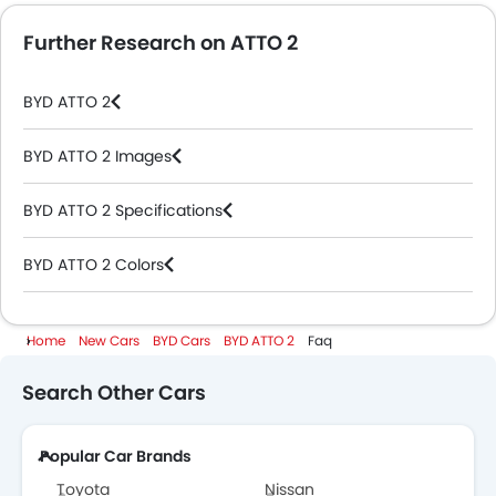
Further Research on ATTO 2
BYD ATTO 2
BYD ATTO 2 Images
BYD ATTO 2 Specifications
BYD ATTO 2 Colors
BYD Dealers in Abu Dhabi
Home
New Cars
BYD Cars
BYD ATTO 2
Faq
Search Other Cars
Popular Car Brands
Toyota
Nissan