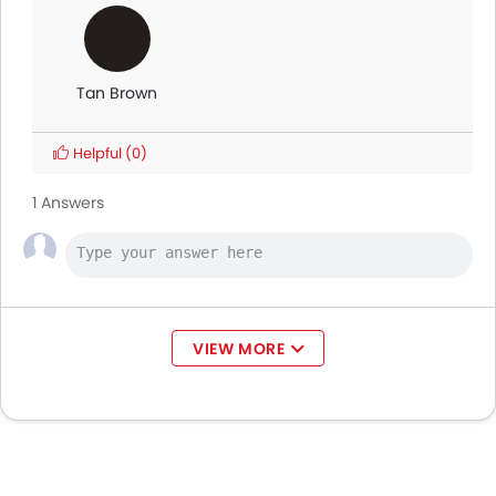
Tan Brown
Helpful
(0)
1 Answers
VIEW MORE