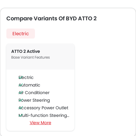
Compare Variants Of BYD ATTO 2
Electric
ATTO 2 Active
Base Variant Features
Electric
Automatic
Air Conditioner
Power Steering
Accessory Power Outlet
Multi-function Steering Wheel
View More
FM/AM/Radio
Speakers Front