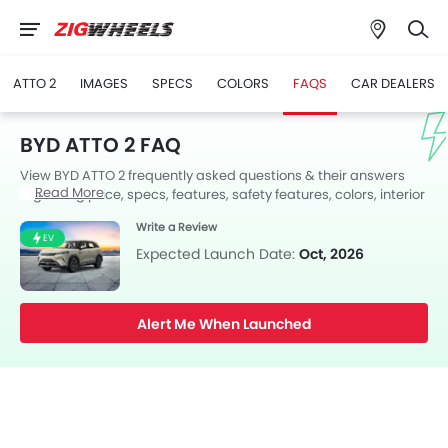
ATTO 2
IMAGES
SPECS
COLORS
FAQS
CAR DEALERS
BYD ATTO 2 FAQ
View BYD ATTO 2 frequently asked questions & their answers
Read More
regarding price, specs, features, safety features, colors, interior
and exterior at Zigwheels UAE. Also, get expert answers to your
Write a Review
questions from our team of car-buffs as well as feedback from
EV
thousands of Zigwheels readers.
Expected Launch Date:
Oct, 2026
Alert Me When Launched