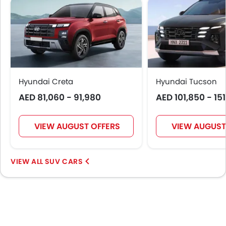
Auto Hold
Leather Gear Knob
Automatic Emergency Braking
First Aid Kit
Fire Extinguisher
Hyundai Creta
Hyundai Tucson
AED 81,060 - 91,980
AED 101,850 - 15
VIEW AUGUST OFFERS
VIEW AUGUST
SUV CARS