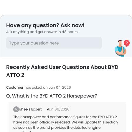
Have any question? Ask now!
Ask anything and get answer in 48 hours.
Recently Asked User Questions About BYD
ATTO 2
Customer
has asked on Jan 04, 2026
Q. What is the BYD ATTO 2 Horsepower?
Zigwheels Expert
Jan 06, 2026
The horsepower and performance figures for the BYD ATTO 2
have not been officially released. We will update this section
as soon as the brand provides the detailed engine