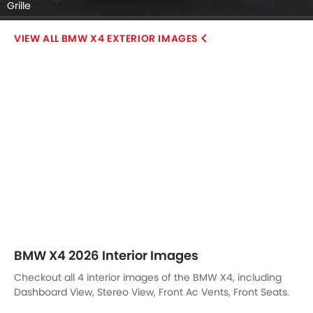
Grille
BMW X4 EXTERIOR IMAGES
BMW X4 2026 Interior Images
Checkout all 4 interior images of the BMW X4, including
Dashboard View, Stereo View, Front Ac Vents, Front Seats.