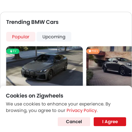
Trending BMW Cars
Popular
Upcoming
EV
PHEV
Cookies on Zigwheels
BMW i4
BMW M5
We use cookies to enhance your experience. By
Price coming soon
Price coming s
browsing, you agree to our
Privacy Policy
.
Cancel
I Agree