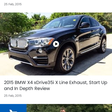
25 Feb, 2015
2015 BMW X4 xDrive35i X Line Exhaust, Start Up
and In Depth Review
25 Feb, 2015