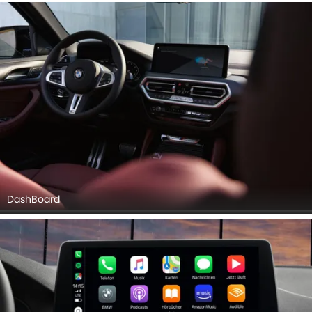
DashBoard