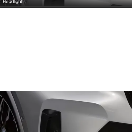
Headlight