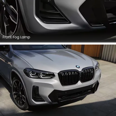
Front Fog Lamp