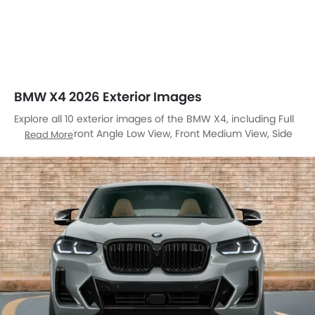
BMW X4 2026 Exterior Images
Explore all 10 exterior images of the BMW X4, including Full
Front View, Front Angle Low View, Front Medium View, Side
Read More
View, Rear Cross Side View, Full Rear View, Rear Angle View,
Headlight, Front Fog Lamp, Grille View.