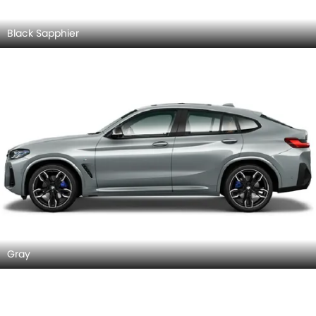
Black Sapphier
Gray