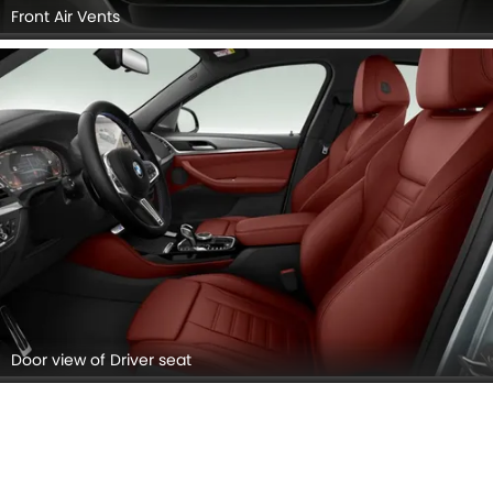
Front Air Vents
Door view of Driver seat