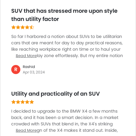
car is loaded with all the features you find in the
SUV that has stressed more upon style
segment and a spacious and luxurious cabin. It wasn’t
easy to let go of such a nice car.
than utility factor
So far I harbored a notion about SUVs to be utilitarian
cars that are meant for day to day practical reasons,
like reaching workplace right on time or to haul your
kids to the play zone effortlessly. But my entire notion
Read More
seems like a myth as I came across BMW x4. The car
Rashid
has wonderfully emphasized on the looks other than
R
Apr 03, 2024
restricting itself to its utilitarian mission. The car looks
so cool with its sporty outlook and fashionable sloping
roofline. Need to admit in this context that the car has
Utility and practicality of an SUV
compromised on its usability to enhance its style
statement.
I decided to upgrade to the BMW X4 a few months
back, and it has been a smart decision. In a market
crowded with SUVs that blend in, the X4's striking
exterior design of the X4 makes it stand out. Inside,
Read More