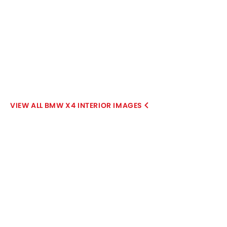
BMW X4 INTERIOR IMAGES