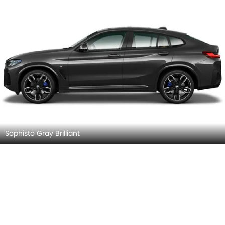
Sophisto Gray Brilliant