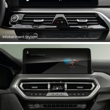
Infotainment Stytem