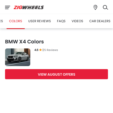
CS
COLORS
USER REVIEWS
FAQS
VIDEOS
CAR DEALERS
BMW X4 Colors
4.6
|
5 Reviews
VIEW AUGUST OFFERS