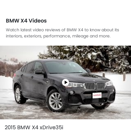
BMW X4 Videos
Watch latest video reviews of BMW X4 to know about its
interiors, exteriors, performance, mileage and more.
2015 BMW X4 xDrive35i