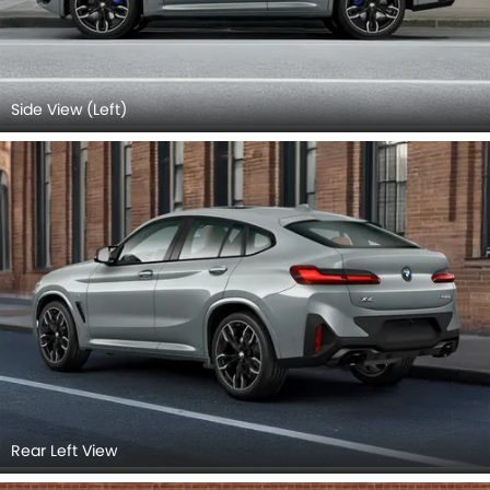
Side View (Left)
Rear Left View