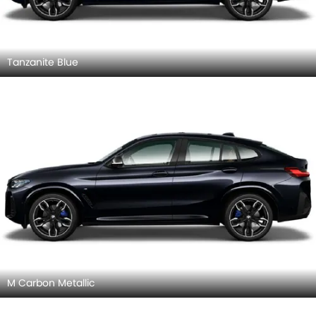
Tanzanite Blue
M Carbon Metallic