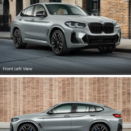
Front Left View