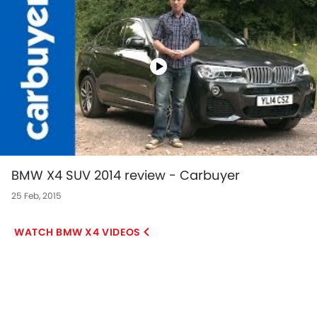
BMW X4 SUV 2014 review - Carbuyer
25 Feb, 2015
BMW X4 VIDEOS