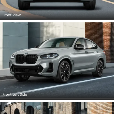
Front View
Front Left Side