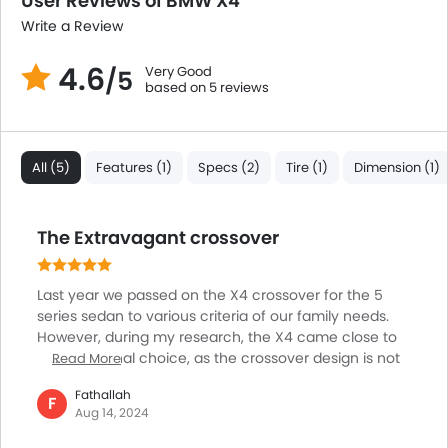
User Reviews of BMW X4
Electric Adjustable Seats
Write a Review
Rear Seat Center Arm Rest
Heated Seats - Front
4.6
Very Good
/5
Heated Seats - Rear
based on 5 reviews
Cup Holders-Rear
Automatic Headlamps
Fabric Upholstery
All (5)
Features (1)
Specs (2)
Tire (1)
Dimension (1)
The Extravagant crossover
Last year we passed on the X4 crossover for the 5
series sedan to various criteria of our family needs.
However, during my research, the X4 came close to
being my final choice, as the crossover design is not
Read More
just appealing but a clear differentiator. And, when it
Fathallah
comes to performance, the X4 shares the same
F
Aug 14, 2024
powertrain as its sibling the twin power 2L, 4 cylinder
engine, and the familiar 8 speed automatic. Rest, the