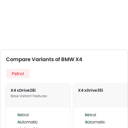
Compare Variants of BMW X4
Petrol
X4 xDrive28i
X4 xDrive35i
Base Variant Features
Petrol
Petrol
Automatic
Automatic