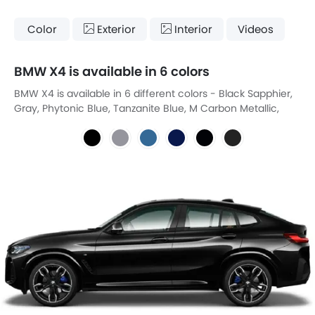
Color
Exterior
Interior
Videos
BMW X4 is available in 6 colors
BMW X4 is available in 6 different colors - Black Sapphier,
Gray, Phytonic Blue, Tanzanite Blue, M Carbon Metallic,
Sophisto Gray Brilliant.