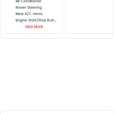
Air Conditioner
Power Steering
Rear A/C Vents
Engine Start/Stop Button
View More
Accessory Power Outlet
Cruise Control
Multi-function Steering Wheel
CD Player
FM/AM/Radio
Speakers Front
Speakers Rear
Integrated 2DIN Audio
Bluetooth Connectivity
Automatic Climate Control
Air Quality Control
Remote Fuel Lid Opener
Remote Trunk Opener
Power Windows Front