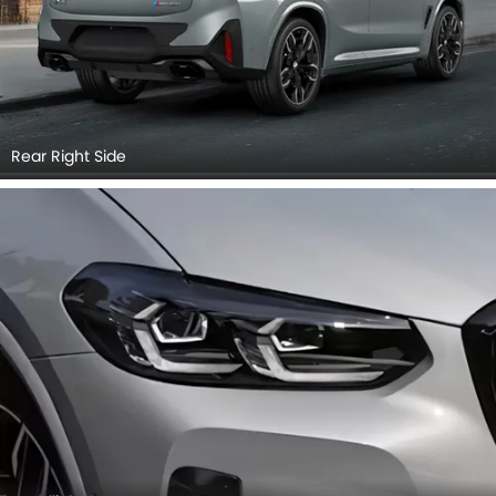
Rear Right Side