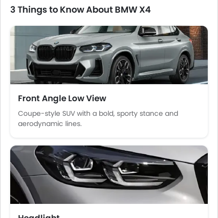
Power Windows Rear
3 Things to Know About BMW X4
Low Fuel Warning Light
Foldable Rear Seat
Adjustable Seats
Rear Seat Headrest
Adjustable Steering Column
On Board Computer
Cup Holders-Front
Front Angle Low View
Bottle Holder
Rear Reading Lamp
Coupe-style SUV with a bold, sporty stance and
aerodynamic lines.
Trunk Light
Vanity Mirror
Anti-Lock Braking System
Central Locking
Child Safety Locks
Driver Airbag
Passenger Airbag
Side Airbag-Front
Headlight