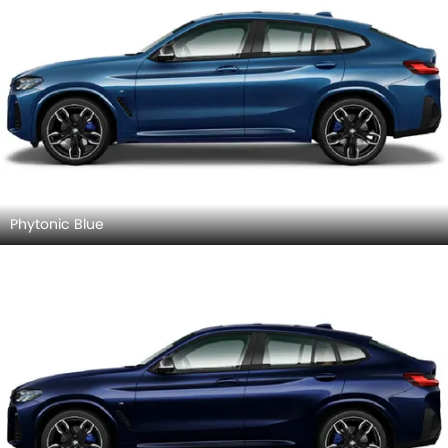
Phytonic Blue