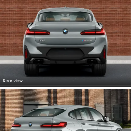
Rear view