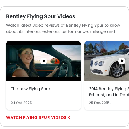
Bentley Flying Spur Videos
Watch latest video reviews of Bentley Flying Spur to know
about its interiors, exteriors, performance, mileage and
more.
The new Flying Spur
2014 Bentley Flying S
Exhaust, and In Dep
04 Oct, 2025
.
25 Feb, 2015
.
FLYING SPUR VIDEOS