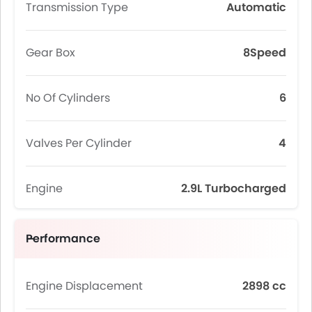
Transmission Type
Automatic
Gear Box
8Speed
No Of Cylinders
6
Valves Per Cylinder
4
Engine
2.9L Turbocharged
Performance
Engine Displacement
2898 cc