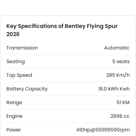
Key Specifications of Bentley Flying Spur
2026
Transmission
Automatic
Seating
5 seats
Top Speed
285 Km/h
Battery Capacity
18.0 kWh Kwh
Range
51 KM
Engine
2898 cc
Power
410Hp@55006500rpm