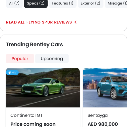
All (7)
Specs (2)
Features (1)
Exterior (2)
Mileage (1
FLYING SPUR REVIEWS
Trending Bentley Cars
Popular
Upcoming
HEV
Continental GT
Bentayga
Price coming soon
AED 980,000