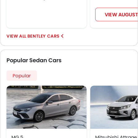
VIEW AUGUST
BENTLEY CARS
Popular Sedan Cars
Popular
MG 5
Mitsubishi Attrage