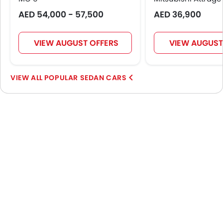
AED 54,000 - 57,500
AED 36,900
VIEW AUGUST OFFERS
VIEW AUGUST
POPULAR SEDAN CARS