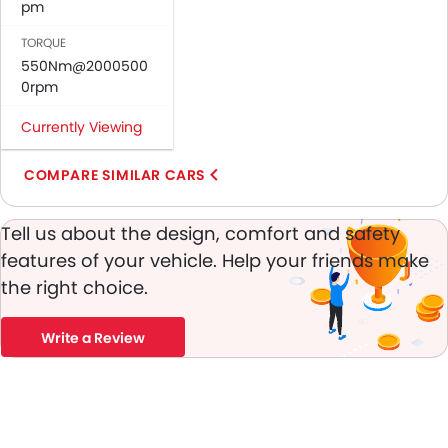
Passenger Airbag
pm
Rear Seat Belts
TORQUE
Height Adjustable Front Seat Belts
550Nm@2000500
Seat Belt Warning
0rpm
Brake Assist
Currently Viewing
Crash Sensor
Door Ajar Warning
COMPARE SIMILAR CARS
Day & Night Rear View Mirror
Engine Immobilizer
Adjustable Headlights
Tell us about the design, comfort and safety
Alloy Wheels
features of your vehicle. Help your friends make
Integrated Antenna
the right choice.
Digital Odometer
Heater
Write a Review
Leather Steering Wheel
Digital Clock
Height Adjustable Driver Seat
Keyless Entry