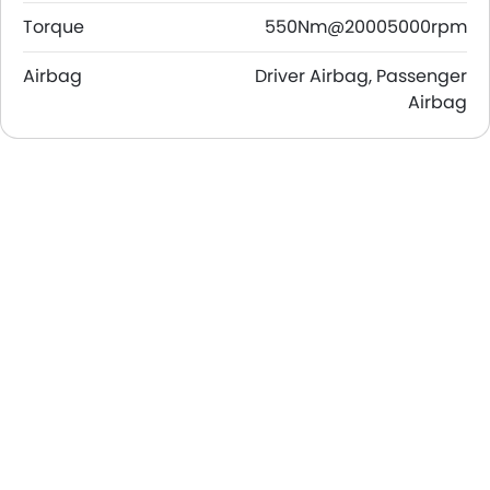
Torque
550Nm@20005000rpm
Airbag
Driver Airbag, Passenger
Airbag