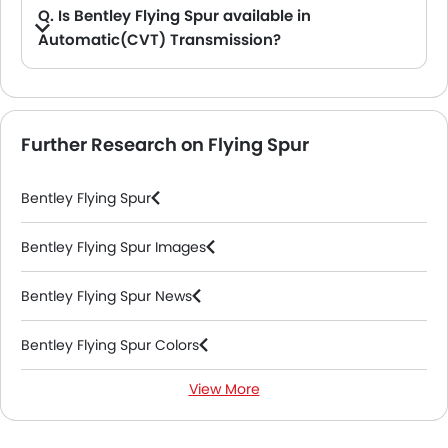
Q. Is Bentley Flying Spur available in
Automatic(CVT) Transmission?
A. No, the Flying Spur is not available in automatic(CVT) transmission option.
Further Research on Flying Spur
Bentley Flying Spur
Bentley Flying Spur Images
Bentley Flying Spur News
Bentley Flying Spur Colors
View More
Bentley Flying Spur FAQs
Bentley Flying Spur Videos