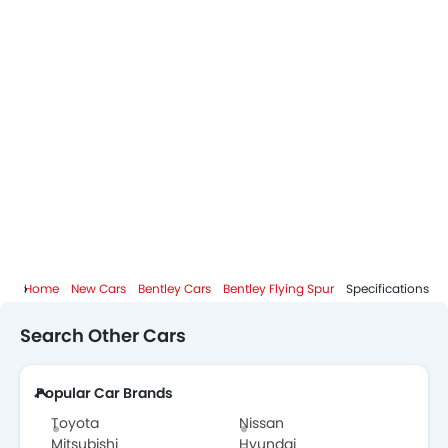
Bentley Flying Spur Brochure
Bentley Dealers in Abu Dhabi
Home
New Cars
Bentley Cars
Bentley Flying Spur
Specifications
Search Other Cars
Popular Car Brands
Toyota
Nissan
Mitsubishi
Hyundai