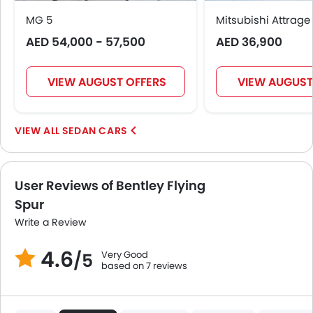
MG 5
Mitsubishi Attrage
AED 54,000 - 57,500
AED 36,900
VIEW AUGUST OFFERS
VIEW AUGUST
SEDAN CARS
User Reviews of Bentley Flying
Spur
Write a Review
4.6
Very Good
/5
based on 7 reviews