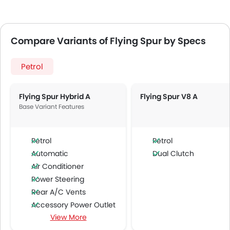
Compare Variants of Flying Spur by Specs
Petrol
Flying Spur Hybrid A
Flying Spur V8 A
Base Variant Features
Petrol
Petrol
Automatic
Dual Clutch
Air Conditioner
Power Steering
Rear A/C Vents
Accessory Power Outlet
View More
Cruise Control