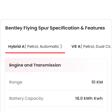
Bentley Flying Spur Specification & Features
Hybrid A
( Petrol, Automatic )
V8 A
( Petrol, Dual Clu
Engine and Transmission
Range
51 KM
Battery Capacity
18.0 kWh Kwh