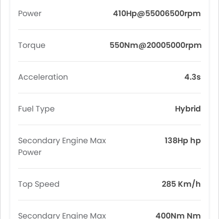
Power
410Hp@55006500rpm
Torque
550Nm@20005000rpm
Acceleration
4.3s
Fuel Type
Hybrid
Secondary Engine Max
138Hp hp
Power
Top Speed
285 Km/h
Secondary Engine Max
400Nm Nm