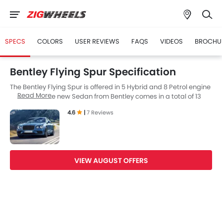
SPECS
COLORS
USER REVIEWS
FAQS
VIDEOS
BROCHU
Bentley Flying Spur Specification
The Bentley Flying Spur is offered in 5 Hybrid and 8 Petrol engine
Read More
in the UAE. The new Sedan from Bentley comes in a total of 13
variants. If we talk about Bentley Flying Spur engine specs then
4.6
|
7 Reviews
the Hybrid engine displacement is 3998 cc while for the Petrol
engine it is 5998 cc. Flying Spur is available with Automatic and
Dual Clutch transmission depending on the variant. The Flying
Spur is a 5 Seater Sedan and has a length of 5316 mm the width
of 2220 mm, and a wheelbase of 3194 mm.
VIEW AUGUST OFFERS