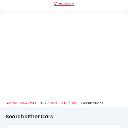
View More
ZEEKR 001 News
ZEEKR 001 Colors
ZEEKR 001 FAQs
ZEEKR 001 Videos
ZEEKR 001 Brochure
ZEEKR Dealers in Abu Dhabi
Home
New Cars
ZEEKR Cars
ZEEKR 001
Specifications
Search Other Cars