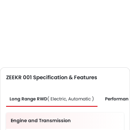
ZEEKR 001 Specification & Features
Long Range RWD
( Electric, Automatic )
Performan
Engine and Transmission