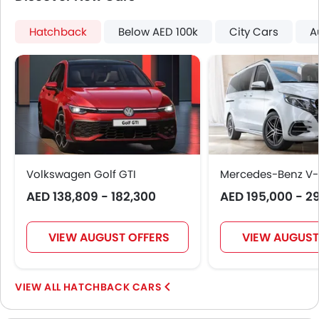
Power Door Locks
Centre Console Armrest
Hatchback
Below AED 100k
City Cars
A
Power Boot
Wireless Charger
Heated Wing Mirrors
Lane Change Indicator
Massage Seats
Usb charger
Ventilated Seat
360 camera
Volkswagen Golf GTI
Mercedes-Benz V-
Head-Up Display
AED 138,809 - 182,300
AED 195,000 - 2
Ambient Light
Speed Sensing Door Locks
VIEW AUGUST OFFERS
VIEW AUGUST
Spare Wheel
Remote key
First Aid Kit
HATCHBACK CARS
Fire Extinguisher
Emission