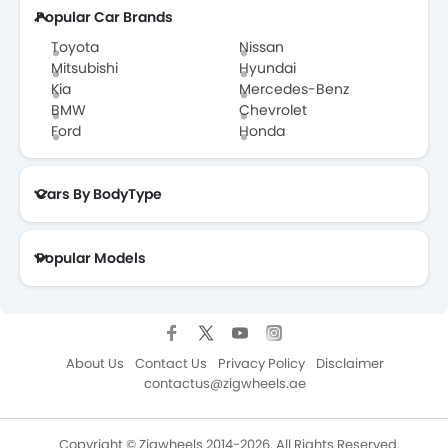
Popular Car Brands
Toyota
Nissan
Mitsubishi
Hyundai
Kia
Mercedes-Benz
BMW
Chevrolet
Ford
Honda
Cars By BodyType
Popular Models
About Us
Contact Us
Privacy Policy
Disclaimer
contactus@zigwheels.ae
Copyright © Zigwheels 2014-2026. All Rights Reserved.