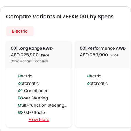
Compare Variants of ZEEKR 001 by Specs
Electric
001 Long Range RWD
001 Performance AWD
AED 225,900
AED 259,900
Price
Price
Base Variant Features
Electric
Electric
Automatic
Automatic
Air Conditioner
Power Steering
Multi-function Steering Wheel
FM/AM/Radio
View More
Speakers Front
Speakers Rear