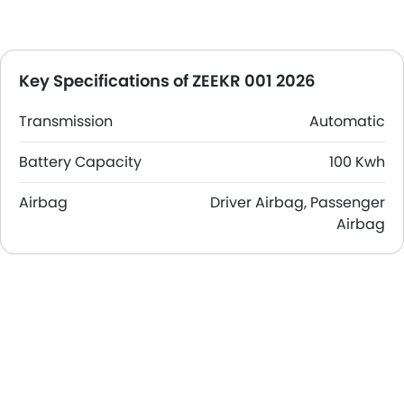
Key Specifications of ZEEKR 001 2026
Transmission
Automatic
Battery Capacity
100 Kwh
Airbag
Driver Airbag, Passenger
Airbag