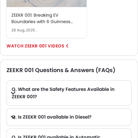
ZEEKR 001: Breaking EV
Boundaries with 6 Guinness
Records
28 Aug, 2025
.
ZEEKR 001 VIDEOS
ZEEKR 001 Questions & Answers (FAQs)
Q. What are the Safety Features Available in
ZEEKR 001?
A. ZEEKR 001 safety features are: Central Locking, Passenger Airbag, Power Door Locks, Anti-Lock Braking System, Rear Seat Belts, Seat Belt Warning, Day & Night Rear View Mirror, Height Adjustable Front Seat Belts, Door Ajar Warning, Lane Change Indicator, 360 camera, Speed Sensing Door Locks, First Aid Kit and Fire Extinguisher
Q. Is ZEEKR 001 available in Diesel?
Q. Is ZEEKR 001 available in Automatic