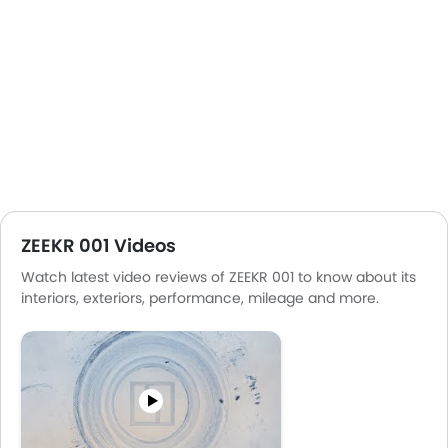
ZEEKR 001 Videos
Watch latest video reviews of ZEEKR 001 to know about its
interiors, exteriors, performance, mileage and more.