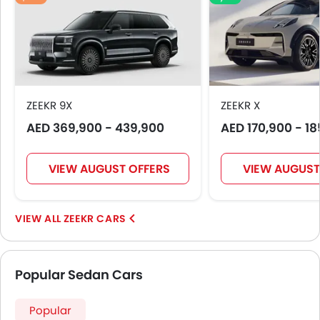
ZEEKR 9X
ZEEKR X
AED 369,900 - 439,900
AED 170,900 - 1
VIEW AUGUST OFFERS
VIEW AUGUST
ZEEKR CARS
Popular Sedan Cars
Popular