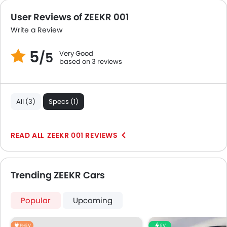
Portable Charging Cable
User Reviews of ZEEKR 001
Write a Review
5
Very Good
/5
based on 3 reviews
All (3)
Specs (1)
ZEEKR 001 REVIEWS
Trending ZEEKR Cars
Popular
Upcoming
PHEV
EV