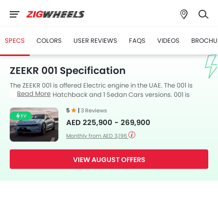
SPECS
COLORS
USER REVIEWS
FAQS
VIDEOS
BROCHU
ZEEKR 001 Specification
The ZEEKR 001 is offered Electric engine in the UAE. The 001 is
Read More
available in 3 Hatchback and 1 Sedan Cars versions. 001 is
available with Automatic transmission. along with a ground
5
|
3 Reviews
clearance of 174 mm.
EV
AED 225,900 - 269,900
Monthly from AED 3,196
VIEW AUGUST OFFERS