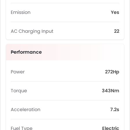
Emission
Yes
AC Charging Input
22
Performance
Power
272Hp
Torque
343Nm
Acceleration
7.2s
Fuel Type
Electric