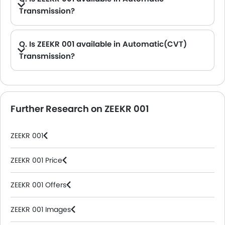
Transmission?
A. Yes, the 001 is available in Automatic transmission. The Automatic transmission variants are: Flagship AWD, Performance AWD and Long Range RWD.
Q. Is ZEEKR 001 available in Automatic(CVT)
Transmission?
A. No, the 001 is not available in automatic(CVT) transmission option.
Further Research on ZEEKR 001
ZEEKR 001
ZEEKR 001 Price
ZEEKR 001 Offers
ZEEKR 001 Images