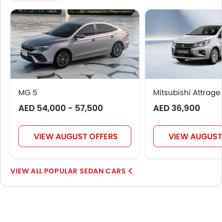
MG 5
Mitsubishi Attrage
AED 54,000 - 57,500
AED 36,900
VIEW AUGUST OFFERS
VIEW AUGUST
POPULAR SEDAN CARS