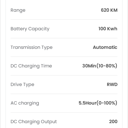
Range
620 KM
Battery Capacity
100 Kwh
Transmission Type
Automatic
DC Charging Time
30Min(10-80%)
Drive Type
RWD
AC charging
5.5Hour(0-100%)
DC Charging Output
200