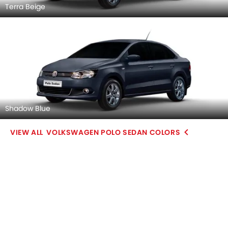
Terra Beige
Shadow Blue
VOLKSWAGEN POLO SEDAN COLORS