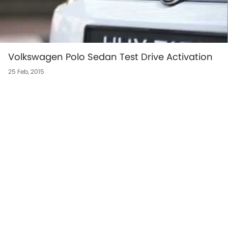
Volkswagen Polo Sedan Test Drive Activation
25 Feb, 2015