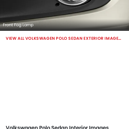
Front Fog Lamp
VOLKSWAGEN POLO SEDAN EXTERIOR IMAGES
Volkswagen Polo Sedan Interior Images