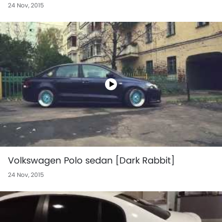
24 Nov, 2015
Volkswagen Polo sedan [Dark Rabbit]
24 Nov, 2015