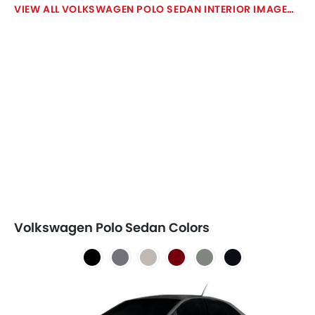
VOLKSWAGEN POLO SEDAN INTERIOR IMAGES
Volkswagen Polo Sedan Colors