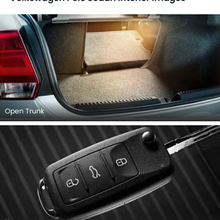
Open Trunk