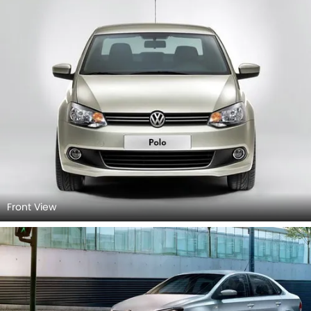
Front View