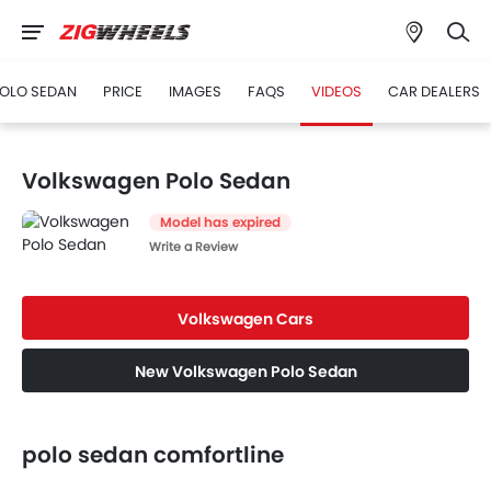
OLO SEDAN
PRICE
IMAGES
FAQS
VIDEOS
CAR DEALERS
Volkswagen Polo Sedan
Model has expired
Write a Review
Volkswagen Cars
New Volkswagen Polo Sedan
polo sedan comfortline