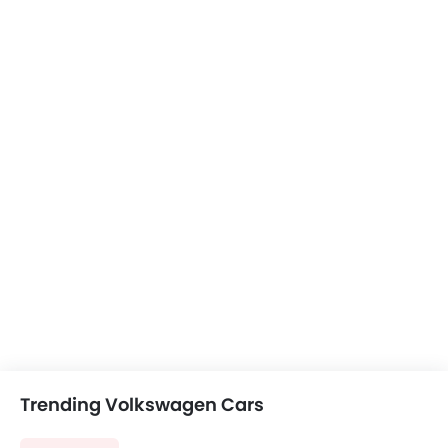
Trending Volkswagen Cars