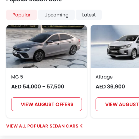
Popular
Upcoming
Latest
MG 5
Attrage
AED 54,000 - 57,500
AED 36,900
VIEW AUGUST OFFERS
VIEW AUGUST
POPULAR SEDAN CARS