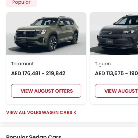
Popular
Teramont
Tiguan
AED 176,481 - 219,842
AED 113,675 - 19
VIEW AUGUST OFFERS
VIEW AUGUST
VOLKSWAGEN CARS
Popular Sedan Cars