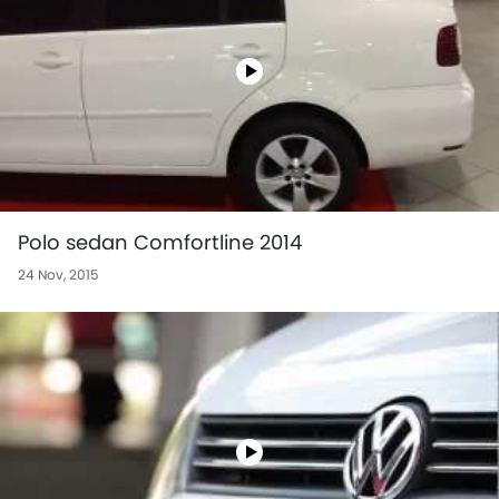
Polo sedan Comfortline 2014
24 Nov, 2015