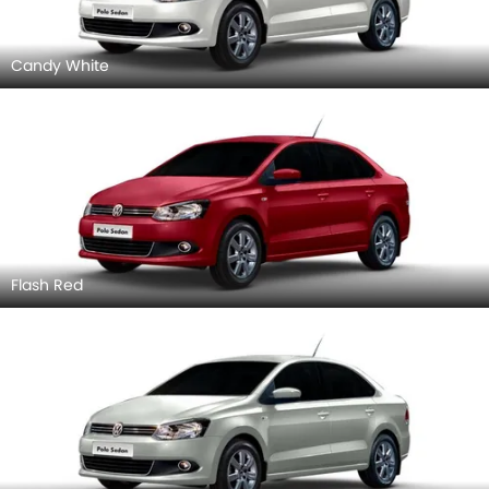
Candy White
Flash Red