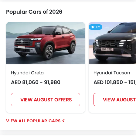
Popular Cars of 2026
HEV
Hyundai Creta
Hyundai Tucson
AED 81,060 - 91,980
AED 101,850 - 15
VIEW AUGUST OFFERS
VIEW AUGUST
POPULAR CARS