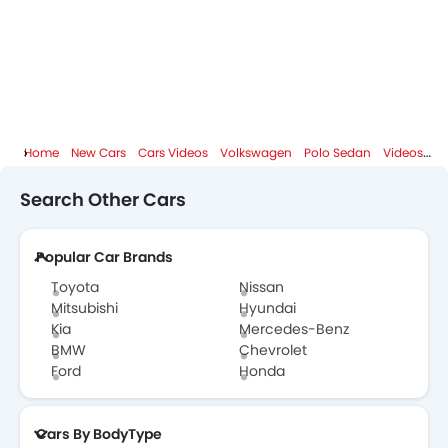
Home
New Cars
Cars Videos
Volkswagen
Polo Sedan
Videos
Po
Search Other Cars
Popular Car Brands
Toyota
Nissan
Mitsubishi
Hyundai
Kia
Mercedes-Benz
BMW
Chevrolet
Ford
Honda
Cars By BodyType