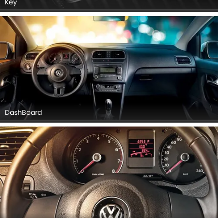
Key
DashBoard