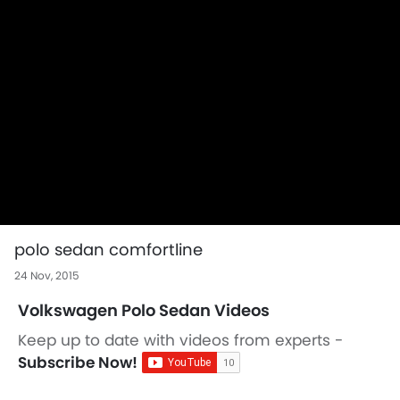
polo sedan comfortline
24 Nov, 2015
Volkswagen Polo Sedan Videos
Keep up to date with videos from experts -
Subscribe Now!