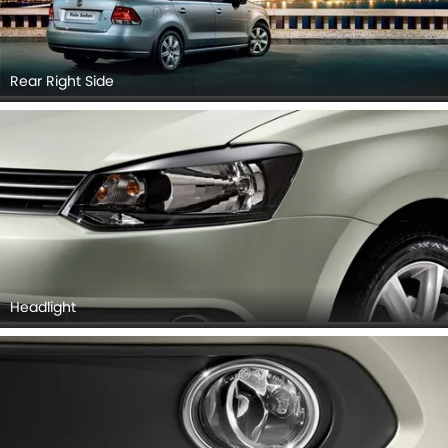
Rear Right Side
Headlight