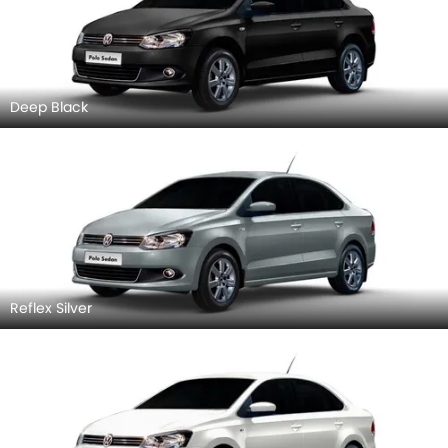
Deep Black
Reflex Silver