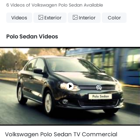
6 Videos of Volkswagen Polo Sedan Available
Videos
Exterior
Interior
Color
Polo Sedan Videos
Volkswagen Polo Sedan TV Commercial