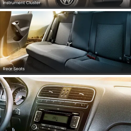
Instrument Cluster
Rear Seats