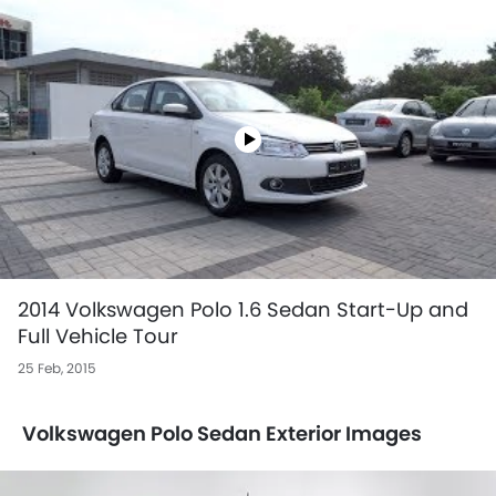
2014 Volkswagen Polo 1.6 Sedan Start-Up and
Full Vehicle Tour
25 Feb, 2015
Volkswagen Polo Sedan Exterior Images