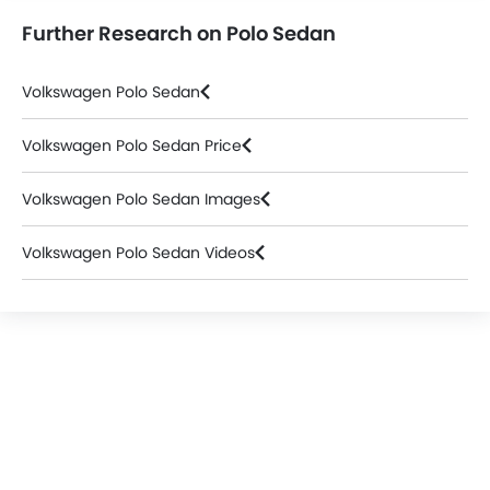
Further Research on Polo Sedan
Volkswagen Polo Sedan
Volkswagen Polo Sedan Price
Volkswagen Polo Sedan Images
Volkswagen Polo Sedan Videos
Volkswagen Dealers in Abu Dhabi