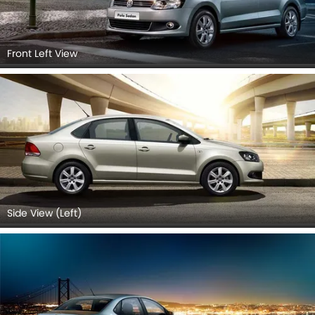
Front Left View
Side View (Left)