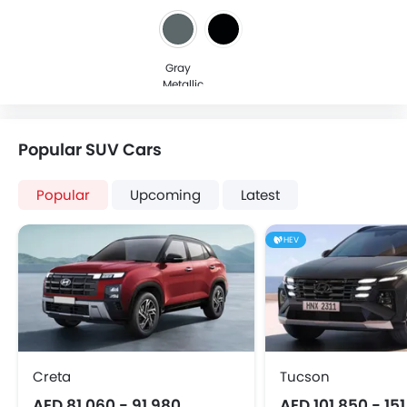
Gray
Metallic
Popular SUV Cars
Popular
Upcoming
Latest
HEV
Creta
Tucson
AED 81,060 - 91,980
AED 101,850 - 15