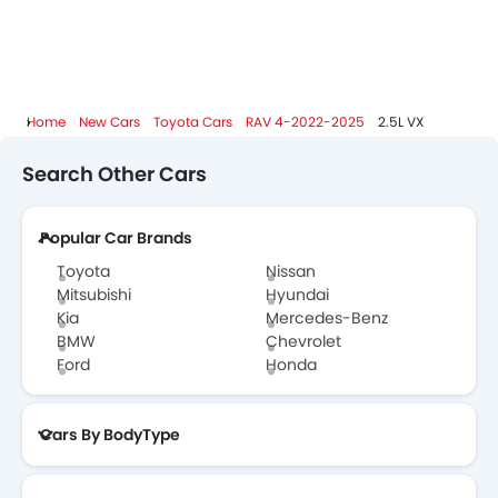
Toyota Dealers in Abu Dhabi
Home
New Cars
Toyota Cars
RAV 4-2022-2025
2.5L VX
Search Other Cars
Popular Car Brands
Toyota
Nissan
Mitsubishi
Hyundai
Kia
Mercedes-Benz
BMW
Chevrolet
Ford
Honda
Cars By BodyType