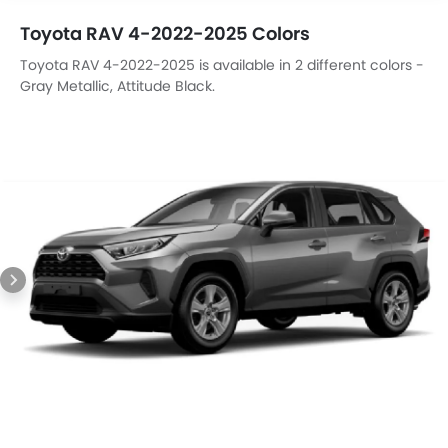
Toyota RAV 4-2022-2025 Colors
Toyota RAV 4-2022-2025 is available in 2 different colors -
Gray Metallic, Attitude Black.