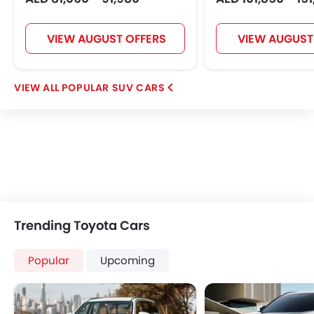
VIEW AUGUST OFFERS
VIEW AUGUST
POPULAR SUV CARS
Trending Toyota Cars
Popular
Upcoming