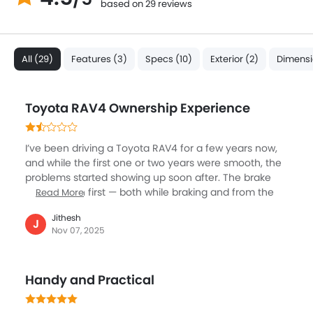
based on 29 reviews
All (29)
Features (3)
Specs (10)
Exterior (2)
Dimensi
Toyota RAV4 Ownership Experience
I’ve been driving a Toyota RAV4 for a few years now,
and while the first one or two years were smooth, the
problems started showing up soon after. The brake
noise began first — both while braking and from the
Read More
brake pads themselves. Then came issues with the
Jithesh
panoramic sunroof. On my RAV4, while opening the
J
Nov 07, 2025
sunroof, the sunshade fabric got stuck halfway and
bunched up unevenly near the rear section. The
shade movement became irregular and misaligned,
Handy and Practical
and it no longer opens smoothly. I have taken the car
to the service center four times, and even after the
national service team inspected it, the issue remains