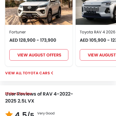
Fortuner
Toyota RAV 4 2026
AED 128,900 - 173,900
AED 105,900 - 12
VIEW AUGUST OFFERS
VIEW AUGUST
TOYOTA CARS
User Reviews of RAV 4-2022-
Write a Review
2025 2.5L VX
4.5
Very Good
/5