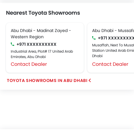
Nearest Toyota Showrooms
Abu Dhabi - Madinat Zayed -
Abu Dhabi - Mussaf
Western Region
+971 XXXXXXXX
+971 XXXXXXXXXX
Musaffah, Next To Musaf
Station United Arab Emi
Industrial Area, Plot# 17 United Arab
Dhabi
Emirates, Abu Dhabi
Contact Dealer
Contact Dealer
TOYOTA SHOWROOMS IN ABU DHABI