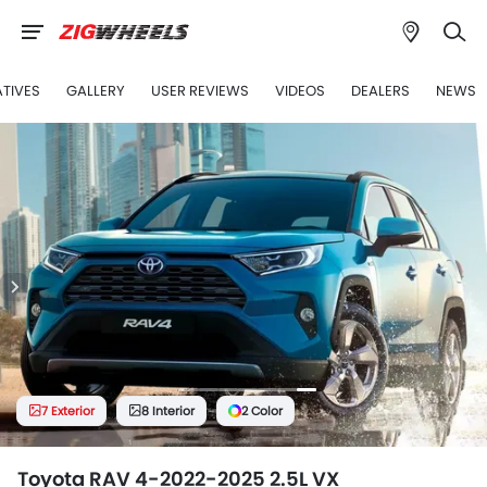
ATIVES
GALLERY
USER REVIEWS
VIDEOS
DEALERS
NEWS
7 Exterior
8 Interior
2 Color
Toyota RAV 4-2022-2025 2.5L VX