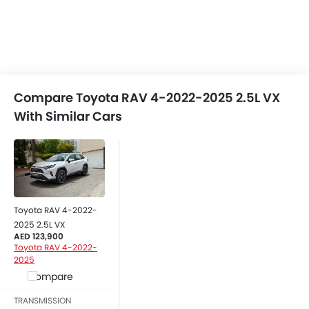
Compare Toyota RAV 4-2022-2025 2.5L VX
With Similar Cars
Toyota RAV 4-2022-
2025 2.5L VX
AED 123,900
Toyota RAV 4-2022-
2025
Compare
TRANSMISSION