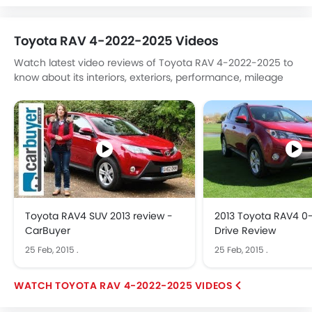
Toyota RAV 4-2022-2025 Videos
Watch latest video reviews of Toyota RAV 4-2022-2025 to
know about its interiors, exteriors, performance, mileage
and more.
Toyota RAV4 SUV 2013 review -
2013 Toyota RAV4 0-
CarBuyer
Drive Review
25 Feb, 2015
.
25 Feb, 2015
.
TOYOTA RAV 4-2022-2025 VIDEOS