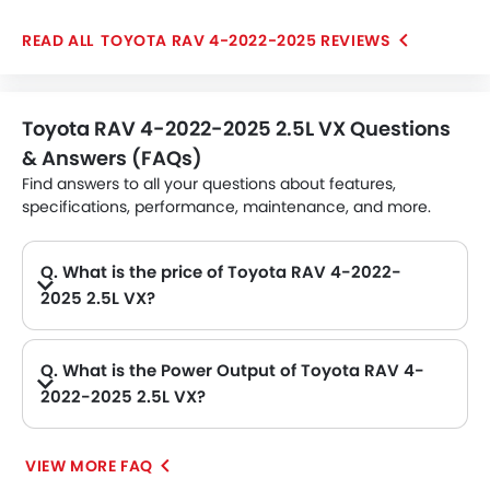
turned to a 4-speed automatic gearbox, which could
TOYOTA RAV 4-2022-2025 REVIEWS
be unique in the segment. Besides being practical
SUV, it also gets range of safety features further
enhancing the confidence
Toyota RAV 4-2022-2025 2.5L VX Questions
& Answers (FAQs)
Find answers to all your questions about features,
specifications, performance, maintenance, and more.
Q. What is the price of Toyota RAV 4-2022-
2025 2.5L VX?
A. The Toyota RAV 4-2022-2025 2.5L VX price in Philippines is AED 93,900.
Q. What is the Power Output of Toyota RAV 4-
2022-2025 2.5L VX?
A. The Toyota RAV 4-2022-2025 2.5L VX delivers 203Hp of maximum power and 243Nm of maximum torque.
VIEW MORE FAQ