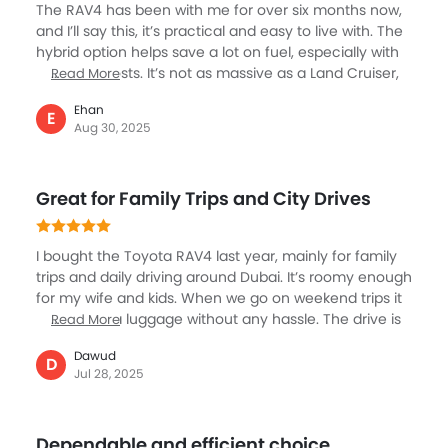
The RAV4 has been with me for over six months now,
unresolved. Overall, the RAV4 might look impressive at
and I’ll say this, it’s practical and easy to live with. The
first, but the long-term reliability and service
hybrid option helps save a lot on fuel, especially with
experience have been disappointing. If you’re
the rising costs. It’s not as massive as a Land Cruiser,
Read More
planning to buy one — think twice.
but for a small family, it has enough space and
Ehan
comfort. The steering feels light in the city, making it
E
Aug 30, 2025
easy to drive in Sharjah traffic. I really appreciate how
the seats fold flat; when we go out for groceries at
Lulu or Carrefour, I can load up easily. The engine isn’t
Great for Family Trips and City Drives
super sporty, but it’s smooth enough for daily drives. It
balances efficiency and comfort, which makes it one
of the smartest buys for daily use.
I bought the Toyota RAV4 last year, mainly for family
trips and daily driving around Dubai. It’s roomy enough
for my wife and kids. When we go on weekend trips it
carries extra luggage without any hassle. The drive is
Read More
always seamless and smooth, even on bumpy roads,
Dawud
and the engine has enough power to handle
D
Jul 28, 2025
highways easily. When I have to park in tight parking
the sensor camera guides me well. The touchscreen
is simple to use, and the safety features give me
Dependable and efficient choice
peace of mind, especially when driving in busy traffic.