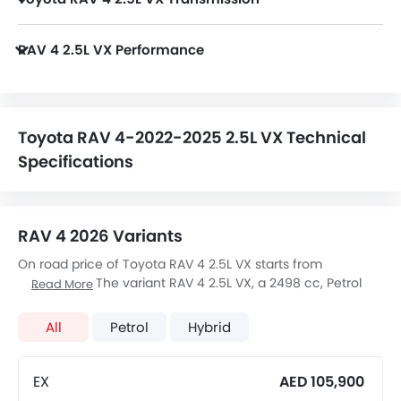
RAV 4 2.5L VX is paired with a 8-Speed Automatic transmission.
RAV 4 2.5L VX Performance
RAV 4 2.5L VX 2498 cc engine offers 203Hp of power and 243Nm of torque.
Toyota RAV 4-2022-2025 2.5L VX Technical
Specifications
RAV 4 2026 Variants
On road price of Toyota RAV 4 2.5L VX starts from
AED 123,900. The variant RAV 4 2.5L VX, a 2498 cc, Petrol
Read More
engine fires 203Hp of power and 243Nm Torque, The 5
seats Seater RAV 4 2.5L VX has a 8-Speed Automatic
All
Petrol
Hybrid
transmission. Check out All Other Variants of
Toyota RAV 4
price below:
EX
AED 105,900