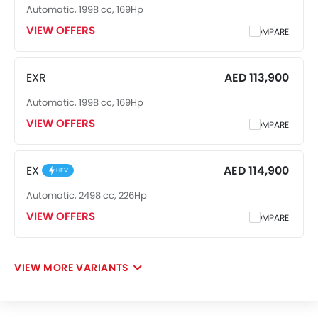
Automatic, 1998 cc, 169Hp
VIEW OFFERS
COMPARE
EXR
AED 113,900
Automatic, 1998 cc, 169Hp
VIEW OFFERS
COMPARE
EX
AED 114,900
HEV
Automatic, 2498 cc, 226Hp
VIEW OFFERS
COMPARE
VIEW MORE VARIANTS