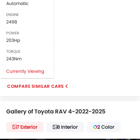
Automatic
ENGINE
2498
POWER
203Hp
TORQUE
243Nm
Currently Viewing
COMPARE SIMILAR CARS
Gallery of Toyota RAV 4-2022-2025
7 Exterior
8 Interior
2 Color