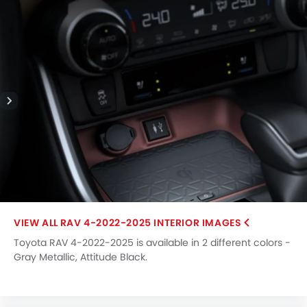
RAV 4-2022-2025 INTERIOR IMAGES
Toyota RAV 4-2022-2025 is available in 2 different colors -
Gray Metallic, Attitude Black.