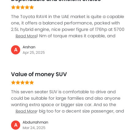
The SUV is reliable and comfortable for my family and
me and it's my companion now.
The Toyota RAV4 in the UAE market is quite a capable
one, it offers a balanced performance, packed with
2.5L hybrid engine, nice power figure of 176hp at 5700
rpm and 220 Nm of torque makes it capable, and
Read More
smoother with the E-CVT transmission and with
Arshan
excellent 4WD, it ensures smooth acceleration and
A
Apr 25, 2025
stability. What is also key is the higher fuel efficiency
of above 20, great for city or long drive, help in lower
running cost. It has standard features like cruise
Value of money SUV
control and vehicle stability control that enhance
overall comfort and safety.
This seven seater SUV is comfortable to drive and
could be suitable for large families and also anyone
wanting extra space or bigger size car. And so the
cabin is very big too for a decent size passenger, and
Read More
so preferred for longer drives. The RAV 4 gets the very
Abdurrahman
proven and well-known friend 1.5-liter petrol engine,
A
Mar 24, 2025
providing excellent figures of 103 hp and 136 Nm of
torque, available with both a 5-speed manual, and