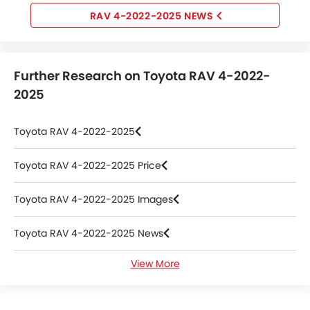
RAV 4-2022-2025 NEWS
Further Research on Toyota RAV 4-2022-
2025
Toyota RAV 4-2022-2025
Toyota RAV 4-2022-2025 Price
Toyota RAV 4-2022-2025 Images
Toyota RAV 4-2022-2025 News
View More
Toyota RAV 4-2022-2025 Colors
Toyota RAV 4-2022-2025 Videos