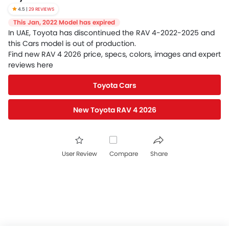
4.5 |
29 REVIEWS
This Jan, 2022 Model has expired
In UAE, Toyota has discontinued the RAV 4-2022-2025 and
this Cars model is out of production.
Find new RAV 4 2026 price, specs, colors, images and expert
reviews here
Toyota Cars
New Toyota RAV 4 2026
User Review
Compare
Share