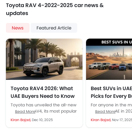
Toyota RAV 4-2022-2025 car news &
updates
News
Featured Article
Toyota RAV4 2026: What
Best SUVs in UA
UAE Buyers Need to Know
Picks for Every 
Toyota has unveiled the all-new
For anyone in the m
sixth-gen RAV4, its most popular
SUV in the UAE in 20
Read More
Read More
SUV, with a distinct exterior
never been a better 
Kiran Bajad,
Dec 10, 2025
Kiran Bajad,
Nov 17, 202
design, the most sophisticated
tech,...