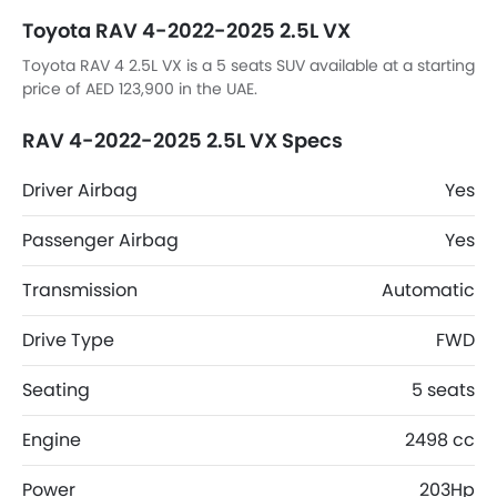
Toyota RAV 4-2022-2025 2.5L VX
Toyota RAV 4 2.5L VX is a 5 seats SUV available at a starting
price of AED 123,900 in the UAE.
RAV 4-2022-2025 2.5L VX Specs
Driver Airbag
Yes
Passenger Airbag
Yes
Transmission
Automatic
Drive Type
FWD
Seating
5 seats
Engine
2498 cc
Power
203Hp