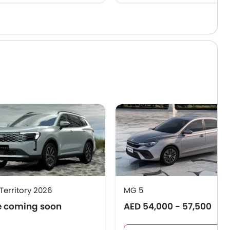
Territory 2026
MG 5
e coming soon
AED 54,000 - 57,500