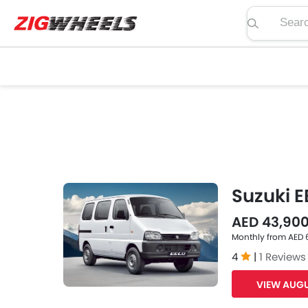
Search pric
Suzuki E
AED 43,90
Monthly from AED
4
|
1 Reviews
VIEW AUGU