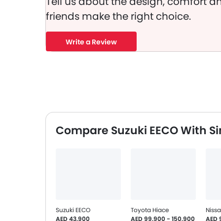
Tell us about the design, comfort an
friends make the right choice.
Write a Review
Compare Suzuki EECO With Si
Suzuki EECO
Toyota Hiace
Niss
AED 43,900
AED 99,900 - 150,900
AED 9