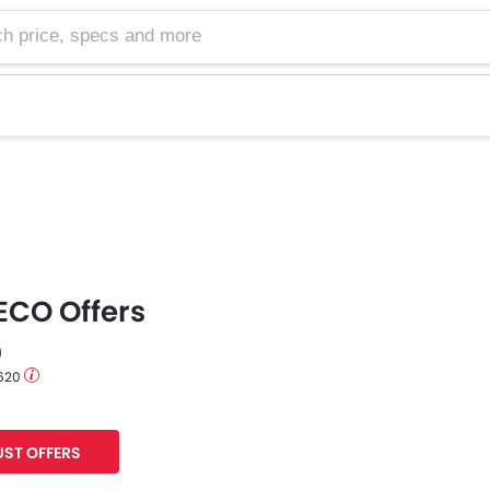
e, specs and more
ECO Offers
0
 620
ST OFFERS