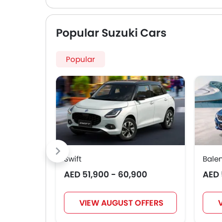
Popular Suzuki Cars
Popular
Swift
Bale
AED 51,900 - 60,900
AED 
VIEW AUGUST OFFERS