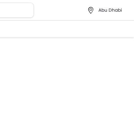
Abu Dhabi