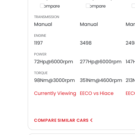
Compare
Compare
C
TRANSMISSION
Manual
Manual
Man
ENGINE
1197
3498
249
POWER
72Hp@6000rpm
277Hp@6000rpm
147
TORQUE
98Nm@3000rpm
351Nm@4600rpm
213
Currently Viewing
EECO vs Hiace
EEC
COMPARE SIMILAR CARS