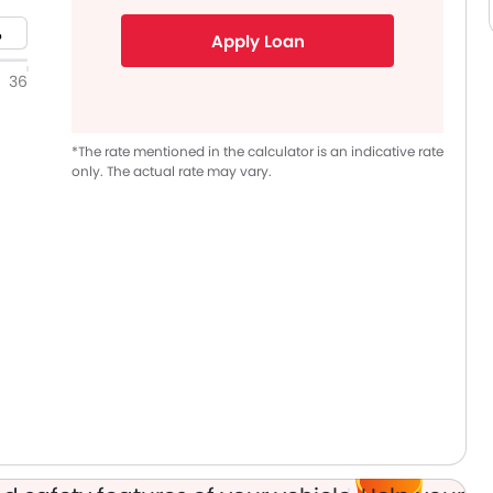
Apply Loan
36
*The rate mentioned in the calculator is an indicative rate
only. The actual rate may vary.