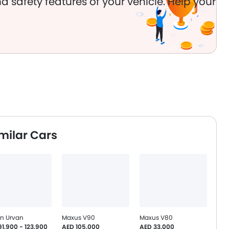
d safety features of your vehicle. Help your
milar Cars
an Urvan
Maxus V90
Maxus V80
1,900 - 123,900
AED 105,000
AED 33,000