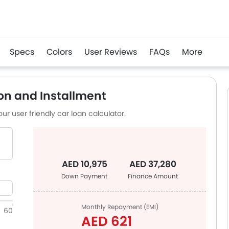
Specs
Colors
User Reviews
FAQs
More
app
on and Installment
ur user friendly car loan calculator.
AED 10,975
AED 37,280
Down Payment
Finance Amount
Monthly Repayment (EMI)
60
AED 621