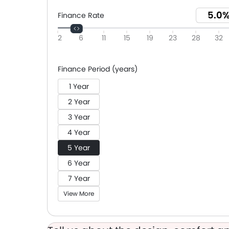
Finance Rate
2
6
11
15
19
23
28
32
Finance Period (years)
1 Year
2 Year
3 Year
4 Year
5 Year
6 Year
7 Year
View More