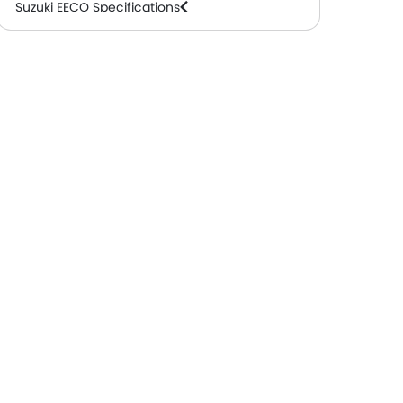
Suzuki EECO Specifications
Suzuki EECO Colors
Suzuki EECO FAQs
Suzuki EECO Brochure
Suzuki Dealers in Abu Dhabi