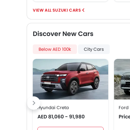
SUZUKI CARS
Discover New Cars
Below AED 100k
City Cars
Hyundai Creta
Ford 
AED 81,060 - 91,980
Pric