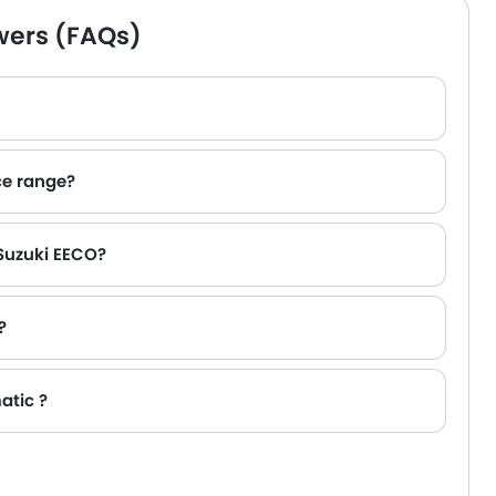
wers (FAQs)
ce range?
 AED 160,545 - 165,000 .
 Suzuki EECO?
?
atic ?