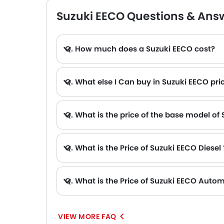
Suzuki EECO Questions & Ans
Q. How much does a Suzuki EECO cost?
Q. What else I Can buy in Suzuki EECO pri
A. The other alternative that you can consider in the price range of Suzuki EECO are Toyota Hiace AED 99,900 - 150,900 , Nissan Urvan AED 91,900 - 123,900 , Maxus V90 AED 105,000, Maxus V80 AED 33,000 and Ford Transit
Q. What is the price of the base model of
Q. What is the Price of Suzuki EECO Diesel 
Q. What is the Price of Suzuki EECO Autom
VIEW MORE FAQ