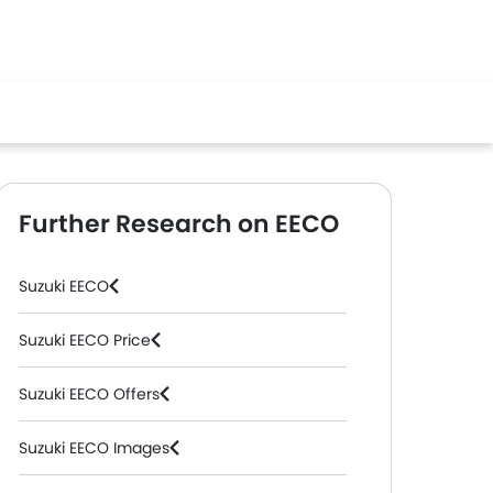
Further Research on EECO
Suzuki EECO
Suzuki EECO Price
Suzuki EECO Offers
Suzuki EECO Images