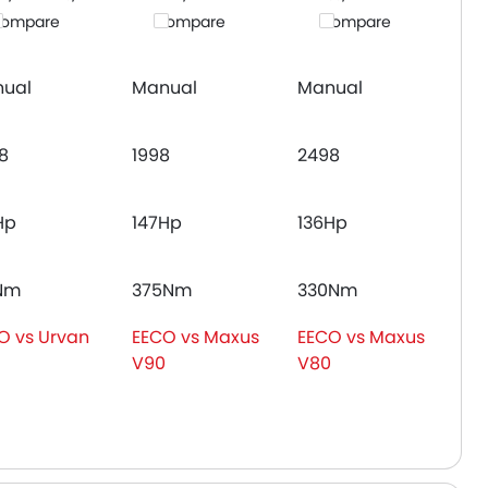
ompare
Compare
Compare
ual
Manual
Manual
8
1998
2498
Hp
147Hp
136Hp
Nm
375Nm
330Nm
O vs Urvan
EECO vs Maxus
EECO vs Maxus
V90
V80