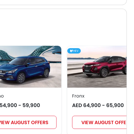
HEV
no
Fronx
54,900 - 59,900
AED 64,900 - 65,900
VIEW AUGUST OFFERS
VIEW AUGUST OFFERS