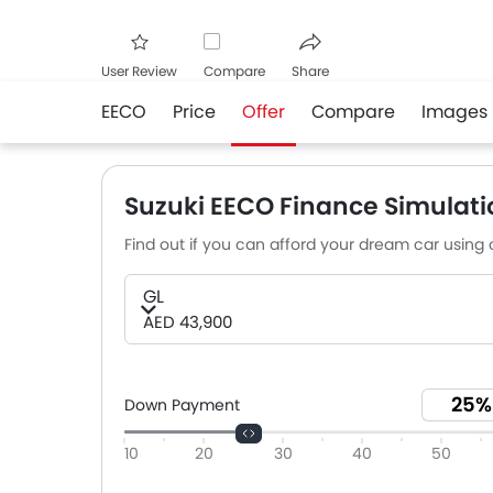
User Review
Compare
Share
EECO
Price
Offer
Compare
Images
Facebook
Twitter
Whats
Suzuki EECO Finance Simulati
Find out if you can afford your dream car using o
GL
AED 43,900
Down Payment
10
20
30
40
50