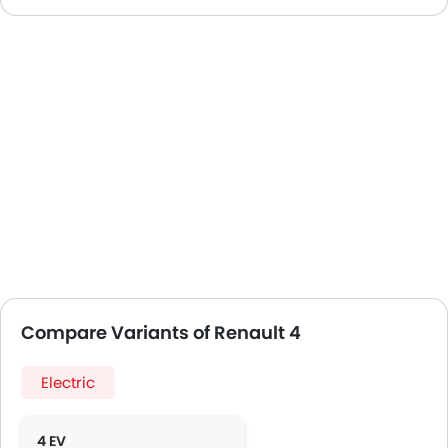
Compare Variants of Renault 4
Electric
4 EV