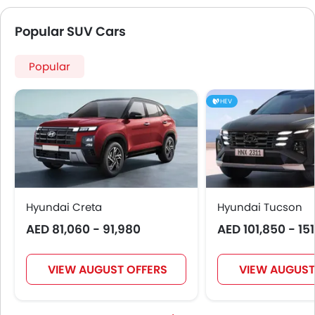
Popular SUV Cars
Popular
HEV
Hyundai Creta
Hyundai Tucson
AED 81,060 - 91,980
AED 101,850 - 15
VIEW AUGUST OFFERS
VIEW AUGUST