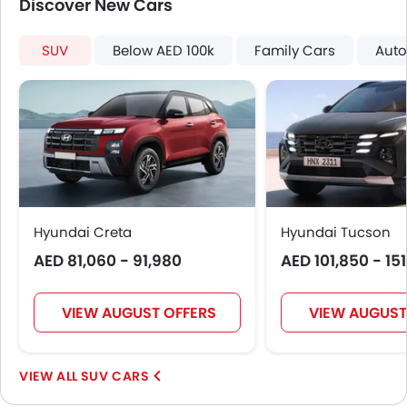
Discover New Cars
Sun Roof
Fog Lights Rear
SUV
Below AED 100k
Family Cars
Auto
Moon Roof
Power Boot
LED DRL
Hill Hold Assist
Lane Change Indicator
Android Auto
Auto Hold
Electric Parking Brake
Hyundai Creta
Hyundai Tucson
Parking Assist
AED 81,060 - 91,980
Rear Cross Traffic Alert
AED 101,850 - 15
Lane Tracing Assist
Adaptive Cruise Control
VIEW AUGUST OFFERS
VIEW AUGUST
Automatic Emergency Braking
SUV CARS