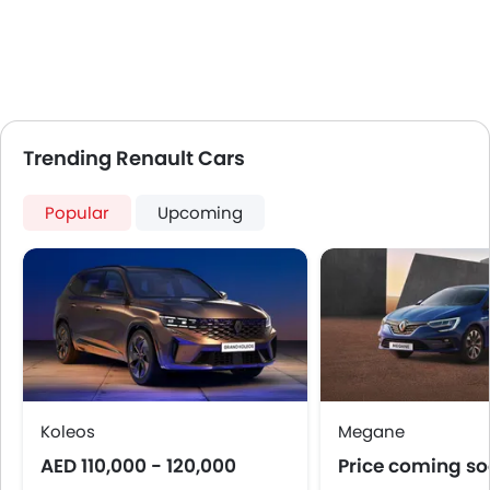
Adjustable Seats
Rear Seat Headrest
Leather Seats
Cup Holders-Front
Bottle Holder
Anti-Lock Braking System
Trending Renault Cars
Central Locking
Child Safety Locks
Popular
Upcoming
Driver Airbag
Passenger Airbag
Rear Seat Belts
Seat Belt Warning
Brake Assist
Crash Sensor
Anti-Theft Alarm
Door Ajar Warning
Koleos
Megane
Fog Lights Front
AED 110,000 - 120,000
Price coming s
Adjustable Headlights