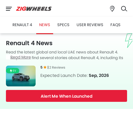
RENAULT 4
NEWS
SPECS
USER REVIEWS
FAQS
Renault 4 News
Read the latest global and local UAE news about Renault 4.
Read More
Here you can find several stories about Renault 4, including its
launch, facelift, engine updates, specifications, comparisons,
5
|
2 Reviews
safety scores,etc.
EV
Expected Launch Date:
Sep, 2026
Alert Me When Launched