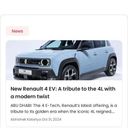
News
New Renault 4 EV: A tribute to the 4L with
a modern twist
ABU DHABI: The 4 E-Tech, Renault’s latest offering, is a
tribute to its golden era when the iconic 4L reigned....
Abhishek Katariya
Oct 31, 2024