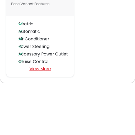
Base Variant Features
Electric
Automatic
Air Conditioner
Power Steering
Accessory Power Outlet
Cruise Control
View More
Multi-function Steering Wheel
FM/AM/Radio
Speakers Front
Speakers Rear
Integrated 2DIN Audio
Bluetooth Connectivity
Power Windows Front
Power Windows Rear
Low Fuel Warning Light