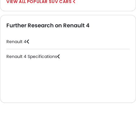
POPULAR SUV CARS
Further Research on Renault 4
Renault 4
Renault 4 Specifications