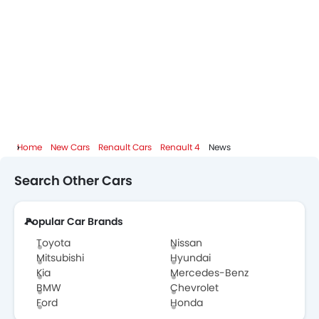
Home
New Cars
Renault Cars
Renault 4
News
Search Other Cars
Popular Car Brands
Toyota
Nissan
Mitsubishi
Hyundai
Kia
Mercedes-Benz
BMW
Chevrolet
Ford
Honda