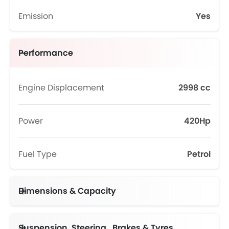
Emission
Yes
Performance
Engine Displacement
2998 cc
Power
420Hp
Fuel Type
Petrol
Dimensions & Capacity
Suspension, Steering , Brakes & Tyres