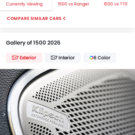
Currently Viewing
1500 vs Ranger
1500 vs T70
COMPARE SIMILAR CARS
Gallery of 1500 2026
7 Exterior
7 Interior
6 Color