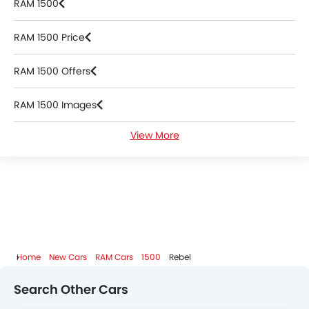
RAM 1500
RAM 1500 Price
RAM 1500 Offers
RAM 1500 Images
View More
RAM 1500 News
RAM 1500 Specifications
RAM 1500 Colors
RAM 1500 FAQs
Home
New Cars
RAM Cars
1500
Rebel
RAM 1500 Videos
Search Other Cars
RAM Dealers in Abu Dhabi