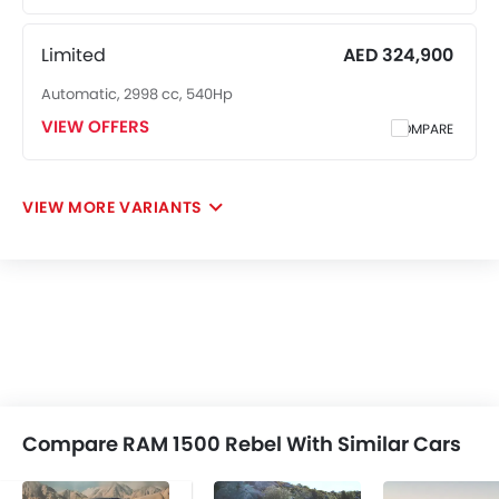
Limited
AED 324,900
Automatic, 2998 cc, 540Hp
VIEW OFFERS
COMPARE
VIEW MORE VARIANTS
Compare RAM 1500 Rebel With Similar Cars