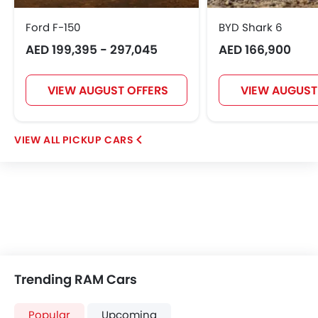
Ford F-150
BYD Shark 6
AED 199,395 - 297,045
AED 166,900
VIEW AUGUST OFFERS
VIEW AUGUST
PICKUP CARS
Trending RAM Cars
Popular
Upcoming