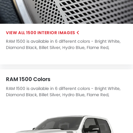
1500 INTERIOR IMAGES
RAM 1500 is available in 6 different colors - Bright White,
Diamond Black, Billet Silver, Hydro Blue, Flame Red,
Delmonico Red.
RAM 1500 Colors
RAM 1500 is available in 6 different colors - Bright White,
Diamond Black, Billet Silver, Hydro Blue, Flame Red,
Delmonico Red.