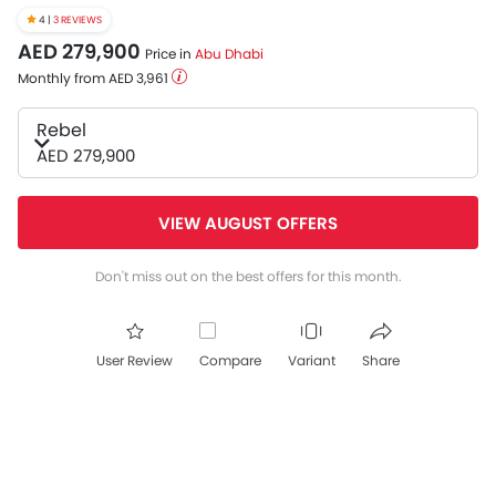
4 |
3 REVIEWS
AED 279,900
Price in
Abu Dhabi
Monthly from AED 3,961
Rebel
AED 279,900
VIEW AUGUST OFFERS
Don't miss out on the best offers for this month.
User Review
Compare
Variant
Share