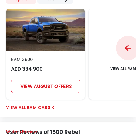
RAM 2500
AED 334,900
VIEW ALL RA
VIEW AUGUST OFFERS
RAM CARS
User Reviews of 1500 Rebel
Write a Review