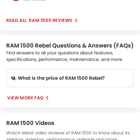
and advanced features, including a 19-speaker
Harmon Kardon audio system. You will find various
safety features like forward collision warning, blind
RAM 1500 REVIEWS
spot monitoring, and a rear-view camera. The car
offers a smooth ride even on rough and uneven
surfaces, with excellent towing and hauling
capabilities. Overall, it is a well-crafted and versatile
RAM 1500 Rebel Questions & Answers (FAQs)
pick-up truck.
Find answers to all your questions about features,
specifications, performance, maintenance, and more.
Q. What is the price of RAM 1500 Rebel?
A. The RAM 1500 Rebel price in Philippines is AED 209,900.
VIEW MORE FAQ
RAM 1500 Videos
Watch latest video reviews of RAM 1500 to know about its
interiors, exteriors, performance, mileage and more.