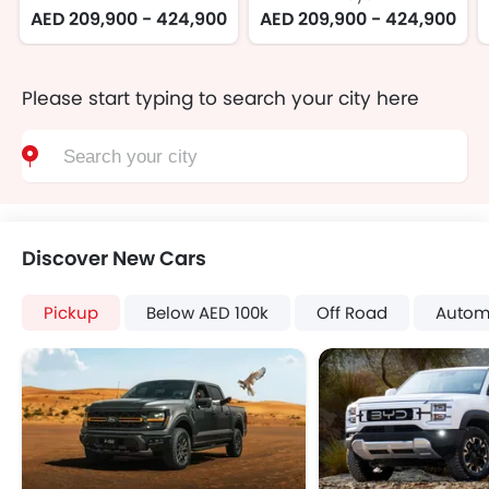
AED 209,900 - 424,900
AED 209,900 - 424,900
Please start typing to search your city here
Discover New Cars
Pickup
Below AED 100k
Off Road
Autom