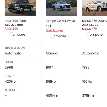
RAM 1500 Rebel
Ranger 2.0 XL Low MT
Maxus T70 Delux
AED 279,900
AED 73,900
4x4
RAM 1500
Maxus T70
Ford Ranger
Compare
Compare
Compare
TRANSMISSION
Automatic
Manual
Automatic
ENGINE
2998
1997
1998
POWER
420Hp
168Hp
160Hp
TORQUE
-
405Nm
375Nm