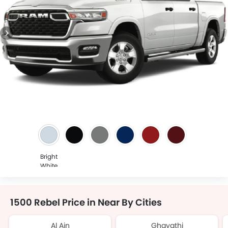
Bright
White
1500 Rebel Price in Near By Cities
Al Ain
Ghayathi