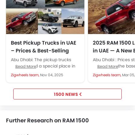
Best Pickup Trucks in UAE
2025 RAM 1500 
– Prices & Best-Selling
in UAE — A New 
Models
Without the V8
Abu Dhabi: The pickup trucks
Abu Dhabi : Prices st
have earned a special place in
209,900 for the bas
Read More
Read More
the UAE’s automotive industry.
trim and go up to AE
Zigwheels team,
Nov 04, 2025
Zigwheels team,
Mar 05
They have been around for...
1500 NEWS
Further Research on RAM 1500