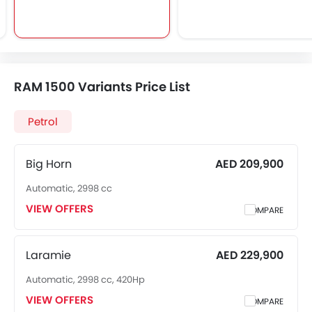
RAM 1500 Variants Price List
Petrol
Big Horn
AED 209,900
Automatic, 2998 cc
VIEW OFFERS
COMPARE
Laramie
AED 229,900
Automatic, 2998 cc, 420Hp
VIEW OFFERS
COMPARE