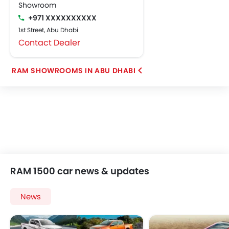
Showroom
+971 XXXXXXXXXX
1st Street, Abu Dhabi
Contact Dealer
RAM SHOWROOMS IN ABU DHABI
RAM 1500 car news & updates
News