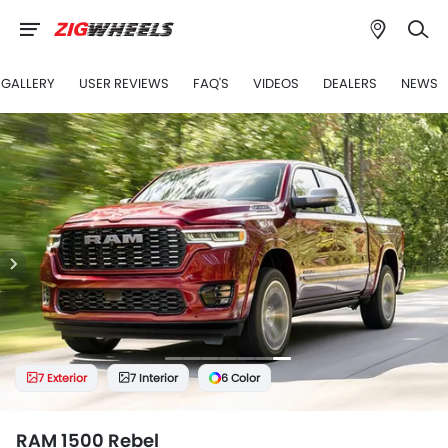
GALLERY
USER REVIEWS
FAQ'S
VIDEOS
DEALERS
NEWS
7 Exterior
7 Interior
6 Color
RAM 1500 Rebel