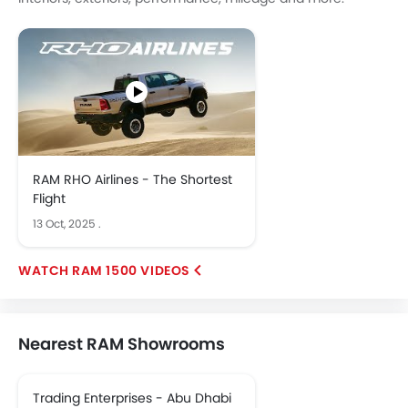
RAM RHO Airlines - The Shortest
Flight
13 Oct, 2025
.
RAM 1500 VIDEOS
Nearest RAM Showrooms
Trading Enterprises - Abu Dhabi