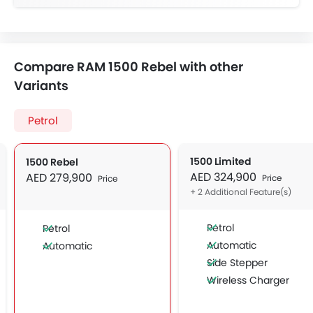
Compare RAM 1500 Rebel with other
Variants
Petrol
1500 Limited
1500 Rebel
AED 324,900
AED 279,900
Price
Price
+ 2 Additional Feature(s)
Petrol
Petrol
Automatic
Automatic
Side Stepper
Wireless Charger