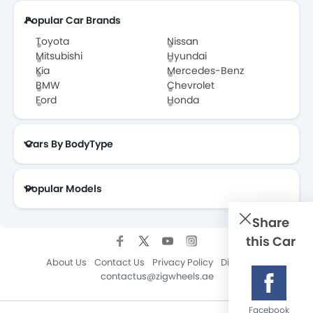
Popular Car Brands
Toyota
Nissan
Mitsubishi
Hyundai
Kia
Mercedes-Benz
BMW
Chevrolet
Ford
Honda
Cars By BodyType
Popular Models
Share
this Car
About Us
Contact Us
Privacy Policy
Disclaimer
contactus@zigwheels.ae
Facebook