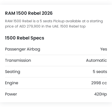
RAM 1500 Rebel 2026
RAM 1500 Rebel is a 5 seats Pickup available at a starting
price of AED 279,900 in the UAE. 1500 Rebel top
competitors are Ranger 2.3 Wildtrak AT 4X4, T70 Delux
2WD, Rely R08 2.3L Limited 4WD AT and Z9 STD.
1500 Rebel Specs
Passenger Airbag
Yes
Transmission
Automatic
Seating
5 seats
Engine
2998 cc
Power
420Hp