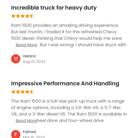
trims you can expect luxury cabins in this vehicle. Its
Incredible truck for heavy duty
towing capacity needs to get improvised though. I
have bought this and suggesting many of my friends
to go for it.
Ram 1500 provides an amazing driving experience.
But last month, I traded it for the refreshed Chevy
1500 diesel, thinking that Chevy would help me save
my fuel cost. But I was wrong! I should have stuck with
Read More
the Ram 1500 as its power, comfort, and performance
Verano
were much better than Chevy 1500. The towing
V
Aug 01, 2023
capacity of the Ram 1500 was impressive, and it could
effortlessly pull heavy loads. Chevy's interior lacks
refinement and is not as comfortable as the Ram
Impressive Performance And Handling
1500. If I get a chance, I will buy Ram 1500 again!
The Ram 1500 is a full-size pick-up truck with a range
of engine options, including a 3.6-liter V6, a 5.7-liter
V8, and a 3-liter diesel V6. The Ram 1500 is available in
both rear-wheel drive and four-wheel drive
Read More
configurations. The interior of the Ram 1500 is
Farhad
spacious and comfortable, with high-quality materials
F
Mar 16, 2023