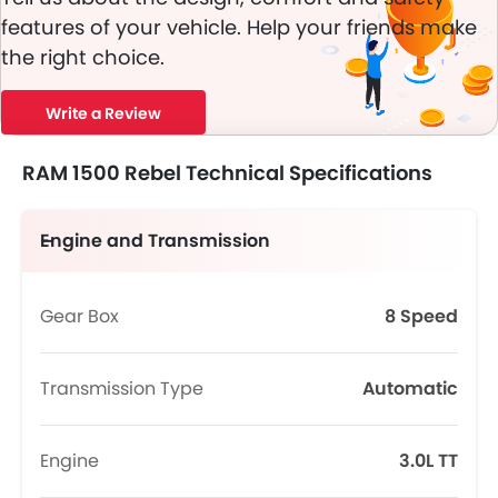
features of your vehicle. Help your friends make
the right choice.
Write a Review
RAM 1500 Rebel Technical Specifications
Engine and Transmission
Gear Box
8 Speed
Transmission Type
Automatic
Engine
3.0L TT