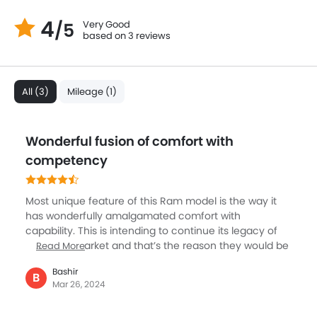
4
Very Good
/5
based on 3 reviews
All (3)
Mileage (1)
Wonderful fusion of comfort with
competency
Most unique feature of this Ram model is the way it
has wonderfully amalgamated comfort with
capability. This is intending to continue its legacy of
ruling the market and that’s the reason they would be
Read More
incorporating heaps of upgradation for its upcoming
Bashir
model. Comparatively its towing capacity is not at par
B
Mar 26, 2024
with its competitors though. The riding quality of this
vehicle is so very exceptional. If you opt for the upper