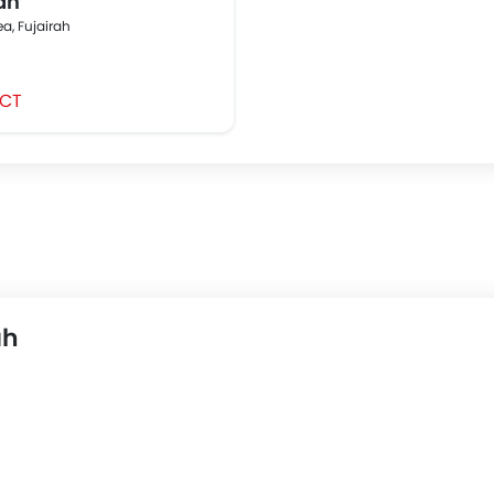
ah
ea, Fujairah
CT
ah