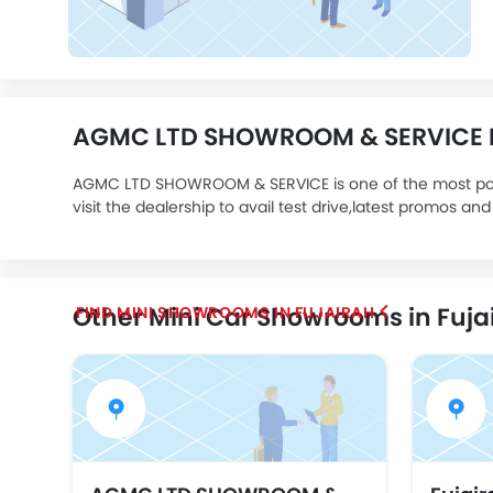
AGMC LTD SHOWROOM & SERVICE De
AGMC LTD SHOWROOM & SERVICE is one of the most p
visit the dealership to avail test drive,latest promos and
Other Mini Car Showrooms in Fuja
FIND MINI SHOWROOMS IN FUJAIRAH