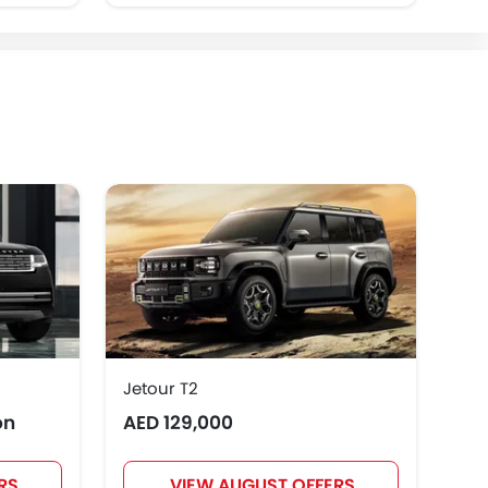
Jetour T2
Toy
on
AED 129,000
AED
RS
VIEW AUGUST OFFERS