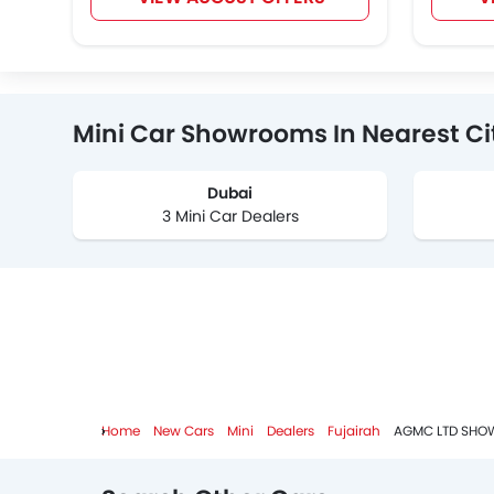
Mini Car Showrooms In Nearest Ci
Dubai
3 Mini Car Dealers
Home
New Cars
Mini
Dealers
Fujairah
AGMC LTD SHO