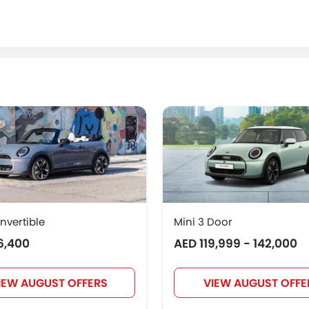
nvertible
Mini 3 Door
6,400
AED 119,999 - 142,000
IEW AUGUST OFFERS
VIEW AUGUST OFFE