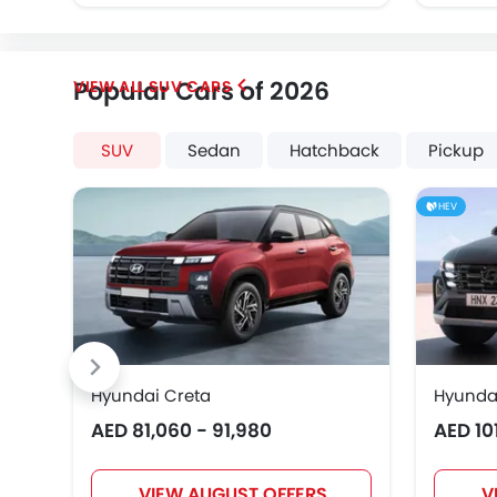
Popular Cars of 2026
SUV CARS
SUV
Sedan
Hatchback
Pickup
HEV
Hyundai Creta
Hyunda
AED 81,060 - 91,980
AED 10
VIEW AUGUST OFFERS
V