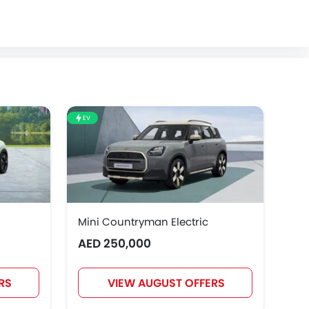
EV
EV
Mini Countryman Electric
Mi
AED 250,000
AE
RS
VIEW AUGUST OFFERS