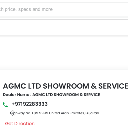
e, specs and more
AGMC LTD SHOWROOM & SERVIC
Dealer Name : AGMC LTD SHOWROOM & SERVICE
+97192283333
Highway No. E89 9999 United Arab Emirates, Fujairah
Get Direction