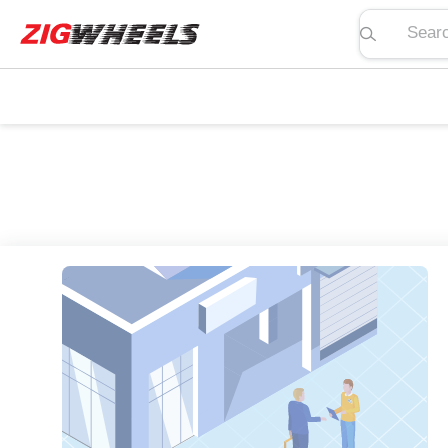
Search pric