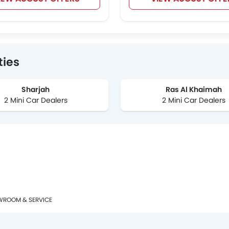
ties
Sharjah
Ras Al Khaimah
2 Mini Car Dealers
2 Mini Car Dealers
WROOM & SERVICE