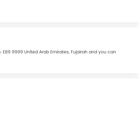
o. E89 9999 United Arab Emirates, Fujairah and you can