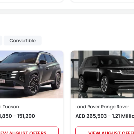
Convertible
i Tucson
Land Rover Range Rover
1,850 - 151,200
AED 265,503 - 1.21 Milli
IEW AUGUST OFFERS
VIEW AUGUST OFFE