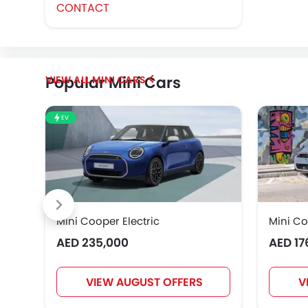
CONTACT
Popular Mini Cars
MINI CARS
EV
Mini Cooper Electric
Mini Co
AED 235,000
AED 17
VIEW AUGUST OFFERS
V