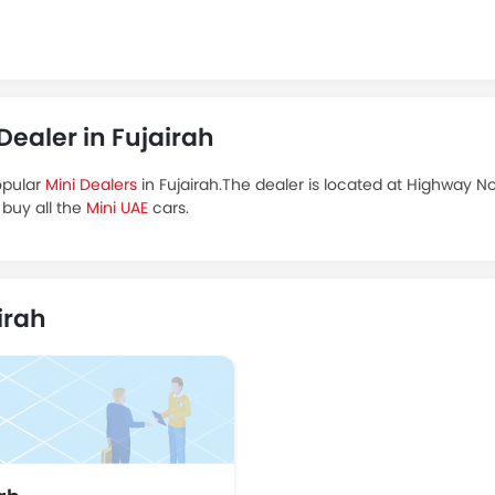
aler in Fujairah
opular
Mini Dealers
in Fujairah.The dealer is located at Highway N
 buy all the
Mini UAE
cars.
irah