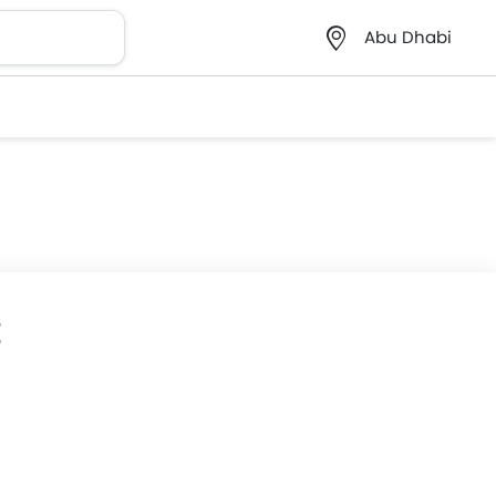
Abu Dhabi
E