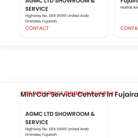
AGMC LTD SHOWROOM &
Fujair
Halifat Ar
SERVICE
Highway No. E89 9999 United Arab
Emirates, Fujairah
CONTACT
CONTA
Mini Car Service Centers in Fujair
FIND MINI SERVICE CENTERS IN FUJAIRAH
AGMC LTD SHOWROOM &
SERVICE
Highway No. E89 9999 United Arab
Emirates, Fujairah