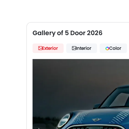
Gallery of 5 Door 2026
Exterior
Interior
Color