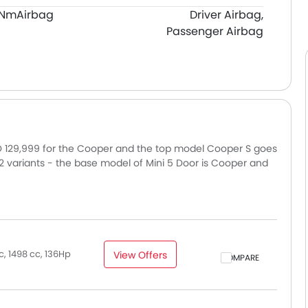
0Nm
Airbag
Driver Airbag,
Passenger Airbag
ED 129,999 for the Cooper and the top model Cooper S goes
n 2 variants - the base model of Mini 5 Door is Cooper and
mains consistent across UAE, including Dubai, Abu Dhabi,
ce may vary slightly based on insurance, registration, and
, 1498 cc, 136Hp
View Offers
COMPARE