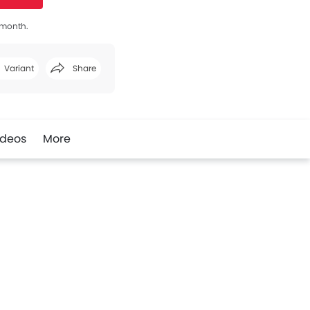
s month.
Variant
Share
Facebook
Twitter
Whatsapp
ideos
More