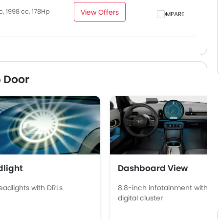
, 1998 cc, 178Hp
View Offers
COMPARE
5 Door
light
Dashboard View
eadlights with DRLs
8.8-inch infotainment with
digital cluster