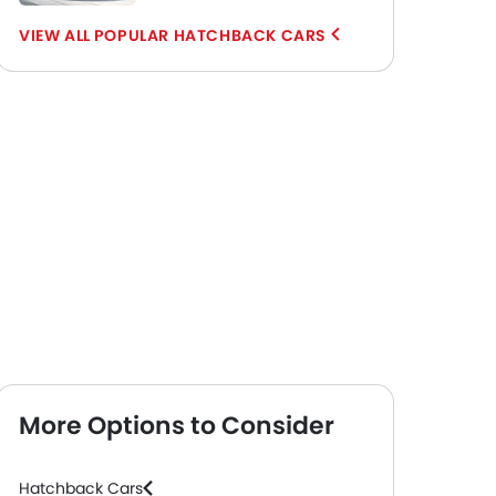
POPULAR HATCHBACK CARS
More Options to Consider
Hatchback Cars