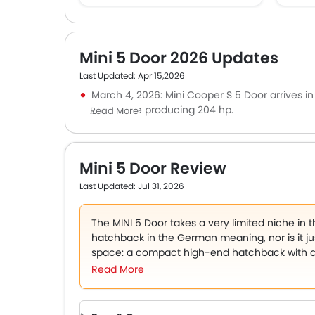
Mini 5 Door 2026 Updates
Last Updated: Apr 15,2026
March 4, 2026:
Mini Cooper S 5 Door
arrives i
turbo engine producing 204 hp.
Read More
February 10, 2026: A high-performance JCW v
version for the UAE remains unconfirmed.
January 15, 2026: An iconic supermini known f
Mini 5 Door Review
character.
Last Updated: Jul 31, 2026
The MINI 5 Door takes a very limited niche in 
hatchback in the German meaning, nor is it just
space: a compact high-end hatchback with a pe
with a new practicality.
Read More
That formula counts among UAE buyers. The c
used in urban environments, and efficient en
rewarded in cities such as Dubai and Abu Dhab