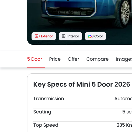
7 Exterior
1 Interior
3 Color
5 Door
Price
Offer
Compare
Image
Key Specs of Mini 5 Door 2026
Transmission
Automa
Seating
5 se
Top Speed
235 K