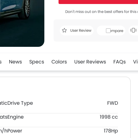
Don't miss out on the best offers for thi
User Review
Compare
s
News
Specs
Colors
User Reviews
FAQs
V
tic
Drive Type
FWD
ats
Engine
1998 cc
m/h
Power
178Hp