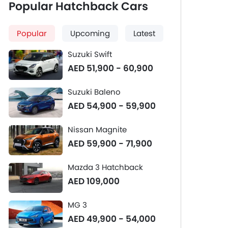
Popular Hatchback Cars
Popular
Upcoming
Latest
Suzuki Swift
AED 51,900 - 60,900
Suzuki Baleno
AED 54,900 - 59,900
Nissan Magnite
AED 59,900 - 71,900
Mazda 3 Hatchback
AED 109,000
MG 3
AED 49,900 - 54,000