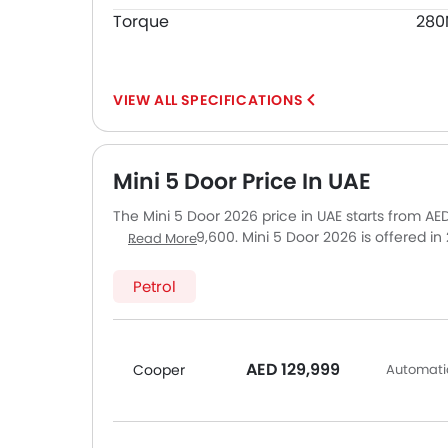
Torque
28
SPECIFICATIONS
Mini 5 Door Price In UAE
The Mini 5 Door 2026 price in UAE starts from A
up to AED 169,600. Mini 5 Door 2026 is offered i
Read More
top model of Mini 5 Door is Cooper S. Pricing re
Sharjah and other major cities. Final on-road pri
Petrol
optional accessories.
AED 129,999
Cooper
Automatic