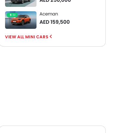
AED 250,000
Aceman
EV
AED 159,500
MINI CARS
Wheel
17-inch alloy wheels