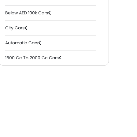
Below AED 100k Cars
City Cars
Automatic Cars
1500 Cc To 2000 Cc Cars