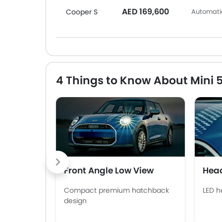
AED 169,600
Cooper S
Automatic
4 Things to Know About Mini 
Front Angle Low View
Head
Compact premium hatchback
LED h
design