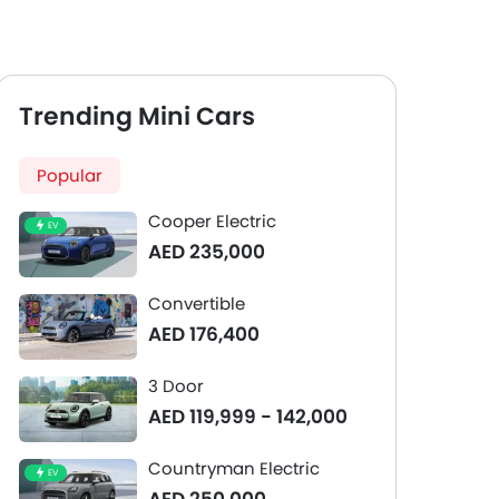
Trending Mini Cars
Popular
Cooper Electric
EV
AED 235,000
Convertible
AED 176,400
3 Door
AED 119,999 - 142,000
Countryman Electric
EV