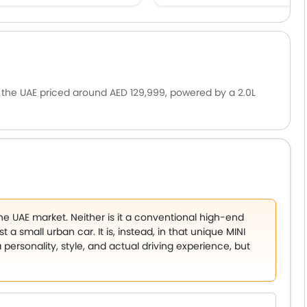
n the UAE priced around AED 129,999, powered by a 2.0L
ariant has been teased globally, though a 306 hp GP
or its signature go-kart handling and fun-to-drive
the UAE market. Neither is it a conventional high-end
 a small urban car. It is, instead, in that unique MINI
rsonality, style, and actual driving experience, but
ars that are easy to maneuver, high-end enough to be
ough to be used in daily commuting are increasingly
i. The new MINI 5 Door should provide that, and at the