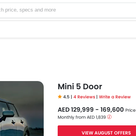
e, specs and more
Mini 5 Door
4.5 |
4 Reviews
|
Write a Review
AED 129,999 - 169,600
Price
Monthly from AED 1,839
VIEW AUGUST OFFERS