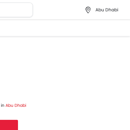
Abu Dhabi
 in
Abu Dhabi