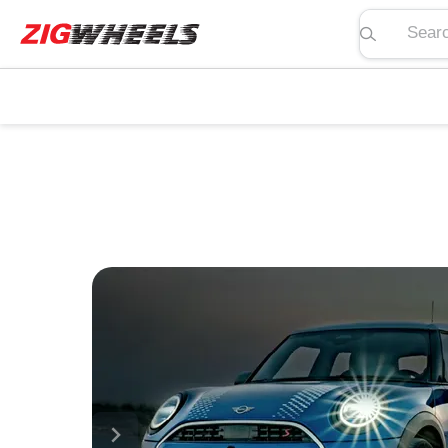
Search pric