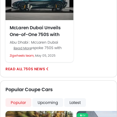
McLaren Dubai Unveils
One-of-One 750S with
MSO Heritage Design
Abu Dhabi : McLaren Dubai
delivers a bespoke 750S with
Read More
unique MSO heritage features,
Zigwheels team,
May 05, 2025
paying homage to Bruce
McLaren’s racing...
750S NEWS
Popular Coupe Cars
Popular
Upcoming
Latest
EV