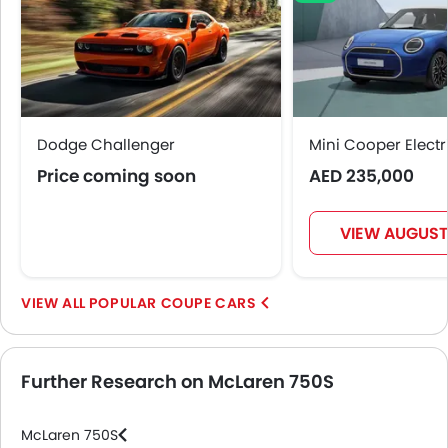
Dodge Challenger
Mini Cooper Electr
Price coming soon
AED 235,000
VIEW AUGUST
POPULAR COUPE CARS
Further Research on McLaren 750S
McLaren 750S