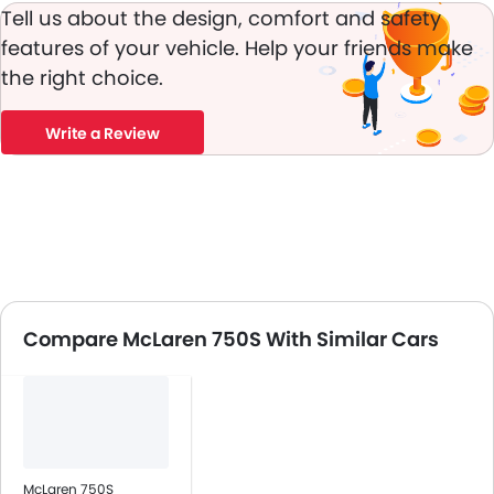
Tell us about the design, comfort and safety
features of your vehicle. Help your friends make
the right choice.
Write a Review
Compare McLaren 750S With Similar Cars
McLaren 750S