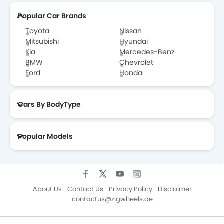
Popular Car Brands
Toyota
Nissan
Mitsubishi
Hyundai
Kia
Mercedes-Benz
BMW
Chevrolet
Ford
Honda
Cars By BodyType
Popular Models
About Us
Contact Us
Privacy Policy
Disclaimer
contactus@zigwheels.ae