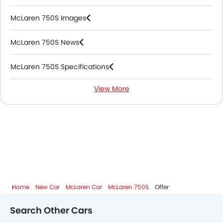
McLaren 750S Images
McLaren 750S News
McLaren 750S Specifications
View More
McLaren 750S Colors
McLaren 750S FAQs
McLaren Cars Dealers
Home
New Car
McLaren Car
McLaren 750S
Offer
Search Other Cars