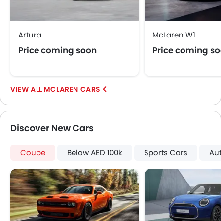
Artura
McLaren W1
Price coming soon
Price coming s
MCLAREN CARS
Discover New Cars
Coupe
Below AED 100k
Sports Cars
Au