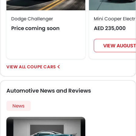
Dodge Challenger
Mini Cooper Electr
Price coming soon
AED 235,000
VIEW AUGUST
COUPE CARS
Automotive News and Reviews
News