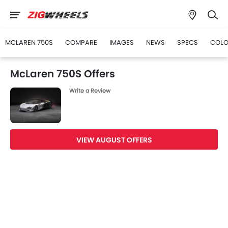
MCLAREN 750S
COMPARE
IMAGES
NEWS
SPECS
COLO
McLaren 750S Offers
Write a Review
VIEW AUGUST OFFERS