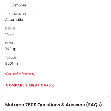
Compare
TRANSMISSION
Automatic
ENGINE
3994
POWER
740Hp
TORQUE
800Nm
Currently Viewing
COMPARE SIMILAR CARS
McLaren 750S Questions & Answers (FAQs)