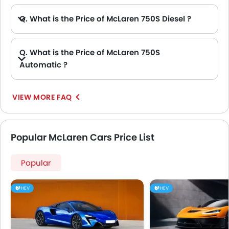
Q. What is the Price of McLaren 750S Diesel ?
A. There is no diesel engine option available in McLaren 750S.
Q. What is the Price of McLaren 750S
Automatic ?
A. The Price of McLaren 750S Automatic variants are: 750S Spider and 750S Coupe.
VIEW MORE FAQ
Popular McLaren Cars Price List
Popular
HEV
HEV