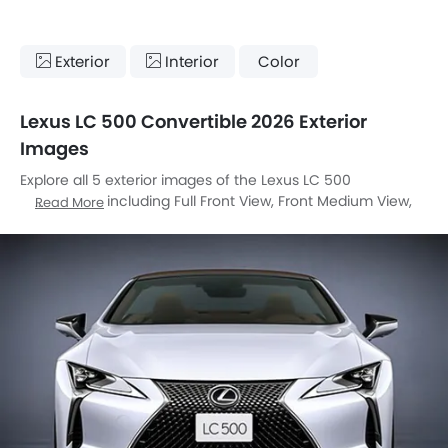
Exterior
Interior
Color
Lexus LC 500 Convertible 2026 Exterior
Images
Explore all 5 exterior images of the Lexus LC 500
Convertible, including Full Front View, Front Medium View,
Read More
Rear Cross Side View, Front Cross Side View, Medium Angle
Front View.