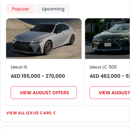
Popular
Upcoming
Lexus IS
Lexus LC 500
AED 195,000 - 270,000
AED 462,000 - 5
VIEW AUGUST OFFERS
VIEW AUGUST
LEXUS CARS