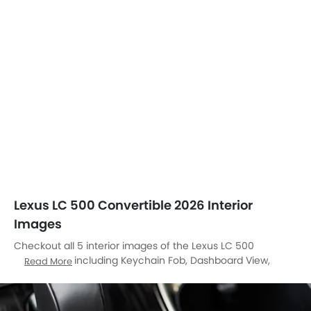
Lexus LC 500 Convertible 2026 Interior
Images
Checkout all 5 interior images of the Lexus LC 500
Convertible, including Keychain Fob, Dashboard View,
Read More
Steering Wheel, Front Seats, Center Controls.