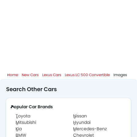
Lexus Dealers in Abu Dhabi
Home
New Cars
Lexus Cars
Lexus LC 500 Convertible
Images
Search Other Cars
Popular Car Brands
Toyota
Nissan
Mitsubishi
Hyundai
Kia
Mercedes-Benz
BMW
Chevrolet