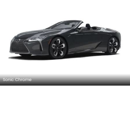
Sonic Chrome