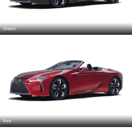
Green
Red