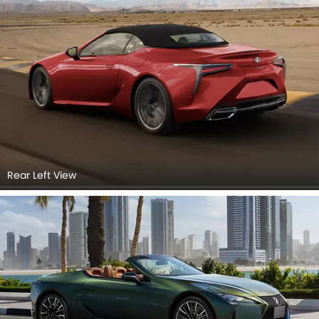
Rear Left View