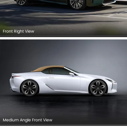
Front Right View
Medium Angle Front View