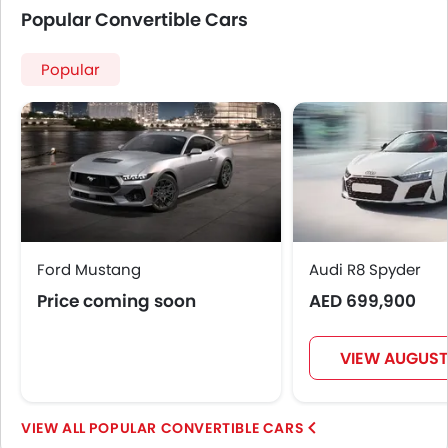
Popular Convertible Cars
Popular
Ford Mustang
Audi R8 Spyder
Price coming soon
AED 699,900
VIEW AUGUST
POPULAR CONVERTIBLE CARS