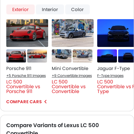
Exterior
Interior
Color
Porsche 911
Mini Convertible
Jaguar F-Type
+5 Porsche 911 Images
+9 Convertible Images
F-Type Images
LC 500
LC 500
LC 500
Convertible vs
Convertible vs
Convertible vs 
Porsche 911
Convertible
Type
COMPARE CARS
Compare Variants of Lexus LC 500
Convertible