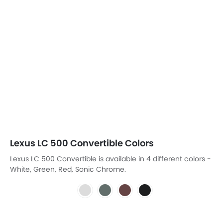
Lexus LC 500 Convertible Colors
Lexus LC 500 Convertible is available in 4 different colors -
White, Green, Red, Sonic Chrome.