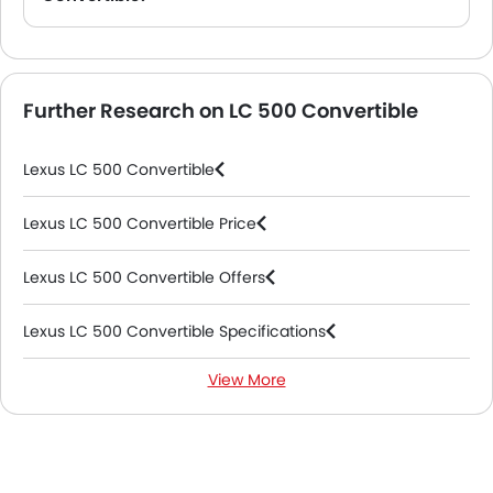
A. The Lexus LC 500 Convertible comes with Keychain Fob, Dashboard View, Steering Wheel, Front Seats, Center Controls.
Further Research on LC 500 Convertible
Lexus LC 500 Convertible
Lexus LC 500 Convertible Price
Lexus LC 500 Convertible Offers
Lexus LC 500 Convertible Specifications
View More
Lexus LC 500 Convertible Colors
Lexus LC 500 Convertible FAQs