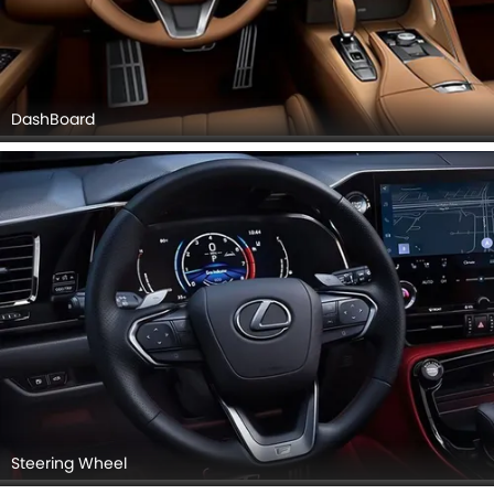
DashBoard
Steering Wheel