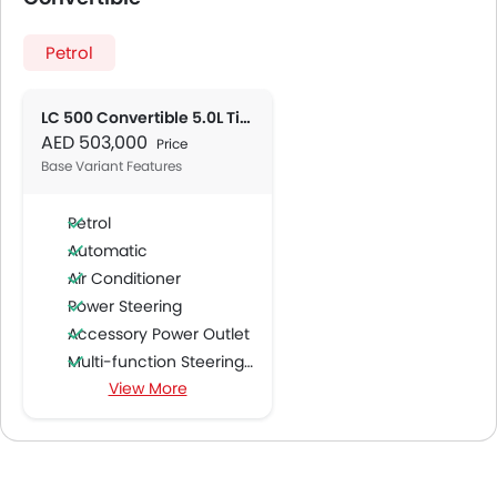
Petrol
LC 500 Convertible 5.0L Titanium
AED 503,000
Price
Base Variant Features
Petrol
Automatic
Air Conditioner
Power Steering
Accessory Power Outlet
Multi-function Steering Wheel
View More
Speakers Front
Speakers Rear
Bluetooth Connectivity
Low Fuel Warning Light