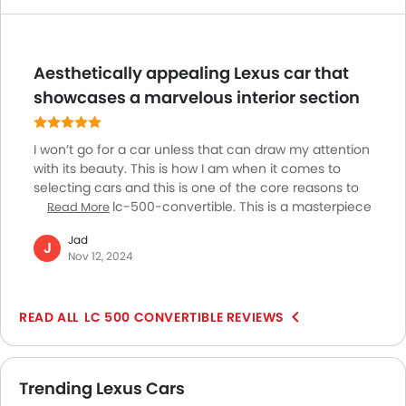
Aesthetically appealing Lexus car that
showcases a marvelous interior section
I won’t go for a car unless that can draw my attention
with its beauty. This is how I am when it comes to
selecting cars and this is one of the core reasons to
go for Lexus lc-500-convertible. This is a masterpiece
Read More
creation from the brand. I got stunned at the way
Jad
they have curated the interior section specifically.
J
Nov 12, 2024
Though there are many other models those may
prove to be way faster than this. Neither many would
be happy about its infotainment system. The
LC 500 CONVERTIBLE REVIEWS
exquisite sound quality of its V8 engine enthralls me
the most on my trips.
Trending Lexus Cars