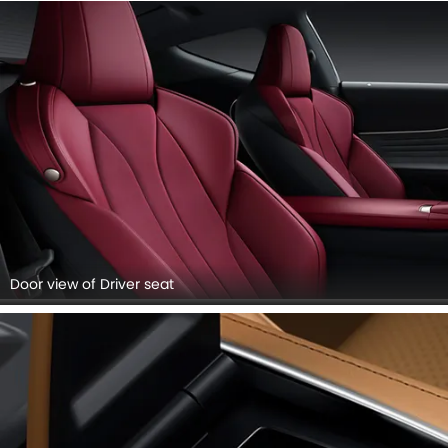
Door view of Driver seat