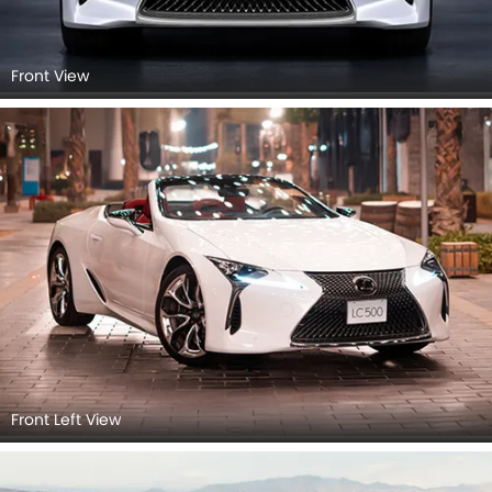
Front View
Front Left View