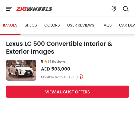
IMAGES
SPECS
COLORS
USER REVIEWS
FAQS
CAR DE
Lexus LC 500 Convertible Interior &
Exterior Images
5
|
1 Reviews
AED 503,000
Monthly from AED 7,118
VIEW AUGUST OFFERS