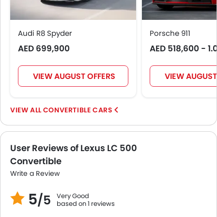
Height Adjustable Driver Seat
Vehicle Stability Control System
Ebd
Audi R8 Spyder
Porsche 911
Removable Convertible Top
AED 699,900
AED 518,600 - 1.
Navigation System
Automatic Headlamps
Power Door Locks
VIEW AUGUST OFFERS
VIEW AUGUST
LED DRL
Lane Change Indicator
CONVERTIBLE CARS
Android Auto
Apple Carplay
Ambient Light
User Reviews of Lexus LC 500
Auto Hold
Convertible
Rear Cross Traffic Alert
Collision Mitigation Braking System
Write a Review
5
Very Good
/5
based on 1 reviews