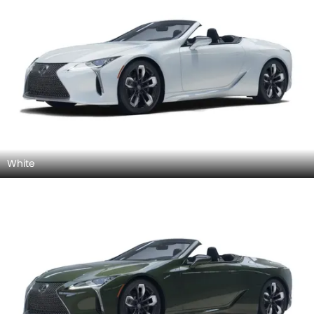
White