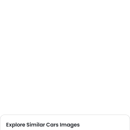
Explore Similar Cars Images