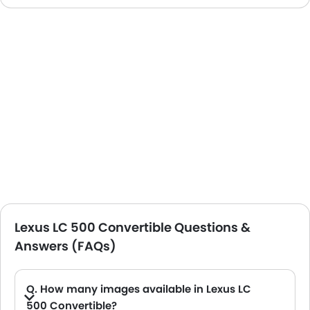
Lexus LC 500 Convertible Questions &
Answers (FAQs)
Q. How many images available in Lexus LC
500 Convertible?