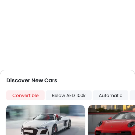
Adjustable Seats
Leather Seats
Cup Holders-Front
Bottle Holder
Anti-Lock Braking System
Central Locking
Driver Airbag
Passenger Airbag
Rear Seat Belts
Height Adjustable Front Seat Belts
Seat Belt Warning
Discover New Cars
Door Ajar Warning
Day & Night Rear View Mirror
Convertible
Below AED 100k
Automatic
Adjustable Headlights
Alloy Wheels
Integrated Antenna
Heater
Digital Clock