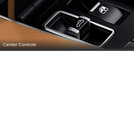
Center Controls