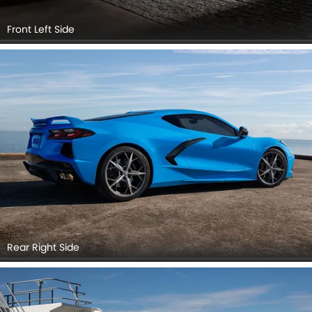
Front Left Side
Rear Right Side