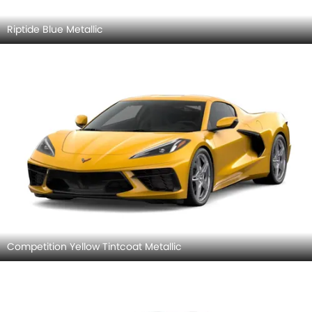
Riptide Blue Metallic
Competition Yellow Tintcoat Metallic