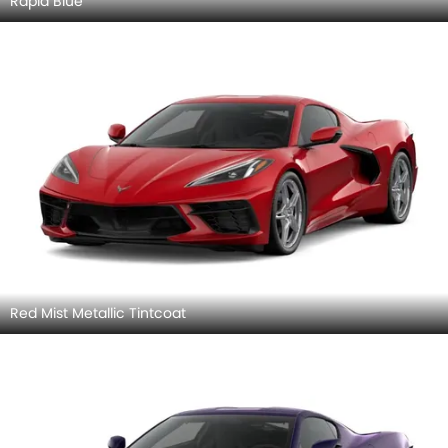
Rapid Blue
Red Mist Metallic Tintcoat