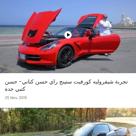
تجربة شيفروليه كورفيت ستينج راي حسن كناني- حسن
كتبي جدة
25 Nov, 2015