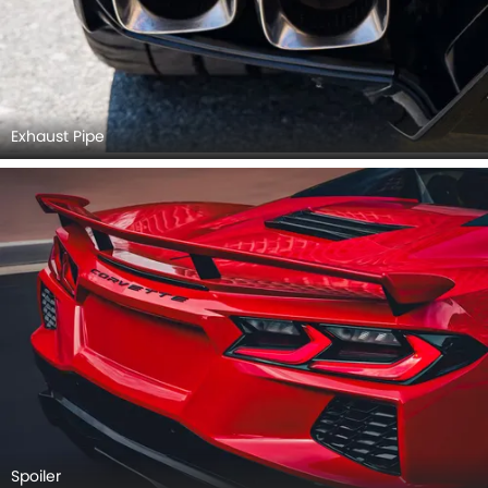
Exhaust Pipe
Spoiler