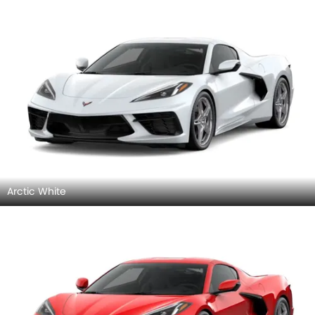
Arctic White