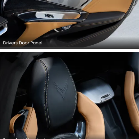
Drivers Door Panel