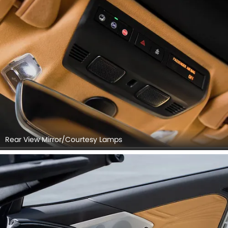
Rear View Mirror/Courtesy Lamps