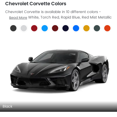
Chevrolet Corvette Colors
Chevrolet Corvette is available in 10 different colors -
Black, Arctic White, Torch Red, Rapid Blue, Red Mist Metallic
Read More
Tintcoat, Hysteria Purple Metallic, Riptide Blue Metallic,
Competition Yellow Tintcoat Metallic, Sea Wolf Gray
Tricoat, Sebring Orange Tintcoat Metallic.
Black