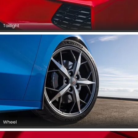
Taillight
Wheel