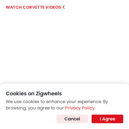
CORVETTE VIDEOS
Cookies on Zigwheels
Explore Similar Cars Images
We use cookies to enhance your experience. By
browsing, you agree to our
Privacy Policy
.
Exterior
Interior
Color
Cancel
I Agree