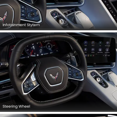
Infotainment Stytem
Steering Wheel