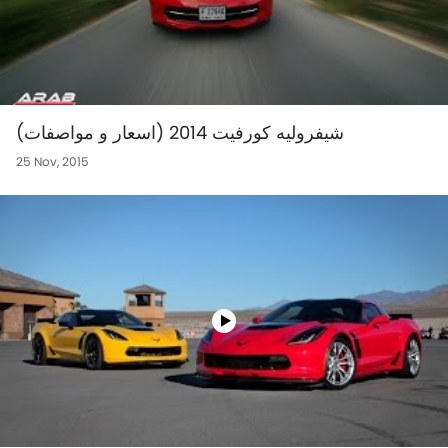
شيفروليه كورفيت 2014 (اسعار و مواصفات)
25 Nov, 2015