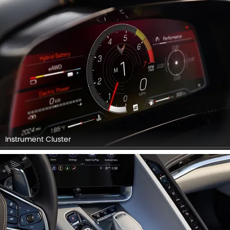
Instrument Cluster