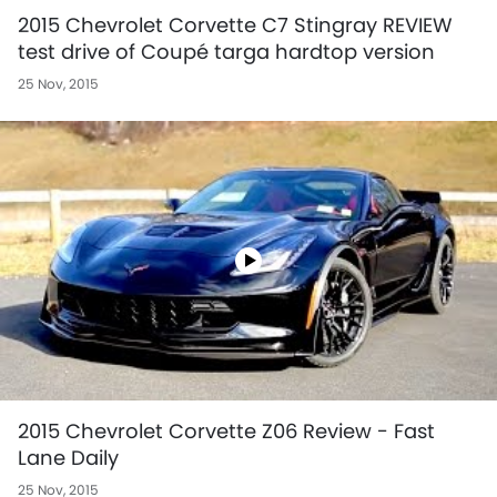
2015 Chevrolet Corvette C7 Stingray REVIEW
test drive of Coupé targa hardtop version
25 Nov, 2015
2015 Chevrolet Corvette Z06 Review - Fast
Lane Daily
25 Nov, 2015