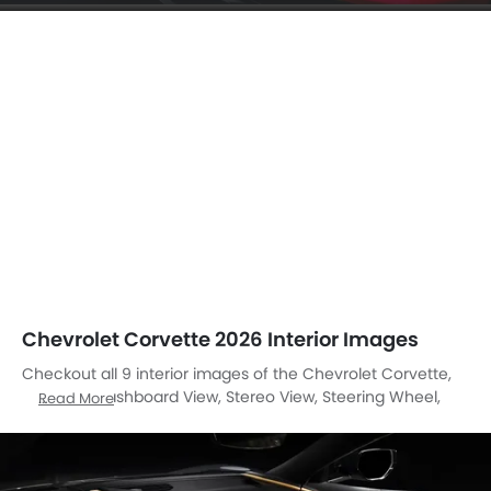
Chevrolet Corvette 2026 Interior Images
Checkout all 9 interior images of the Chevrolet Corvette,
including Dashboard View, Stereo View, Steering Wheel,
Read More
Tachometer, Gear Shifter, Courtesy Lamps, Inside Of
Drivers Side Open Door, Front Seat Headrest, Front Side Ac
Vents.