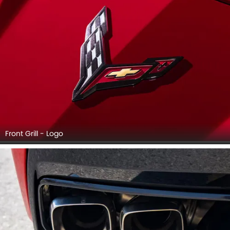
Front Grill - Logo