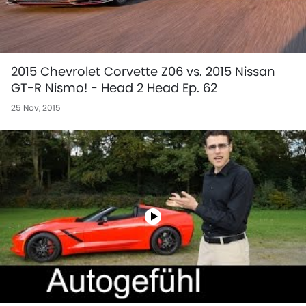
2015 Chevrolet Corvette Z06 vs. 2015 Nissan
GT-R Nismo! - Head 2 Head Ep. 62
25 Nov, 2015