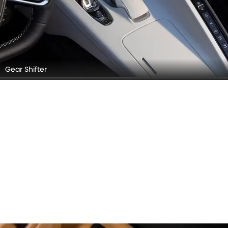
Gear Shifter