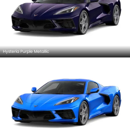
Hysteria Purple Metallic