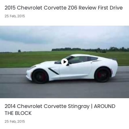
2015 Chevrolet Corvette Z06 Review First Drive
25 Feb, 2015
2014 Chevrolet Corvette Stingray | AROUND
THE BLOCK
25 Feb, 2015