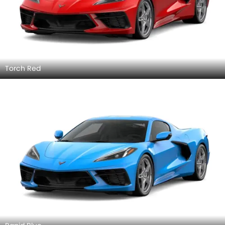
Torch Red