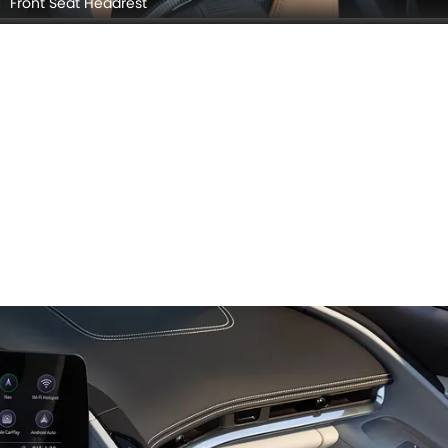
Front Seat Headrest