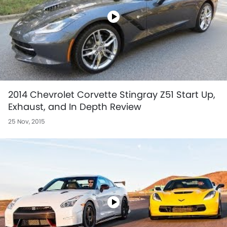
2014 Chevrolet Corvette Stingray Z51 Start Up,
Exhaust, and In Depth Review
25 Nov, 2015