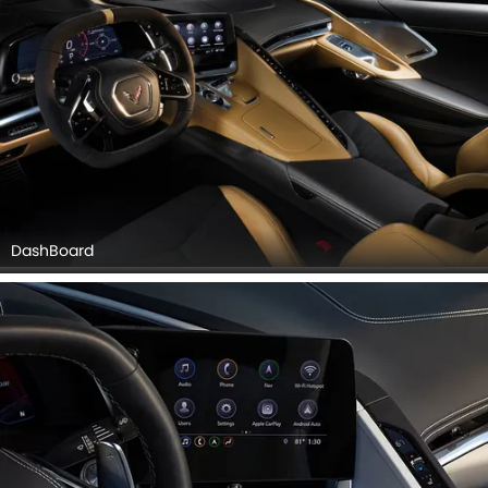
DashBoard