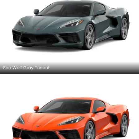
Sea Wolf Gray Tricoat