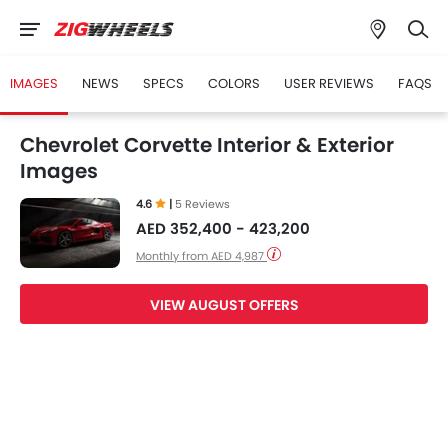
IMAGES
NEWS
SPECS
COLORS
USER REVIEWS
FAQS
Chevrolet Corvette Interior & Exterior
Images
4.6
|
5 Reviews
AED 352,400 - 423,200
Monthly from AED 4,987
VIEW AUGUST OFFERS