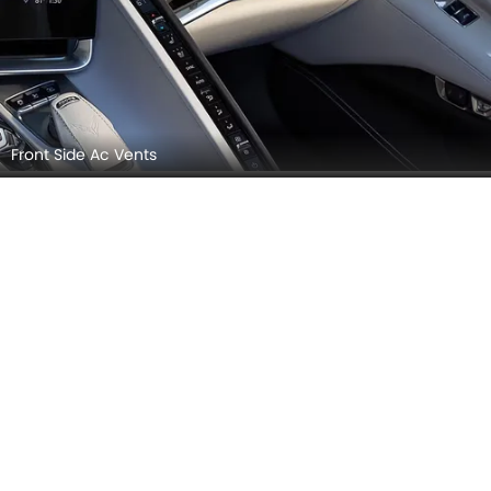
Front Side Ac Vents