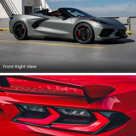
Front Right View