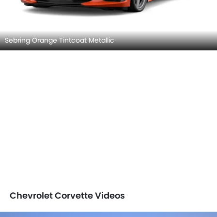
Sebring Orange Tintcoat Metallic
Chevrolet Corvette Videos