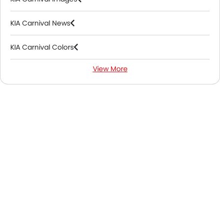
KIA Carnival News
KIA Carnival Colors
View More
KIA Carnival FAQs
KIA Carnival Videos
KIA Carnival Brochure
KIA Dealers in Abu Dhabi