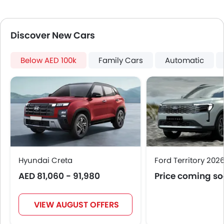
Roof Rail
Rear Camera
Discover New Cars
Fog Lights Rear
Power Door Locks
Centre Console Armrest
Below AED 100k
Family Cars
Automatic
LED DRL
Electronic Stability Programe
Lane Change Indicator
Usb charger
Android Auto
Apple Carplay
ISOFIX
Electric Parking Brake
Hyundai Creta
Ford Territory 202
Speed Sensing Door Locks
AED 81,060 - 91,980
Price coming s
Adaptive Cruise Control
Leather Gear Knob
VIEW AUGUST OFFERS
Spare Wheel
Remote key