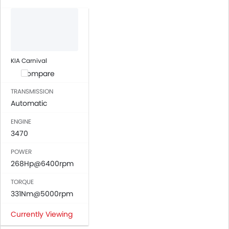
Automatic Climate Control
Air Quality Control
Power Windows Front
Power Windows Rear
Low Fuel Warning Light
KIA Carnival
Adjustable Seats
Compare
Rear Seat Headrest
TRANSMISSION
Cup Holders-Front
Automatic
Bottle Holder
ENGINE
Anti-Lock Braking System
3470
Central Locking
Driver Airbag
POWER
Passenger Airbag
268Hp@6400rpm
Rear Seat Belts
TORQUE
Height Adjustable Front Seat Belts
331Nm@5000rpm
Seat Belt Warning
Door Ajar Warning
Currently Viewing
Day & Night Rear View Mirror