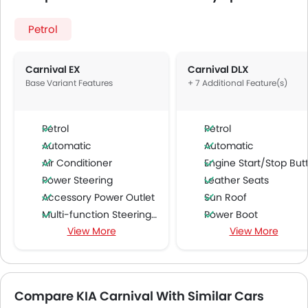
Petrol
Carnival EX
Carnival DLX
Base Variant Features
+ 7 Additional Feature(s)
Petrol
Petrol
Automatic
Automatic
Air Conditioner
Engine Start/Stop Butto
Power Steering
Leather Seats
Accessory Power Outlet
Sun Roof
Multi-function Steering Wheel
Power Boot
View More
View More
FM/AM/Radio
Ventilated Seat
Speakers Front
Power Passenger Sea
Speakers Rear
Power Driver Seat
Bluetooth Connectivity
Compare KIA Carnival With Similar Cars
USB & Auxiliary Input