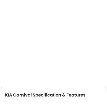
KIA Carnival Specification & Features