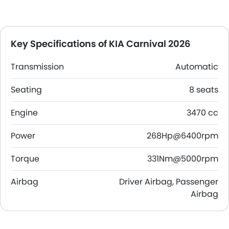
Key Specifications of KIA Carnival 2026
Transmission
Automatic
Seating
8 seats
Engine
3470 cc
Power
268Hp@6400rpm
Torque
331Nm@5000rpm
Airbag
Driver Airbag, Passenger
Airbag