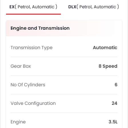
EX
( Petrol, Automatic )
DLX
( Petrol, Automatic )
Engine and Transmission
Transmission Type
Automatic
Gear Box
8 Speed
No Of Cylinders
6
Valve Configuration
24
Engine
3.5L