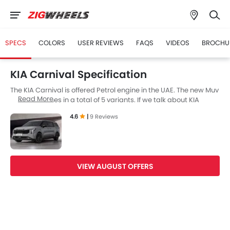
SPECS
COLORS
USER REVIEWS
FAQS
VIDEOS
BROCHU
KIA Carnival Specification
The KIA Carnival is offered Petrol engine in the UAE. The new Muv
Read More
from KIA comes in a total of 5 variants. If we talk about KIA
Carnival engine specs then the Petrol engine displacement is
4.6
|
9 Reviews
3470 cc. Carnival is available with Automatic transmission. The
Carnival is a 8 and 7 Seater Muv and has a length of 5155 mm,
the width of 1995 mm and a wheelbase of 3090 mm.
VIEW AUGUST OFFERS