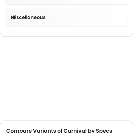
Miscellaneous
Electronic Multi Tripmeter
Compare Variants of Carnival by Specs