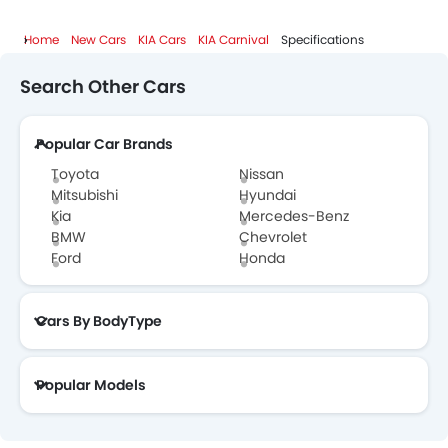
Home
New Cars
KIA Cars
KIA Carnival
Specifications
Search Other Cars
Popular Car Brands
Toyota
Nissan
Mitsubishi
Hyundai
Kia
Mercedes-Benz
BMW
Chevrolet
Ford
Honda
Cars By BodyType
Popular Models