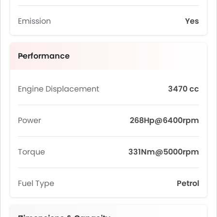
Emission
Yes
Performance
Engine Displacement
3470 cc
Power
268Hp@6400rpm
Torque
331Nm@5000rpm
Fuel Type
Petrol