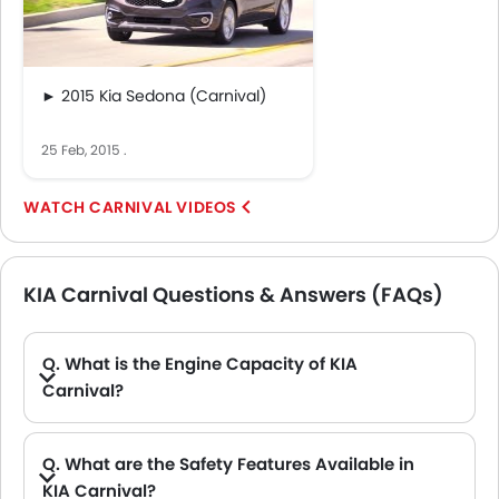
► 2015 Kia Sedona (Carnival)
25 Feb, 2015
.
CARNIVAL VIDEOS
KIA Carnival Questions & Answers (FAQs)
Q. What is the Engine Capacity of KIA
Carnival?
A. The Carnival is offered in 1 engine option: 3470 cc. Check complete specs here:
Q. What are the Safety Features Available in
KIA Carnival?