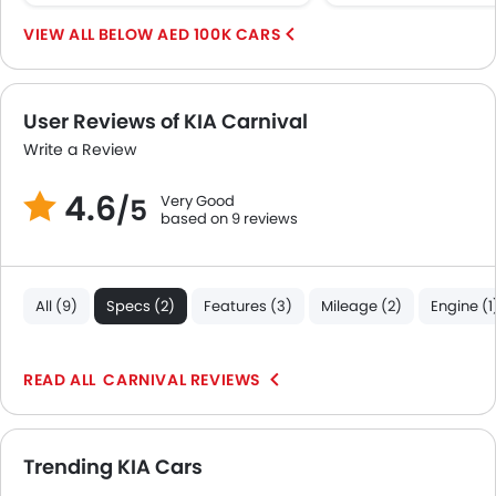
First Aid Kit
BELOW AED 100K CARS
Fire Extinguisher
Emission
Portable Charging Cable
User Reviews of KIA Carnival
Write a Review
4.6
Very Good
/5
based on 9 reviews
All (9)
Specs (2)
Features (3)
Mileage (2)
Engine (1
CARNIVAL REVIEWS
Trending KIA Cars