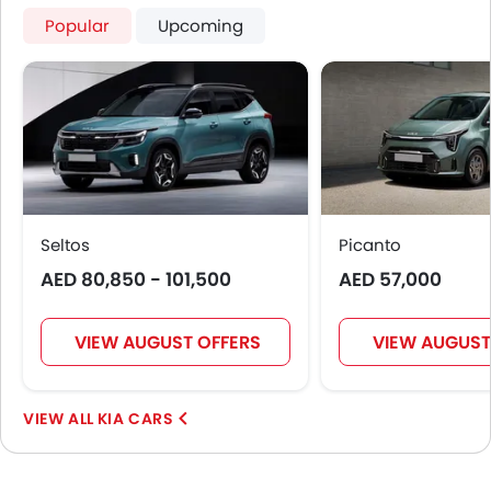
Popular
Upcoming
Seltos
Picanto
AED 80,850 - 101,500
AED 57,000
VIEW AUGUST OFFERS
VIEW AUGUST
KIA CARS