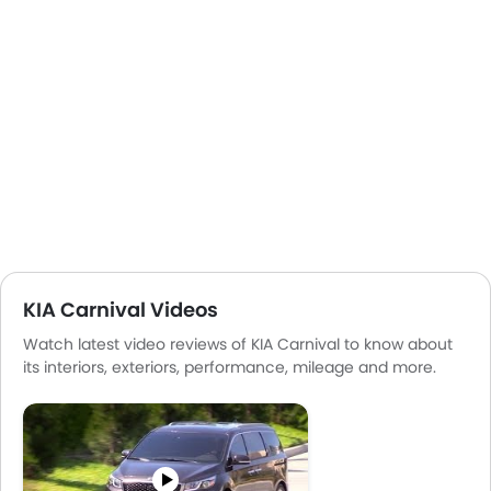
KIA Carnival Videos
Watch latest video reviews of KIA Carnival to know about
its interiors, exteriors, performance, mileage and more.