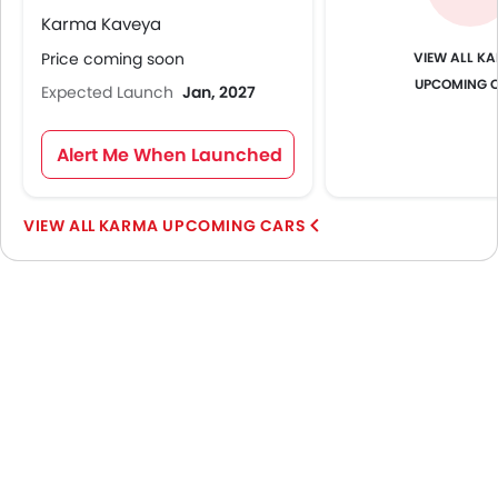
Karma Kaveya
KA
Price coming soon
UPCOMING 
Expected Launch
Jan, 2027
Alert Me When Launched
KARMA UPCOMING CARS