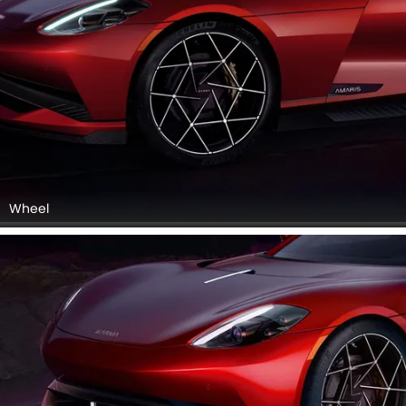
Wheel