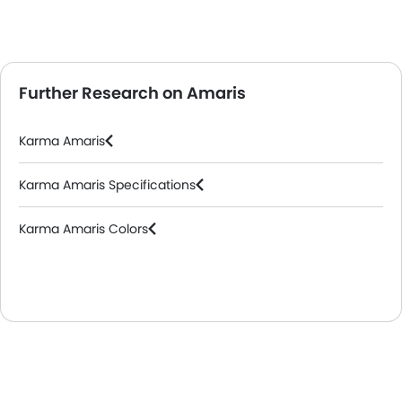
Further Research on Amaris
Karma Amaris
Karma Amaris Specifications
Karma Amaris Colors