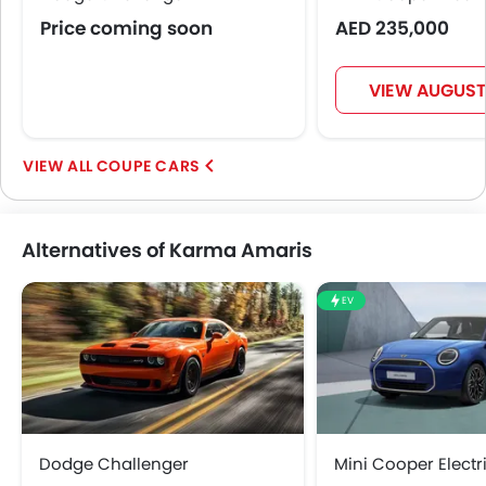
Power Adjustable Exterior Rear View Mirror
Price coming soon
AED 235,000
Integrated Antenna
Outside Rear View Mirror Turn Indicator
Digital Odometer
VIEW AUGUST
Heater
Tacho Meter
COUPE CARS
Leather Steering Wheel
Digital Clock
Height Adjustable Driver Seat
Alternatives of Karma Amaris
Ebd
Touch Screen
EV
Electric Folding Rear View Mirror
Rear Spoiler
Cup Holders-Rear
Automatic Headlamps
Rear Camera
Glove Box Cooling
Dodge Challenger
Mini Cooper Electr
Sun Roof