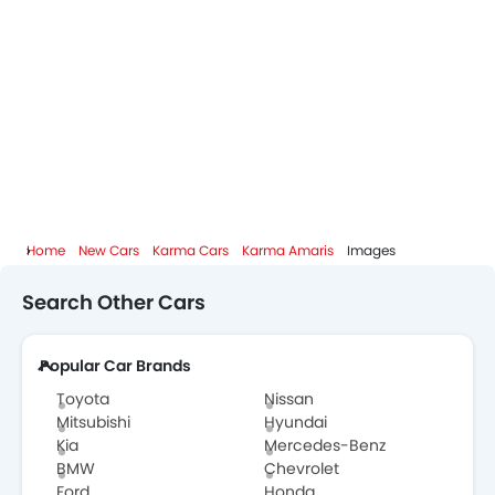
Home
New Cars
Karma Cars
Karma Amaris
Images
Search Other Cars
Popular Car Brands
Toyota
Nissan
Mitsubishi
Hyundai
Kia
Mercedes-Benz
BMW
Chevrolet
Ford
Honda