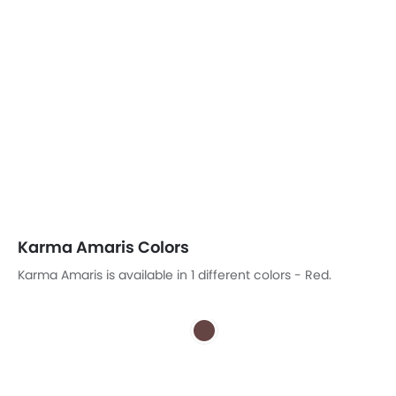
Karma Amaris Colors
Karma Amaris is available in 1 different colors - Red.