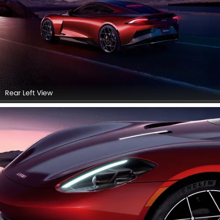
Rear Left View