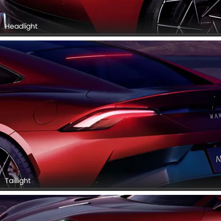
Headlight
Taillight