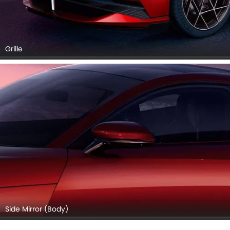
Grille
Side Mirror (Body)