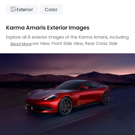
Exterior
Color
Karma Amaris Exterior Images
Explore all 8 exterior images of the Karma Amaris, including
Front Angle Low View, Front Side View, Rear Cross Side
Read More
View, Headlight, Tail Light, Wheel, Grille View, Drivers Side
Mirror Front Angle.