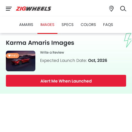
AMARIS
IMAGES
SPECS
COLORS
FAQS
Karma Amaris Images
Write a Review
PHEV
Expected Launch Date:
Oct, 2026
Alert Me When Launched