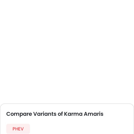
Compare Variants of Karma Amaris
PHEV