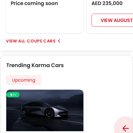
Power Door Locks
Price coming soon
AED 235,000
Moon Roof
Centre Console Armrest
VIEW AUGUST
Lane Change Indicator
Usb charger
Android Auto
COUPE CARS
Apple Carplay
Parking Assist
Speed Sensing Door Locks
Trending Karma Cars
Spare Wheel
Remote key
Upcoming
First Aid Kit
Fire Extinguisher
EV
Emission
Fuel Supply System
Portable Charging Cable