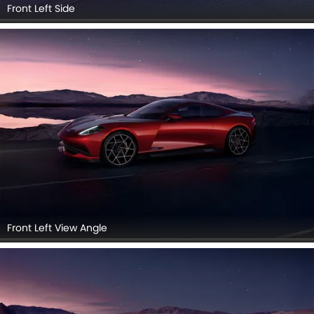
Front Left Side
Front Left View Angle