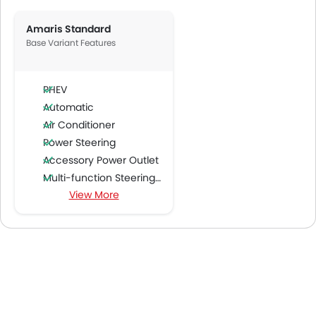
Amaris Standard
Base Variant Features
PHEV
Automatic
Air Conditioner
Power Steering
Accessory Power Outlet
Multi-function Steering Wheel
View More
FM/AM/Radio
Speakers Front
Speakers Rear
Bluetooth Connectivity
USB & Auxiliary Input
Air Quality Control
Power Windows Front